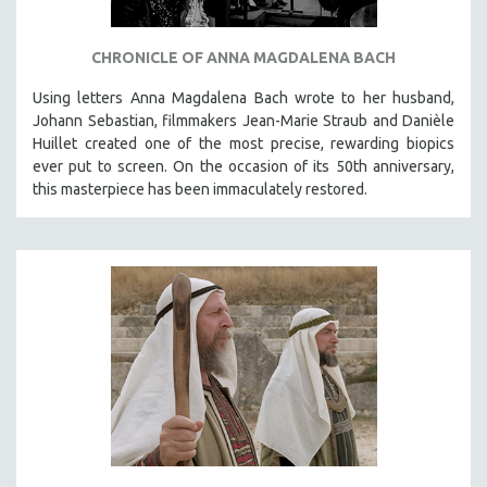
CHRONICLE OF ANNA MAGDALENA BACH
Using letters Anna Magdalena Bach wrote to her husband,
Johann Sebastian, filmmakers Jean-Marie Straub and Danièle
Huillet created one of the most precise, rewarding biopics
ever put to screen. On the occasion of its 50th anniversary,
this masterpiece has been immaculately restored.