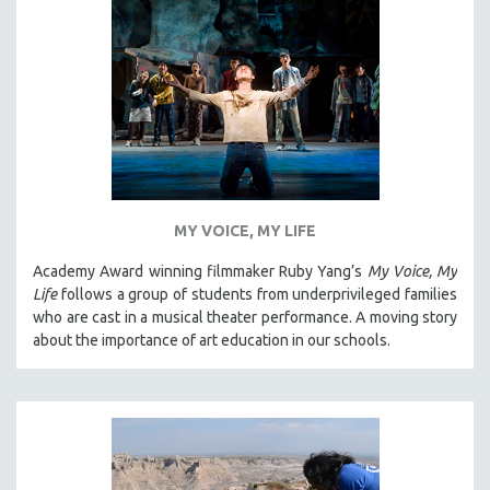
MY VOICE, MY LIFE
Academy Award winning filmmaker Ruby Yang’s
My Voice, My
Life
follows a group of students from underprivileged families
who are cast in a musical theater performance. A moving story
about the importance of art education in our schools.