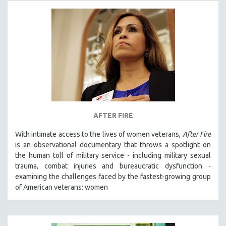
AFTER FIRE
With intimate access to the lives of women veterans,
After Fire
is an observational documentary that throws a spotlight on
the human toll of military service - including military sexual
trauma, combat injuries and bureaucratic dysfunction -
examining the challenges faced by the fastest-growing group
of American veterans: women