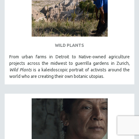
WILD PLANTS
From urban farms in Detroit to Native-owned agriculture
projects across the midwest to guerrilla gardens in Zurich,
Wild Plants
is a kaleidoscopic portrait of activists around the
world who are creating their own botanic utopias.