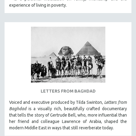
experience of living in poverty.
LETTERS FROM BAGHDAD
Voiced and executive produced by Tilda Swinton,
Letters from
Baghdad
is a visually rich, beautifully crafted documentary
that tells the story of Gertrude Bell, who, more influential than
her friend and colleague Lawrence of Arabia, shaped the
modern Middle East in ways that still reverberate today.