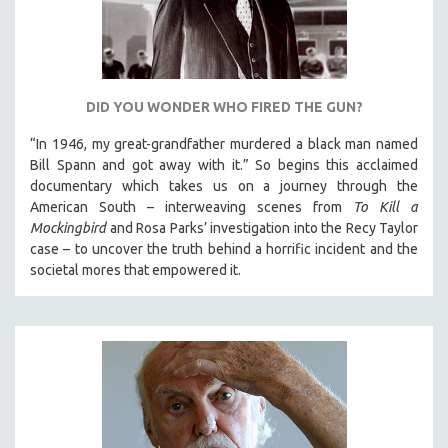
MICHAEL ALMEREYDA
THOM ANDERSEN
BERTRAND BONELLO
LUCIEN CASTAING-TAYLOR
DID YOU WONDER WHO FIRED THE GUN?
PEDRO COSTA
“In 1946, my great-grandfather murdered a black man named
Bill Spann and got away with it.” So begins this acclaimed
LAV DIAZ
documentary which takes us on a journey through the
HEINZ EMIGHOLZ
American South – interweaving scenes from
To Kill a
ROBERT GREENE
Mockingbird
and Rosa Parks’ investigation into the Recy Taylor
case – to uncover the truth behind a horrific incident and the
JOSE LUIS GUERIN
societal mores that empowered it.
SPOTLIGHT: M. KIRCHHEIMER
PERE PORTABELLA
THE STRAUB-HUILLET COLLECTION
WANG BING
RUBY YANG
CLASSICS