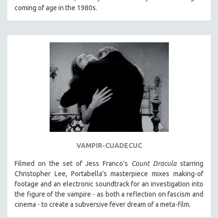
coming of age in the 1980s.
VAMPIR-CUADECUC
Filmed on the set of Jess Franco’s
Count Dracula
starring
Christopher Lee, Portabella’s masterpiece mixes making-of
footage and an electronic soundtrack for an investigation into
the figure of the vampire - as both a reflection on fascism and
cinema - to create a subversive fever dream of a meta-film.