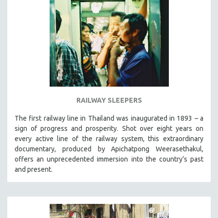
RAILWAY SLEEPERS
The first railway line in Thailand was inaugurated in 1893 – a
sign of progress and prosperity. Shot over eight years on
every active line of the railway system, this extraordinary
documentary, produced by Apichatpong Weerasethakul,
offers an unprecedented immersion into the country’s past
and present.