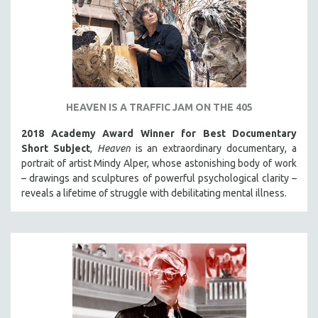
SPORTS STUDIES
TECHNOLOGY
THEOLOGY
URBAN DESIGN & PLANNING
URBAN STUDIES
HEAVEN IS A TRAFFIC JAM ON THE 405
VETERAN'S STUDIES
2018 Academy Award Winner for Best Documentary
WOMEN DIRECTORS
Short Subject
,
Heaven
is an extraordinary documentary, a
WOMEN'S STUDIES
portrait of artist Mindy Alper, whose astonishing body of work
– drawings and sculptures of powerful psychological clarity –
ZOOLOGY
reveals a lifetime of struggle with debilitating mental illness.
30 MINUTES OR LESS
SPOTLIGHT: HEINZ EMIGHOLZ
121 MINUTES TO 180 MINUTES
31 MINUTES TO 60 MINUTES
61 MINUTES TO 120 MINUTES
5 HOURS OR MORE