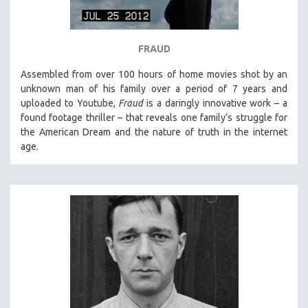
FRAUD
Assembled from over 100 hours of home movies shot by an
unknown man of his family over a period of 7 years and
uploaded to Youtube,
Fraud
is a daringly innovative work – a
found footage thriller – that reveals one family’s struggle for
the American Dream and the nature of truth in the internet
age.