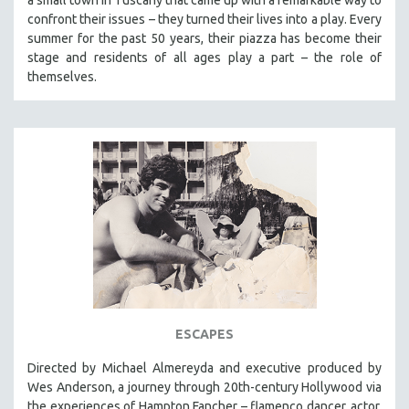
confront their issues – they turned their lives into a play. Every
summer for the past 50 years, their piazza has become their
stage and residents of all ages play a part – the role of
themselves.
ESCAPES
Directed by Michael Almereyda and executive produced by
Wes Anderson, a journey through 20th-century Hollywood via
the experiences of Hampton Fancher – flamenco dancer, actor,