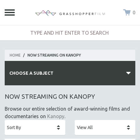
0
HOME
/
NOW STREAMING ON KANOPY
CHOOSE A SUBJECT
ALL SUBJECTS
NOW STREAMING ON KANOPY
ACADEMY AWARDS
Browse our entire selection of award-winning films and
AFRICA
documentaries on
Kanopy
.
AFRICAN-AMERICAN STUDIES
AGING