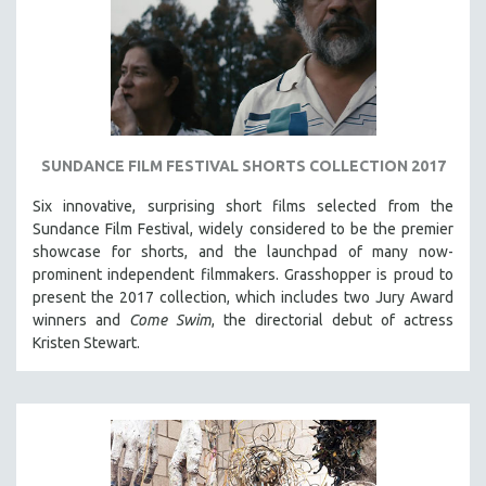
NEW RELEASES
NEW YORK FILM FESTIVAL
NY TIMES CRITICS PICKS
PEACE & CONFLICT RESOLUTION
PERFORMING ARTS
SUNDANCE FILM FESTIVAL SHORTS COLLECTION 2017
PHOTOGRAPHY
Six innovative, surprising short films selected from the
POLITICAL SCIENCE
Sundance Film Festival, w
idely considered to be the premier
PSYCHOLOGY
showcase for shorts, and the launchpad of many now-
RUSSIA
prominent independent filmmakers. Grasshopper is proud to
present the 2017 collection, which
includes two Jury Award
SCIENCE
winners and
Come Swim
, the directorial debut of actress
SHORT FILMS
Kristen Stewart.
SOCIOLOGY
SOUTHEAST ASIA
SPECIAL COLLECTIONS
SPANISH LANGUAGE