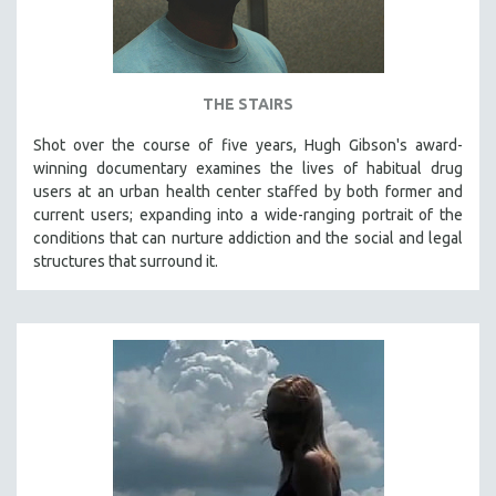
THE STAIRS
Shot over the course of five years, Hugh Gibson's award-
winning documentary examines the lives of habitual drug
users at an urban health center staffed by both former and
current users; expanding into a wide-ranging portrait of the
conditions that can nurture addiction and the social and legal
structures that surround it.