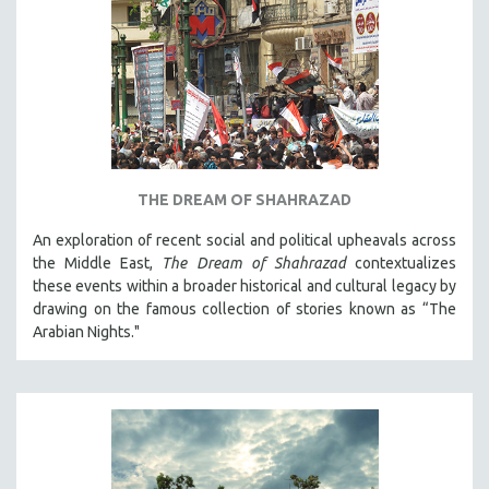
THE DREAM OF SHAHRAZAD
An exploration of recent social and political upheavals across
the Middle East,
The Dream of Shahrazad
contextualizes
these events within a broader historical and cultural legacy by
drawing on the famous collection of stories known as “The
Arabian Nights."