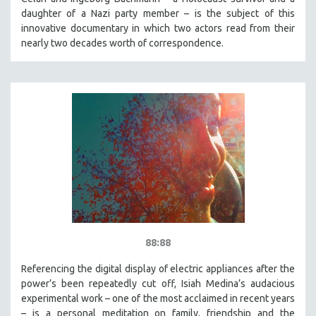
daughter of a Nazi party member – is the subject of this
innovative documentary in which two actors read from their
nearly two decades worth of correspondence.
88:88
Referencing the digital display of electric appliances after the
power’s been repeatedly cut off, Isiah Medina’s audacious
experimental work – one of the most acclaimed in recent years
– is a personal meditation on family, friendship and the