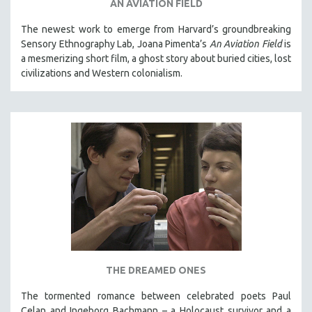
AN AVIATION FIELD
The newest work to emerge from Harvard’s groundbreaking
Sensory Ethnography Lab, Joana Pimenta’s
An Aviation Field
is
a mesmerizing short film, a ghost story about buried cities, lost
civilizations and Western colonialism.
THE DREAMED ONES
The tormented romance between celebrated poets Paul
Celan and Ingeborg Bachmann – a Holocaust survivor and a