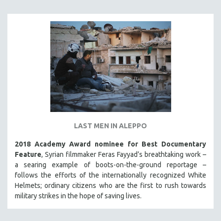
LAST MEN IN ALEPPO
2018 Academy Award nominee for Best Documentary
Feature
, Syrian filmmaker Feras Fayyad’s breathtaking work –
a searing example of boots-on-the-ground reportage –
follows the efforts of the internationally recognized White
Helmets; ordinary citizens who are the first to rush towards
military strikes in the hope of saving lives.