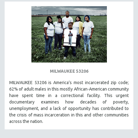
MILWAUKEE 53206
MILWAUKEE 53206 is America’s most incarcerated zip code;
62% of adult males in this mostly African-American community
have spent time in a correctional facility. This urgent
documentary examines how decades of poverty,
unemployment, and a lack of opportunity has contributed to
the crisis of mass incarceration in this and other communities
across the nation.