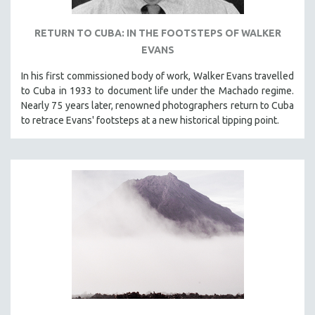
RETURN TO CUBA: IN THE FOOTSTEPS OF WALKER
EVANS
In his first commissioned body of work, Walker Evans travelled
to Cuba in 1933 to document life under the Machado regime.
Nearly 75 years later, renowned photographers return to Cuba
to retrace Evans' footsteps at a new historical tipping point.