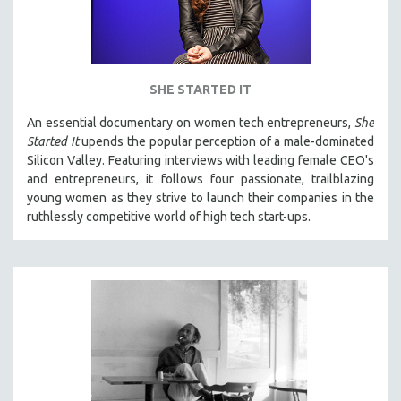
SHE STARTED IT
An essential documentary on women tech entrepreneurs,
She
Started It
upends the popular perception of a male-dominated
Silicon Valley. Featuring interviews with leading female CEO's
and entrepreneurs, it follows four passionate, trailblazing
young women as they strive to launch their companies in the
ruthlessly competitive world of high tech start-ups.