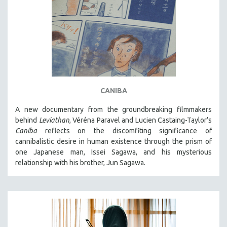
DISABILITY STUDIES
EASTERN EUROPE
EDUCATION
ENVIRONMENT
EUROPE
FAMILY RELATIONS
CANIBA
FEATURE FILMS
A new documentary from the groundbreaking filmmakers
FOOD STUDIES
behind
Leviathan
, Véréna Paravel and Lucien Castaing-Taylor’s
GENOCIDE STUDIES
Caniba
reflects on the discomfiting significance of
GLOBALIZATION
cannibalistic desire in human existence through the prism of
one Japanese man, Issei Sagawa, and his mysterious
GOVERNMENT
relationship with his brother, Jun Sagawa.
HEALTH SCIENCES
HUMAN RIGHTS
IMMIGRATION
HUMAN SEXUALITY