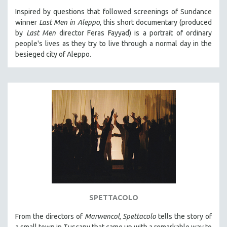
Inspired by questions that followed screenings of Sundance
winner
Last Men in Aleppo
, this short documentary (produced
by
Last Men
director Feras Fayyad) is a portrait of ordinary
people's lives as they try to live through a normal day in the
besieged city of Aleppo.
SPETTACOLO
From the directors of
Marwencol
,
Spettacolo
tells the story of
a small town in Tuscany that came up with a remarkable way to