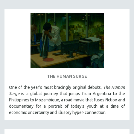
THE HUMAN SURGE
One of the year’s most bracingly original debuts,
The Human
Surge
is a global journey that jumps from Argentina to the
Philippines to Mozambique, a road movie that fuses fiction and
documentary for a portrait of today’s youth at a time of
economic uncertainty and illusory hyper-connection.