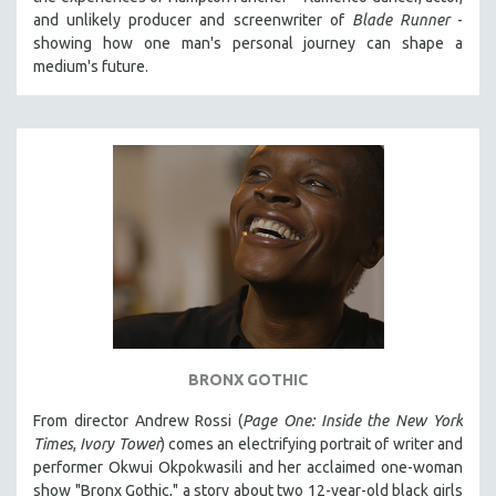
and unlikely producer and screenwriter of
Blade Runner
-
showing how one man's personal journey can shape a
medium's future.
BRONX GOTHIC
From director Andrew Rossi (
Page One: Inside the New York
Times
,
Ivory Tower
) comes an electrifying portrait of writer and
performer Okwui Okpokwasili and her acclaimed one-woman
show "Bronx Gothic," a story about two 12-year-old black girls