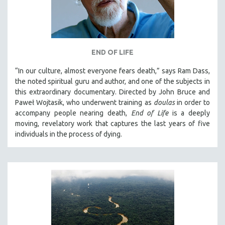
KARTEMQUIN FILMS
STRAUB-HUILLET | FEATURE-LENGTH
STRAUB-HUILLET | SHORT WORKS
END OF LIFE
STRAUB-HUILLET | NARRATIVES
STRAUB-HUILLET | DOCUMENTARIES
“In our culture, almost everyone fears death,” says Ram Dass,
the noted spiritual guru and author, and one of the subjects in
STRAUB-HUILLET | ESSENTIAL FILMS
this extraordinary documentary. Directed by John Bruce and
STRAUB-HUILLET | 35MM
Paweł Wojtasik, who underwent training as
doulas
in order to
accompany people nearing death,
End of Life
is a deeply
THEMES
moving, revelatory work that captures the last years of five
WOMEN'S HISTORY MONTH
individuals in the process of dying.
NOW STREAMING ON KANOPY
SPOTLIGHT: PATRICK WANG
SPOTLIGHT: BRETT STORY
DIGITAL SITE LICENSE SALE
BESTSELLING TITLES
ALL TITLES