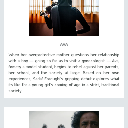
INDIGENOUS STUDIES
ISLAMIC STUDIES
JEWISH STUDIES
LABOR STUDIES
LATIN AMERICA
AVA
LATINO STUDIES
LAW
When her overprotective mother questions her relationship
with a boy — going so far as to visit a gynecologist — Ava,
LGBTQ STUDIES
fomery a model student, begins to rebel against her parents,
LITERARY STUDIES
her school, and the society at large. Based on her own
experiences, Sadaf Foroughi’s gripping debut explores what
MEDIA STUDIES
its like for a young girl’s coming of age in a strict, traditional
MENTAL HEALTH
society.
MIDDLE EAST
MILITARY STUDIES
MUSIC
NATIVE AMERICAN