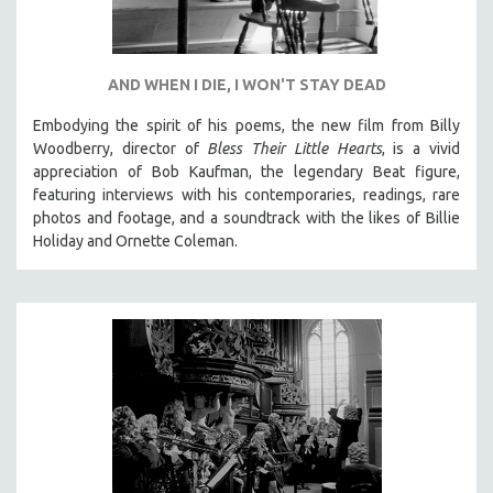
AND WHEN I DIE, I WON'T STAY DEAD
Embodying the spirit of his poems, the new film from Billy
Woodberry, director of
Bless Their Little Hearts
, is a vivid
appreciation of Bob Kaufman, the legendary Beat figure,
featuring interviews with his contemporaries, readings, rare
photos and footage, and a soundtrack with the likes of Billie
Holiday and Ornette Coleman.