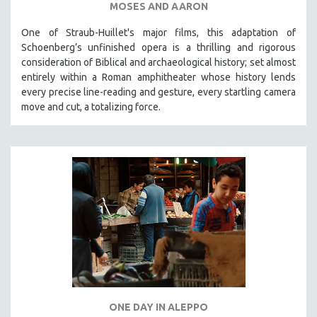
MOSES AND AARON
One of Straub-Huillet's major films, this adaptation of
Schoenberg’s unfinished opera is a thrilling and rigorous
consideration of Biblical and archaeological history; set almost
entirely within a Roman amphitheater whose history lends
every precise line-reading and gesture, every startling camera
move and cut, a totalizing force.
ONE DAY IN ALEPPO