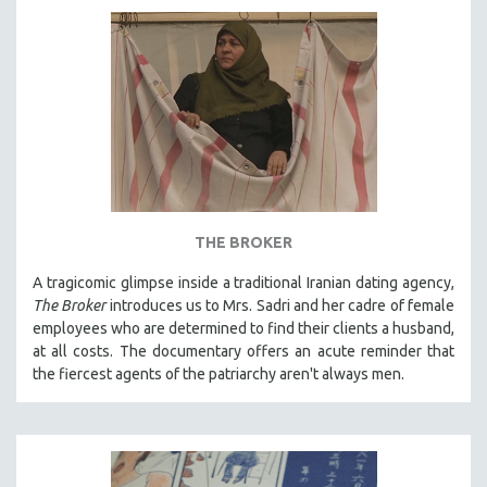
AGRICULTURE
ALA NOTABLE VIDEOS
AMERICAN STUDIES
ANTHROPOLOGY
ARCHITECTURE
ART HISTORY
ASIAN STUDIES
BIOGRAPHY
THE BROKER
BIOLOGY
A tragicomic glimpse inside a traditional Iranian dating agency,
BUSINESS
The Broker
introduces us to Mrs. Sadri and her cadre of female
employees who are determined to find their clients a husband,
CHINA
at all costs. The documentary offers an acute reminder that
CINEMA STUDIES
the fiercest agents of the patriarchy aren't always men.
CRIMINAL JUSTICE
DANCE
DEATH AND DYING