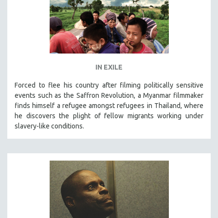
IN EXILE
Forced to flee his country after filming politically sensitive
events such as the Saffron Revolution, a Myanmar filmmaker
finds himself a refugee amongst refugees in Thailand, where
he discovers the plight of fellow migrants working under
slavery-like conditions.