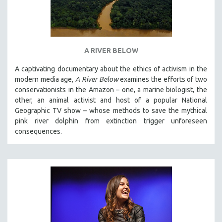
MTV DOCUMENTARY FILMS
GENDER STUDIES
PROJECTR
A RIVER BELOW
RUSSIA-UKRAINE WAR
A captivating documentary about the ethics of activism in the
POETRY
modern media age,
A River Below
examines the efforts of two
conservationists in the Amazon – one, a marine biologist, the
other, an animal activist and host of a popular National
Geographic TV show – whose methods to save the mythical
pink river dolphin from extinction trigger unforeseen
consequences.