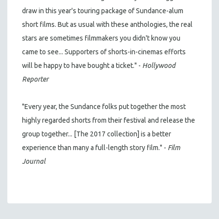
draw in this year's touring package of Sundance-alum
short films. But as usual with these anthologies, the real
stars are sometimes filmmakers you didn't know you
came to see... Supporters of shorts-in-cinemas efforts
will be happy to have bought a ticket." -
Hollywood
Reporter
"Every year, the Sundance folks put together the most
highly regarded shorts from their festival and release the
group together... [The 2017 collection] is a better
experience than many a full-length story film." -
Film
Journal