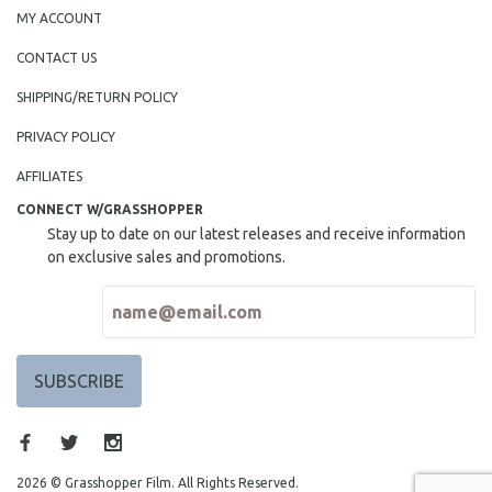
MY ACCOUNT
CONTACT US
SHIPPING/RETURN POLICY
PRIVACY POLICY
AFFILIATES
CONNECT W/GRASSHOPPER
Stay up to date on our latest releases and receive information
on exclusive sales and promotions.
2026 © Grasshopper Film. All Rights Reserved.