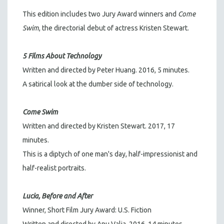
This edition includes
two Jury Award winners and
Come
Swim
, the directorial debut of actress Kristen Stewart.
5 Films About Technology
Written and directed by Peter Huang. 2016, 5 minutes.
A satirical look at the dumber side of technology.
Come Swim
Written and directed by Kristen Stewart. 2017, 17
minutes.
This is a diptych of one man's day, half-impressionist and
half-realist portraits.
Lucia, Before and After
Winner, Short Film Jury Award: U.S. Fiction