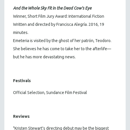
And the Whole Sky Fit in the Dead Cow's Eye
Winner, Short Film Jury Award: International Fiction
Written and directed by Francisca Alegría. 2016, 19
minutes.
Emeteria is visited by the ghost of her patrón, Teodoro.
She believes he has come to take her to the afterlife—
but he has more devastating news.
Festivals
Official Selection, Sundance Film Festival
Reviews
"Kristen Stewart's directing debut may be the biggest