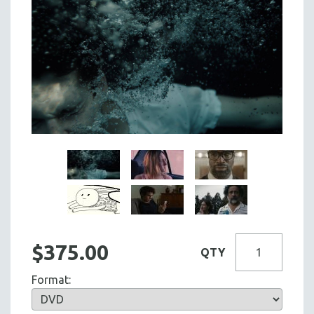
$375.00
QTY
Format: