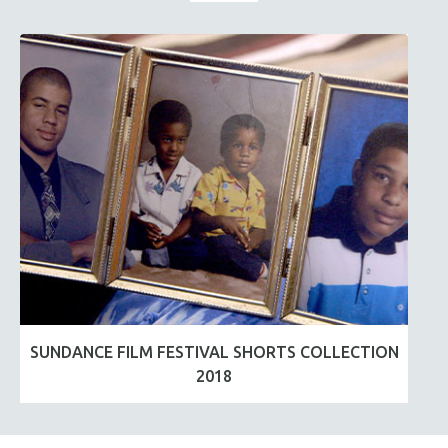
SUNDANCE FILM FESTIVAL SHORTS COLLECTION
2018