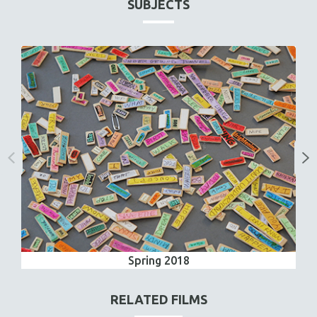
SUBJECTS
Spring 2018
RELATED FILMS