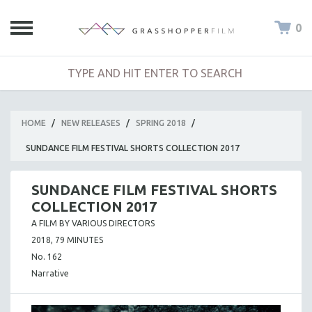
0
HOME
/
NEW RELEASES
/
SPRING 2018
/
SUNDANCE FILM FESTIVAL SHORTS COLLECTION 2017
SUNDANCE FILM FESTIVAL SHORTS
COLLECTION 2017
A FILM BY VARIOUS DIRECTORS
2018, 79 MINUTES
No. 162
Narrative