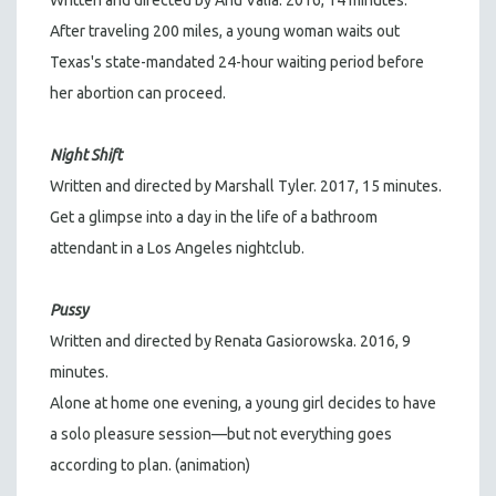
Written and directed by Anu Valia. 2016, 14 minutes.
After traveling 200 miles, a young woman waits out
Texas's state-mandated 24-hour waiting period before
her abortion can proceed.
Night Shift
Written and directed by Marshall Tyler. 2017, 15 minutes.
Get a glimpse into a day in the life of a bathroom
attendant in a Los Angeles nightclub.
Pussy
Written and directed by Renata Gasiorowska. 2016, 9
minutes.
Alone at home one evening, a young girl decides to have
a solo pleasure session—but not everything goes
according to plan. (animation)