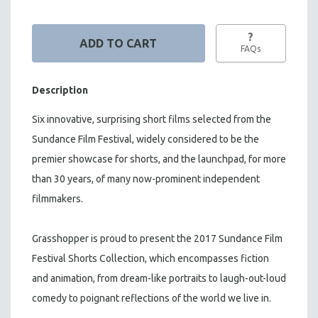
?
FAQs
Description
Six innovative, surprising short films selected from the
Sundance Film Festival, w
idely considered to be the
premier showcase for shorts, and the launchpad,
for more
than 30 years, o
f many now-prominent independent
filmmakers.
Grasshopper is proud to present the 2017 Sundance Film
Festival Shorts Collection, which encompasses fiction
and animation, from dream-like portraits to laugh-out-loud
comedy to poignant reflections of the world we live in.