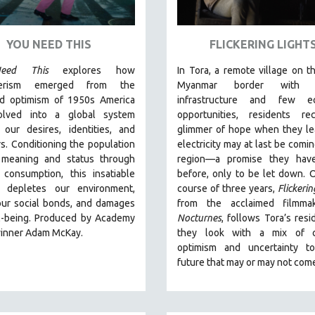
YOU NEED THIS
FLICKERING LIGHT
eed This
explores how
In Tora, a remote village on th
erism emerged from the
Myanmar border with m
ed optimism of 1950s America
infrastructure and few e
olved into a global system
opportunities, residents re
 our desires, identities, and
glimmer of hope when they le
s. Conditioning the population
electricity may at last be comin
 meaning and status through
region—a promise they hav
 consumption, this insatiable
before, only to be let down. 
 depletes our environment,
course of three years,
Flickerin
our social bonds, and damages
from the acclaimed filmma
l-being. Produced by Academy
Nocturnes
, follows Tora’s resi
inner Adam McKay.
they look with a mix of c
optimism and uncertainty t
future that may or may not com