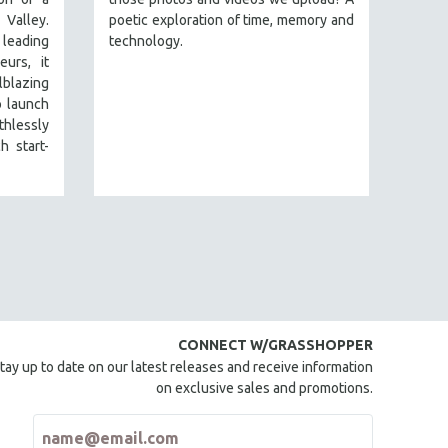
alley.
poetic exploration of time, memory and
leading
technology.
urs, it
lblazing
o launch
hlessly
h start-
CONNECT W/GRASSHOPPER
tay up to date on our latest releases and receive information
on exclusive sales and promotions.