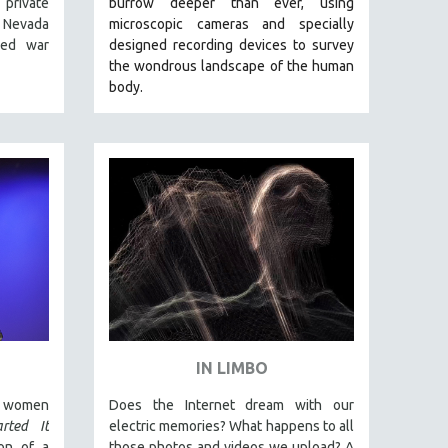
 private
burrow deeper than ever, using
 Nevada
microscopic cameras and specially
ned war
designed recording devices to survey
the wondrous landscape of the human
body.
IN LIMBO
n women
Does the Internet dream with our
rted It
electric memories? What happens to all
on of a
those photos and videos we upload? A