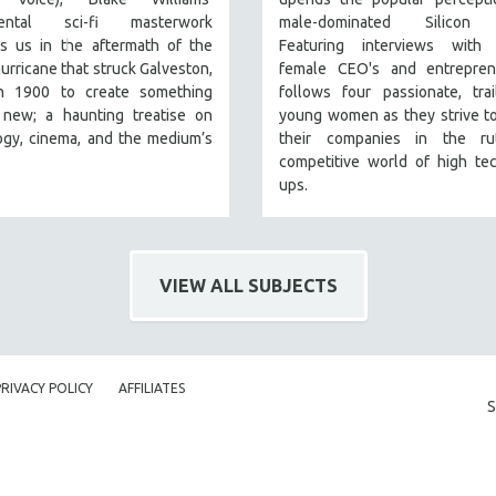
mental sci-fi masterwork
male-dominated Silicon V
s us in the aftermath of the
Featuring interviews with 
urricane that struck Galveston,
female CEO's and entreprene
n 1900 to create something
follows four passionate, trai
y new; a haunting treatise on
young women as they strive t
ogy, cinema, and the medium’s
their companies in the rut
competitive world of high tec
ups.
VIEW ALL SUBJECTS
PRIVACY POLICY
AFFILIATES
S