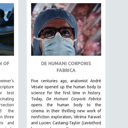
N OF
DE HUMANI CORPORIS
FABRICA
eimer’s
Five centuries ago, anatomist André
ripture
Vésale opened up the human body to
ar test
science for the first time in history.
nating
Today,
De Humani Corporis Fabrica
rsection
opens the human body to the
d the
cinema.
In their thrilling new work of
on three
nonfiction exploration, Véréna Paravel
ons and
and Lucien Castaing-Taylor (
Leviathan
)