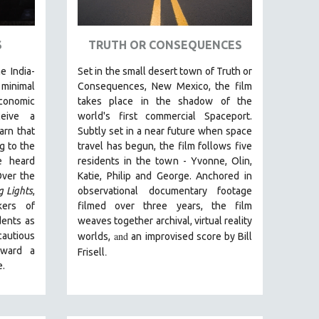
S
TRUTH OR CONSEQUENCES
e India-
Set in the small desert town of Truth or
inimal
Consequences, New Mexico, the film
conomic
takes place in the shadow of the
ceive a
world's first commercial Spaceport.
arn that
Subtly set in a near future when space
g to the
travel has begun, the film follows five
e heard
residents in the town - Yvonne, Olin,
Over the
Katie, Philip and George. Anchored in
g Lights
,
observational documentary footage
kers of
filmed over three years, the film
dents as
weaves together archival, virtual reality
and
autious
worlds,
an improvised score by Bill
oward a
.
Frisell
e.