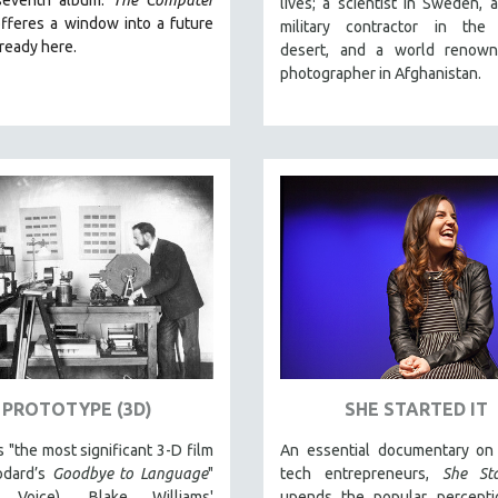
lives; a scientist in Sweden, a
fferes a window into a future
military contractor in the
lready here.
desert, and a world renow
photographer in Afghanistan.
PROTOTYPE (3D)
SHE STARTED IT
s "the most significant 3-D film
An essential documentary o
odard’s
Goodbye to Language
"
tech entrepreneurs,
She Sta
ge Voice), Blake Williams'
upends the popular percepti