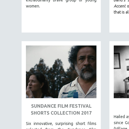
LATIN AMERICA
women.
Accent
o
LATINO STUDIES
that is a
LAW
LGBTQ STUDIES
LITERARY STUDIES
MEDIA STUDIES
MENTAL HEALTH
MIDDLE EAST
MILITARY STUDIES
MUSIC
NATIVE AMERICAN
NEW RELEASES
NEW YORK FILM FESTIVAL
SUNDANCE FILM FESTIVAL
SHORTS COLLECTION 2017
NY TIMES CRITICS PICKS
Hailed a
PEACE & CONFLICT RESOLUTION
since G
Six innovative, surprising short films
(Villa