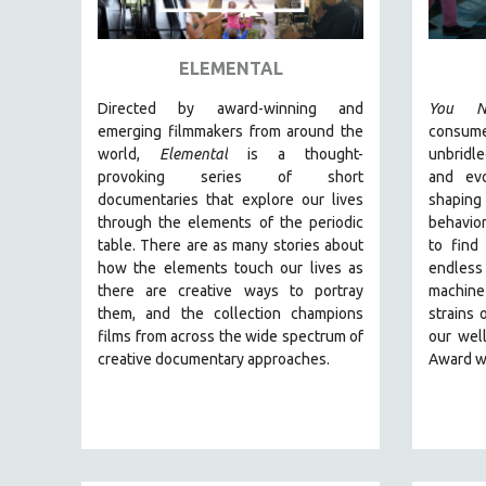
ART HISTORY
ASIAN STUDIES
ELEMENTAL
BIOGRAPHY
Directed by award-winning and
You N
BIOLOGY
emerging filmmakers from around the
consum
world,
Elemental
is a thought-
unbridl
BUSINESS
provoking series of short
and ev
CHINA
documentaries that explore our lives
shaping
through the elements of the periodic
behavior
CINEMA STUDIES
table. There are as many stories about
to find
CRIMINAL JUSTICE
how the elements touch our lives as
endless
there are creative ways to portray
machine
DANCE
them, and the collection champions
strains 
DEATH AND DYING
films from across the wide spectrum of
our wel
DISABILITY STUDIES
creative documentary approaches.
Award w
EASTERN EUROPE
EDUCATION
ENVIRONMENT
EUROPE