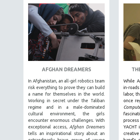
FAMILY RELATIONS
FEATURE FILMS
FOOD STUDIES
GENOCIDE STUDIES
GLOBALIZATION
GOVERNMENT
HEALTH SCIENCES
AFGHAN DREAMERS
TH
HUMAN RIGHTS
In Afghanistan, an all-girl robotics team
While
A
IMMIGRATION
risk everything to prove they can build
in-roads
a name for themselves in the world.
labor, t
HUMAN SEXUALITY
Working in secret under the Taliban
once re
INDIGENOUS STUDIES
regime and in a male-dominated
Comput
ISLAMIC STUDIES
cultural environment, the girls
fascina
encounter enormous challenges. With
proce
JEWISH STUDIES
exceptional access,
Afghan Dreamers
YACHT in
LABOR STUDIES
tells an insprirational story about an
creati
extraodinarily brave group of young
band's 