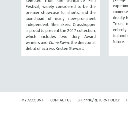
selected from the Sundance Film
PERFORMING ARTS
experi
Festival, w
idely considered to be the
PHOTOGRAPHY
immerse
premier showcase for shorts, and the
deadly h
POLITICAL SCIENCE
launchpad of many now-prominent
Texas i
independent filmmakers. Grasshopper
PSYCHOLOGY
entirel
is proud to present the 2017 collection,
RUSSIA
technol
which
includes two Jury Award
future.
winners and
Come Swim
, the directorial
SCIENCE
debut of actress Kristen Stewart.
SHORT FILMS
SOCIOLOGY
SOUTHEAST ASIA
SPECIAL COLLECTIONS
SPANISH LANGUAGE
SPORTS STUDIES
MY ACCOUNT
CONTACT US
SHIPPING/RETURN POLICY
TECHNOLOGY
THEOLOGY
URBAN DESIGN & PLANNING