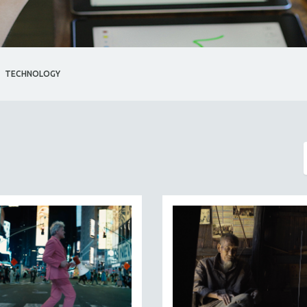
TECHNOLOGY