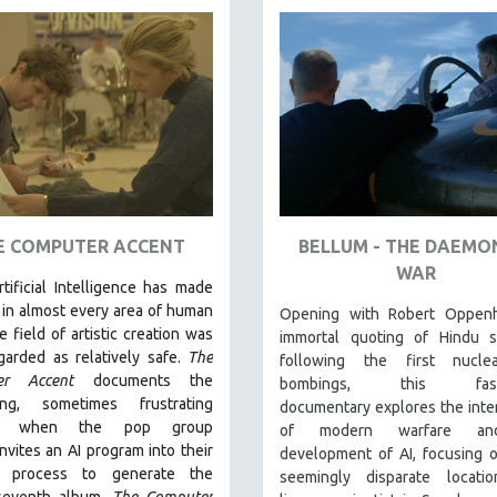
E COMPUTER ACCENT
BELLUM - THE DAEMO
WAR
rtificial Intelligence
has made
 in almost every area of human
Opening with Robert Oppenh
he field of artistic creation was
immortal quoting of Hindu sc
garded as relatively safe.
The
following the first nucle
er Accent
documents the
bombings, this fasci
ting, sometimes frustrating
documentary explores the inte
ss when the pop group
of modern warfare an
vites an AI program into their
development of AI, focusing 
ve process to generate the
seemingly disparate locati
seventh album.
The Computer