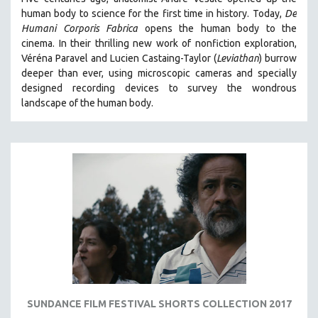
human body to science for the first time in history. Today,
De
Humani Corporis Fabrica
opens the human body to the
cinema.
In their thrilling new work of nonfiction exploration,
Véréna Paravel and Lucien Castaing-Taylor (
Leviathan
) burrow
deeper than ever, using microscopic cameras and specially
designed recording devices to survey the wondrous
landscape of the human body.
SUNDANCE FILM FESTIVAL SHORTS COLLECTION 2017