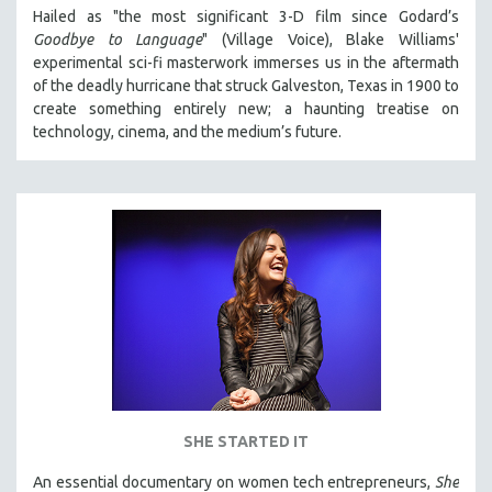
Hailed as "the most significant 3-D film since Godard’s
Goodbye to Language
" (Village Voice), Blake Williams'
experimental sci-fi masterwork immerses us in the aftermath
of the deadly hurricane that struck Galveston, Texas in 1900 to
create something entirely new; a haunting treatise on
technology, cinema, and the medium’s future.
SHE STARTED IT
An essential documentary on women tech entrepreneurs,
She