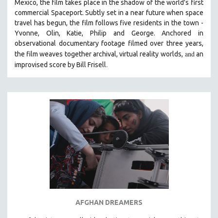
Mexico, the film takes place in the shadow of the world's first
SOCIOLOGY
commercial Spaceport. Subtly set in a near future when space
travel has begun, the film follows five residents in the town -
SOUTHEAST ASIA
Yvonne, Olin, Katie, Philip and George. Anchored in
SPECIAL COLLECTIONS
observational documentary footage filmed over three years,
and
the film weaves together archival, virtual reality worlds,
SPANISH LANGUAGE
an
.
improvised score by Bill Frisell
SPORTS STUDIES
TECHNOLOGY
THEOLOGY
URBAN DESIGN & PLANNING
URBAN STUDIES
VETERAN'S STUDIES
WOMEN DIRECTORS
WOMEN'S STUDIES
ZOOLOGY
30 MINUTES OR LESS
AFGHAN DREAMERS
SPOTLIGHT: HEINZ EMIGHOLZ