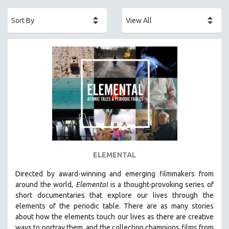
ACADEMY AWARDS
AFRICA
AFRICAN-AMERICAN STUDIES
AGING
AGRICULTURE
ALA NOTABLE VIDEOS
AMERICAN STUDIES
ANTHROPOLOGY
ARCHITECTURE
ART HISTORY
ELEMENTAL
ASIAN STUDIES
Directed by award-winning and emerging filmmakers from
BIOGRAPHY
around the world,
Elemental
is a thought-provoking series of
BIOLOGY
short documentaries that explore our lives through the
elements of the periodic table. There are as many stories
BUSINESS
about how the elements touch our lives as there are creative
CHINA
ways to portray them, and the collection champions films from