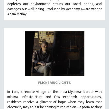
depletes our environment, strains our social bonds, and
HEALTH SCIENCES
damages our well-being. Produced by Academy Award winner
HUMAN RIGHTS
Adam McKay.
IMMIGRATION
HUMAN SEXUALITY
INDIGENOUS STUDIES
ISLAMIC STUDIES
JEWISH STUDIES
LABOR STUDIES
LATIN AMERICA
LATINO STUDIES
LAW
FLICKERING LIGHTS
LGBTQ STUDIES
LITERARY STUDIES
In Tora, a remote village on the India-Myanmar border with
minimal infrastructure and few economic opportunities,
MEDIA STUDIES
residents receive a glimmer of hope when they learn that
MENTAL HEALTH
electricity may at last be coming to the region—a promise they