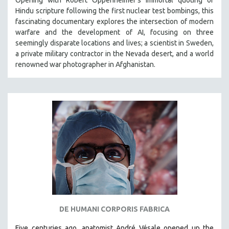
Opening with Robert Oppenheimer’s immortal quoting of
Hindu scripture following the first nuclear test bombings, this
SPOTLIGHT: BRETT STORY
fascinating documentary explores the intersection of modern
DIGITAL SITE LICENSE SALE
warfare and the development of AI, focusing on three
seemingly disparate locations and lives; a scientist in Sweden,
BESTSELLING TITLES
a private military contractor in the Nevada desert, and a world
ALL TITLES
renowned war photographer in Afghanistan.
MTV DOCUMENTARY FILMS
GENDER STUDIES
PROJECTR
RUSSIA-UKRAINE WAR
POETRY
DE HUMANI CORPORIS FABRICA
Five centuries ago, anatomist André Vésale opened up the