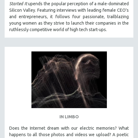
Started It
upends the popular perception of a male-dominated
Silicon Valley. Featuring interviews with leading female CEO's
and entrepreneurs, it follows four passionate, trailblazing
young women as they strive to launch their companies in the
ruthlessly competitive world of high tech start-ups.
IN LIMBO
Does the Internet dream with our electric memories? What
happens to all those photos and videos we upload? A poetic