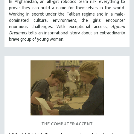
In Afghanistan, an all-girl robotics team risk everything to
121 MINUTES TO 180 MINUTES
prove they can build a name for themselves in the world.
Working in secret under the Taliban regime and in a male-
31 MINUTES TO 60 MINUTES
dominated cultural environment, the girls encounter
61 MINUTES TO 120 MINUTES
enormous challenges. With exceptional access,
Afghan
Dreamers
tells an insprirational story about an extraodinarily
5 HOURS OR MORE
brave group of young women.
MICHAEL ALMEREYDA
THOM ANDERSEN
BERTRAND BONELLO
LUCIEN CASTAING-TAYLOR
PEDRO COSTA
LAV DIAZ
HEINZ EMIGHOLZ
ROBERT GREENE
JOSE LUIS GUERIN
SPOTLIGHT: M. KIRCHHEIMER
THE COMPUTER ACCENT
PERE PORTABELLA