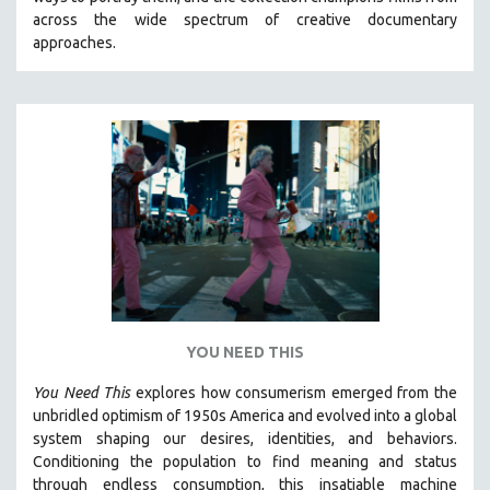
CINEMA STUDIES
across the wide spectrum of creative documentary
approaches.
CRIMINAL JUSTICE
DANCE
DEATH AND DYING
DISABILITY STUDIES
EASTERN EUROPE
EDUCATION
ENVIRONMENT
EUROPE
FAMILY RELATIONS
FEATURE FILMS
YOU NEED THIS
FOOD STUDIES
You Need This
explores how consumerism emerged from the
GENOCIDE STUDIES
unbridled optimism of 1950s America and evolved into a global
system shaping our desires, identities, and behaviors.
GLOBALIZATION
Conditioning the population to find meaning and status
GOVERNMENT
through endless consumption, this insatiable machine