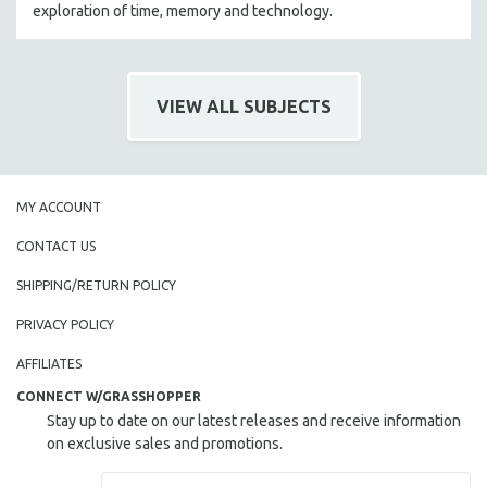
exploration of time, memory and technology.
VIEW ALL SUBJECTS
MY ACCOUNT
CONTACT US
SHIPPING/RETURN POLICY
PRIVACY POLICY
AFFILIATES
CONNECT W/GRASSHOPPER
Stay up to date on our latest releases and receive information
on exclusive sales and promotions.