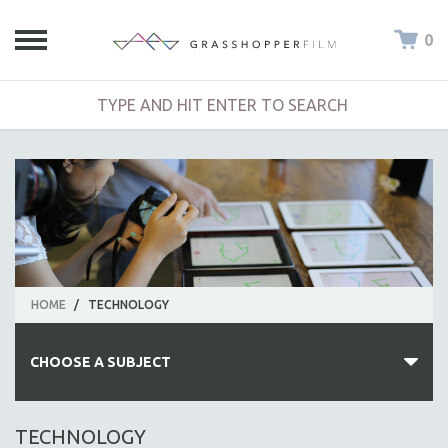
0
HOME
/
TECHNOLOGY
CHOOSE A SUBJECT
ALL SUBJECTS
TECHNOLOGY