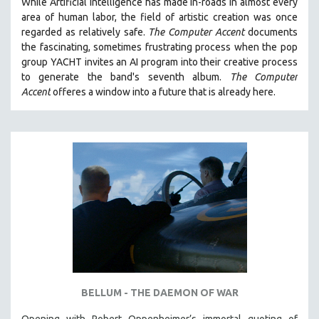
While
Artificial Intelligence
has made in-roads in almost every
area of human labor, the field of artistic creation was once
THE STRAUB-HUILLET COLLECTION
regarded as relatively safe.
The Computer Accent
documents
WANG BING
the fascinating, sometimes frustrating process when the pop
RUBY YANG
group YACHT invites an AI program into their creative process
to generate the band's seventh album.
The Computer
CLASSICS
Accent
offeres a window into a future that is already here.
KARTEMQUIN FILMS
STRAUB-HUILLET | FEATURE-LENGTH
STRAUB-HUILLET | SHORT WORKS
STRAUB-HUILLET | NARRATIVES
STRAUB-HUILLET | DOCUMENTARIES
STRAUB-HUILLET | ESSENTIAL FILMS
STRAUB-HUILLET | 35MM
THEMES
WOMEN'S HISTORY MONTH
BELLUM - THE DAEMON OF WAR
NOW STREAMING ON KANOPY
SPOTLIGHT: PATRICK WANG