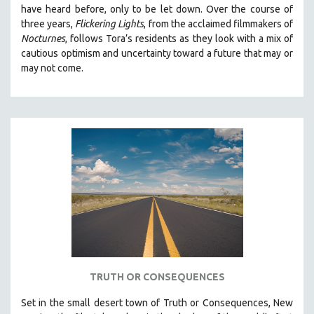
have heard before, only to be let down. Over the course of
MIDDLE EAST
three years,
Flickering Lights
, from the acclaimed filmmakers of
MILITARY STUDIES
Nocturnes
, follows Tora’s residents as they look with a mix of
cautious optimism and uncertainty toward a future that may or
MUSIC
may not come.
NATIVE AMERICAN
NEW RELEASES
NEW YORK FILM FESTIVAL
NY TIMES CRITICS PICKS
PEACE & CONFLICT RESOLUTION
PERFORMING ARTS
PHOTOGRAPHY
POLITICAL SCIENCE
PSYCHOLOGY
RUSSIA
TRUTH OR CONSEQUENCES
SCIENCE
Set in the small desert town of Truth or Consequences, New
SHORT FILMS