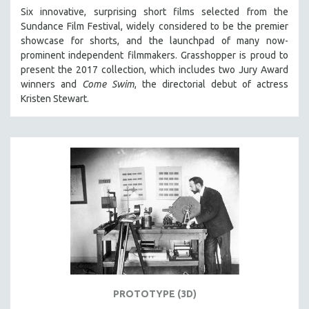
Six innovative, surprising short films selected from the
Sundance Film Festival, w
idely considered to be the premier
showcase for shorts, and the launchpad of many now-
prominent independent filmmakers. Grasshopper is proud to
present the 2017 collection, which
includes two Jury Award
winners and
Come Swim
, the directorial debut of actress
Kristen Stewart.
PROTOTYPE (3D)