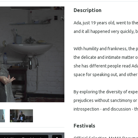
Description
Ada, just 19 years old, went to t
and it all happened very quickly, 
With humility and frankness, th
the delicate and intimate matter 
she has different people read Ada’
space for speaking out, and othe
By exploring the diversity of exp
prejudices without sanctimony or 
introspection - and discussion -
Festivals