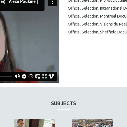
Official Selection, MoMA Docume
Official Selection, International
Official Selection, Montreal Docu
Official Selection, Visions du Reel
Official Selection, Sheffield Docu
SUBJECTS