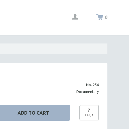
0
No. 254
Documentary
?
FAQs