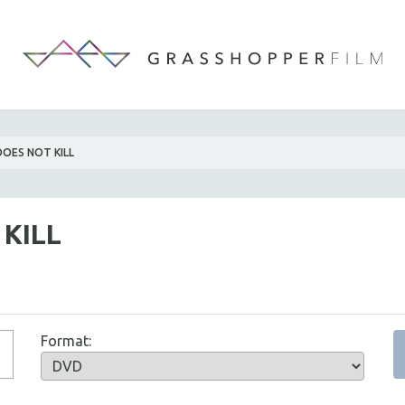
OES NOT KILL
KILL
Format: