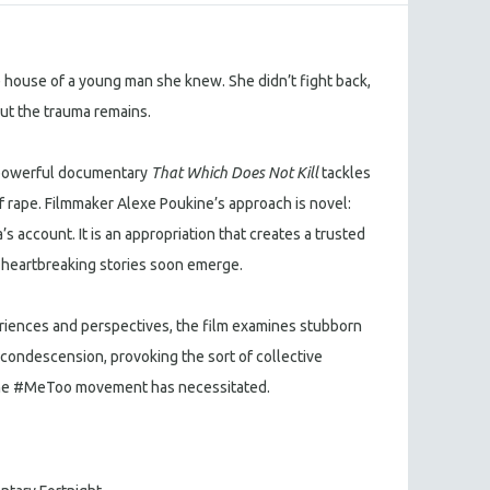
he house of a young man she knew. She didn’t fight back,
but the trauma remains.
e powerful documentary
That Which Does Not Kill
tackles
of rape. Filmmaker Alexe Poukine’s approach is novel:
s account. It is an appropriation that creates a trusted
r heartbreaking stories soon emerge.
eriences and perspectives, the film examines stubborn
condescension, provoking the sort of collective
 the #MeToo movement has necessitated.