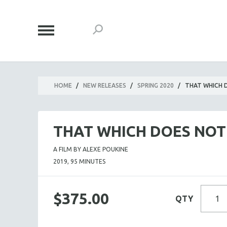
HOME
/
NEW RELEASES
/
SPRING 2020
/
THAT WHICH D
THAT WHICH DOES NOT 
A FILM BY ALEXE POUKINE
2019, 95 MINUTES
$375.00
QTY