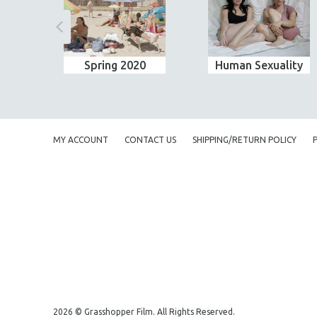
Spring 2020
Human Sexuality
MY ACCOUNT
CONTACT US
SHIPPING/RETURN POLICY
2026 © Grasshopper Film. All Rights Reserved.