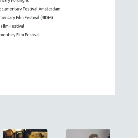
ntary Fortnight
 Documentary Festival Amsterdam
mentary Film Festival (RIDM)
 Film Festival
mentary Film Festival