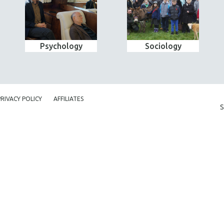
Psychology
Sociology
PRIVACY POLICY
AFFILIATES
S