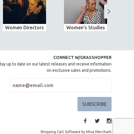
Women Directors
Women's Studies
CONNECT W/GRASSHOPPER
tay up to date on our latest releases and receive information
on exclusive sales and promotions.
Shopping Cart Software by Miva Merchant