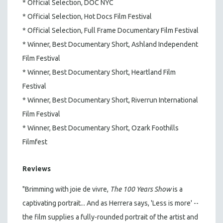
* Official Selection, DOC NYC
* Official Selection, Hot Docs Film Festival
* Official Selection, Full Frame Documentary Film Festival
* Winner, Best Documentary Short, Ashland Independent
Film Festival
* Winner, Best Documentary Short, Heartland Film
Festival
* Winner, Best Documentary Short, Riverrun International
Film Festival
* Winner, Best Documentary Short, Ozark Foothills
Filmfest
Reviews
"Brimming with joie de vivre,
The 100 Years Show
is a
captivating portrait... And as Herrera says, 'Less is more' --
the film supplies a fully-rounded portrait of the artist and