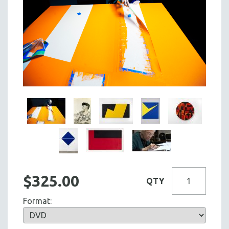
$325.00
QTY
Format: