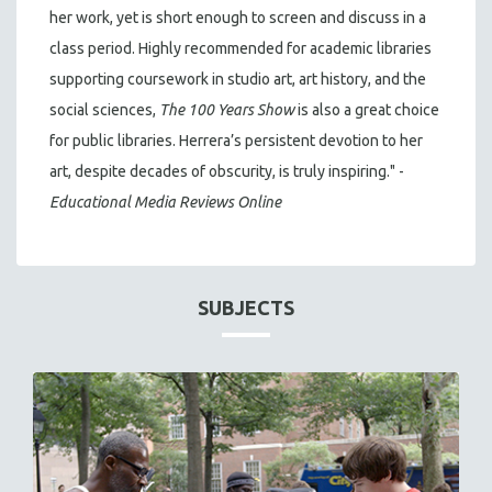
her work, yet is short enough to screen and discuss in a
class period. Highly recommended for academic libraries
supporting coursework in studio art, art history, and the
social sciences,
The 100 Years Show
is also a great choice
for public libraries. Herrera’s persistent devotion to her
art, despite decades of obscurity, is truly inspiring." -
Educational Media Reviews Online
SUBJECTS