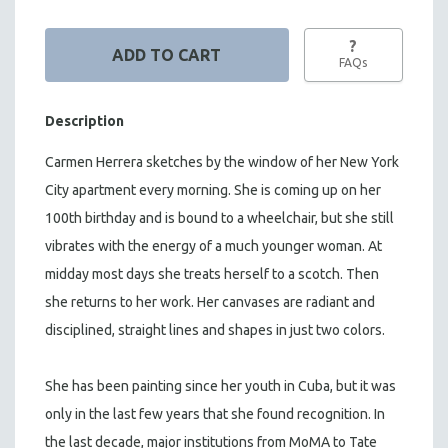
?
FAQs
Description
Carmen Herrera sketches by the window of her New York
City apartment every morning. She is coming up on her
100th birthday and is bound to a wheelchair, but she still
vibrates with the energy of a much younger woman. At
midday most days she treats herself to a scotch. Then
she returns to her work. Her canvases are radiant and
disciplined, straight lines and shapes in just two colors.
She has been painting since her youth in Cuba, but it was
only in the last few years that she found recognition. In
the last decade, major institutions from MoMA to Tate