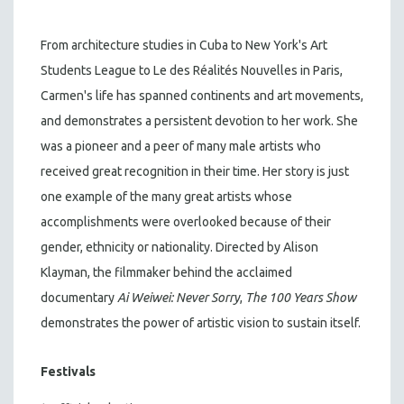
From architecture studies in Cuba to New York's Art
Students League to Le des Réalités Nouvelles in Paris,
Carmen's life has spanned continents and art movements,
and demonstrates a persistent devotion to her work. She
was a pioneer and a peer of many male artists who
received great recognition in their time. Her story is just
one example of the many great artists whose
accomplishments were overlooked because of their
gender, ethnicity or nationality. Directed by Alison
Klayman, the filmmaker behind the acclaimed
documentary
Ai Weiwei: Never Sorry
,
The 100 Years Show
demonstrates the power of artistic vision to sustain itself.
Festivals