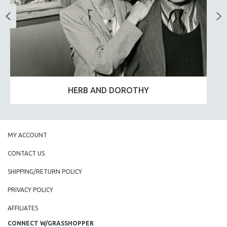
HERB AND DOROTHY
MY ACCOUNT
CONTACT US
SHIPPING/RETURN POLICY
PRIVACY POLICY
AFFILIATES
CONNECT W/GRASSHOPPER