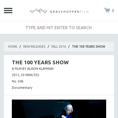
0
HOME
/
NEW RELEASES
/
FALL 2016
/
THE 100 YEARS SHOW
THE 100 YEARS SHOW
A FILM BY ALISON KLAYMAN
2015, 30 MINUTES
No. 046
Documentary