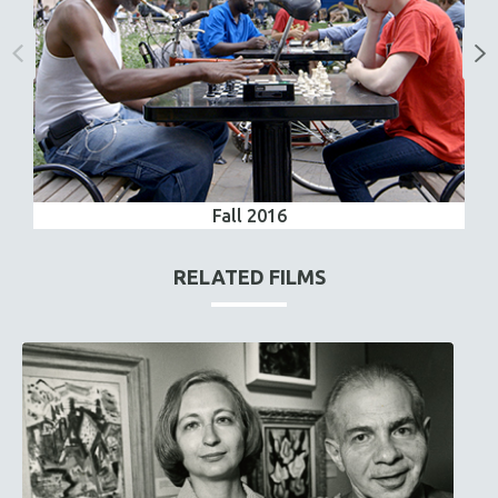
Fall 2016
RELATED FILMS