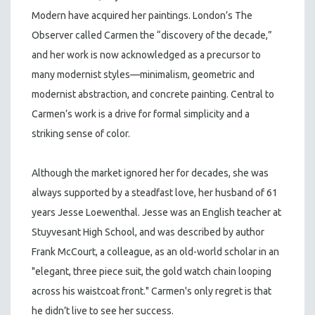
Modern have acquired her paintings. London’s The
Observer called Carmen the “discovery of the decade,”
and her work is now acknowledged as a precursor to
many modernist styles—minimalism, geometric and
modernist abstraction, and concrete painting. Central to
Carmen’s work is a drive for formal simplicity and a
striking sense of color.
Although the market ignored her for decades, she was
always supported by a steadfast love, her husband of 61
years Jesse Loewenthal. Jesse was an English teacher at
Stuyvesant High School, and was described by author
Frank McCourt, a colleague, as an old-world scholar in an
"elegant, three piece suit, the gold watch chain looping
across his waistcoat front." Carmen's only regret is that
he didn’t live to see her success.