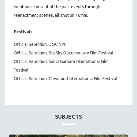
emotional content of the past events through
reenactment scenes, all shot on 16mm.
Festivals
Official Selection, DOC NYC
Official Selection, Big Sky Documentary Film Festival
Official Selection, Santa Barbara International Film
Festival
Official Selection, Cleveland International Film Festival
SUBJECTS