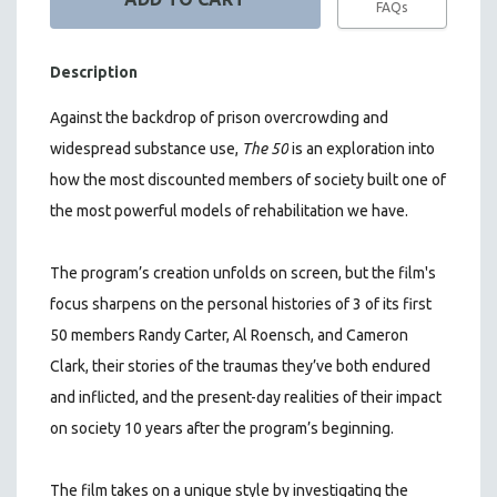
FAQs
Description
Against the backdrop of prison overcrowding and
widespread substance use,
The 50
is an exploration into
how the most discounted members of society built one of
the most powerful models of rehabilitation we have.
The program’s creation unfolds on screen, but the film's
focus sharpens on the personal histories of 3 of its first
50 members Randy Carter, Al Roensch, and Cameron
Clark, their stories of the traumas they’ve both endured
and inflicted, and the present-day realities of their impact
on society 10 years after the program’s beginning.
The film takes on a unique style by investigating the