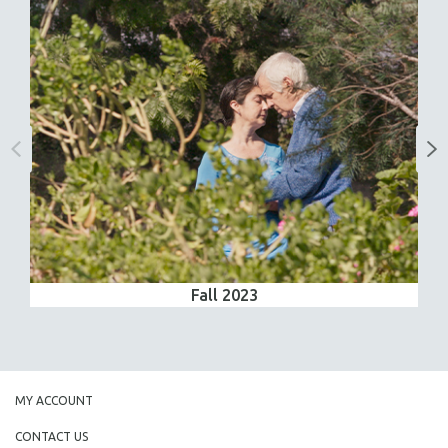
Fall 2023
MY ACCOUNT
CONTACT US