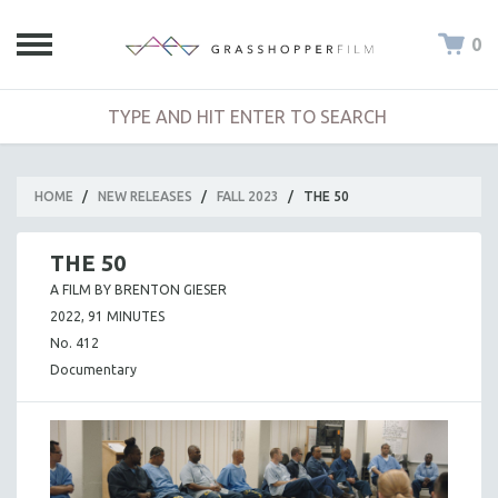
0
HOME
/
NEW RELEASES
/
FALL 2023
/
THE 50
THE 50
A FILM BY BRENTON GIESER
2022, 91 MINUTES
No. 412
Documentary