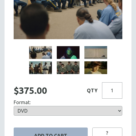
$375.00
QTY
Format:
?