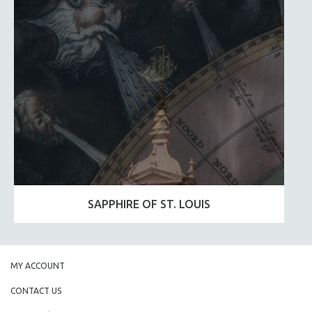
SAPPHIRE OF ST. LOUIS
MY ACCOUNT
CONTACT US