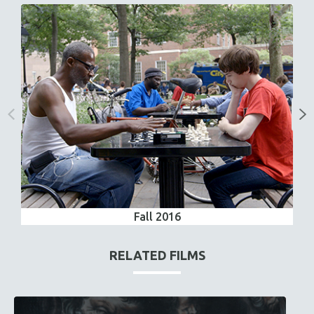
Fall 2016
RELATED FILMS