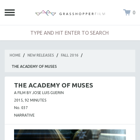
0
HOME
/
NEW RELEASES
/
FALL 2016
/
THE ACADEMY OF MUSES
THE ACADEMY OF MUSES
A FILM BY JOSE LUIS GUERIN
2015, 92 MINUTES
No. 037
NARRATIVE