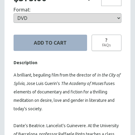
Format:
?
FAQs
Description
A brilliant, beguiling film from the director of
In the City of
Sylvia
, Jose Luis Guerin's
The Academy of Muses
fuses
elements of documentary and fiction for a thrilling
meditation on desire, love and gender in literature and
today's society.
Dante's Beatrice. Lancelot's Guinevere. At the University
of Barcelona, professor Raffaele Pinto teaches a class