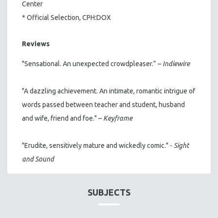
Center
* Official Selection, CPH:DOX
Reviews
"Sensational. An unexpected crowdpleaser.” –
Indiewire
"A dazzling achievement. An intimate, romantic intrigue of
words passed between teacher and student, husband
and wife, friend and foe." –
Keyframe
"Erudite, sensitively mature and wickedly comic." -
Sight
and Sound
SUBJECTS