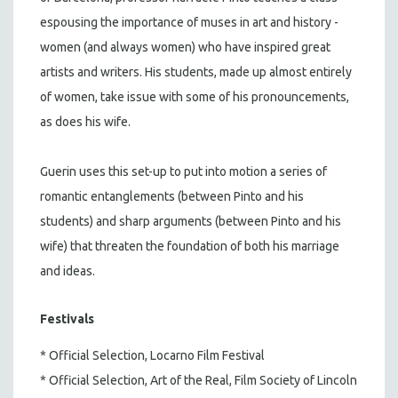
espousing the importance of muses in art and history -
women (and always women) who have inspired great
artists and writers. His students, made up almost entirely
of women, take issue with some of his pronouncements,
as does his wife.
Guerin uses this set-up to put into motion a series of
romantic entanglements (between Pinto and his
students) and sharp arguments (between Pinto and his
wife) that threaten the foundation of both his marriage
and ideas.
Festivals
* Official Selection, Locarno Film Festival
* Official Selection, Art of the Real, Film Society of Lincoln