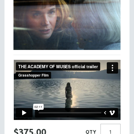
$375.00
QTY