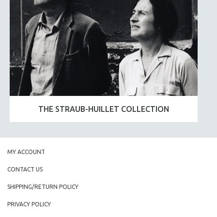
THE STRAUB-HUILLET COLLECTION
MY ACCOUNT
CONTACT US
SHIPPING/RETURN POLICY
PRIVACY POLICY