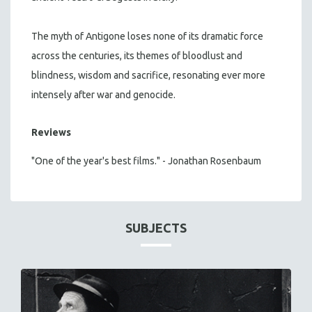
The myth of Antigone loses none of its dramatic force
across the centuries, its themes of bloodlust and
blindness, wisdom and sacrifice, resonating ever more
intensely after war and genocide.
Reviews
"One of the year's best films." - Jonathan Rosenbaum
SUBJECTS