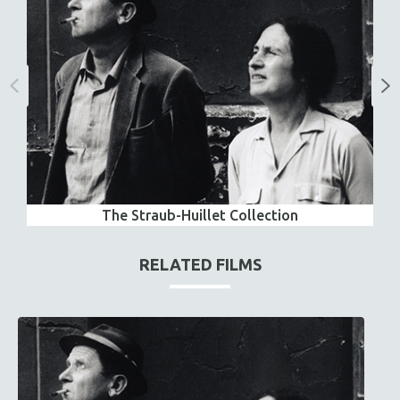
The Straub-Huillet Collection
RELATED FILMS