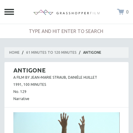
0
HOME
/
61 MINUTES TO 120 MINUTES
/
ANTIGONE
ANTIGONE
A FILM BY JEAN-MARIE STRAUB, DANIÈLE HUILLET
1991, 100 MINUTES
No. 129
Narrative