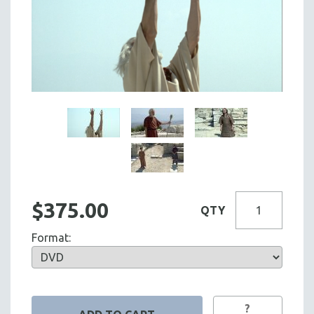
$375.00
QTY
Format:
?