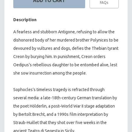
FAQs
Description
A fearless and stubborn Antigone, refusing to allow the
dishonored body of her murdered brother Polynices to be
devoured by vultures and dogs, defies the Thebian tyrant
Creon by burying him. In punishment, Creon orders
Oedipus’s rebellious daughter to be entombed alive, lest
she sow insurrection among the people.
Sophocles’s timeless tragedy is refracted through
several media: a late-18th-century German translation by
the poet Hölderlin, a post–World War II stage adaptation
by Bertolt Brecht, and a 1990s film interpretation by
Straub-Huillet that they shot over five weeks in the
ancient Teatro di Segesta in Sicily.