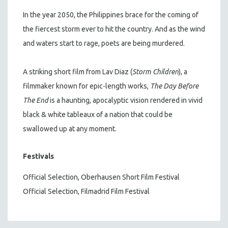
In the year 2050, the Philippines brace for the coming of
the fiercest storm ever to hit the country. And as the wind
and waters start to rage, poets are being murdered.
A striking short film from Lav Diaz (
Storm Children
), a
filmmaker known for epic-length works,
The Day Before
The End
is a haunting, apocalyptic vision rendered in vivid
black & white tableaux of a nation that could be
swallowed up at any moment.
Festivals
Official Selection, Oberhausen Short Film Festival
Official Selection, Filmadrid Film Festival