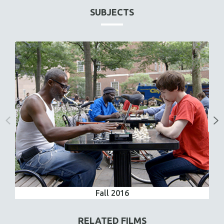
SUBJECTS
Fall 2016
RELATED FILMS