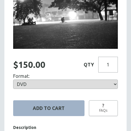
$150.00
QTY
Format:
?
FAQs
Description