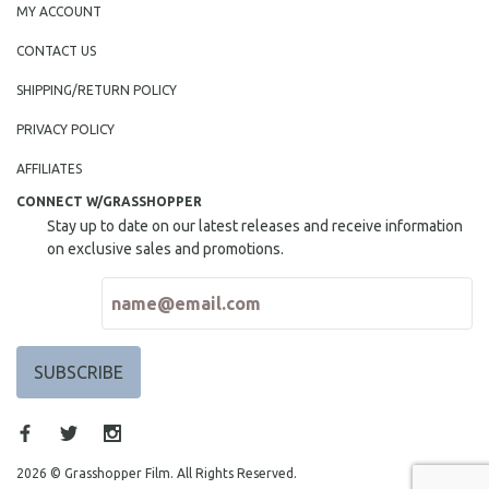
MY ACCOUNT
CONTACT US
SHIPPING/RETURN POLICY
PRIVACY POLICY
AFFILIATES
CONNECT W/GRASSHOPPER
Stay up to date on our latest releases and receive information
on exclusive sales and promotions.
2026 © Grasshopper Film. All Rights Reserved.