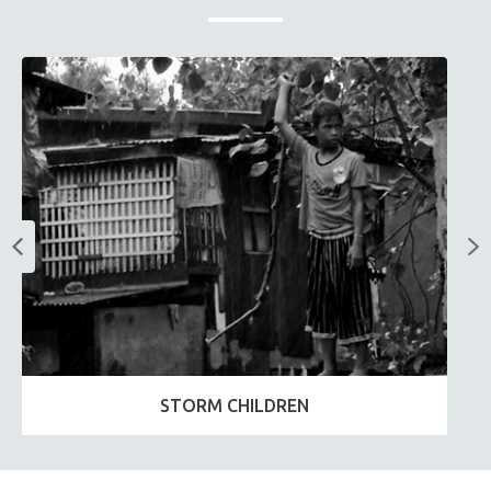
STORM CHILDREN