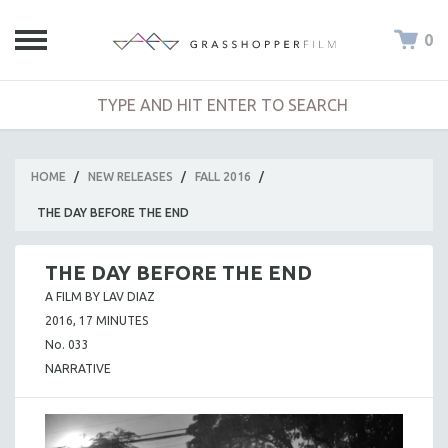
0
HOME
/
NEW RELEASES
/
FALL 2016
/
THE DAY BEFORE THE END
THE DAY BEFORE THE END
A FILM BY LAV DIAZ
2016, 17 MINUTES
No. 033
NARRATIVE