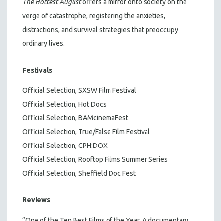
The Hottest August
offers a mirror onto society on the
verge of catastrophe, registering the anxieties,
distractions, and survival strategies that preoccupy
ordinary lives.
Festivals
Official Selection, SXSW Film Festival
Official Selection, Hot Docs
Official Selection, BAMcinemaFest
Official Selection, True/False Film Festival
Official Selection, CPH:DOX
Official Selection, Rooftop Films Summer Series
Official Selection, Sheffield Doc Fest
Reviews
“One of the Ten Best Films of the Year. A documentary