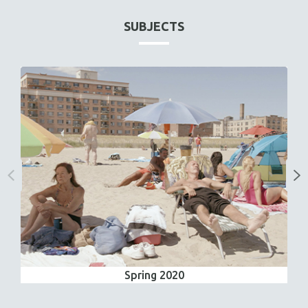
SUBJECTS
Spring 2020