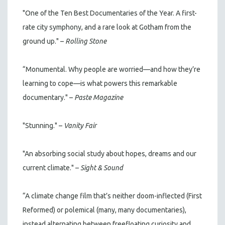
"One of the Ten Best Documentaries of the Year. A first-
rate city symphony, and a rare look at Gotham from the
ground up." –
Rolling Stone
“Monumental. Why people are worried—and how they’re
learning to cope—is what powers this remarkable
documentary." –
Paste Magazine
"Stunning." –
Vanity Fair
"An absorbing social study about hopes, dreams and our
current climate." –
Sight & Sound
“A climate change film that’s neither doom-inflected (First
Reformed) or polemical (many, many documentaries),
instead alternating between freefloating curiosity and