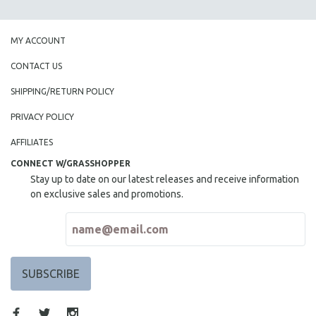
MY ACCOUNT
CONTACT US
SHIPPING/RETURN POLICY
PRIVACY POLICY
AFFILIATES
CONNECT W/GRASSHOPPER
Stay up to date on our latest releases and receive information
on exclusive sales and promotions.