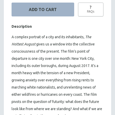
?
FAQs
Description
A complex portrait of a city and its inhabitants,
The
Hottest August
gives us a window into the collective
consciousness of the present. The film’s point of
departure is one city over one month: New York City,
including its outer boroughs, during August 2017. It’s a
month heavy with the tension of a new President,
growing anxiety over everything from rising rents to
marching white nationalists, and unrelenting news of
either wildfires or hurricanes on every coast. The film
pivots on the question of futurity: what does the future
look like from where we are standing? And what if we are