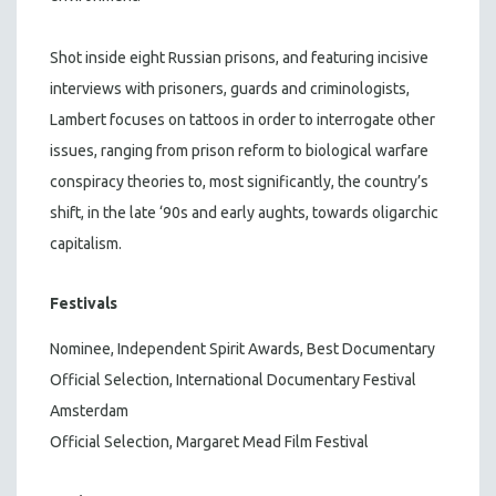
Shot inside eight Russian prisons, and featuring incisive
interviews with prisoners, guards and criminologists,
Lambert focuses on tattoos in order to interrogate other
issues, ranging from prison reform to biological warfare
conspiracy theories to, most significantly, the country’s
shift, in the late ‘90s and early aughts, towards oligarchic
capitalism.
Festivals
Nominee, Independent Spirit Awards, Best Documentary
Official Selection, International Documentary Festival
Amsterdam
Official Selection, Margaret Mead Film Festival