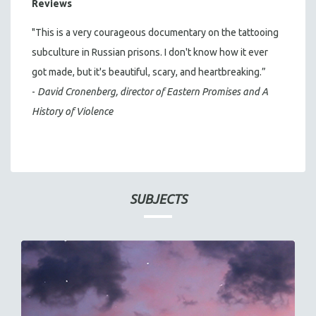
Reviews
"This is a very courageous documentary on the tattooing
subculture in Russian prisons. I don't know how it ever
got made, but it's beautiful, scary, and heartbreaking.”
-
David Cronenberg, director of
Eastern Promises
and
A
History of Violence
SUBJECTS