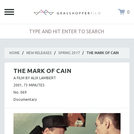
0
HOME
/
NEW RELEASES
/
SPRING 2017
/
THE MARK OF CAIN
THE MARK OF CAIN
A FILM BY ALIX LAMBERT
2001, 73 MINUTES
No. 069
Documentary