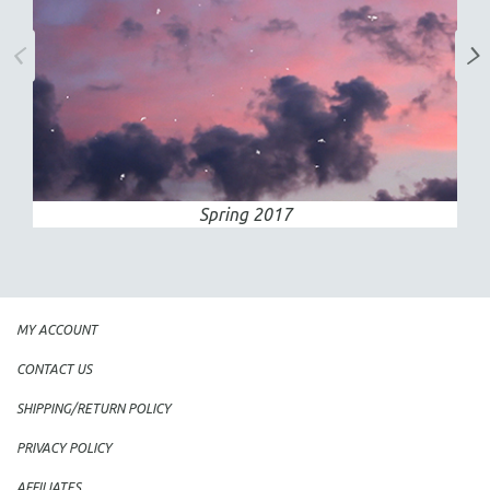
Spring 2017
MY ACCOUNT
CONTACT US
SHIPPING/RETURN POLICY
PRIVACY POLICY
AFFILIATES