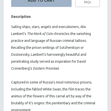
FAQs
Description
Sailing ships, stars, angels and executioners, Alix
Lambert's
The Mark of Cain
chronicles the vanishing
practice and language of Russian criminal tattoos.
Recalling the prison writings of Solzhenitsyn or
Dostoevsky, Lambert's harrowingly beautiful and
penetrating study served as inspiration for David
Cronenberg's
Eastern Promises
Captured in some of Russia's most notorious prisons,
including the fabled White Swan, the film traces the
animus of the flowers of this carnal art by way of the
brutality of it's origins: the penitentiary and the criminal
environment.