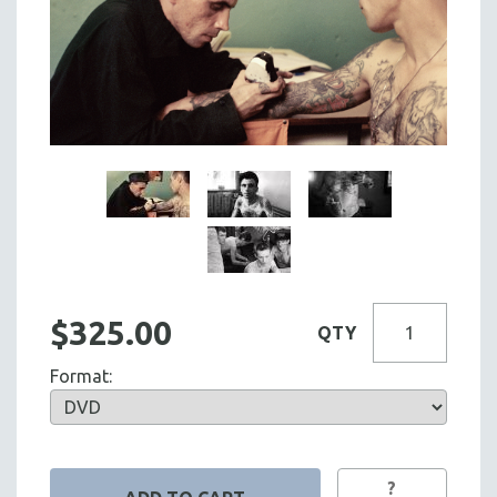
$325.00
QTY
Format:
?