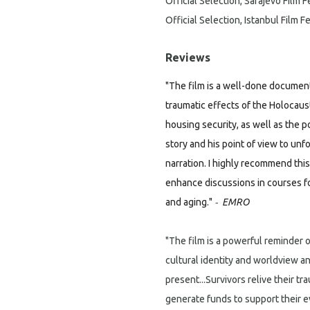
Official Selection, Sarajevo Film F
Official Selection, Istanbul Film Fe
Reviews
"The film is a well-done document
traumatic effects of the Holocaus
housing security, as well as the po
story and his point of view to unf
narration. I highly recommend this
enhance discussions in courses f
-
and aging."
EMRO
"The film is a powerful reminder 
cultural identity and worldview an
present...Survivors relive their tr
generate funds to support their 