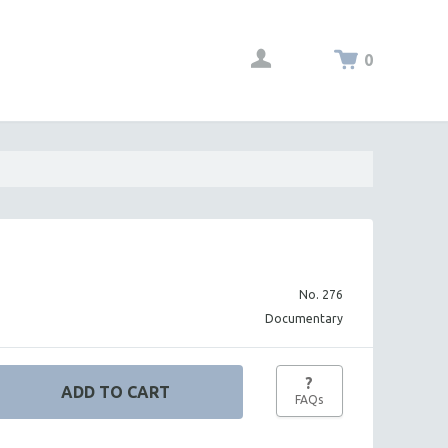
0
No. 276
Documentary
?
FAQs