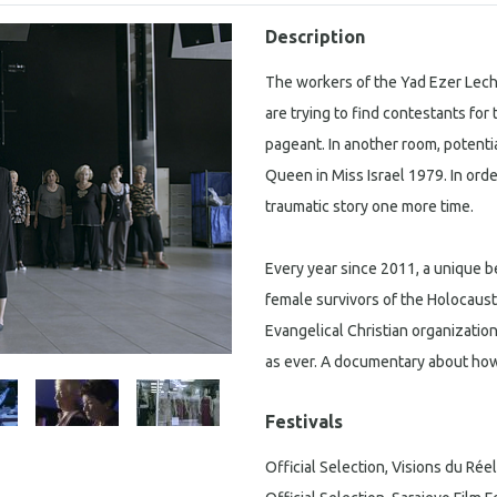
Description
The workers of the Yad Ezer Lech
are trying to find contestants fo
pageant. In another room, potenti
Queen in Miss Israel 1979. In order
traumatic story one more time.
Every year since 2011, a unique b
female survivors of the Holocaust.
Evangelical Christian organizatio
as ever. A documentary about how
Festivals
Official Selection, Visions du Réel