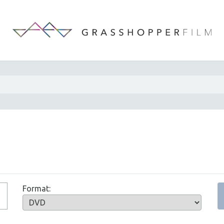
Format: