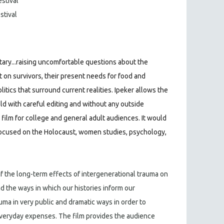
estival
stival
ary...raising uncomfortable questions about the
t on survivors, their present needs for food and
litics that surround current realities. Ipeker allows the
old with careful editing and without any outside
 film for college and general adult audiences. It would
ocused on the Holocaust, women studies, psychology,
of the long-term effects of intergenerational trauma on
d the ways in which our histories inform our
auma in very public and dramatic ways in order to
everyday expenses. The film provides the audience