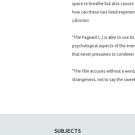
space to breathe but also causes o
how can these two lived experien
Librarian
"The Pageant (...) is able to use i
psychological aspects of the eve
that never presumes to condemn th
"The film accuses without a word, i
strangeness, not to say the sweet 
SUBJECTS