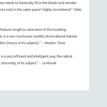
ur minds to frantically fill in the blanks and wonder:
ces exist in the same space?
Highly recommend."
Video
ts feature-length to raise more of the troubling
nt, in a non-conclusive, humbly observational manner
e choices of its subjects." --
Modern Times
n a very efficient and intelligent way, the radical
obscenity, of its subject." --
Le Monde