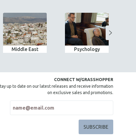
Middle East
Psychology
Wo
CONNECT W/GRASSHOPPER
tay up to date on our latest releases and receive information
on exclusive sales and promotions.