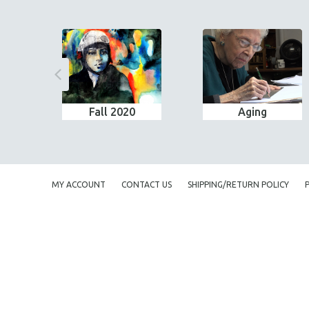
Fall 2020
Aging
MY ACCOUNT
CONTACT US
SHIPPING/RETURN POLICY