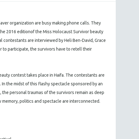
aver organization are busy making phone calls. They
r the 2016 editionof the Miss Holocaust Survivor beauty
al contestants are interviewed by Heli Ben-David, Grace
 to participate, the survivors have to retell their
eauty contest takes place in Haifa. The contestants are
 In the midst of this flashy spectacle sponsored by an
n, the personal traumas of the survivors remain as deep
 memory, politics and spectacle are interconnected.