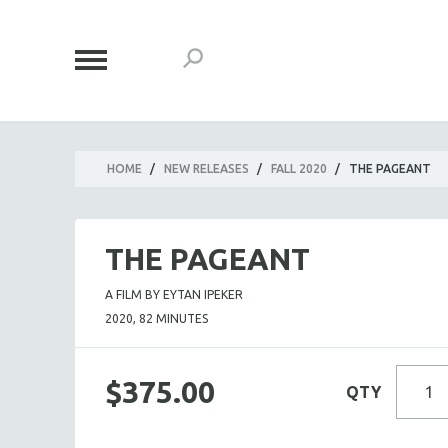
HOME
/
NEW RELEASES
/
FALL 2020
/
THE PAGEANT
THE PAGEANT
A FILM BY EYTAN IPEKER
2020, 82 MINUTES
$375.00
QTY