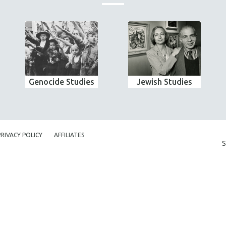
Genocide Studies
Jewish Studies
PRIVACY POLICY
AFFILIATES
S