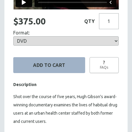
$375.00
QTY
Format:
?
FAQs
Description
Shot over the course of five years, Hugh Gibson's award-
winning documentary examines the lives of habitual drug
users at an urban health center staffed by both former
and current users.