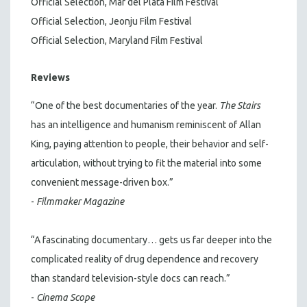
Official Selection, Mar del Plata Film Festival
Official Selection, Jeonju Film Festival
Official Selection, Maryland Film Festival
Reviews
“One of the best documentaries of the year.
The Stairs
has an intelligence and humanism reminiscent of Allan
King, paying attention to people, their behavior and self-
articulation, without trying to fit the material into some
convenient message-driven box.”
-
Filmmaker Magazine
“A fascinating documentary… gets us far deeper into the
complicated reality of drug dependence and recovery
than standard television-style docs can reach.”
-
Cinema Scope