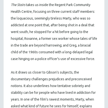
The Stairs
takes us inside the Regent Park Community
Health Centre, focusing on three current staff members:
the loquacious, seemingly tireless Marty, who was so
addicted at one point that, after being shot in a deal that
went south, he stopped for a hit before going to the
hospital; Roxanne, a former sex worker whose tales of life
in the trade are beyond harrowing; and Greg, a biracial
child of the 1960s consumed with a long-delayed legal
case hinging on a police officer's use of excessive force.
As it draws us closer to Gibson's subjects, the
documentary challenges prejudices and preconceived
notions. It also underlines how tentative sobriety and
stability can be for people who have lived in addiction for
years. In one of the film's rawest moments, Marty, when
asked what kind of future he sees for himself, explains