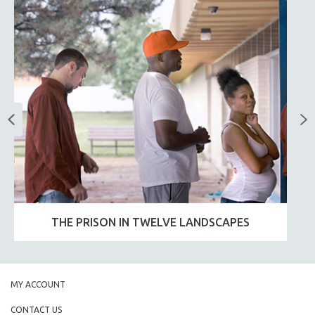
THE PRISON IN TWELVE LANDSCAPES
MY ACCOUNT
CONTACT US