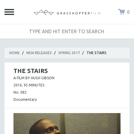
0
HOME
/
NEW RELEASES
/
SPRING 2017
/
THE STAIRS
THE STAIRS
A FILM BY HUGH GIBSON
2016, 95 MINUTES
No. 082
Documentary