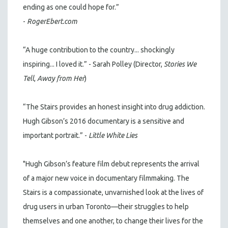
ending as one could hope for.”
-
RogerEbert.com
“A huge contribution to the country... shockingly
inspiring... I loved it.” - Sarah Polley (Director,
Stories We
Tell
,
Away from Her
)
“The Stairs provides an honest insight into drug addiction.
Hugh Gibson’s 2016 documentary is a sensitive and
important portrait.” -
Little White Lies
"Hugh Gibson’s feature film debut represents the arrival
of a major new voice in documentary filmmaking. The
Stairs is a compassionate, unvarnished look at the lives of
drug users in urban Toronto—their struggles to help
themselves and one another, to change their lives for the