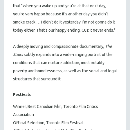
that "When you wake up and you're at that next day,
you're very happy because it's another day you didn't
smoke crack … I didn't do it yesterday, I'm not gonna do it
today either. That's our happy ending. Cuz it never ends."
A deeply moving and compassionate documentary,
The
Stairs
subtly expands into a wide-ranging portrait of the
conditions that can nurture addiction, most notably
poverty and homelessness, as well as the social and legal
structures that surround it.
Festivals
Winner, Best Canadian Film, Toronto Film Critics
Association
Official Selection, Toronto Film Festival