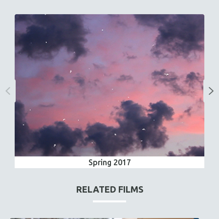
Spring 2017
RELATED FILMS