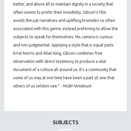
better, and above all to maintain dignity in a society that
often seems to prefer their invisibility. Gibson’s film
avoids the pat narratives and uplifting bromides so often
associated with this genre, instead preferring to allow the
subjects to speak for themselves. His camera is curious
and non-judgmental. Applying a style that is equal parts
Errol Morris and Allan King, Gibson combines free
observation with direct testimony to produce a vital
document of a culture all around us. It’s a community that
some of us may at one time have been a part of, one that
others of us seldom see." -
MUBI Notebook
SUBJECTS