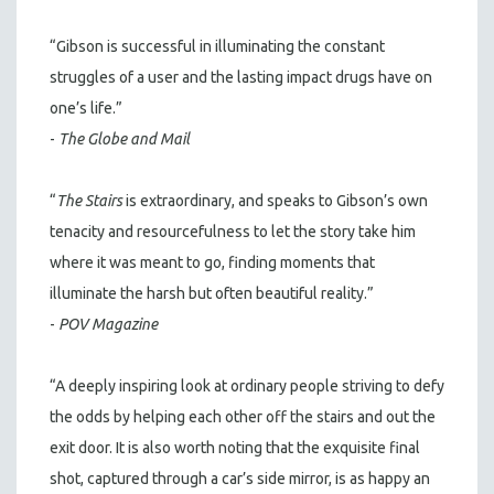
“Gibson is successful in illuminating the constant
struggles of a user and the lasting impact drugs have on
one’s life.”
-
The Globe and Mail
“
The Stairs
is extraordinary, and speaks to Gibson’s own
tenacity and resourcefulness to let the story take him
where it was meant to go, finding moments that
illuminate the harsh but often beautiful reality.”
-
POV Magazine
“A deeply inspiring look at ordinary people striving to defy
the odds by helping each other off the stairs and out the
exit door. It is also worth noting that the exquisite final
shot, captured through a car’s side mirror, is as happy an