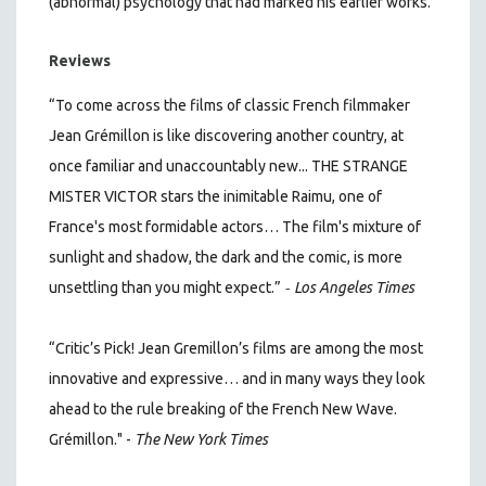
(abnormal) psychology that had marked his earlier works.
Reviews
“To come across the films of classic French filmmaker
Jean Grémillon is like discovering another country, at
once familiar and unaccountably new... THE STRANGE
MISTER VICTOR stars the inimitable Raimu, one of
France's most formidable actors… The film's mixture of
sunlight and shadow, the dark and the comic, is more
-
unsettling than you might expect.”
Los Angeles Times
“Critic’s Pick! Jean Gremillon’s films are among the most
innovative and expressive… and in many ways they look
ahead to the rule breaking of the French New Wave.
Grémillon." -
The New York Times