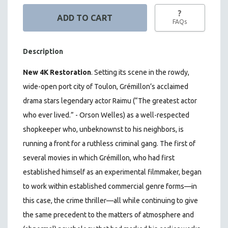
?
FAQs
Description
New 4K Restoration
.
Setting its scene in the rowdy,
wide-open port city of Toulon, Grémillon’s acclaimed
drama stars legendary actor Raimu (“The greatest actor
who ever lived.” - Orson Welles) as a well-respected
shopkeeper who, unbeknownst to his neighbors, is
running a front for a ruthless criminal gang. The first of
several movies in which Grémillon, who had first
established himself as an experimental filmmaker, began
to work within established commercial genre forms—in
this case, the crime thriller—all while continuing to give
the same precedent to the matters of atmosphere and