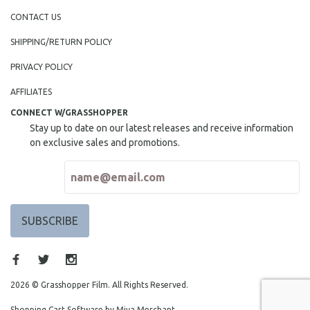
CONTACT US
SHIPPING/RETURN POLICY
PRIVACY POLICY
AFFILIATES
CONNECT W/GRASSHOPPER
Stay up to date on our latest releases and receive information
on exclusive sales and promotions.
2026 © Grasshopper Film. All Rights Reserved.
Shopping Cart Software by Miva Merchant