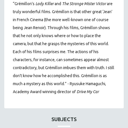
“Grémillon’s
Lady Killer
and
The Strange Mister Victor
are
truly wonderful films. Grémillon is that other great ‘Jean’
in French Cinema (the more well-known one of course
being Jean Renoir). Through his films, Grémillon shows
that he not only knows where or how to place the
camera, but that he grasps the mysteries of this world.
Each of his films surprises me. The actions of his
characters, for instance, can sometimes appear almost
contradictory, but Grémillon imbues them with truth. I still
don’t know how he accomplished this. Grémillon is as
much a mystery as this world.” - Ryusuke Hamaguchi,
Academy Award winning director of
Drive My Car
SUBJECTS