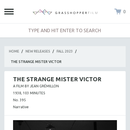
0
HOME
/
NEW RELEASES
/
FALL 2023
/
THE STRANGE MISTER VICTOR
THE STRANGE MISTER VICTOR
A FILM BY JEAN GRÉMILLON
1938, 103 MINUTES
No. 395
Narrative