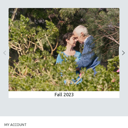
Fall 2023
MY ACCOUNT