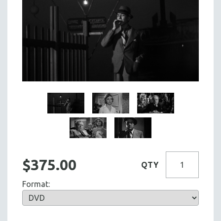
$375.00
QTY
Format: