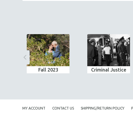
Fall 2023
Criminal Justice
MY ACCOUNT
CONTACT US
SHIPPING/RETURN POLICY