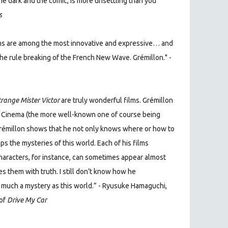
he dark and the comic, is more unsettling than you
s
films are among the most innovative and expressive… and
he rule breaking of the French New Wave. Grémillon." -
trange Mister Victor
are truly wonderful films. Grémillon
nch Cinema (the more well-known one of course being
 Grémillon shows that he not only knows where or how to
ps the mysteries of this world. Each of his films
characters, for instance, can sometimes appear almost
s them with truth. I still don’t know how he
s much a mystery as this world.” - Ryusuke Hamaguchi,
 of
Drive My Car