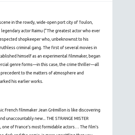
 scene in the rowdy, wide-open port city of Toulon,
s legendary actor Raimu (“The greatest actor who ever
l-respected shopkeeper who, unbeknownst to his
 ruthless criminal gang. The first of several movies in
tablished himself as an experimental filmmaker, began
cial genre forms—in this case, the crime thriller—all
e precedent to the matters of atmosphere and
arked his earlier works.
sic French filmmaker Jean Grémillon is like discovering
ar and unaccountably new... THE STRANGE MISTER
, one of France's most formidable actors… The film's