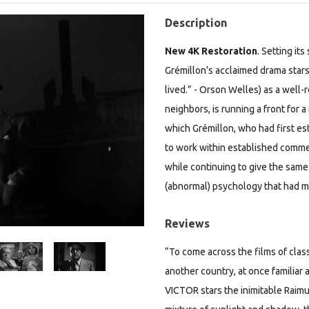
Description
New 4K Restoration
.
Setting its
Grémillon’s acclaimed drama star
lived.” - Orson Welles) as a wel
neighbors, is running a front for a
which Grémillon, who had first es
to work within established commer
while continuing to give the sam
(abnormal) psychology that had m
Reviews
“To come across the films of clas
another country, at once famili
VICTOR stars the inimitable Raimu