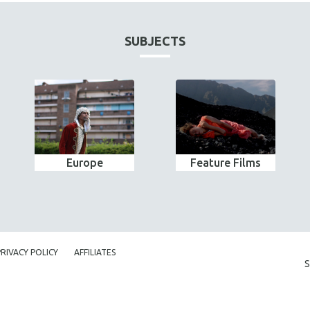
SUBJECTS
Europe
Feature Films
PRIVACY POLICY
AFFILIATES
S