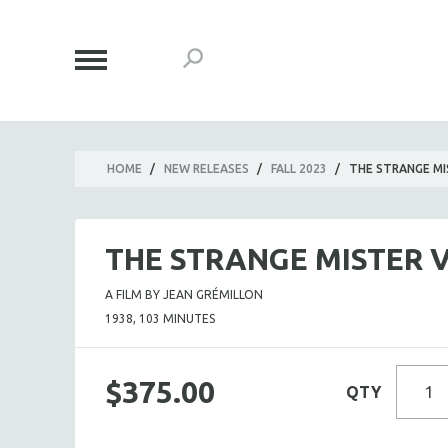
HOME
/
NEW RELEASES
/
FALL 2023
/
THE STRANGE MI
THE STRANGE MISTER 
A FILM BY JEAN GRÉMILLON
1938, 103 MINUTES
$375.00
QTY