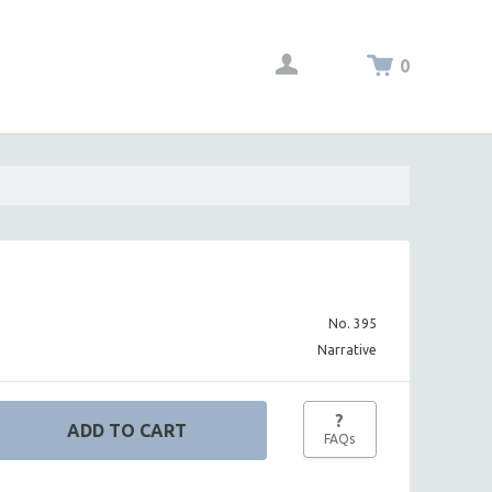
0
No. 395
Narrative
?
FAQs