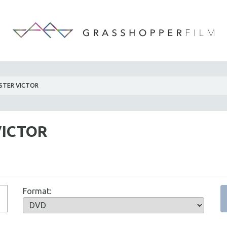
STER VICTOR
VICTOR
Format: