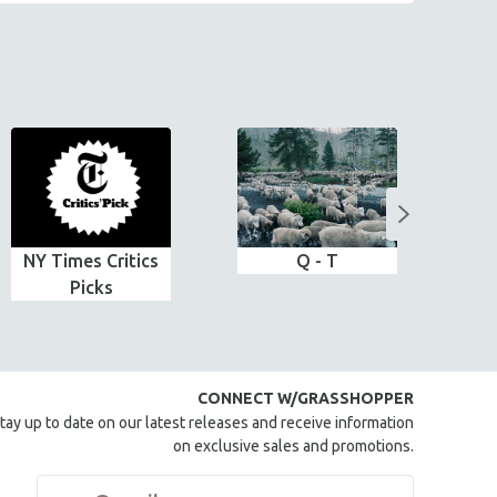
NY Times Critics
Q - T
Picks
CONNECT W/GRASSHOPPER
tay up to date on our latest releases and receive information
on exclusive sales and promotions.