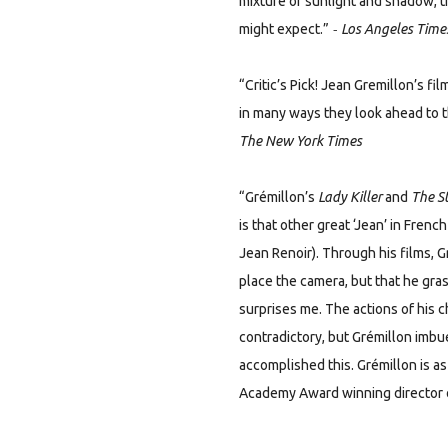
mixture of sunlight and shadow, t
-
might expect.”
Los Angeles Time
“Critic’s Pick! Jean Gremillon’s 
in many ways they look ahead to t
The New York Times
“Grémillon’s
Lady Killer
and
The S
is that other great ‘Jean’ in Fre
Jean Renoir). Through his films,
place the camera, but that he gras
surprises me. The actions of his 
contradictory, but Grémillon imbue
accomplished this. Grémillon is a
Academy Award winning director