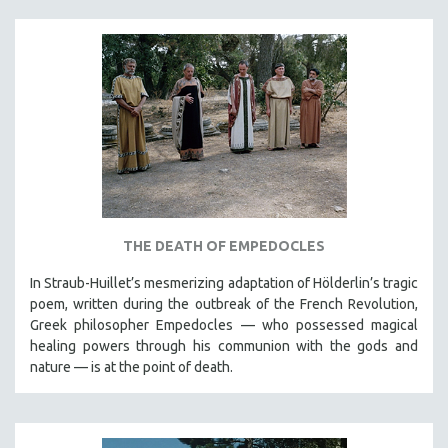
THE DEATH OF EMPEDOCLES
In Straub-Huillet’s mesmerizing adaptation of Hölderlin’s tragic
poem, written during the outbreak of the French Revolution,
Greek philosopher Empedocles — who possessed magical
healing powers through his communion with the gods and
nature — is at the point of death.