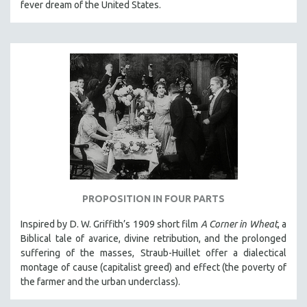
fever dream of the United States.
PROPOSITION IN FOUR PARTS
Inspired by D. W. Griffith’s 1909 short film
A Corner in Wheat
, a
Biblical tale of avarice, divine retribution, and the prolonged
suffering of the masses, Straub-Huillet offer a dialectical
montage of cause (capitalist greed) and effect (the poverty of
the farmer and the urban underclass).