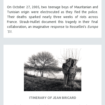
On October 27, 2005, two teenage boys of Mauritanian and
Tunisian origin were electrocuted as they fled the police.
Their deaths sparked nearly three weeks of riots across
France. Straub-Huillet document this tragedy in their final
collaboration, an imaginative response to Rossellini's
Europa
’51
.
ITINERARY OF JEAN BRICARD