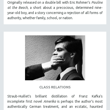
Originally released on a double bill with Eric Rohmer’s
Pauline
at the Beach
, a short about a precocious, determined nine-
year-old boy, and a story concerning a rejection of all forms of
authority, whether family, school, or nation.
CLASS RELATIONS
Straub-Huillet's brilliant distillation of Franz Kafka’s
incomplete first novel
Amerika
is perhaps the author's most
authentically German treatment, and an ecstatic, haunted