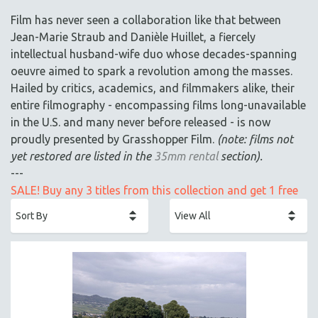
ACADEMY AWARDS
Film has never seen a collaboration like that between
AFRICA
Jean-Marie Straub and Danièle Huillet, a fiercely
AFRICAN-AMERICAN STUDIES
intellectual husband-wife duo whose decades-spanning
oeuvre aimed to spark a revolution among the masses.
AGING
Hailed by critics, academics, and filmmakers alike, their
AGRICULTURE
entire filmography - encompassing films long-unavailable
ALA NOTABLE VIDEOS
in the U.S. and many never before released - is now
AMERICAN STUDIES
proudly presented by Grasshopper Film.
(note: films not
yet restored are listed in the
35mm rental
section).
ANTHROPOLOGY
---
ARCHITECTURE
SALE! Buy any 3 titles from this collection and get 1 free
ART HISTORY
ASIAN STUDIES
BIOGRAPHY
BIOLOGY
BUSINESS
CHINA