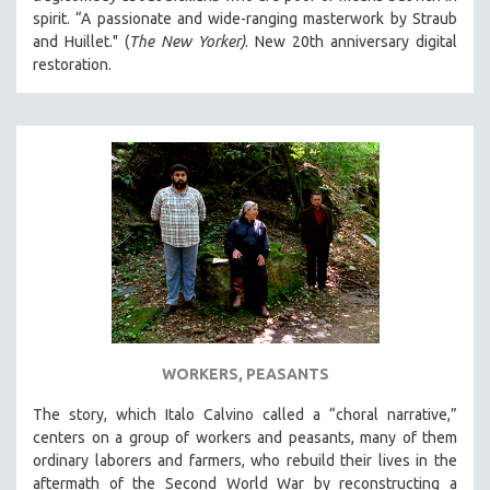
spirit. “A passionate and wide-ranging masterwork by Straub
and Huillet." (
The New Yorker)
. New 20th anniversary digital
restoration.
WORKERS, PEASANTS
The story, which Italo Calvino called a “choral narrative,”
centers on a group of workers and peasants, many of them
ordinary laborers and farmers, who rebuild their lives in the
aftermath of the Second World War by reconstructing a