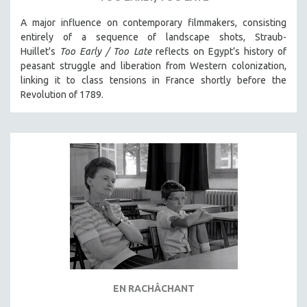
A major influence on contemporary filmmakers, consisting
entirely of a sequence of landscape shots, Straub-
Huillet's
Too Early / Too Late
reflects on Egypt’s history of
peasant struggle and liberation from Western colonization,
linking it to class tensions in France shortly before the
Revolution of 1789.
EN RACHÂCHANT