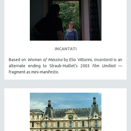
INCANTATI
Based on
Women of Messina
by Elio Vittorini,
Incantanti
is an
alternate ending to Straub-Huillet's 2003 film
Umiliati
—
fragment as mini-manifesto.