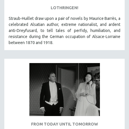
LOTHRINGEN!
Straub-Huillet draw upon a pair of novels by Maurice Barrès, a
celebrated Alsatian author, extreme nationalist, and ardent
anti-Dreyfusard, to tell tales of perfidy, humiliation, and
resistance during the German occupation of Alsace-Lorraine
between 1870 and 1918.
FROM TODAY UNTIL TOMORROW