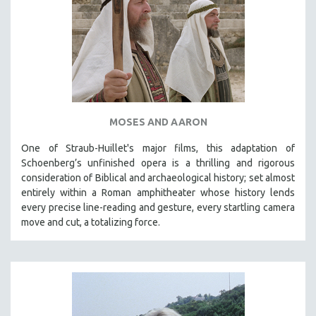
MOSES AND AARON
One of Straub-Huillet's major films, this adaptation of
Schoenberg’s unfinished opera is a thrilling and rigorous
consideration of Biblical and archaeological history; set almost
entirely within a Roman amphitheater whose history lends
every precise line-reading and gesture, every startling camera
move and cut, a totalizing force.