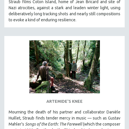
Straub films Coton Island, home of Jean Bricard and site of
Nazi atrocities, against a stark and leaden winter light, using
deliberatively long tracking shots and nearly still compositions
to evoke a kind of enduring resilience.
ARTEMIDE'S KNEE
Mourning the death of his partner and collaborator Danièle
Huillet, Straub finds tender mercy in music — such as Gustav
Mahler’s
Songs of the Earth: The Farewell
(which the composer