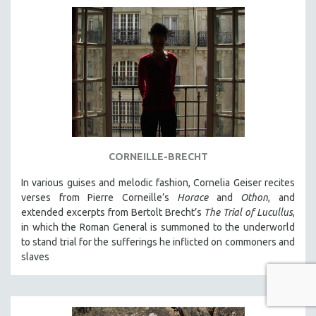
CORNEILLE-BRECHT
In various guises and melodic fashion, Cornelia Geiser recites
verses from Pierre Corneille’s
Horace
and
Othon
, and
extended excerpts from Bertolt Brecht’s
The Trial of Lucullus
,
in which the Roman General is summoned to the underworld
to stand trial for the sufferings he inflicted on commoners and
slaves