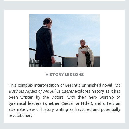
THE STRAUB-HUILLET COLLECTION
WANG BING
RUBY YANG
CLASSICS
KARTEMQUIN FILMS
STRAUB-HUILLET | FEATURE-LENGTH
STRAUB-HUILLET | SHORT WORKS
STRAUB-HUILLET | NARRATIVES
HISTORY LESSONS
STRAUB-HUILLET | DOCUMENTARIES
STRAUB-HUILLET | ESSENTIAL FILMS
This complex interpretation of Brecht’s unfinished novel
The
Business Affairs of Mr. Julius Caesar
explores history as it has
STRAUB-HUILLET | 35MM
been written by the victors, with their hero worship of
THEMES
tyrannical leaders (whether Caesar or Hitler), and offers an
alternate view of history writing as fractured and potentially
WOMEN'S HISTORY MONTH
revolutionary.
NOW STREAMING ON KANOPY
SPOTLIGHT: PATRICK WANG