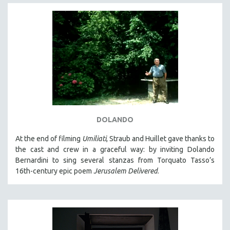
DOLANDO
At the end of filming
Umiliati
, Straub and Huillet gave thanks to
the cast and crew in a graceful way: by inviting Dolando
Bernardini to sing several stanzas from Torquato Tasso’s
16th-century epic poem
Jerusalem Delivered
.