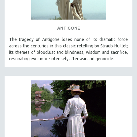
ANTIGONE
The tragedy of Antigone loses none of its dramatic force
across the centuries in this classic retelling by Straub-Huillet;
its themes of bloodlust and blindness, wisdom and sacrifice,
resonating ever more intensely after war and genocide.