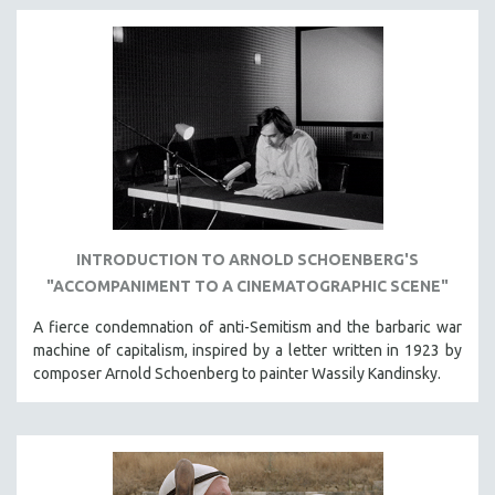
SPOTLIGHT: BRETT STORY
DIGITAL SITE LICENSE SALE
BESTSELLING TITLES
ALL TITLES
MTV DOCUMENTARY FILMS
GENDER STUDIES
PROJECTR
INTRODUCTION TO ARNOLD SCHOENBERG'S
RUSSIA-UKRAINE WAR
"ACCOMPANIMENT TO A CINEMATOGRAPHIC SCENE"
POETRY
A fierce condemnation of anti-Semitism and the barbaric war
machine of capitalism, inspired by a letter written in 1923 by
composer Arnold Schoenberg to painter Wassily Kandinsky.