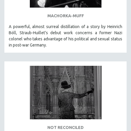
HEALTH SCIENCES
HUMAN RIGHTS
MACHORKA-MUFF
IMMIGRATION
A powerful, almost surreal distillation of a story by Heinrich
HUMAN SEXUALITY
Böll, Straub-Huillet's debut work concerns a former Nazi
colonel who takes advantage of his political and sexual status
INDIGENOUS STUDIES
in post-war Germany.
ISLAMIC STUDIES
JEWISH STUDIES
LABOR STUDIES
LATIN AMERICA
LATINO STUDIES
LAW
LGBTQ STUDIES
LITERARY STUDIES
MEDIA STUDIES
NOT RECONCILED
MENTAL HEALTH