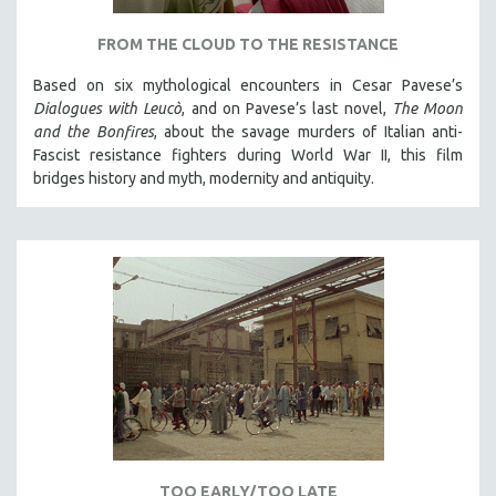
FROM THE CLOUD TO THE RESISTANCE
Based on six mythological encounters in Cesar Pavese’s
Dialogues with Leucò
, and on Pavese’s last novel,
The Moon
and the Bonfires
, about the savage murders of Italian anti-
Fascist resistance fighters during World War II, this film
bridges history and myth, modernity and antiquity.
TOO EARLY/TOO LATE