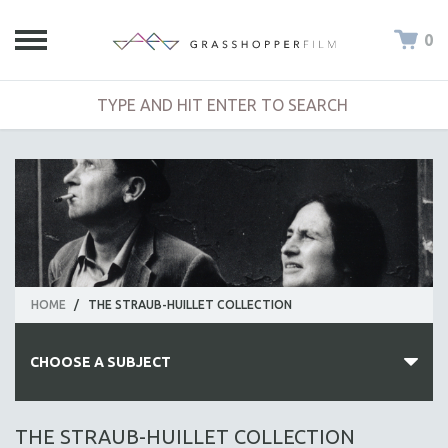
0
HOME
/
THE STRAUB-HUILLET COLLECTION
CHOOSE A SUBJECT
ALL SUBJECTS
THE STRAUB-HUILLET COLLECTION