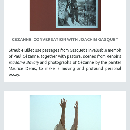
CEZANNE. CONVERSATION WITH JOACHIM GASQUET
Straub-Huillet use passages from Gasquet's invaluable memoir
of Paul Cézanne, together with pastoral scenes from Renoir’s
Madame Bovary
and photographs of Cézanne by the painter
Maurice Denis, to make a moving and profound personal
essay.