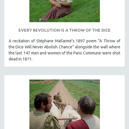
EVERY REVOLUTION IS A THROW OF THE DICE
A recitation of Stéphane Mallarmé’s 1897 poem “A Throw of
the Dice Will Never Abolish Chance” alongside the wall where
the last 147 men and women of the Paris Commune were shot
dead in 1871.