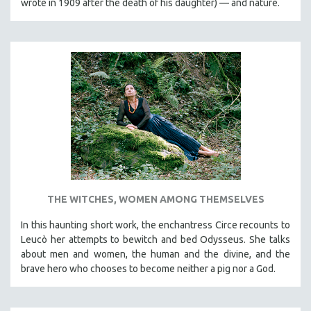
wrote in 1909 after the death of his daughter) — and nature.
THE WITCHES, WOMEN AMONG THEMSELVES
In this haunting short work, the enchantress Circe recounts to
Leucò her attempts to bewitch and bed Odysseus. She talks
about men and women, the human and the divine, and the
brave hero who chooses to become neither a pig nor a God.