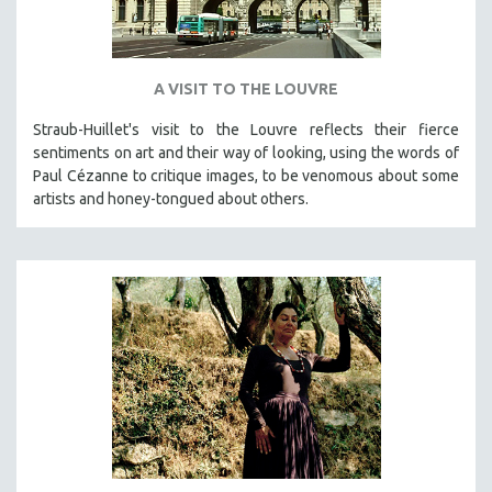
A VISIT TO THE LOUVRE
Straub-Huillet's visit to the Louvre reflects their fierce
sentiments on art and their way of looking, using the words of
Paul Cézanne to critique images, to be venomous about some
artists and honey-tongued about others.