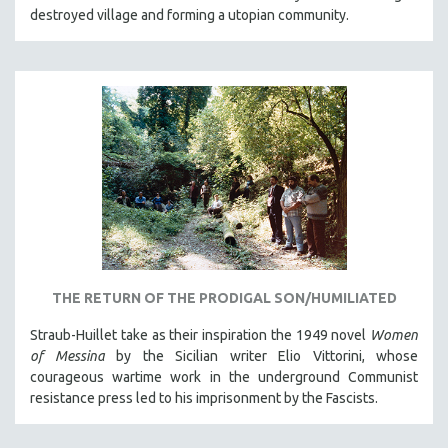
destroyed village and forming a utopian community.
THE RETURN OF THE PRODIGAL SON/HUMILIATED
Straub-Huillet take as their inspiration the 1949 novel
Women
of Messina
by the Sicilian writer Elio Vittorini, whose
courageous wartime work in the underground Communist
resistance press led to his imprisonment by the Fascists.