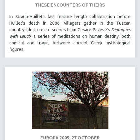
THESE ENCOUNTERS OF THEIRS
In Straub-Huillet's last feature length collaboration before
Huillet's death in 2006, villagers gather in the Tuscan
countryside to recite scenes from Cesare Pavese’s
Dialogues
with Leucò
, a series of meditations on human destiny, both
comical and tragic, between ancient Greek mythological
figures.
EUROPA 2005, 27 OCTOBER