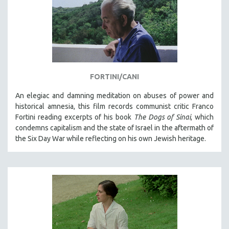
FORTINI/CANI
An elegiac and damning meditation on abuses of power and
historical amnesia, this film records communist critic Franco
Fortini reading excerpts of his book
The Dogs of Sinai
, which
condemns capitalism and the state of Israel in the aftermath of
the Six Day War while reflecting on his own Jewish heritage.