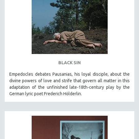
BLACK SIN
Empedocles debates Pausanias, his loyal disciple, about the
divine powers of love and strife that govern all matter in this
adaptation of the unfinished late-18th-century play by the
German lyric poet Frederich Hölderlin.