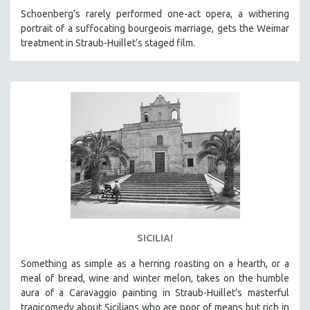
Schoenberg’s rarely performed one-act opera, a withering
portrait of a suffocating bourgeois marriage, gets the Weimar
treatment in Straub-Huillet’s staged film.
SICILIA!
Something as simple as a herring roasting on a hearth, or a
meal of bread, wine and winter melon, takes on the humble
aura of a Caravaggio painting in Straub-Huillet's masterful
tragicomedy about Sicilians who are poor of means but rich in