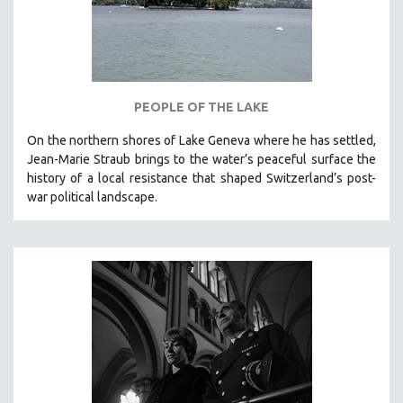
CINEMA STUDIES
CRIMINAL JUSTICE
DANCE
DEATH AND DYING
PEOPLE OF THE LAKE
DISABILITY STUDIES
On the northern shores of Lake Geneva where he has settled,
EASTERN EUROPE
Jean-Marie Straub brings to the water’s peaceful surface the
EDUCATION
history of a local resistance that shaped Switzerland’s post-
war political landscape.
ENVIRONMENT
EUROPE
FAMILY RELATIONS
FEATURE FILMS
FOOD STUDIES
GENOCIDE STUDIES
GLOBALIZATION
GOVERNMENT