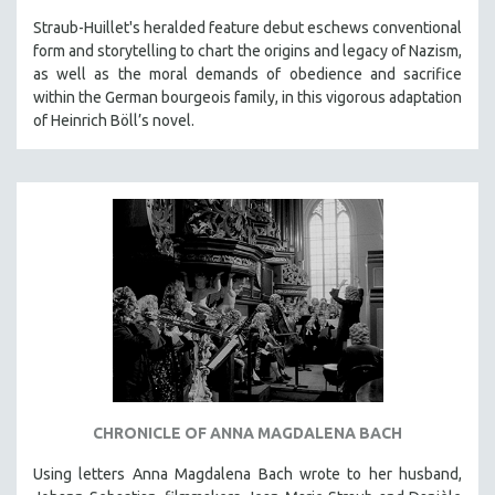
MIDDLE EAST
Straub-Huillet's heralded feature debut eschews conventional
form and storytelling to chart the origins and legacy of Nazism,
MILITARY STUDIES
as well as the moral demands of obedience and sacrifice
MUSIC
within the German bourgeois family, in this vigorous adaptation
NATIVE AMERICAN
of Heinrich Böll’s novel.
NEW RELEASES
NEW YORK FILM FESTIVAL
NY TIMES CRITICS PICKS
PEACE & CONFLICT RESOLUTION
PERFORMING ARTS
PHOTOGRAPHY
POLITICAL SCIENCE
PSYCHOLOGY
RUSSIA
CHRONICLE OF ANNA MAGDALENA BACH
SCIENCE
Using letters Anna Magdalena Bach wrote to her husband,
SHORT FILMS