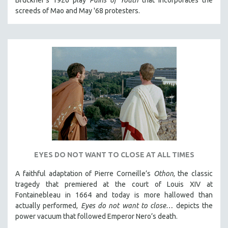
screeds of Mao and May '68 protesters.
121 MINUTES TO 180 MINUTES
31 MINUTES TO 60 MINUTES
61 MINUTES TO 120 MINUTES
5 HOURS OR MORE
MICHAEL ALMEREYDA
THOM ANDERSEN
BERTRAND BONELLO
LUCIEN CASTAING-TAYLOR
PEDRO COSTA
LAV DIAZ
EYES DO NOT WANT TO CLOSE AT ALL TIMES
HEINZ EMIGHOLZ
A faithful adaptation of Pierre Corneille’s
Othon
, the classic
ROBERT GREENE
tragedy that premiered at the court of Louis XIV at
Fontainebleau in 1664 and today is more hallowed than
JOSE LUIS GUERIN
actually performed,
Eyes do not want to close…
depicts the
SPOTLIGHT: M. KIRCHHEIMER
power vacuum that followed Emperor Nero’s death.
PERE PORTABELLA