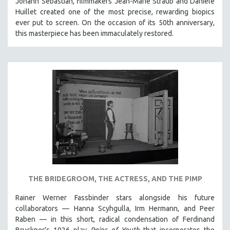
Johann Sebastian, filmmakers Jean-Marie Straub and Danièle
SOCIOLOGY
Huillet created one of the most precise, rewarding biopics
ever put to screen. On the occasion of its 50th anniversary,
SOUTHEAST ASIA
this masterpiece has been immaculately restored.
SPECIAL COLLECTIONS
SPANISH LANGUAGE
SPORTS STUDIES
TECHNOLOGY
THEOLOGY
URBAN DESIGN & PLANNING
URBAN STUDIES
VETERAN'S STUDIES
WOMEN DIRECTORS
THE BRIDEGROOM, THE ACTRESS, AND THE PIMP
WOMEN'S STUDIES
ZOOLOGY
Rainer Werner Fassbinder stars alongside his future
collaborators — Hanna Scyhgulla, Irm Hermann, and Peer
30 MINUTES OR LESS
Raben — in this short, radical condensation of Ferdinand
SPOTLIGHT: HEINZ EMIGHOLZ
Bruckner’s 1926 play
Pains of Youth
that incorporates the