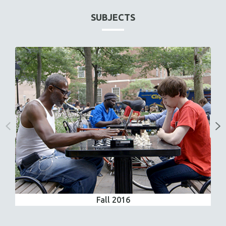
SUBJECTS
Fall 2016