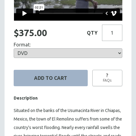
$375.00
QTY
Format:
?
FAQs
Description
Situated on the banks of the Usumacinta River in Chiapas,
Mexico, the town of El Remolino suffers from some of the
country's worst flooding. Nearly every rainfall swells the
river, bringing torrential floods until the streets and roads