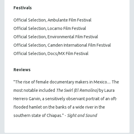
Festivals
Official Selection, Ambulante Film Festival
Official Selection, Locarno Film Festival
Official Selection, Environmental Film Festival
Official Selection, Camden International Film Festival
Official Selection, Docs/MX Film Festival
Reviews
"The rise of female documentary makers in Mexico.... The
most notable included
The Swirl (El Remolino)
by Laura
Herrero Garvin, a sensitively observant portrait of an oft-
flooded hamlet on the banks of a wide river in the
southern state of Chiapas." -
Sight and Sound