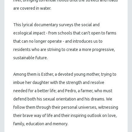
are covered in water.
This lyrical documentary surveys the social and
ecological impact - from schools that can't open to farms
that can no longer operate - and introduces us to
residents who are striving to create a more progressive,
sustainable future.
Among them is Esther, a devoted young mother, trying to
imbue her daughter with the strength and resolve
needed for a better life; and Pedro, a farmer, who must
defend both his sexual orientation and his dreams. We
follow them through their personal universes, witnessing
their brave way of life and their inspiring outlook on love,
family, education and memory.