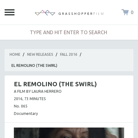
0
HOME
/
NEW RELEASES
/
FALL 2016
/
EL REMOLINO (THE SWIRL)
EL REMOLINO (THE SWIRL)
A FILM BY LAURA HERRERO
2016, 73 MINUTES
No. 065
Documentary