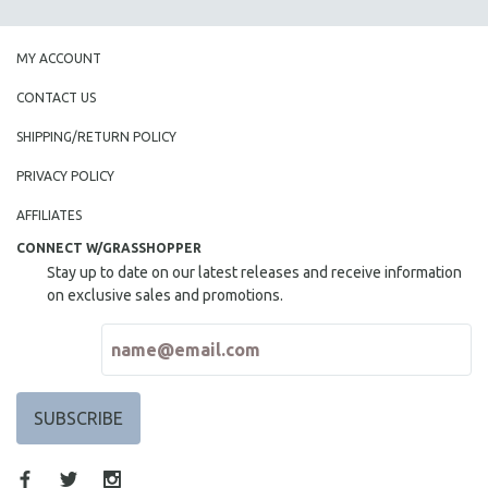
MY ACCOUNT
CONTACT US
SHIPPING/RETURN POLICY
PRIVACY POLICY
AFFILIATES
CONNECT W/GRASSHOPPER
Stay up to date on our latest releases and receive information
on exclusive sales and promotions.