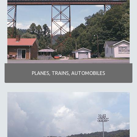
KARTEMQUIN FILMS
STRAUB-HUILLET | FEATURE-LENGTH
STRAUB-HUILLET | SHORT WORKS
STRAUB-HUILLET | NARRATIVES
STRAUB-HUILLET | DOCUMENTARIES
STRAUB-HUILLET | ESSENTIAL FILMS
STRAUB-HUILLET | 35MM
THEMES
PLANES, TRAINS, AUTOMOBILES
BLACK LIVES, BLACK STORIES
AMERICA RIGHT NOW
ART OF DOCUMENTARY
DOCUMENTARY SCI-FI
EXTRAORDINARY STORIES
FAKE NEWS
FIVE FILMS