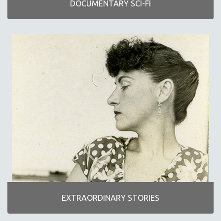
DOCUMENTARY SCI-FI
NEW RELEASES
NEW YORK FILM FESTIVAL
NY TIMES CRITICS PICKS
PEACE & CONFLICT RESOLUTION
PERFORMING ARTS
PHOTOGRAPHY
POLITICAL SCIENCE
PSYCHOLOGY
RUSSIA
SCIENCE
SHORT FILMS
SOCIOLOGY
SOUTHEAST ASIA
EXTRAORDINARY STORIES
SPECIAL COLLECTIONS
SPANISH LANGUAGE