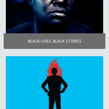
AGRICULTURE
ALA NOTABLE VIDEOS
AMERICAN STUDIES
ANTHROPOLOGY
ARCHITECTURE
ART HISTORY
BLACK LIVES, BLACK STORIES
ASIAN STUDIES
BIOGRAPHY
BIOLOGY
BUSINESS
CHINA
CINEMA STUDIES
CRIMINAL JUSTICE
DANCE
DEATH AND DYING