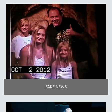
SPORTS STUDIES
TECHNOLOGY
THEOLOGY
URBAN DESIGN & PLANNING
URBAN STUDIES
VETERAN'S STUDIES
WOMEN DIRECTORS
WOMEN'S STUDIES
ZOOLOGY
30 MINUTES OR LESS
SPOTLIGHT: HEINZ EMIGHOLZ
121 MINUTES TO 180 MINUTES
FAKE NEWS
31 MINUTES TO 60 MINUTES
61 MINUTES TO 120 MINUTES
5 HOURS OR MORE