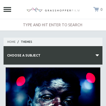
0
HOME
/
THEMES
CHOOSE A SUBJECT
ALL SUBJECTS
ACADEMY AWARDS
AFRICA
AFRICAN-AMERICAN STUDIES
AGING