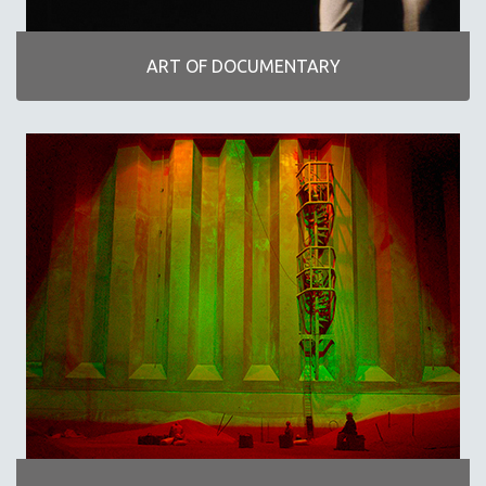
INDIGENOUS STUDIES
ISLAMIC STUDIES
ART OF DOCUMENTARY
JEWISH STUDIES
LABOR STUDIES
LATIN AMERICA
LATINO STUDIES
LAW
LGBTQ STUDIES
LITERARY STUDIES
MEDIA STUDIES
MENTAL HEALTH
MIDDLE EAST
MILITARY STUDIES
MUSIC
NATIVE AMERICAN