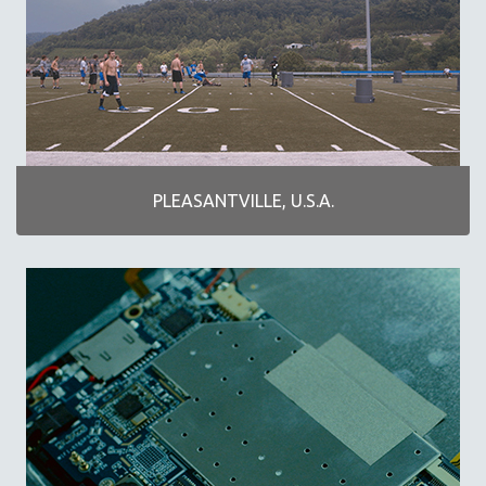
PLANES, TRAINS, AUTOMOBILES
PLEASANTVILLE, U.S.A.
THE TAO OF COMMUNICATION
WONDER WOMEN
WOMEN'S HISTORY MONTH
NOW STREAMING ON KANOPY
PLEASANTVILLE, U.S.A.
SPOTLIGHT: PATRICK WANG
SPOTLIGHT: BRETT STORY
DIGITAL SITE LICENSE SALE
BESTSELLING TITLES
ALL TITLES
MTV DOCUMENTARY FILMS
GENDER STUDIES
PROJECTR
RUSSIA-UKRAINE WAR