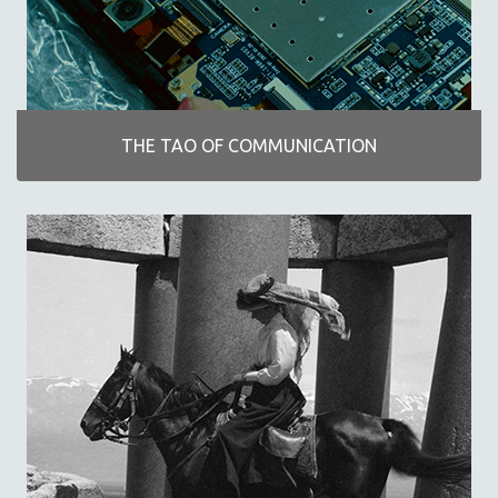
POETRY
THE TAO OF COMMUNICATION