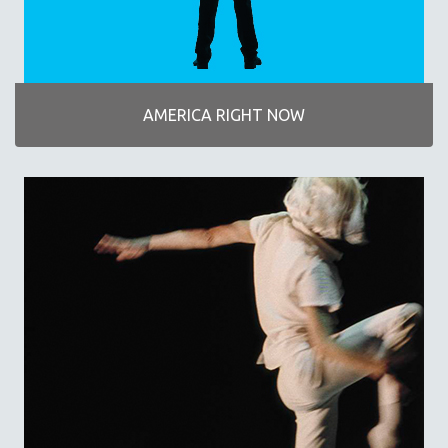
DISABILITY STUDIES
EASTERN EUROPE
EDUCATION
ENVIRONMENT
AMERICA RIGHT NOW
EUROPE
FAMILY RELATIONS
FEATURE FILMS
FOOD STUDIES
GENOCIDE STUDIES
GLOBALIZATION
GOVERNMENT
HEALTH SCIENCES
HUMAN RIGHTS
IMMIGRATION
HUMAN SEXUALITY