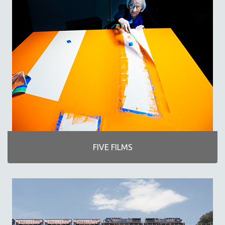
MICHAEL ALMEREYDA
THOM ANDERSEN
BERTRAND BONELLO
LUCIEN CASTAING-TAYLOR
PEDRO COSTA
LAV DIAZ
HEINZ EMIGHOLZ
ROBERT GREENE
JOSE LUIS GUERIN
SPOTLIGHT: M. KIRCHHEIMER
FIVE FILMS
PERE PORTABELLA
THE STRAUB-HUILLET COLLECTION
WANG BING
RUBY YANG
CLASSICS