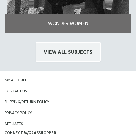
WONDER WOMEN
VIEW ALL SUBJECTS
MY ACCOUNT
CONTACT US
SHIPPING/RETURN POLICY
PRIVACY POLICY
AFFILIATES
CONNECT W/GRASSHOPPER