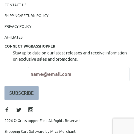
CONTACT US
SHIPPING/RETURN POLICY
PRIVACY POLICY
AFFILIATES
CONNECT W/GRASSHOPPER
Stay up to date on our latest releases and receive information
on exclusive sales and promotions.
2026 © Grasshopper Film. All Rights Reserved.
Shopping Cart Software by Miva Merchant