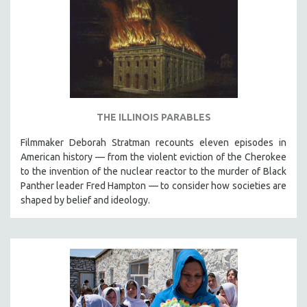
THE ILLINOIS PARABLES
Filmmaker Deborah Stratman recounts eleven episodes in
American history — from the violent eviction of the Cherokee
to the invention of the nuclear reactor to the murder of Black
Panther leader Fred Hampton — to consider how societies are
shaped by belief and ideology.