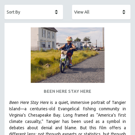
ACADEMY AWARDS
AFRICA
AFRICAN-AMERICAN STUDIES
AGING
AGRICULTURE
ALA NOTABLE VIDEOS
AMERICAN STUDIES
ANTHROPOLOGY
ARCHITECTURE
ART HISTORY
BEEN HERE STAY HERE
ASIAN STUDIES
Been Here Stay Here
is a quiet, immersive portrait of Tangier
BIOGRAPHY
Island—a centuries-old Evangelical fishing community in
BIOLOGY
Virginia’s Chesapeake Bay. Long framed as “America’s first
climate casualty,” Tangier has been used as a symbol in
BUSINESS
debates about denial and blame. But this film offers a
CHINA
different lens: not through experts or statistics, but through