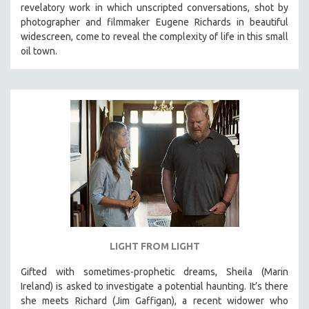
revelatory work in which unscripted conversations, shot by
SOCIOLOGY
photographer and filmmaker Eugene Richards in beautiful
SOUTHEAST ASIA
widescreen, come to reveal the complexity of life in this small
oil town.
SPECIAL COLLECTIONS
SPANISH LANGUAGE
SPORTS STUDIES
TECHNOLOGY
THEOLOGY
URBAN DESIGN & PLANNING
URBAN STUDIES
VETERAN'S STUDIES
WOMEN DIRECTORS
WOMEN'S STUDIES
LIGHT FROM LIGHT
ZOOLOGY
Gifted with sometimes-prophetic dreams, Sheila (Marin
30 MINUTES OR LESS
Ireland) is asked to investigate a potential haunting. It’s there
she meets Richard (Jim Gaffigan), a recent widower who
SPOTLIGHT: HEINZ EMIGHOLZ