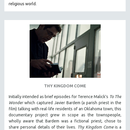
religious world.
MIDDLE EAST
MILITARY STUDIES
MUSIC
NATIVE AMERICAN
NEW RELEASES
NEW YORK FILM FESTIVAL
NY TIMES CRITICS PICKS
PEACE & CONFLICT RESOLUTION
PERFORMING ARTS
PHOTOGRAPHY
THY KINGDOM COME
POLITICAL SCIENCE
Initially intended as brief episodes for Terence Malick's
To The
PSYCHOLOGY
Wonder
which captured Javier Bardem (a parish priest in the
film) talking with real-life residents of an Oklahoma town, this
RUSSIA
documentary project grew in scope as the townspeople,
SCIENCE
wholly aware that Bardem was a fictional priest, chose to
share personal details of their lives.
Thy Kingdom Come
is a
SHORT FILMS