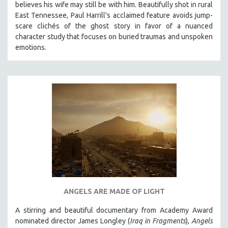
believes his wife may still be with him. Beautifully shot in rural
121 MINUTES TO 180 MINUTES
East Tennessee, Paul Harrill's acclaimed feature avoids jump-
scare clichés of the ghost story in favor of a nuanced
31 MINUTES TO 60 MINUTES
character study that focuses on buried traumas and unspoken
61 MINUTES TO 120 MINUTES
emotions.
5 HOURS OR MORE
MICHAEL ALMEREYDA
THOM ANDERSEN
BERTRAND BONELLO
LUCIEN CASTAING-TAYLOR
PEDRO COSTA
LAV DIAZ
HEINZ EMIGHOLZ
ROBERT GREENE
ANGELS ARE MADE OF LIGHT
JOSE LUIS GUERIN
A stirring and beautiful documentary from Academy Award
SPOTLIGHT: M. KIRCHHEIMER
nominated director James Longley (
Iraq in Fragments
),
Angels
PERE PORTABELLA