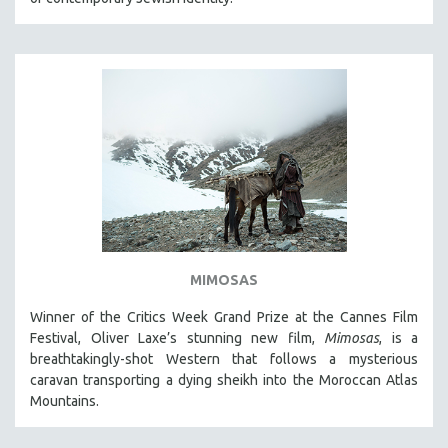
MIMOSAS
Winner of the Critics Week Grand Prize at the Cannes Film
Festival, Oliver Laxe’s stunning new film,
Mimosas
, is a
breathtakingly-shot Western that follows a mysterious
caravan transporting a dying sheikh into the Moroccan Atlas
Mountains.