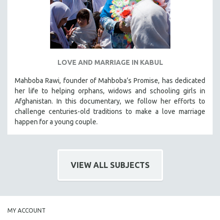
LOVE AND MARRIAGE IN KABUL
Mahboba Rawi, founder of Mahboba’s Promise, has dedicated
her life to helping orphans, widows and schooling girls in
Afghanistan. In this documentary, we follow her efforts to
challenge centuries-old traditions to make a love marriage
happen for a young couple.
VIEW ALL SUBJECTS
MY ACCOUNT