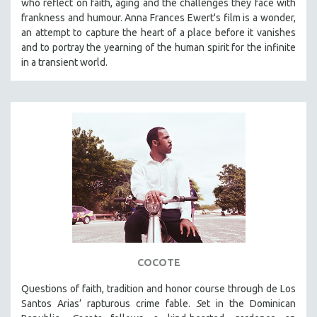
who reflect on faith, aging and the challenges they face with
frankness and humour. Anna Frances Ewert's film is a wonder,
SPOTLIGHT: BRETT STORY
an attempt to capture the heart of a place before it vanishes
DIGITAL SITE LICENSE SALE
and to portray the yearning of the human spirit for the infinite
BESTSELLING TITLES
in a transient world.
ALL TITLES
MTV DOCUMENTARY FILMS
GENDER STUDIES
PROJECTR
RUSSIA-UKRAINE WAR
POETRY
COCOTE
Questions of faith, tradition and honor course through de Los
Santos Arias’ rapturous crime fable.
S
et in the Dominican