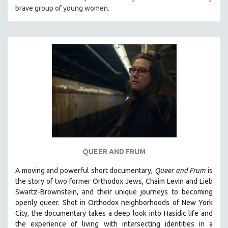
brave group of young women.
HEALTH SCIENCES
HUMAN RIGHTS
IMMIGRATION
HUMAN SEXUALITY
INDIGENOUS STUDIES
ISLAMIC STUDIES
JEWISH STUDIES
LABOR STUDIES
LATIN AMERICA
LATINO STUDIES
QUEER AND FRUM
LAW
A moving and powerful short documentary,
Queer and Frum
is
LGBTQ STUDIES
the story of two former Orthodox Jews, Chaim Levin and Lieb
LITERARY STUDIES
Swartz-Brownstein, and their unique journeys to becoming
openly queer. Shot in Orthodox neighborhoods of New York
MEDIA STUDIES
City, the documentary takes a deep look into Hasidic life and
MENTAL HEALTH
the experience of living with intersecting identities in a