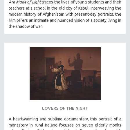
Are Made of Light
traces the lives of young students and their
THE STRAUB-HUILLET COLLECTION
teachers at a school in the old city of Kabul. Interweaving the
modern history of Afghanistan with present-day portraits, the
WANG BING
film offers an intimate and nuanced vision of a society living in
RUBY YANG
the shadow of war.
CLASSICS
KARTEMQUIN FILMS
STRAUB-HUILLET | FEATURE-LENGTH
STRAUB-HUILLET | SHORT WORKS
STRAUB-HUILLET | NARRATIVES
STRAUB-HUILLET | DOCUMENTARIES
STRAUB-HUILLET | ESSENTIAL FILMS
STRAUB-HUILLET | 35MM
THEMES
LOVERS OF THE NIGHT
WOMEN'S HISTORY MONTH
A heartwarming and sublime documentary, this portrait of a
NOW STREAMING ON KANOPY
monastery in rural Ireland focuses on seven elderly monks
SPOTLIGHT: PATRICK WANG