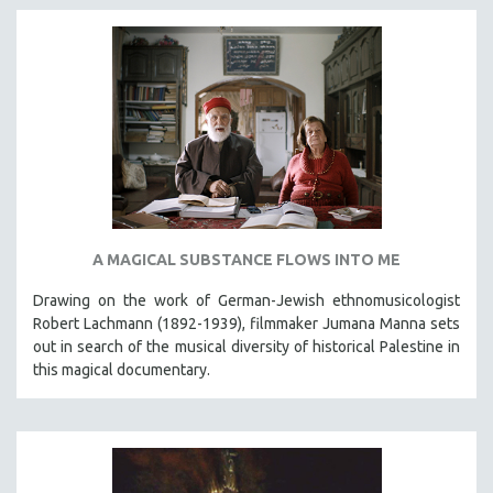
A MAGICAL SUBSTANCE FLOWS INTO ME
Drawing on the work of German-Jewish ethnomusicologist
Robert Lachmann (1892-1939), filmmaker Jumana Manna sets
out in search of the musical diversity of historical Palestine in
this magical documentary.