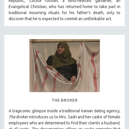
Republic,
Cocote
follows a kind-hearted gardener, an
Evangelical Christian, who has returned home to take part in
traditional mourning rituals for his father's death, only to
discover that he is expected to commit an unthinkable act.
THE BROKER
A tragicomic glimpse inside a traditional Iranian dating agency,
The Broker
introduces us to Mrs. Sadri and her cadre of female
employees who are determined to find their clients a husband,
at all costs. The documentary offers an acute reminder that