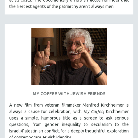
the fiercest agents of the patriarchy aren't always men.
MY COFFEE WITH JEWISH FRIENDS
A new film from veteran filmmaker Manfred Kirchheimer is
always a cause for celebration; with
My Coffee
, Kirchheimer
uses a simple, humorous title as a screen to ask serious
questions, from gender inequality to secularism to the
Israeli/Palestinian conflict, for a deeply thoughtful exploration
of contemporary Jewish identity.