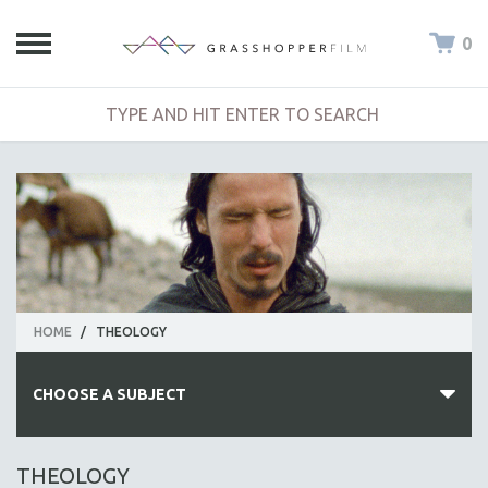
0
HOME
/
THEOLOGY
CHOOSE A SUBJECT
ALL SUBJECTS
THEOLOGY