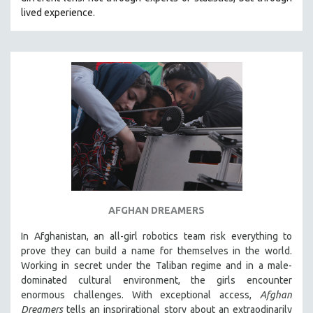
CINEMA STUDIES
lived experience.
CRIMINAL JUSTICE
DANCE
DEATH AND DYING
DISABILITY STUDIES
EASTERN EUROPE
EDUCATION
ENVIRONMENT
EUROPE
FAMILY RELATIONS
AFGHAN DREAMERS
FEATURE FILMS
In Afghanistan, an all-girl robotics team risk everything to
FOOD STUDIES
prove they can build a name for themselves in the world.
GENOCIDE STUDIES
Working in secret under the Taliban regime and in a male-
dominated cultural environment, the girls encounter
GLOBALIZATION
enormous challenges. With exceptional access,
Afghan
GOVERNMENT
Dreamers
tells an insprirational story about an extraodinarily