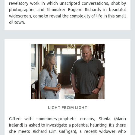
revelatory work in which unscripted conversations, shot by
SOCIOLOGY
photographer and filmmaker Eugene Richards in beautiful
SOUTHEAST ASIA
widescreen, come to reveal the complexity of life in this small
oil town.
SPECIAL COLLECTIONS
SPANISH LANGUAGE
SPORTS STUDIES
TECHNOLOGY
THEOLOGY
URBAN DESIGN & PLANNING
URBAN STUDIES
VETERAN'S STUDIES
WOMEN DIRECTORS
WOMEN'S STUDIES
LIGHT FROM LIGHT
ZOOLOGY
Gifted with sometimes-prophetic dreams, Sheila (Marin
30 MINUTES OR LESS
Ireland) is asked to investigate a potential haunting. It’s there
she meets Richard (Jim Gaffigan), a recent widower who
SPOTLIGHT: HEINZ EMIGHOLZ