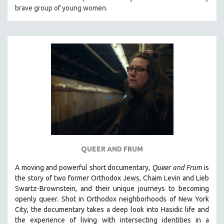
brave group of young women.
HEALTH SCIENCES
HUMAN RIGHTS
IMMIGRATION
HUMAN SEXUALITY
INDIGENOUS STUDIES
ISLAMIC STUDIES
JEWISH STUDIES
LABOR STUDIES
LATIN AMERICA
LATINO STUDIES
QUEER AND FRUM
LAW
A moving and powerful short documentary,
Queer and Frum
is
LGBTQ STUDIES
the story of two former Orthodox Jews, Chaim Levin and Lieb
LITERARY STUDIES
Swartz-Brownstein, and their unique journeys to becoming
openly queer. Shot in Orthodox neighborhoods of New York
MEDIA STUDIES
City, the documentary takes a deep look into Hasidic life and
MENTAL HEALTH
the experience of living with intersecting identities in a