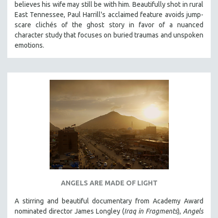
believes his wife may still be with him. Beautifully shot in rural
121 MINUTES TO 180 MINUTES
East Tennessee, Paul Harrill's acclaimed feature avoids jump-
scare clichés of the ghost story in favor of a nuanced
31 MINUTES TO 60 MINUTES
character study that focuses on buried traumas and unspoken
61 MINUTES TO 120 MINUTES
emotions.
5 HOURS OR MORE
MICHAEL ALMEREYDA
THOM ANDERSEN
BERTRAND BONELLO
LUCIEN CASTAING-TAYLOR
PEDRO COSTA
LAV DIAZ
HEINZ EMIGHOLZ
ROBERT GREENE
ANGELS ARE MADE OF LIGHT
JOSE LUIS GUERIN
A stirring and beautiful documentary from Academy Award
SPOTLIGHT: M. KIRCHHEIMER
nominated director James Longley (
Iraq in Fragments
),
Angels
PERE PORTABELLA