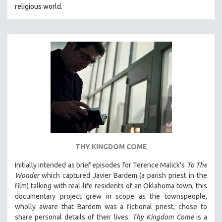
religious world.
MIDDLE EAST
MILITARY STUDIES
MUSIC
NATIVE AMERICAN
NEW RELEASES
NEW YORK FILM FESTIVAL
NY TIMES CRITICS PICKS
PEACE & CONFLICT RESOLUTION
PERFORMING ARTS
PHOTOGRAPHY
THY KINGDOM COME
POLITICAL SCIENCE
Initially intended as brief episodes for Terence Malick's
To The
PSYCHOLOGY
Wonder
which captured Javier Bardem (a parish priest in the
film) talking with real-life residents of an Oklahoma town, this
RUSSIA
documentary project grew in scope as the townspeople,
SCIENCE
wholly aware that Bardem was a fictional priest, chose to
share personal details of their lives.
Thy Kingdom Come
is a
SHORT FILMS