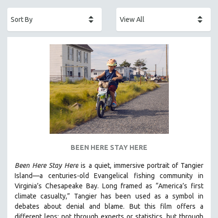
ACADEMY AWARDS
AFRICA
AFRICAN-AMERICAN STUDIES
AGING
AGRICULTURE
ALA NOTABLE VIDEOS
AMERICAN STUDIES
ANTHROPOLOGY
ARCHITECTURE
ART HISTORY
BEEN HERE STAY HERE
ASIAN STUDIES
Been Here Stay Here
is a quiet, immersive portrait of Tangier
BIOGRAPHY
Island—a centuries-old Evangelical fishing community in
BIOLOGY
Virginia’s Chesapeake Bay. Long framed as “America’s first
climate casualty,” Tangier has been used as a symbol in
BUSINESS
debates about denial and blame. But this film offers a
CHINA
different lens: not through experts or statistics, but through