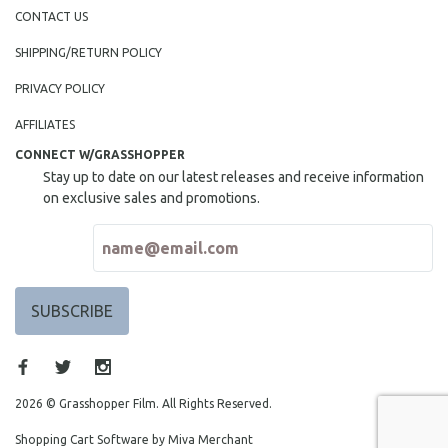
CONTACT US
SHIPPING/RETURN POLICY
PRIVACY POLICY
AFFILIATES
CONNECT W/GRASSHOPPER
Stay up to date on our latest releases and receive information
on exclusive sales and promotions.
2026 © Grasshopper Film. All Rights Reserved.
Shopping Cart Software by Miva Merchant