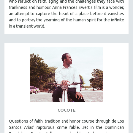
who reflect on faith, aging and the challenges they face with
frankness and humour. Anna Frances Ewert's film is a wonder,
SPOTLIGHT: BRETT STORY
an attempt to capture the heart of a place before it vanishes
DIGITAL SITE LICENSE SALE
and to portray the yearning of the human spirit for the infinite
BESTSELLING TITLES
in a transient world.
ALL TITLES
MTV DOCUMENTARY FILMS
GENDER STUDIES
PROJECTR
RUSSIA-UKRAINE WAR
POETRY
COCOTE
Questions of faith, tradition and honor course through de Los
Santos Arias’ rapturous crime fable.
S
et in the Dominican