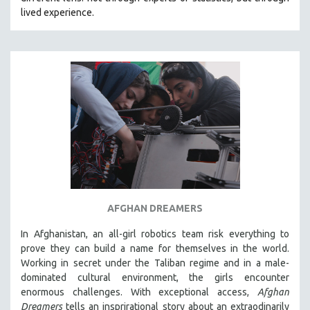
CINEMA STUDIES
lived experience.
CRIMINAL JUSTICE
DANCE
DEATH AND DYING
DISABILITY STUDIES
EASTERN EUROPE
EDUCATION
ENVIRONMENT
EUROPE
FAMILY RELATIONS
AFGHAN DREAMERS
FEATURE FILMS
In Afghanistan, an all-girl robotics team risk everything to
FOOD STUDIES
prove they can build a name for themselves in the world.
GENOCIDE STUDIES
Working in secret under the Taliban regime and in a male-
dominated cultural environment, the girls encounter
GLOBALIZATION
enormous challenges. With exceptional access,
Afghan
GOVERNMENT
Dreamers
tells an insprirational story about an extraodinarily