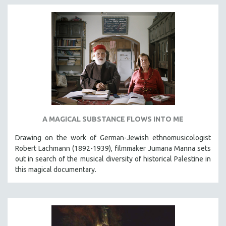
A MAGICAL SUBSTANCE FLOWS INTO ME
Drawing on the work of German-Jewish ethnomusicologist
Robert Lachmann (1892-1939), filmmaker Jumana Manna sets
out in search of the musical diversity of historical Palestine in
this magical documentary.