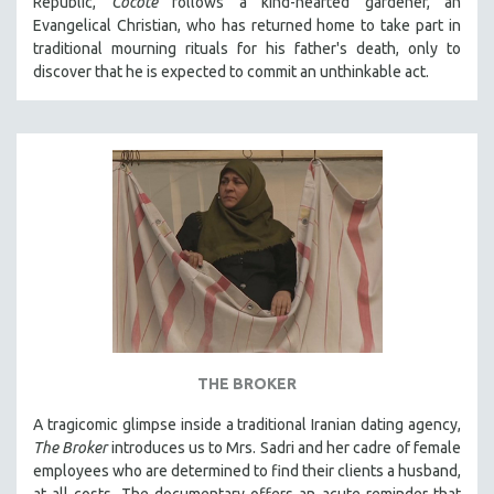
Republic,
Cocote
follows a kind-hearted gardener, an
Evangelical Christian, who has returned home to take part in
traditional mourning rituals for his father's death, only to
discover that he is expected to commit an unthinkable act.
THE BROKER
A tragicomic glimpse inside a traditional Iranian dating agency,
The Broker
introduces us to Mrs. Sadri and her cadre of female
employees who are determined to find their clients a husband,
at all costs. The documentary offers an acute reminder that