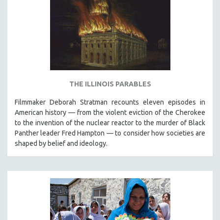
THE ILLINOIS PARABLES
Filmmaker Deborah Stratman recounts eleven episodes in
American history — from the violent eviction of the Cherokee
to the invention of the nuclear reactor to the murder of Black
Panther leader Fred Hampton — to consider how societies are
shaped by belief and ideology.