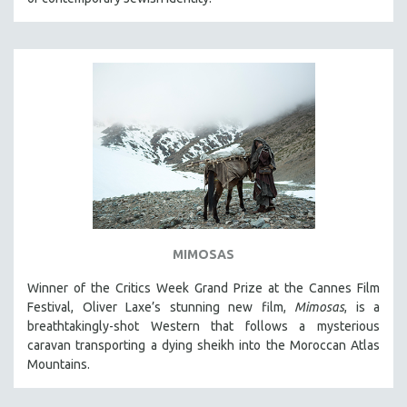
MIMOSAS
Winner of the Critics Week Grand Prize at the Cannes Film
Festival, Oliver Laxe’s stunning new film,
Mimosas
, is a
breathtakingly-shot Western that follows a mysterious
caravan transporting a dying sheikh into the Moroccan Atlas
Mountains.