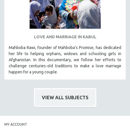
LOVE AND MARRIAGE IN KABUL
Mahboba Rawi, founder of Mahboba’s Promise, has dedicated
her life to helping orphans, widows and schooling girls in
Afghanistan. In this documentary, we follow her efforts to
challenge centuries-old traditions to make a love marriage
happen for a young couple.
VIEW ALL SUBJECTS
MY ACCOUNT