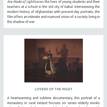
Are Made of Light
traces the lives of young students and their
THE STRAUB-HUILLET COLLECTION
teachers at a school in the old city of Kabul. Interweaving the
modern history of Afghanistan with present-day portraits, the
WANG BING
film offers an intimate and nuanced vision of a society living in
RUBY YANG
the shadow of war.
CLASSICS
KARTEMQUIN FILMS
STRAUB-HUILLET | FEATURE-LENGTH
STRAUB-HUILLET | SHORT WORKS
STRAUB-HUILLET | NARRATIVES
STRAUB-HUILLET | DOCUMENTARIES
STRAUB-HUILLET | ESSENTIAL FILMS
STRAUB-HUILLET | 35MM
THEMES
LOVERS OF THE NIGHT
WOMEN'S HISTORY MONTH
A heartwarming and sublime documentary, this portrait of a
NOW STREAMING ON KANOPY
monastery in rural Ireland focuses on seven elderly monks
SPOTLIGHT: PATRICK WANG