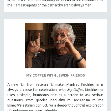
the fiercest agents of the patriarchy aren't always men.
MY COFFEE WITH JEWISH FRIENDS
A new film from veteran filmmaker Manfred Kirchheimer is
always a cause for celebration; with
My Coffee
, Kirchheimer
uses a simple, humorous title as a screen to ask serious
questions, from gender inequality to secularism to the
Israeli/Palestinian conflict, for a deeply thoughtful exploration
of contemporary Jewish identity.