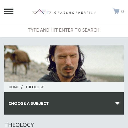
0
HOME
/
THEOLOGY
CHOOSE A SUBJECT
ALL SUBJECTS
THEOLOGY