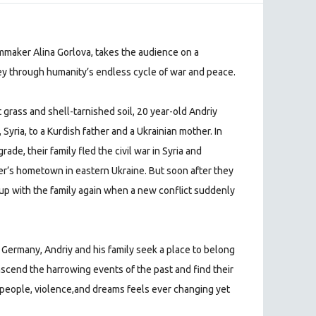
lmmaker Alina Gorlova, takes the audience on a
ney through humanity’s endless cycle of war and peace.
 grass and shell-tarnished soil, 20 year-old Andriy
yria, to a Kurdish father and a Ukrainian mother. In
de, their family fled the civil war in Syria and
er’s hometown in eastern Ukraine. But soon after they
s up with the family again when a new conflict suddenly
d Germany, Andriy and his family seek a place to belong
nscend the harrowing events of the past and find their
 people, violence,and dreams feels ever changing yet