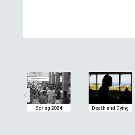
Spring 2024
Death and Dying