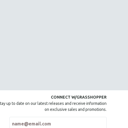
CONNECT W/GRASSHOPPER
tay up to date on our latest releases and receive information
on exclusive sales and promotions.