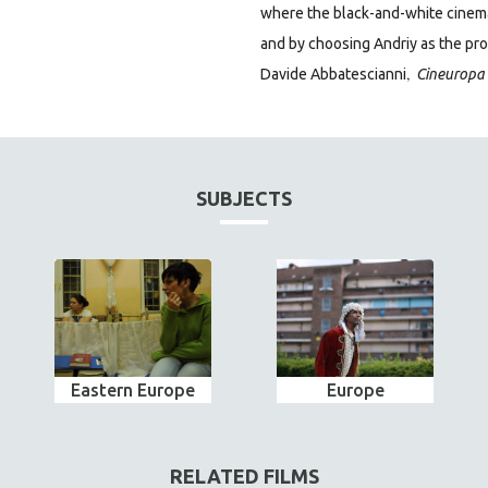
where the black-and-white cinema
and by choosing Andriy as the prot
,
Davide Abbatescianni
Cineuropa
SUBJECTS
Eastern Europe
Europe
RELATED FILMS