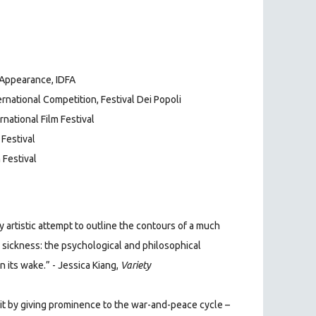
 Appearance, IDFA
rnational Competition, Festival Dei Popoli
rnational Film Festival
 Festival
 Festival
 artistic attempt to outline the contours of a much
 sickness: the psychological and
philosophical
 its wake.” - Jessica Kiang,
Variety
 it by giving prominence to the war-and-peace cycle –