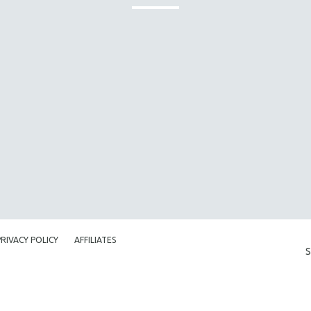
PRIVACY POLICY
AFFILIATES
S