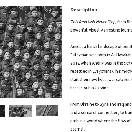
Description
This Rain Will Never Stop
, from fi
powerful, visually arresting jour
Amidst a harsh landscape of burnt
Suleyman was born in Al-Hasakah, S
2012 when Andriy was in the 9th gra
resettled in Lysychansk, his moth
start their new lives, war catche
breaks out in Ukraine.
From Ukraine to Syria and Iraq an
and a sense of connection, to tra
path in a world where the flow of
.
eternal