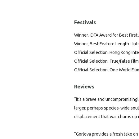
Festivals
Winner, IDFA Award for Best First
Winner, Best Feature Length - Inte
Official Selection, Hong Kong Inte
Official Selection, True/False Film
Official Selection, One World Film
Reviews
“it’s a brave and uncompromisingly
larger, perhaps species-wide soul
displacement that war churns up in
“Gorlova provides a fresh take on