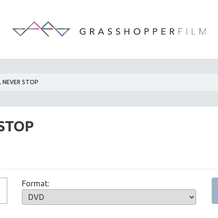
LL NEVER STOP
 STOP
Format: