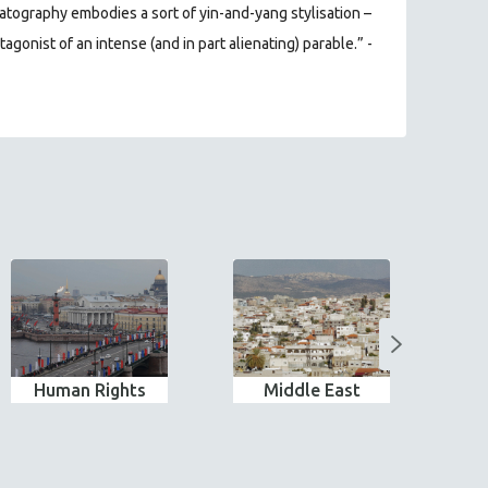
tography embodies a sort of yin-and-yang stylisation –
agonist of an intense (and in part alienating) parable.” -
Human Rights
Middle East
Pe