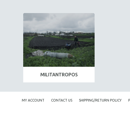
MILITANTROPOS
MY ACCOUNT
CONTACT US
SHIPPING/RETURN POLICY