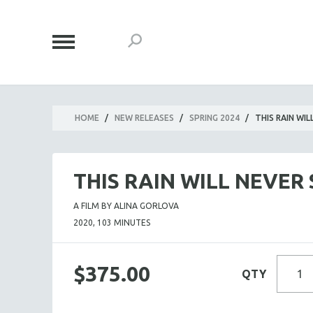
HOME
/
NEW RELEASES
/
SPRING 2024
/
THIS RAIN WI
THIS RAIN WILL NEVER
A FILM BY ALINA GORLOVA
2020, 103 MINUTES
$375.00
QTY