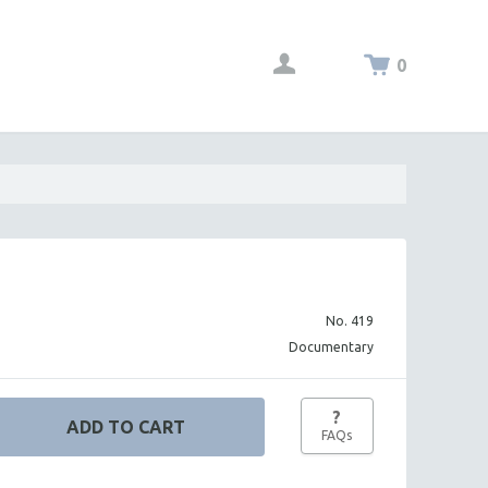
0
No. 419
Documentary
?
FAQs