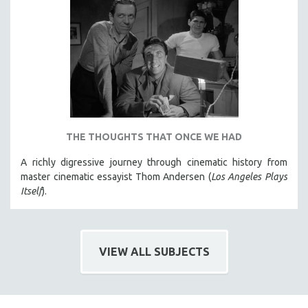
HEALTH SCIENCES
HUMAN RIGHTS
IMMIGRATION
HUMAN SEXUALITY
INDIGENOUS STUDIES
ISLAMIC STUDIES
JEWISH STUDIES
THE THOUGHTS THAT ONCE WE HAD
LABOR STUDIES
A richly digressive journey through cinematic history from
LATIN AMERICA
master cinematic essayist Thom Andersen (
Los Angeles Plays
Itself
).
LATINO STUDIES
LAW
LGBTQ STUDIES
VIEW ALL SUBJECTS
LITERARY STUDIES
MEDIA STUDIES
MENTAL HEALTH