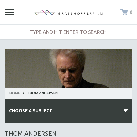
0
HOME
/
THOM ANDERSEN
CHOOSE A SUBJECT
ALL SUBJECTS
THOM ANDERSEN