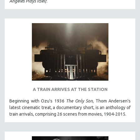
Angeles Plays Itself
.
CINEMA STUDIES
CRIMINAL JUSTICE
DANCE
DEATH AND DYING
DISABILITY STUDIES
EASTERN EUROPE
EDUCATION
ENVIRONMENT
EUROPE
FAMILY RELATIONS
A TRAIN ARRIVES AT THE STATION
FEATURE FILMS
Beginning with Ozu's 1936
The Only Son
, Thom Andersen's
latest cinematic treat, a documentary short, is an anthology of
FOOD STUDIES
train arrivals, comprising 26 scenes from movies, 1904-2015.
GENOCIDE STUDIES
GLOBALIZATION
GOVERNMENT