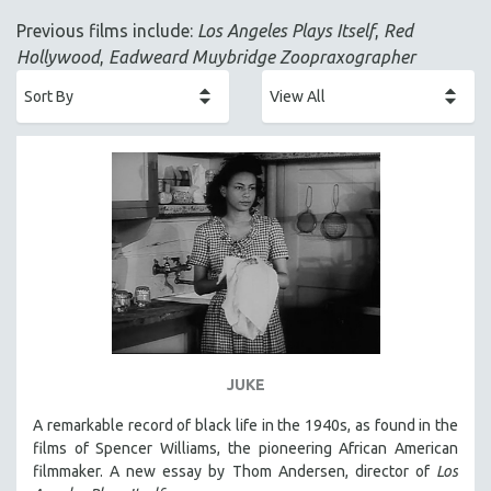
ACADEMY AWARDS
Previous films include:
Los Angeles Plays Itself
,
Red
AFRICA
Hollywood
,
Eadweard Muybridge Zoopraxographer
AFRICAN-AMERICAN STUDIES
AGING
AGRICULTURE
ALA NOTABLE VIDEOS
AMERICAN STUDIES
ANTHROPOLOGY
ARCHITECTURE
ART HISTORY
ASIAN STUDIES
BIOGRAPHY
JUKE
BIOLOGY
A remarkable record of black life in the 1940s, as found in the
BUSINESS
films of Spencer Williams, the pioneering African American
filmmaker. A new essay by Thom Andersen, director of
Los
CHINA