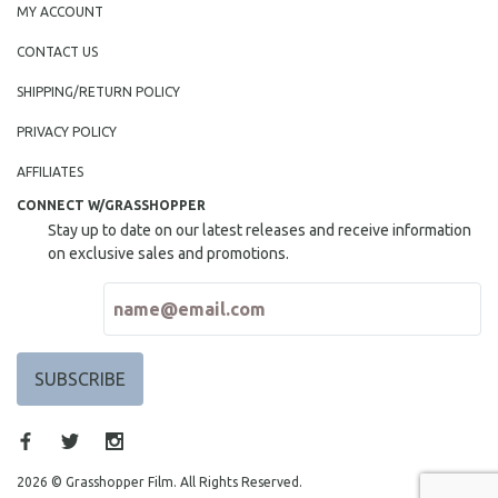
MY ACCOUNT
MIDDLE EAST
CONTACT US
MILITARY STUDIES
MUSIC
SHIPPING/RETURN POLICY
NATIVE AMERICAN
PRIVACY POLICY
NEW RELEASES
AFFILIATES
NEW YORK FILM FESTIVAL
CONNECT W/GRASSHOPPER
NY TIMES CRITICS PICKS
Stay up to date on our latest releases and receive information
on exclusive sales and promotions.
PEACE & CONFLICT RESOLUTION
PERFORMING ARTS
PHOTOGRAPHY
POLITICAL SCIENCE
PSYCHOLOGY
RUSSIA
SCIENCE
2026 © Grasshopper Film. All Rights Reserved.
SHORT FILMS