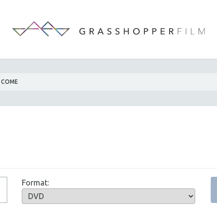
 COME
Format: