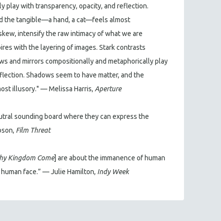
 play with transparency, opacity, and reflection.
d the tangible—a hand, a cat—feels almost
askew, intensify the raw intimacy of what we are
res with the layering of images. Stark contrasts
ws and mirrors compositionally and metaphorically play
eflection. Shadows seem to have matter, and the
st illusory." — Melissa Harris,
Aperture
tral sounding board where they can express the
ibson,
Film Threat
hy Kingdom Come
] are about the immanence of human
e human face.” — Julie Hamilton,
Indy Week