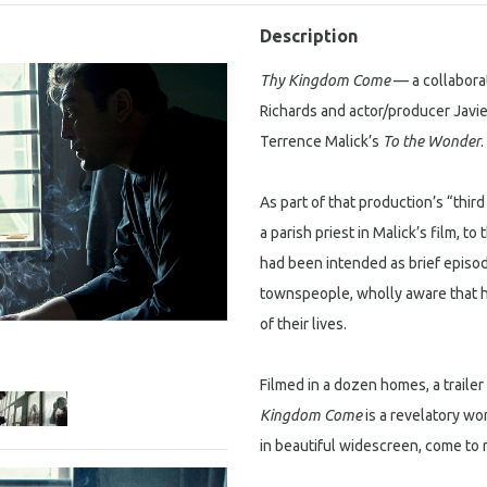
Description
Thy Kingdom Come
— a collabor
Richards and actor/producer Javi
Terrence Malick’s
To the Wonder
.
As part of that production’s “thi
a parish priest in Malick’s film, t
had been intended as brief episode
townspeople, wholly aware that he
of their lives.
Filmed in a dozen homes, a trailer p
Kingdom Come
is a revelatory wo
in beautiful widescreen, come to re