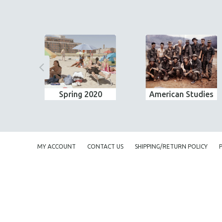
Spring 2020
American Studies
MY ACCOUNT
CONTACT US
SHIPPING/RETURN POLICY