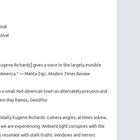
ival
tival
 Eugene Richards] gives a voice to the largely invisible
merica.” — Melita Zajc,
Modern Times Review
in a small mid-American town as alternately precious and
Dino-Ray Ramos,
Deadline
sentially Eugene Richards. Camera angles, at times askew,
t we are experiencing. Ambient light conspires with the
ts resonate with stark truths. Windows and mirrors