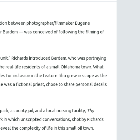
ation between photographer/filmmaker Eugene
er Bardem — was conceived of following the filming of
rd unit,” Richards introduced Bardem, who was portraying
o the real-life residents of a small Oklahoma town. What
s for inclusion in the feature film grew in scope as the
 was a fictional priest, chose to share personal details
ark, a county jail, and a local nursing facility,
Thy
rk in which unscripted conversations, shot by Richards
veal the complexity of life in this small oil town.