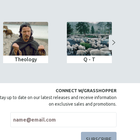
Theology
Q - T
CONNECT W/GRASSHOPPER
tay up to date on our latest releases and receive information
on exclusive sales and promotions.