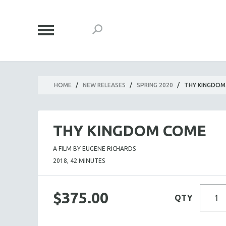
HOME
/
NEW RELEASES
/
SPRING 2020
/
THY KINGDOM
THY KINGDOM COME
A FILM BY EUGENE RICHARDS
2018, 42 MINUTES
$375.00
QTY