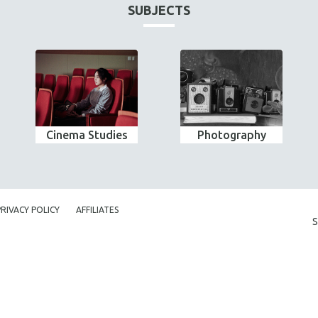
SUBJECTS
Cinema Studies
Photography
PRIVACY POLICY
AFFILIATES
S