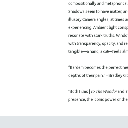
compositionally and metaphorically
Shadows seem to have matter, an
illusory.Camera angles, at times 
experiencing. Ambient light conspi
resonate with stark truths. Windo
with transparency, opacity, and r
tangible—a hand, a cat—feels almo
“Bardem becomes the perfect neu
depths of their pain.” - Bradley G
"Both films [
To The Wonder
and
T
presence, the iconic power of th