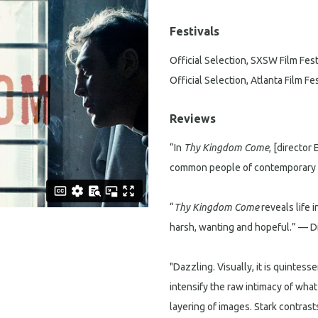
Festivals
Official Selection, SXSW Film Fest
Official Selection, Atlanta Film Fes
Reviews
“In
Thy Kingdom Come
, [director
common people of contemporary A
“
Thy Kingdom Come
reveals life 
harsh, wanting and hopeful.” — 
"Dazzling. Visually, it is quintes
intensify the raw intimacy of wha
layering of images. Stark contras