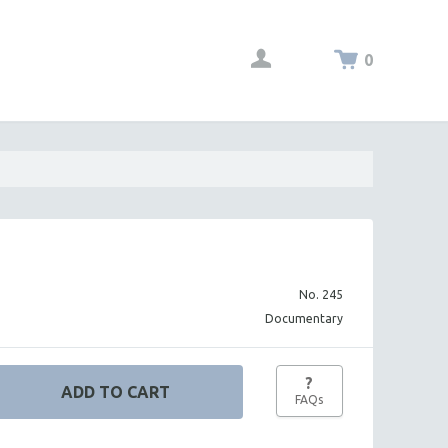
0
No. 245
Documentary
?
FAQs