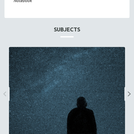
Notebook
SUBJECTS