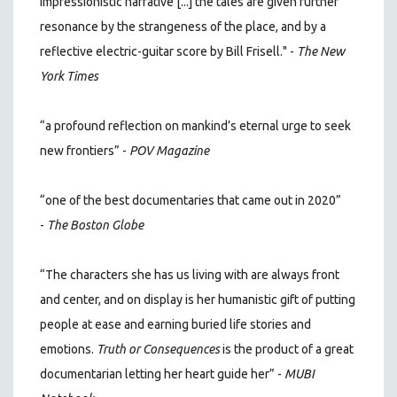
impressionistic narrative [...] the tales are given further
resonance by the strangeness of the place, and by a
reflective electric-guitar score by Bill Frisell." -
The New
York Times
“a profound reflection on mankind’s eternal urge to seek
new frontiers” -
POV Magazine
“one of the best documentaries that came out in 2020”
-
The Boston Globe
“The characters she has us living with are always front
and center, and on display is her humanistic gift of putting
people at ease and earning buried life stories and
emotions.
Truth or Consequences
is the product of a great
documentarian letting her heart guide her” -
MUBI