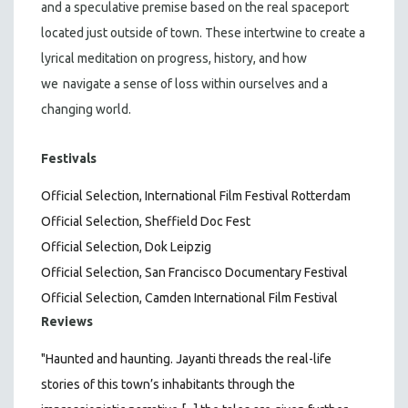
and a speculative premise based on the real spaceport
located just outside of town. These intertwine to create a
lyrical meditation on progress, history, and how
we
navigate a sense of loss within ourselves and a
changing world.
Festivals
Official Selection, International Film Festival Rotterdam
Official Selection, Sheffield Doc Fest
Official Selection, Dok Leipzig
Official Selection, San Francisco Documentary Festival
Official Selection, Camden International Film Festival
Reviews
"Haunted and haunting. Jayanti threads the real-life
stories of this town’s inhabitants through the