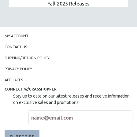
Fall 2025 Releases
MY ACCOUNT
CONTACT US
SHIPPING/RETURN POLICY
PRIVACY POLICY
AFFILIATES
CONNECT W/GRASSHOPPER
Stay up to date on our latest releases and receive information
on exclusive sales and promotions.