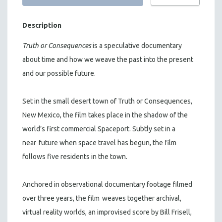
Description
Truth or Consequences
is a speculative documentary
about time and how we weave the past into the present
and our possible future.
Set in the small desert town of Truth or Consequences,
New Mexico, the film takes place in the shadow of the
world’s first commercial Spaceport. Subtly set in a
near
future when space travel has begun, the film
follows five residents in the town.
Anchored in observational documentary footage filmed
over three years, the film
weaves together archival,
virtual reality worlds, an improvised score by Bill Frisell,