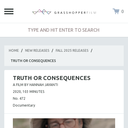
0
HOME
/
NEW RELEASES
/
FALL 2025 RELEASES
/
TRUTH OR CONSEQUENCES
TRUTH OR CONSEQUENCES
A FILM BY HANNAH JAYANTI
2020, 103 MINUTES
No. 472
Documentary