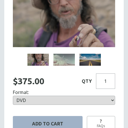
$375.00
QTY
Format:
?
FAQs