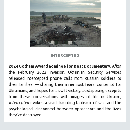
INDIGENOUS STUDIES
ISLAMIC STUDIES
JEWISH STUDIES
LABOR STUDIES
LATIN AMERICA
LATINO STUDIES
LAW
INTERCEPTED
LGBTQ STUDIES
2024 Gotham Award nominee for Best Documentary.
After
LITERARY STUDIES
the February 2022 invasion, Ukrainian Security Services
released intercepted phone calls from Russian soldiers to
MEDIA STUDIES
their families — sharing their innermost fears, contempt for
MENTAL HEALTH
Ukrainians, and hopes for a swift victory. Juxtaposing exceprts
from these conversations with images of life in Ukraine,
MIDDLE EAST
Intercepted
evokes a vivid, haunting tableaux of war, and the
MILITARY STUDIES
psychological disconnect between oppressors and the lives
they’ve destroyed.
MUSIC
NATIVE AMERICAN