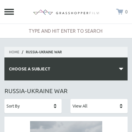
0
HOME
/
RUSSIA-UKRAINE WAR
CHOOSE A SUBJECT
ALL SUBJECTS
RUSSIA-UKRAINE WAR
ACADEMY AWARDS
AFRICA
AFRICAN-AMERICAN STUDIES
AGING