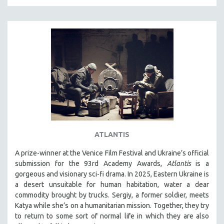
MTV DOCUMENTARY FILMS
GENDER STUDIES
PROJECTR
RUSSIA-UKRAINE WAR
POETRY
ATLANTIS
A prize-winner at the Venice Film Festival and Ukraine’s official
submission for the 93rd Academy Awards,
Atlantis
is a
gorgeous and visionary sci-fi drama. In 2025, Eastern Ukraine is
a desert unsuitable for human habitation, water a dear
commodity brought by trucks. Sergiy, a former soldier, meets
Katya while she’s on a humanitarian mission. Together, they try
to return to some sort of normal life in which they are also