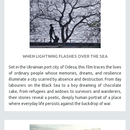
DISABILITY STUDIES
EASTERN EUROPE
EDUCATION
ENVIRONMENT
EUROPE
FAMILY RELATIONS
FEATURE FILMS
WHEN LIGHTNING FLASHES OVER THE SEA
FOOD STUDIES
Set in the Ukrainian port city of Odesa, this film traces the lives
GENOCIDE STUDIES
of ordinary people whose memories, dreams, and resilience
illuminate a city scarred by absence and destruction. From day
GLOBALIZATION
labourers on the Black Sea to a boy dreaming of chocolate
GOVERNMENT
cake, from refugees and widows to survivors and wanderers,
their stories reveal a poetic, deeply human portrait of a place
HEALTH SCIENCES
where everyday life persists against the backdrop of war.
HUMAN RIGHTS
IMMIGRATION
HUMAN SEXUALITY