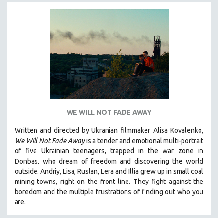
SPORTS STUDIES
TECHNOLOGY
THEOLOGY
URBAN DESIGN & PLANNING
URBAN STUDIES
VETERAN'S STUDIES
WOMEN DIRECTORS
WOMEN'S STUDIES
WE WILL NOT FADE AWAY
ZOOLOGY
Written and directed by Ukranian filmmaker Alisa Kovalenko,
30 MINUTES OR LESS
We Will Not Fade Away
is a tender and emotional multi-portrait
of five Ukrainian teenagers, trapped in the war zone in
SPOTLIGHT: HEINZ EMIGHOLZ
Donbas, who dream of freedom and discovering the world
121 MINUTES TO 180 MINUTES
outside. Andriy, Lisa, Ruslan, Lera and Illia grew up in small coal
mining towns, right on the front line. They fight against the
31 MINUTES TO 60 MINUTES
boredom and the multiple frustrations of finding out who you
61 MINUTES TO 120 MINUTES
are.
5 HOURS OR MORE