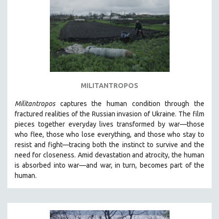
AGRICULTURE
ALA NOTABLE VIDEOS
AMERICAN STUDIES
ANTHROPOLOGY
ARCHITECTURE
ART HISTORY
MILITANTROPOS
ASIAN STUDIES
Militantropos
captures the human condition through the
BIOGRAPHY
fractured realities of the Russian invasion of Ukraine. The film
BIOLOGY
pieces together everyday lives transformed by war—those
who flee, those who lose everything, and those who stay to
BUSINESS
resist and fight—tracing both the instinct to survive and the
CHINA
need for closeness.
Amid devastation and atrocity, the human
CINEMA STUDIES
is absorbed into war—and war, in turn, becomes part of the
human.
CRIMINAL JUSTICE
DANCE
DEATH AND DYING