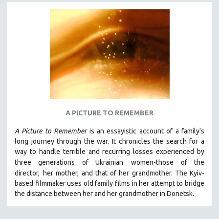
NEW RELEASES
NEW YORK FILM FESTIVAL
NY TIMES CRITICS PICKS
PEACE & CONFLICT RESOLUTION
PERFORMING ARTS
PHOTOGRAPHY
POLITICAL SCIENCE
PSYCHOLOGY
A PICTURE TO REMEMBER
RUSSIA
A Picture to Remember
is an essayistic account of a family's
SCIENCE
long journey through the war. It chronicles the search for a
way to handle terrible and recurring losses experienced by
SHORT FILMS
three generations of Ukrainian
women-those of the
SOCIOLOGY
director,
her mother, and that of her grandmother.
The Kyiv-
SOUTHEAST ASIA
based filmmaker uses old family films in her attempt to bridge
the distance between her and her grandmother in Donetsk.
SPECIAL COLLECTIONS
SPANISH LANGUAGE