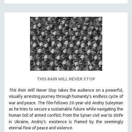
KARTEMQUIN FILMS
STRAUB-HUILLET | FEATURE-LENGTH
STRAUB-HUILLET | SHORT WORKS
STRAUB-HUILLET | NARRATIVES
STRAUB-HUILLET | DOCUMENTARIES
STRAUB-HUILLET | ESSENTIAL FILMS
STRAUB-HUILLET | 35MM
THEMES
WOMEN'S HISTORY MONTH
THIS RAIN WILL NEVER STOP
NOW STREAMING ON KANOPY
This Rain Will Never Stop
takes the audience on a powerful,
SPOTLIGHT: PATRICK WANG
visually arresting journey through humanity’s endless cycle of
SPOTLIGHT: BRETT STORY
war and peace. The film follows 20-year-old
Andriy Suleyman
as he tries to secure a sustainable future while navigating the
DIGITAL SITE LICENSE SALE
human toll of armed conflict. From the Syrian civil war to strife
BESTSELLING TITLES
in Ukraine, Andriy’s
existence is framed by the seemingly
eternal flow of peace and violence.
ALL TITLES