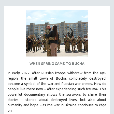
MICHAEL ALMEREYDA
THOM ANDERSEN
BERTRAND BONELLO
LUCIEN CASTAING-TAYLOR
PEDRO COSTA
LAV DIAZ
HEINZ EMIGHOLZ
ROBERT GREENE
WHEN SPRING CAME TO BUCHA
JOSE LUIS GUERIN
SPOTLIGHT: M. KIRCHHEIMER
In early 2022, after Russian troops withdrew from the Kyiv
region, the small town of Bucha, completely destroyed,
PERE PORTABELLA
became a symbol of the war and Russian war crimes. How do
THE STRAUB-HUILLET COLLECTION
people live there now – after experiencing such trauma? This
powerful documentary allows the survivors to share their
WANG BING
stories
–
stories about destroyed lives, but also about
RUBY YANG
humanity and hope
–
as the war in Ukraine continues to rage
on.
CLASSICS