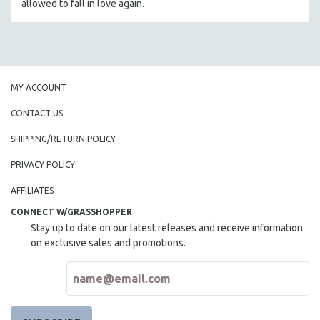
allowed to fall in love again.
MY ACCOUNT
CONTACT US
SHIPPING/RETURN POLICY
PRIVACY POLICY
AFFILIATES
CONNECT W/GRASSHOPPER
Stay up to date on our latest releases and receive information
on exclusive sales and promotions.