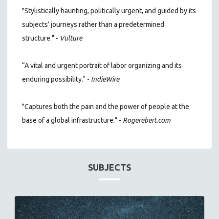
"Stylistically haunting, politically urgent, and guided by its
subjects’ journeys rather than a predetermined
structure." -
Vulture
“A vital and urgent portrait of labor organizing and its
enduring possibility." -
IndieWire
"Captures both the pain and the power of people at the
base of a global infrastructure." -
Rogerebert.com
SUBJECTS