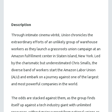
Description
Through intimate cinema vérité,
Union
chronicles the
extraordinary efforts of an unlikely group of warehouse
workers as they launch a grassroots union campaign at an
Amazon fulfillment center in Staten Island, New York. Led
by the charismatic but underestimated Chris Smalls, the
diverse band of workers start the Amazon Labor Union
(ALU) and embark on a journey against one of the largest
and most powerful companies in the world.
The odds are stacked against them, as the group finds
itself up against a tech industry giant with unlimited
resources, without major support from national unions or