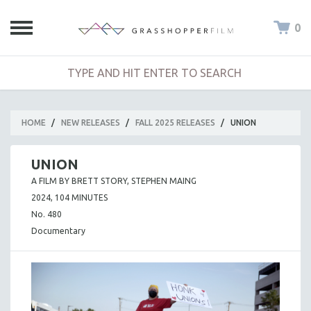
0
HOME
/
NEW RELEASES
/
FALL 2025 RELEASES
/
UNION
UNION
A FILM BY BRETT STORY, STEPHEN MAING
2024, 104 MINUTES
No. 480
Documentary