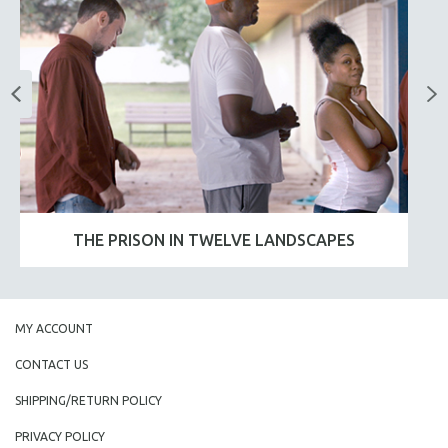
THE PRISON IN TWELVE LANDSCAPES
MY ACCOUNT
CONTACT US
SHIPPING/RETURN POLICY
PRIVACY POLICY