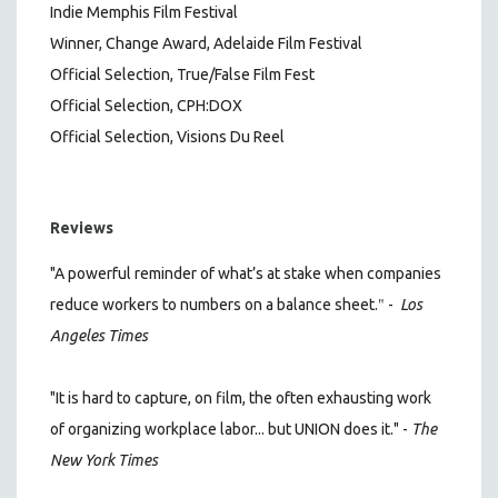
Indie Memphis Film Festival
Winner, Change Award, Adelaide Film Festival
Official Selection, True/False Film Fest
Official Selection, CPH:DOX
Official Selection, Visions Du Reel
Reviews
"A powerful reminder of what’s at stake when companies
"
reduce workers to numbers on a balance sheet.
-
Los
Angeles Times
"It is hard to capture, on film, the often exhausting work
of organizing workplace labor... but UNION does it." -
The
New York Times