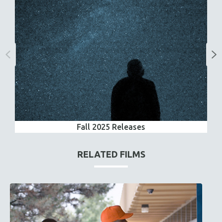
Fall 2025 Releases
RELATED FILMS