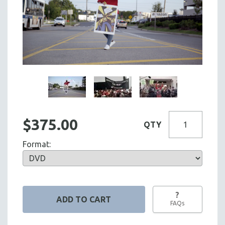
$375.00
QTY
Format:
?
FAQs