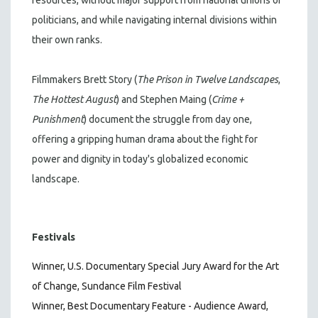
politicians, and while navigating internal divisions within
their own ranks.
Filmmakers Brett Story (
The Prison in Twelve Landscapes
,
The Hottest August
) and Stephen Maing (
Crime +
Punishment
) document the struggle from day one,
offering a gripping human drama about the fight for
power and dignity in today's globalized economic
landscape.
Festivals
Winner, U.S. Documentary Special Jury Award for the Art
of Change, Sundance Film Festival
Winner, Best Documentary Feature - Audience Award,