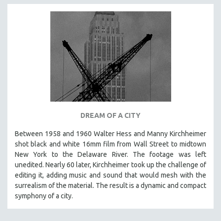
DREAM OF A CITY
Between 1958 and 1960 Walter Hess and Manny Kirchheimer
shot black and white 16mm film from Wall Street to midtown
New York to the Delaware River. The footage was left
unedited. Nearly 60 later, Kirchheimer took up the challenge of
editing it, adding music and sound that would mesh with the
surrealism of the material. The result is a dynamic and compact
symphony of a city.