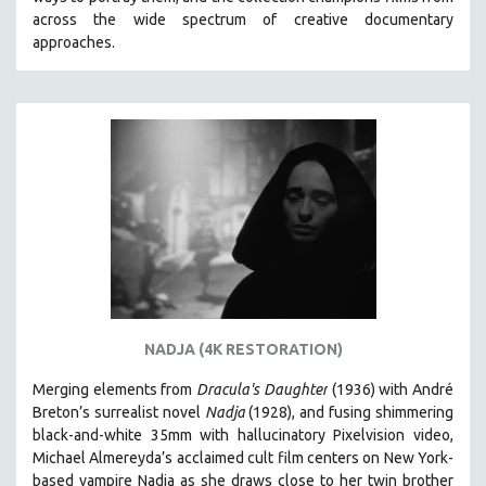
CINEMA STUDIES
across the wide spectrum of creative documentary
approaches.
CRIMINAL JUSTICE
DANCE
DEATH AND DYING
DISABILITY STUDIES
EASTERN EUROPE
EDUCATION
ENVIRONMENT
EUROPE
FAMILY RELATIONS
FEATURE FILMS
NADJA (4K RESTORATION)
FOOD STUDIES
Merging elements from
Dracula's Daughter
(1936) with André
GENOCIDE STUDIES
Breton’s surrealist novel
Nadja
(1928), and fusing shimmering
black-and-white 35mm with hallucinatory Pixelvision video,
GLOBALIZATION
Michael Almereyda’s acclaimed cult film centers on New York-
GOVERNMENT
based vampire Nadja as she draws close to her twin brother