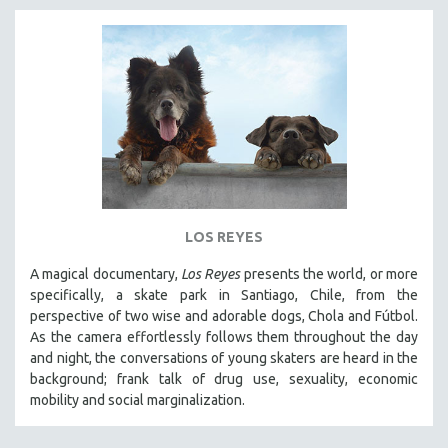
LOS REYES
A magical documentary,
Los Reyes
presents the world, or more
specifically, a skate park in Santiago, Chile, from the
perspective of two wise and adorable dogs, Chola and Fútbol.
As the camera effortlessly follows them throughout the day
and night, the conversations of young skaters are heard in the
background; frank talk of drug use, sexuality, economic
mobility and social marginalization.