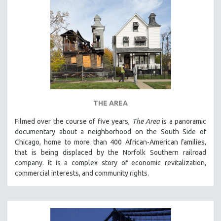
THE AREA
Filmed over the course of five years,
The Area
is a panoramic
documentary about a neighborhood on the South Side of
Chicago, home to more than 400 African-American families,
that is being displaced by the Norfolk Southern railroad
company. It is a complex story of economic revitalization,
commercial interests, and community rights.