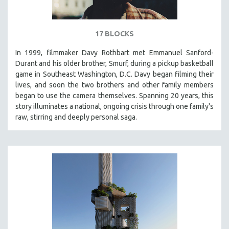
17 BLOCKS
In 1999, filmmaker Davy Rothbart met Emmanuel Sanford-
Durant and his older brother, Smurf, during a pickup basketball
game in Southeast Washington, D.C. Davy began filming their
lives, and soon the two brothers and other family members
began to use the camera themselves. Spanning 20 years, this
story illuminates a national, ongoing crisis through one family's
raw, stirring and deeply personal saga.