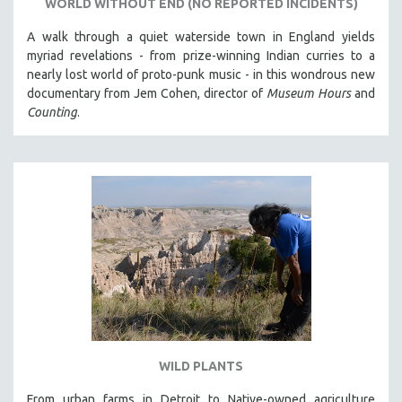
WORLD WITHOUT END (NO REPORTED INCIDENTS)
A walk through a quiet waterside town in England yields
myriad revelations - from prize-winning Indian curries to a
nearly lost world of proto-punk music - in this wondrous new
documentary from Jem Cohen, director of
Museum Hours
and
Counting
.
WILD PLANTS
From urban farms in Detroit to Native-owned agriculture