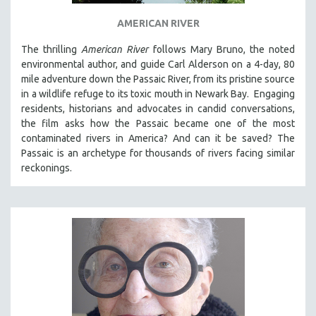
THE STRAUB-HUILLET COLLECTION
AMERICAN RIVER
WANG BING
The thrilling
American River
follows Mary Bruno, the noted
RUBY YANG
environmental author, and guide Carl Alderson on a 4-day, 80
mile adventure down the Passaic River, from its pristine source
CLASSICS
in a wildlife refuge to its toxic mouth in Newark Bay. Engaging
KARTEMQUIN FILMS
residents, historians and advocates in candid conversations,
the film asks how the Passaic became one of the most
STRAUB-HUILLET | FEATURE-LENGTH
contaminated rivers in America? And can it be saved? The
STRAUB-HUILLET | SHORT WORKS
Passaic is an archetype for thousands of rivers facing similar
STRAUB-HUILLET | NARRATIVES
reckonings.
STRAUB-HUILLET | DOCUMENTARIES
STRAUB-HUILLET | ESSENTIAL FILMS
STRAUB-HUILLET | 35MM
THEMES
WOMEN'S HISTORY MONTH
NOW STREAMING ON KANOPY
SPOTLIGHT: PATRICK WANG