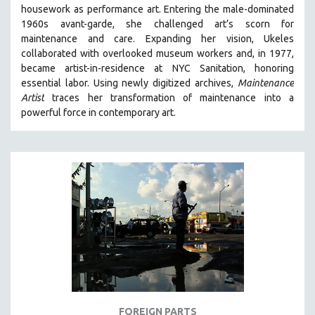
housework as performance art.
Entering the male-dominated
MIDDLE EAST
1960s avant-garde, she challenged art’s scorn for
MILITARY STUDIES
maintenance and care.
Expanding her vision, Ukeles
collaborated with overlooked museum workers and, in 1977,
MUSIC
became artist-in-residence at NYC Sanitation, honoring
NATIVE AMERICAN
essential labor. Using newly digitized archives,
Maintenance
NEW RELEASES
Artist
traces her transformation of maintenance into a
powerful force in contemporary art.
NEW YORK FILM FESTIVAL
NY TIMES CRITICS PICKS
PEACE & CONFLICT RESOLUTION
PERFORMING ARTS
PHOTOGRAPHY
POLITICAL SCIENCE
PSYCHOLOGY
RUSSIA
SCIENCE
SHORT FILMS
FOREIGN PARTS