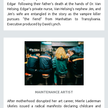
Edgar following their father’s death at the hands of Dr. Van
HEALTH SCIENCES
Helsing. Edgar’s private nurse, Van Helsing’s nephew Jim, and
HUMAN RIGHTS
Jim's wife are entangled in the story as the vampire killer
IMMIGRATION
pursues “the fiend” from Manhattan to Transylvania.
Executive produced by David Lynch.
HUMAN SEXUALITY
INDIGENOUS STUDIES
ISLAMIC STUDIES
JEWISH STUDIES
LABOR STUDIES
LATIN AMERICA
LATINO STUDIES
LAW
LGBTQ STUDIES
LITERARY STUDIES
MAINTENANCE ARTIST
MEDIA STUDIES
After motherhood disrupted her art career, Mierle Laderman
MENTAL HEALTH
Ukeles issued a radical manifesto declaring childcare and