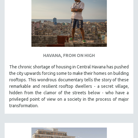
HAVANA, FROM ON HIGH
The chronic shortage of housing in Central Havana has pushed
the city upwards forcing some to make their homes on building
rooftops. This wondrous documentary tells the story of these
remarkable and resilient rooftop dwellers - a secret village,
hidden from the clamor of the streets below - who have a
privileged point of view on a society in the process of major
transformation.