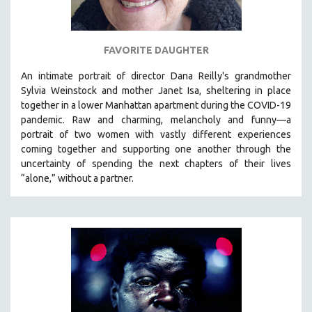
SPOTLIGHT: BRETT STORY
DIGITAL SITE LICENSE SALE
FAVORITE DAUGHTER
BESTSELLING TITLES
An intimate portrait of director Dana Reilly's grandmother
ALL TITLES
Sylvia Weinstock and mother Janet Isa, sheltering in place
MTV DOCUMENTARY FILMS
together in a lower Manhattan apartment during the COVID-19
pandemic. R
aw and charming, melancholy and funny—a
GENDER STUDIES
portrait of two women with vastly different experiences
PROJECTR
coming together and supporting one another through the
uncertainty of spending the next chapters of their lives
RUSSIA-UKRAINE WAR
“alone,” without a partner.
POETRY