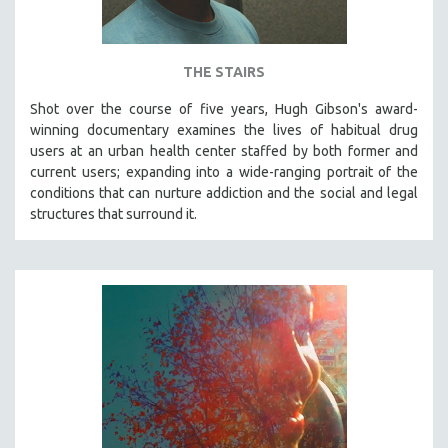
THE STAIRS
Shot over the course of five years, Hugh Gibson's award-
winning documentary examines the lives of habitual drug
users at an urban health center staffed by both former and
current users; expanding into a wide-ranging portrait of the
conditions that can nurture addiction and the social and legal
structures that surround it.