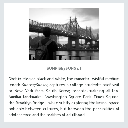
SUNRISE/SUNSET
Shot in elegiac black and white, the romantic, wistful medium
length
Sunrise/Sunset,
captures a college student's brief visit
to New York from South Korea; recontextualizing all-too-
familiar landmarks—Washington Square Park, Times Square,
the Brooklyn Bridge—while subtly exploring the liminal space
not only between cultures, but between the possibilities of
adolescence and the realities of adulthood.