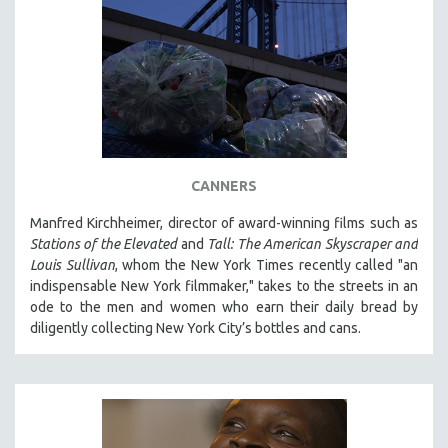
CANNERS
Manfred Kirchheimer, director of award-winning films such as
Stations of the Elevated
and
Tall: The American Skyscraper and
Louis Sullivan
, whom the New York Times recently called "an
indispensable New York filmmaker," takes to the streets in an
ode to the men and women who earn their daily bread by
diligently collecting New York City’s bottles and cans.