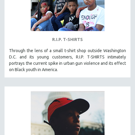
R.I.P. T-SHIRTS
Through the lens of a small t-shirt shop outside Washington
D.C. and its young customers, R.I.P. T-SHIRTS intimately
portrays the current spike in urban gun violence and its effect
on Black youth in America.