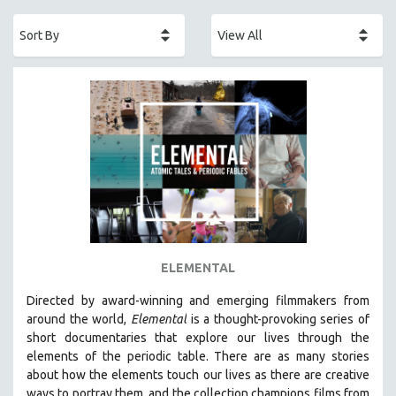
ACADEMY AWARDS
AFRICA
AFRICAN-AMERICAN STUDIES
AGING
AGRICULTURE
ALA NOTABLE VIDEOS
AMERICAN STUDIES
ANTHROPOLOGY
ARCHITECTURE
ART HISTORY
ELEMENTAL
ASIAN STUDIES
Directed by award-winning and emerging filmmakers from
BIOGRAPHY
around the world,
Elemental
is a thought-provoking series of
BIOLOGY
short documentaries that explore our lives through the
elements of the periodic table. There are as many stories
BUSINESS
about how the elements touch our lives as there are creative
CHINA
ways to portray them, and the collection champions films from