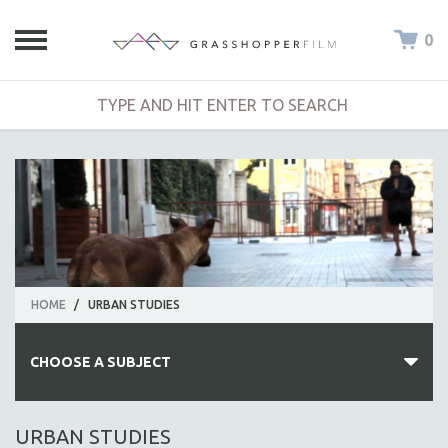
0
HOME
/
URBAN STUDIES
CHOOSE A SUBJECT
ALL SUBJECTS
URBAN STUDIES