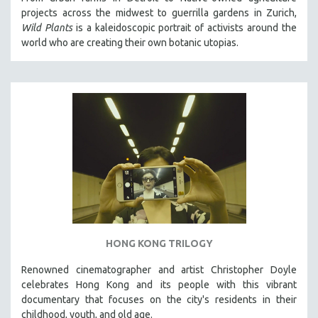
projects across the midwest to guerrilla gardens in Zurich,
Wild Plants
is a kaleidoscopic portrait of activists around the
world who are creating their own botanic utopias.
HONG KONG TRILOGY
Renowned cinematographer and artist Christopher Doyle
celebrates Hong Kong and its people with this vibrant
documentary that focuses on the city's residents in their
childhood, youth, and old age.