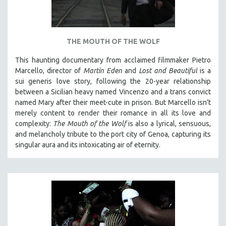
THE MOUTH OF THE WOLF
This haunting documentary from acclaimed filmmaker Pietro
Marcello, director of
Martin Eden
and
Lost and Beautiful
is a
sui generis love story, following the 20-year relationship
between a Sicilian heavy named Vincenzo and a trans convict
named Mary after their meet-cute in prison.
But Marcello isn’t
merely content to render their romance in all its love and
complexity:
The Mouth of the Wolf
is also a lyrical, sensuous,
and melancholy tribute to the port city of Genoa, capturing its
singular aura and its intoxicating air of eternity.