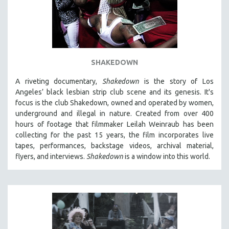
SHAKEDOWN
A riveting documentary,
Shakedown
is the story of Los
Angeles’ black lesbian strip club scene and its genesis.
It's
focus is
the club Shakedown, o
wned and operated by women,
underground and illegal in nature.
Created from over 400
hours of footage that filmmaker Leilah Weinraub has been
collecting for the past 15 years, the film incorporates live
tapes, performances, backstage videos, archival material,
flyers, and interviews.
Shakedown
is a window into this world.