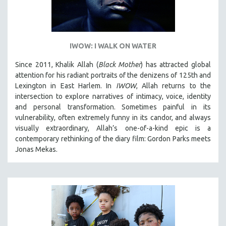
IWOW: I WALK ON WATER
Since 2011, Khalik Allah (
Black Mother
) has attracted global
attention for his radiant portraits of the denizens of 125th and
Lexington in East Harlem. In
IWOW
, Allah returns to the
intersection to explore narratives of intimacy, voice, identity
and personal transformation. Sometimes painful in its
vulnerability, often extremely funny in its candor, and always
visually extraordinary, Allah’s one-of-a-kind epic is a
contemporary rethinking of the diary film: Gordon Parks meets
Jonas Mekas.