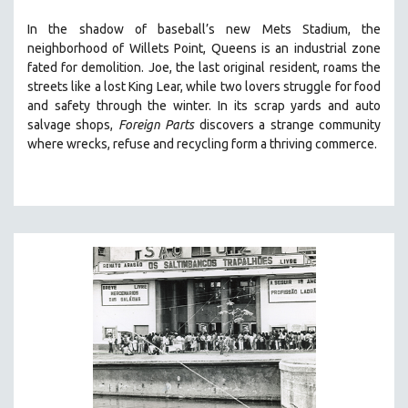
SOCIOLOGY
In the shadow of baseball’s new Mets Stadium, the
SOUTHEAST ASIA
neighborhood of Willets Point, Queens is an industrial zone
fated for demolition.
Joe, the last original resident, roams the
SPECIAL COLLECTIONS
streets like a lost King Lear, while two lovers struggle for food
SPANISH LANGUAGE
and safety through the winter.
In its scrap yards and auto
salvage shops,
Foreign Parts
discovers a strange community
SPORTS STUDIES
where wrecks, refuse and recycling form a thriving commerce.
TECHNOLOGY
THEOLOGY
URBAN DESIGN & PLANNING
URBAN STUDIES
VETERAN'S STUDIES
WOMEN DIRECTORS
WOMEN'S STUDIES
ZOOLOGY
30 MINUTES OR LESS
SPOTLIGHT: HEINZ EMIGHOLZ