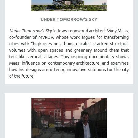
UNDER TOMORROW'S SKY
Under Tomorrow's Sky
follows renowned architect Winy Maas,
co-founder of MVRDV, whose work argues for transforming
cities with “high rises on a human scale,” stacked structural
volumes with open spaces and greenery around them that
feel like vertical villages. This inspiring documentary shows
Maas’ influence on contemporary architecture, and examines
how his designs are offering innovative solutions for the city
of the future.