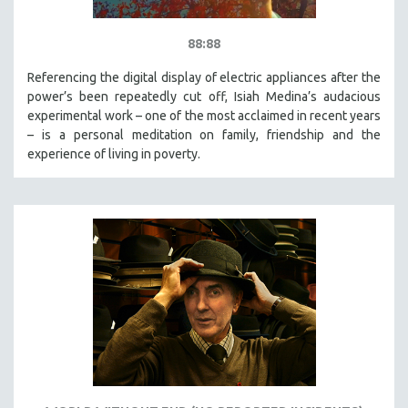
88:88
Referencing the digital display of electric appliances after the
power’s been repeatedly cut off, Isiah Medina’s audacious
experimental work – one of the most acclaimed in recent years
– is a personal meditation on family, friendship and the
experience of living in poverty.