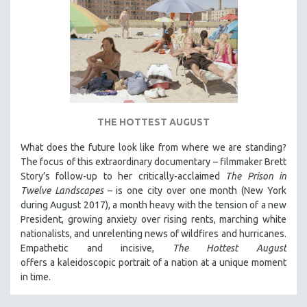
THE HOTTEST AUGUST
What does the future look like from where we are standing?
The focus of this extraordinary documentary – filmmaker Brett
Story’s follow-up to her critically-acclaimed
The Prison in
Twelve Landscapes
– is one city over one month (New York
during August 2017), a month heavy with the tension of a new
President, growing anxiety over rising rents, marching white
nationalists, and unrelenting news of wildfires and hurricanes.
Empathetic and incisive,
The Hottest August
offers a kaleidoscopic portrait of a nation at a unique moment
in time.