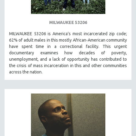
MILWAUKEE 53206
MILWAUKEE 53206 is America’s most incarcerated zip code;
62% of adult males in this mostly African-American community
have spent time in a correctional facility. This urgent
documentary examines how decades of poverty,
unemployment, and a lack of opportunity has contributed to
the crisis of mass incarceration in this and other communities
across the nation.