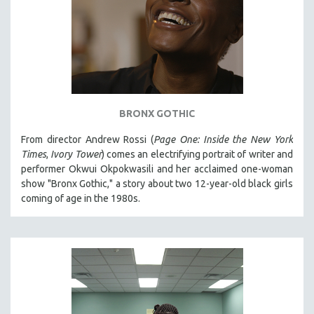
BRONX GOTHIC
From director Andrew Rossi (
Page One: Inside the New York
Times
,
Ivory Tower
) comes an electrifying portrait of writer and
performer Okwui Okpokwasili and her acclaimed one-woman
show "Bronx Gothic," a story about two 12-year-old black girls
coming of age in the 1980s.