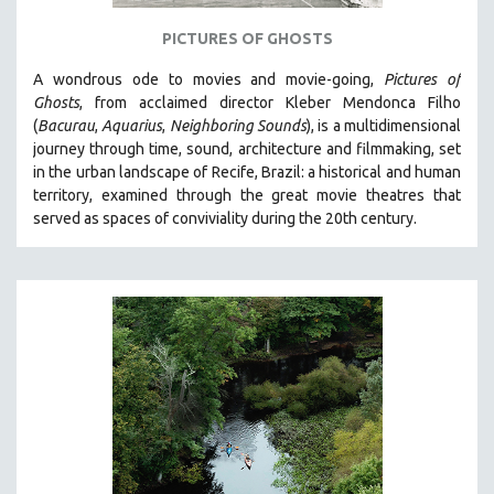
121 MINUTES TO 180 MINUTES
PICTURES OF GHOSTS
31 MINUTES TO 60 MINUTES
A wondrous ode to movies and movie-going,
Pictures of
61 MINUTES TO 120 MINUTES
Ghosts
, from acclaimed director Kleber Mendonca Filho
5 HOURS OR MORE
(
Bacurau
,
Aquarius
,
Neighboring Sounds
),
is a multidimensional
journey through time, sound, architecture and filmmaking, set
MICHAEL ALMEREYDA
in the urban landscape of Recife, Brazil: a historical and human
THOM ANDERSEN
territory, examined through the great movie theatres that
served as spaces of conviviality during the 20th century.
BERTRAND BONELLO
LUCIEN CASTAING-TAYLOR
PEDRO COSTA
LAV DIAZ
HEINZ EMIGHOLZ
ROBERT GREENE
JOSE LUIS GUERIN
SPOTLIGHT: M. KIRCHHEIMER
PERE PORTABELLA