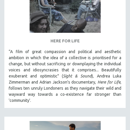
HERE FOR LIFE
“A film of great compassion and political and aesthetic
ambition in which the idea of a collective is prioritised for a
change, but without sacrificing or downplaying the individual
voices and idiosyncrasies that it comprises... Beautifully
exuberant and optimistic" (
Sight & Sound
), Andrea Luka
Zimmerman and Adrian Jackson's documentary,
Here for Life
,
follows ten unruly Londoners as they navigate their wild and
wayward way towards a co-existence far stronger than
'community'.