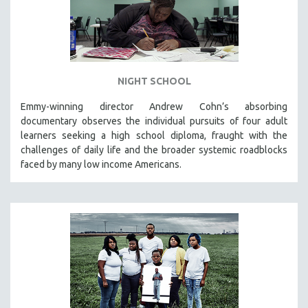
NIGHT SCHOOL
Emmy-winning director Andrew Cohn’s absorbing
documentary observes the individual pursuits of four adult
learners seeking a high school diploma, fraught with the
challenges of daily life and the broader systemic roadblocks
faced by many low income Americans.