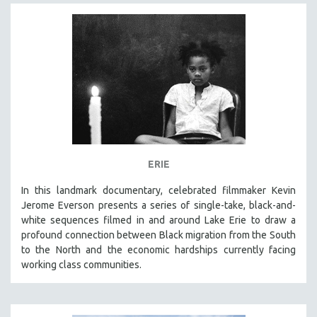
ERIE
In this landmark documentary, celebrated filmmaker Kevin
Jerome Everson presents a series of single-take, black-and-
white sequences filmed in and around Lake Erie to draw a
profound connection between Black migration from the South
to the North and the economic hardships currently facing
working class communities.