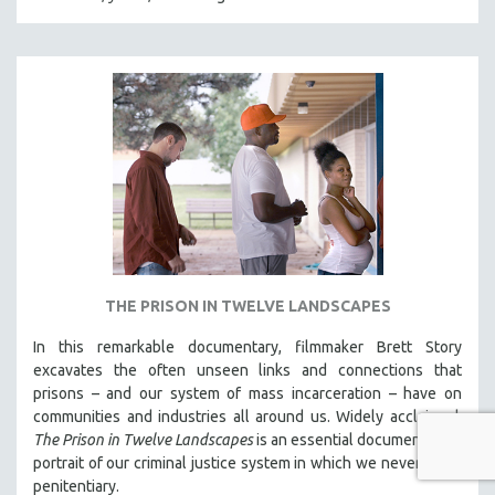
THE PRISON IN TWELVE LANDSCAPES
In this remarkable documentary, filmmaker Brett Story
excavates the often unseen links and connections that
prisons – and our system of mass incarceration – have on
communities and industries all around us. Widely acclaimed,
The Prison in Twelve Landscapes
is an essential documentary, a
portrait of our criminal justice system in which we never see a
penitentiary.