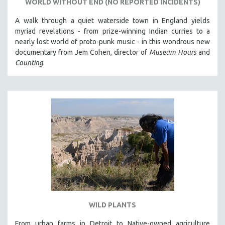
WORLD WITHOUT END (NO REPORTED INCIDENTS)
A walk through a quiet waterside town in England yields
myriad revelations - from prize-winning Indian curries to a
nearly lost world of proto-punk music - in this wondrous new
documentary from Jem Cohen, director of
Museum Hours
and
Counting
.
WILD PLANTS
From urban farms in Detroit to Native-owned agriculture