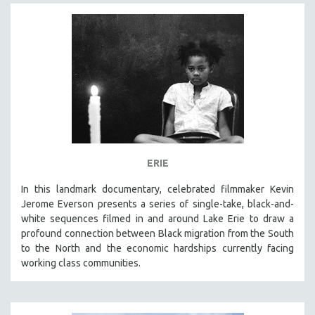
ERIE
In this landmark documentary, celebrated filmmaker Kevin
Jerome Everson presents a series of single-take, black-and-
white sequences filmed in and around Lake Erie to draw a
profound connection between Black migration from the South
to the North and the economic hardships currently facing
working class communities.