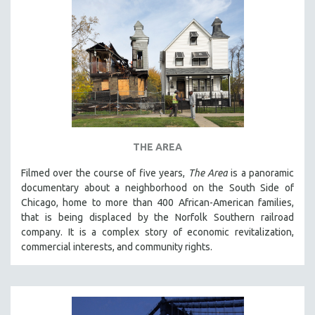
THE AREA
Filmed over the course of five years,
The Area
is a panoramic
documentary about a neighborhood on the South Side of
Chicago, home to more than 400 African-American families,
that is being displaced by the Norfolk Southern railroad
company. It is a complex story of economic revitalization,
commercial interests, and community rights.