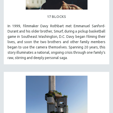
17 BLOCKS
In 1999, filmmaker Davy Rothbart met Emmanuel Sanford-
Durant and his older brother, Smurf, during a pickup basketball
game in Southeast Washington, D.C. Davy began filming their
lives, and soon the two brothers and other family members
began to use the camera themselves. Spanning 20 years, this
story illuminates a national, ongoing crisis through one family's
raw, stirring and deeply personal saga.