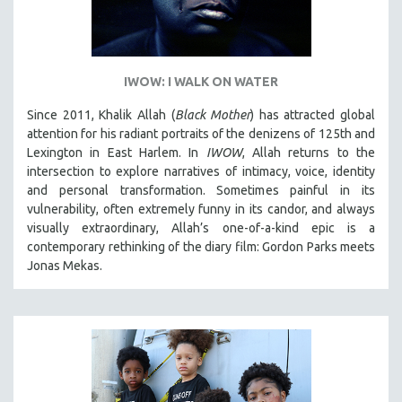
IWOW: I WALK ON WATER
Since 2011, Khalik Allah (
Black Mother
) has attracted global
attention for his radiant portraits of the denizens of 125th and
Lexington in East Harlem. In
IWOW
, Allah returns to the
intersection to explore narratives of intimacy, voice, identity
and personal transformation. Sometimes painful in its
vulnerability, often extremely funny in its candor, and always
visually extraordinary, Allah’s one-of-a-kind epic is a
contemporary rethinking of the diary film: Gordon Parks meets
Jonas Mekas.