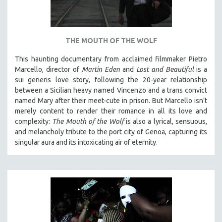
THE MOUTH OF THE WOLF
This haunting documentary from acclaimed filmmaker Pietro
Marcello, director of
Martin Eden
and
Lost and Beautiful
is a
sui generis love story, following the 20-year relationship
between a Sicilian heavy named Vincenzo and a trans convict
named Mary after their meet-cute in prison.
But Marcello isn’t
merely content to render their romance in all its love and
complexity:
The Mouth of the Wolf
is also a lyrical, sensuous,
and melancholy tribute to the port city of Genoa, capturing its
singular aura and its intoxicating air of eternity.