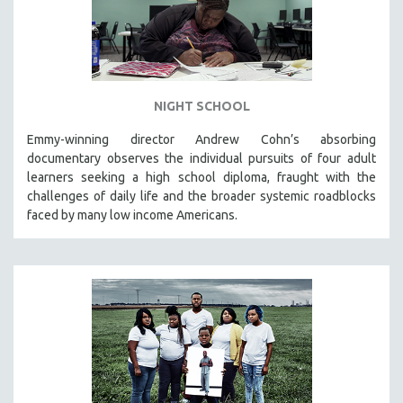
NIGHT SCHOOL
Emmy-winning director Andrew Cohn’s absorbing
documentary observes the individual pursuits of four adult
learners seeking a high school diploma, fraught with the
challenges of daily life and the broader systemic roadblocks
faced by many low income Americans.