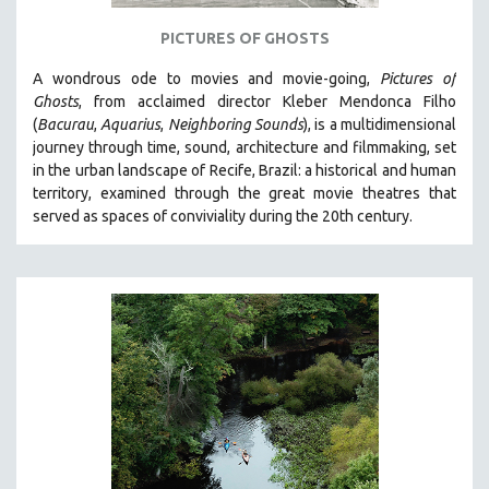
121 MINUTES TO 180 MINUTES
PICTURES OF GHOSTS
31 MINUTES TO 60 MINUTES
A wondrous ode to movies and movie-going,
Pictures of
61 MINUTES TO 120 MINUTES
Ghosts
, from acclaimed director Kleber Mendonca Filho
5 HOURS OR MORE
(
Bacurau
,
Aquarius
,
Neighboring Sounds
),
is a multidimensional
journey through time, sound, architecture and filmmaking, set
MICHAEL ALMEREYDA
in the urban landscape of Recife, Brazil: a historical and human
THOM ANDERSEN
territory, examined through the great movie theatres that
served as spaces of conviviality during the 20th century.
BERTRAND BONELLO
LUCIEN CASTAING-TAYLOR
PEDRO COSTA
LAV DIAZ
HEINZ EMIGHOLZ
ROBERT GREENE
JOSE LUIS GUERIN
SPOTLIGHT: M. KIRCHHEIMER
PERE PORTABELLA