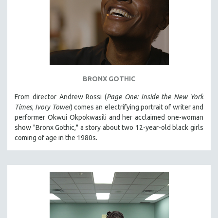
BRONX GOTHIC
From director Andrew Rossi (
Page One: Inside the New York
Times
,
Ivory Tower
) comes an electrifying portrait of writer and
performer Okwui Okpokwasili and her acclaimed one-woman
show "Bronx Gothic," a story about two 12-year-old black girls
coming of age in the 1980s.