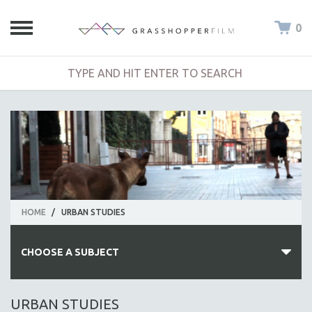
0
HOME
/
URBAN STUDIES
CHOOSE A SUBJECT
ALL SUBJECTS
URBAN STUDIES