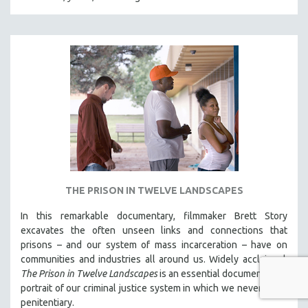
THE PRISON IN TWELVE LANDSCAPES
In this remarkable documentary, filmmaker Brett Story
excavates the often unseen links and connections that
prisons – and our system of mass incarceration – have on
communities and industries all around us. Widely acclaimed,
The Prison in Twelve Landscapes
is an essential documentary, a
portrait of our criminal justice system in which we never see a
penitentiary.