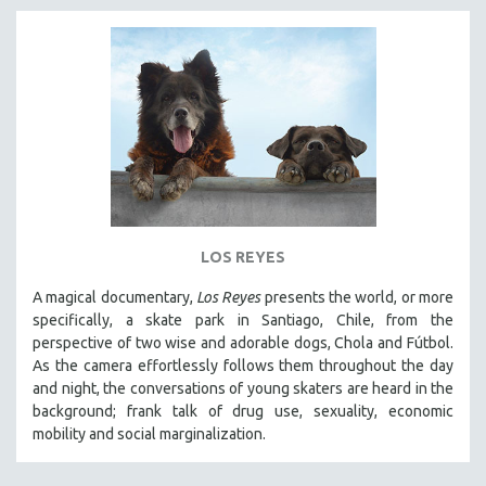
LOS REYES
A magical documentary,
Los Reyes
presents the world, or more
specifically, a skate park in Santiago, Chile, from the
perspective of two wise and adorable dogs, Chola and Fútbol.
As the camera effortlessly follows them throughout the day
and night, the conversations of young skaters are heard in the
background; frank talk of drug use, sexuality, economic
mobility and social marginalization.