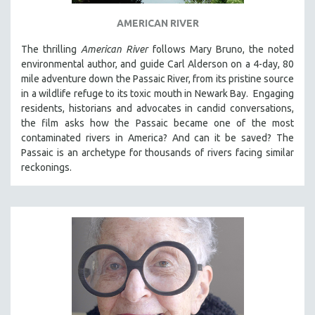
THE STRAUB-HUILLET COLLECTION
AMERICAN RIVER
WANG BING
The thrilling
American River
follows Mary Bruno, the noted
RUBY YANG
environmental author, and guide Carl Alderson on a 4-day, 80
mile adventure down the Passaic River, from its pristine source
CLASSICS
in a wildlife refuge to its toxic mouth in Newark Bay. Engaging
KARTEMQUIN FILMS
residents, historians and advocates in candid conversations,
the film asks how the Passaic became one of the most
STRAUB-HUILLET | FEATURE-LENGTH
contaminated rivers in America? And can it be saved? The
STRAUB-HUILLET | SHORT WORKS
Passaic is an archetype for thousands of rivers facing similar
STRAUB-HUILLET | NARRATIVES
reckonings.
STRAUB-HUILLET | DOCUMENTARIES
STRAUB-HUILLET | ESSENTIAL FILMS
STRAUB-HUILLET | 35MM
THEMES
WOMEN'S HISTORY MONTH
NOW STREAMING ON KANOPY
SPOTLIGHT: PATRICK WANG