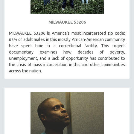
MILWAUKEE 53206
MILWAUKEE 53206 is America’s most incarcerated zip code;
62% of adult males in this mostly African-American community
have spent time in a correctional facility. This urgent
documentary examines how decades of poverty,
unemployment, and a lack of opportunity has contributed to
the crisis of mass incarceration in this and other communities
across the nation.