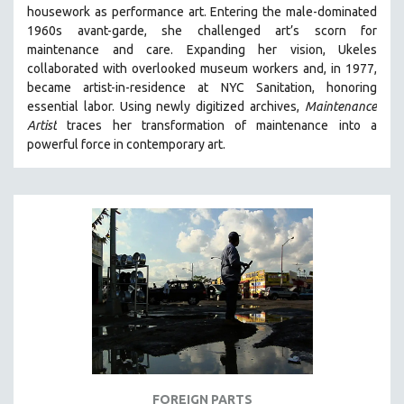
housework as performance art.
Entering the male-dominated
MIDDLE EAST
1960s avant-garde, she challenged art’s scorn for
MILITARY STUDIES
maintenance and care.
Expanding her vision, Ukeles
collaborated with overlooked museum workers and, in 1977,
MUSIC
became artist-in-residence at NYC Sanitation, honoring
NATIVE AMERICAN
essential labor. Using newly digitized archives,
Maintenance
NEW RELEASES
Artist
traces her transformation of maintenance into a
powerful force in contemporary art.
NEW YORK FILM FESTIVAL
NY TIMES CRITICS PICKS
PEACE & CONFLICT RESOLUTION
PERFORMING ARTS
PHOTOGRAPHY
POLITICAL SCIENCE
PSYCHOLOGY
RUSSIA
SCIENCE
SHORT FILMS
FOREIGN PARTS