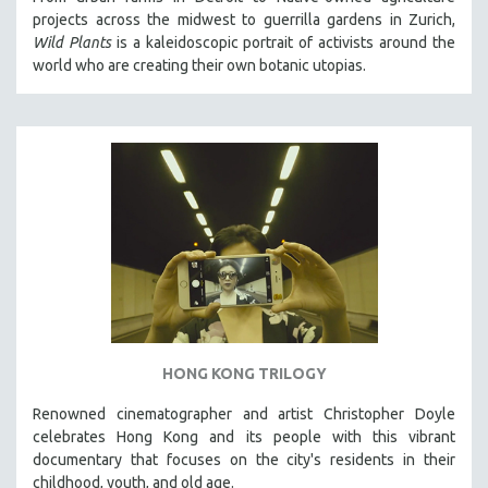
projects across the midwest to guerrilla gardens in Zurich,
Wild Plants
is a kaleidoscopic portrait of activists around the
world who are creating their own botanic utopias.
HONG KONG TRILOGY
Renowned cinematographer and artist Christopher Doyle
celebrates Hong Kong and its people with this vibrant
documentary that focuses on the city's residents in their
childhood, youth, and old age.