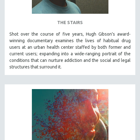
THE STAIRS
Shot over the course of five years, Hugh Gibson's award-
winning documentary examines the lives of habitual drug
users at an urban health center staffed by both former and
current users; expanding into a wide-ranging portrait of the
conditions that can nurture addiction and the social and legal
structures that surround it.