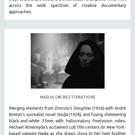
CINEMA STUDIES
across the wide spectrum of creative documentary
approaches.
CRIMINAL JUSTICE
DANCE
DEATH AND DYING
DISABILITY STUDIES
EASTERN EUROPE
EDUCATION
ENVIRONMENT
EUROPE
FAMILY RELATIONS
FEATURE FILMS
NADJA (4K RESTORATION)
FOOD STUDIES
Merging elements from
Dracula's Daughter
(1936) with André
GENOCIDE STUDIES
Breton’s surrealist novel
Nadja
(1928), and fusing shimmering
black-and-white 35mm with hallucinatory Pixelvision video,
GLOBALIZATION
Michael Almereyda’s acclaimed cult film centers on New York-
GOVERNMENT
based vampire Nadja as she draws close to her twin brother