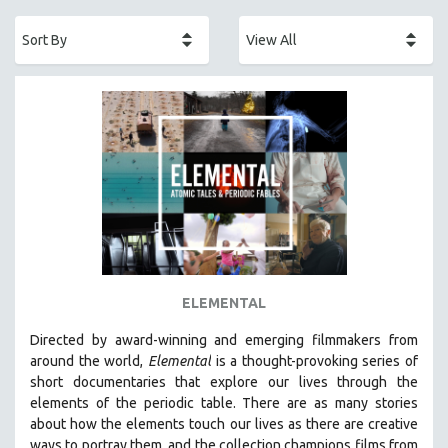
ACADEMY AWARDS
AFRICA
AFRICAN-AMERICAN STUDIES
AGING
AGRICULTURE
ALA NOTABLE VIDEOS
AMERICAN STUDIES
ANTHROPOLOGY
ARCHITECTURE
ART HISTORY
ELEMENTAL
ASIAN STUDIES
Directed by award-winning and emerging filmmakers from
BIOGRAPHY
around the world,
Elemental
is a thought-provoking series of
BIOLOGY
short documentaries that explore our lives through the
elements of the periodic table. There are as many stories
BUSINESS
about how the elements touch our lives as there are creative
CHINA
ways to portray them, and the collection champions films from