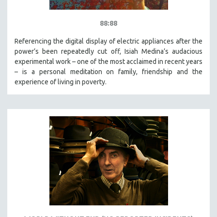
88:88
Referencing the digital display of electric appliances after the
power’s been repeatedly cut off, Isiah Medina’s audacious
experimental work – one of the most acclaimed in recent years
– is a personal meditation on family, friendship and the
experience of living in poverty.