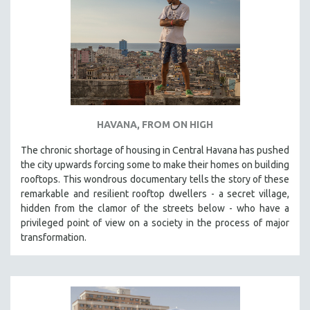
HAVANA, FROM ON HIGH
The chronic shortage of housing in Central Havana has pushed
the city upwards forcing some to make their homes on building
rooftops. This wondrous documentary tells the story of these
remarkable and resilient rooftop dwellers - a secret village,
hidden from the clamor of the streets below - who have a
privileged point of view on a society in the process of major
transformation.