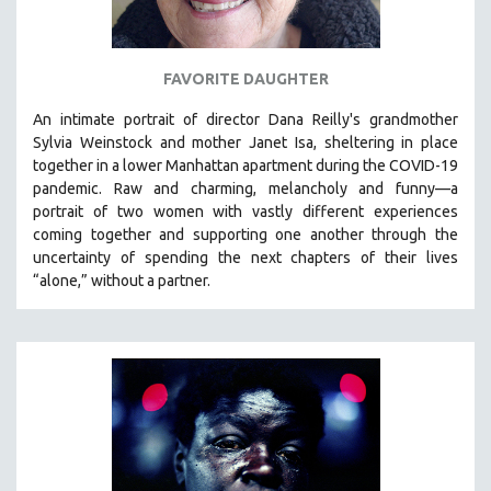
SPOTLIGHT: BRETT STORY
DIGITAL SITE LICENSE SALE
FAVORITE DAUGHTER
BESTSELLING TITLES
An intimate portrait of director Dana Reilly's grandmother
ALL TITLES
Sylvia Weinstock and mother Janet Isa, sheltering in place
MTV DOCUMENTARY FILMS
together in a lower Manhattan apartment during the COVID-19
pandemic. R
aw and charming, melancholy and funny—a
GENDER STUDIES
portrait of two women with vastly different experiences
PROJECTR
coming together and supporting one another through the
uncertainty of spending the next chapters of their lives
RUSSIA-UKRAINE WAR
“alone,” without a partner.
POETRY