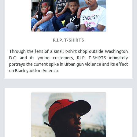
R.I.P. T-SHIRTS
Through the lens of a small t-shirt shop outside Washington
D.C. and its young customers, R.I.P. T-SHIRTS intimately
portrays the current spike in urban gun violence and its effect
on Black youth in America.