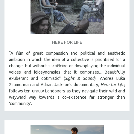
HERE FOR LIFE
“A film of great compassion and political and aesthetic
ambition in which the idea of a collective is prioritised for a
change, but without sacrificing or downplaying the individual
voices and idiosyncrasies that it comprises... Beautifully
exuberant and optimistic" (
Sight & Sound
), Andrea Luka
Zimmerman and Adrian Jackson's documentary,
Here for Life
,
follows ten unruly Londoners as they navigate their wild and
wayward way towards a co-existence far stronger than
'community'.