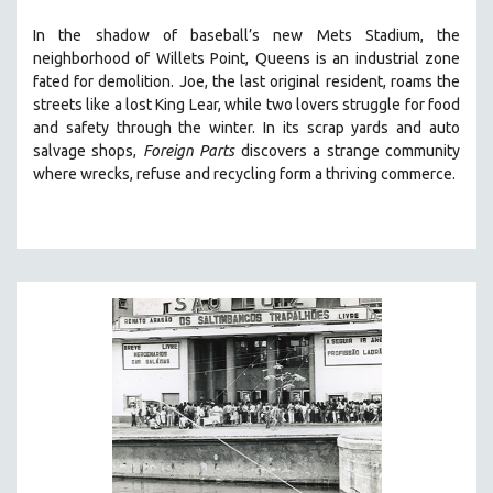
SOCIOLOGY
In the shadow of baseball’s new Mets Stadium, the
SOUTHEAST ASIA
neighborhood of Willets Point, Queens is an industrial zone
fated for demolition.
Joe, the last original resident, roams the
SPECIAL COLLECTIONS
streets like a lost King Lear, while two lovers struggle for food
SPANISH LANGUAGE
and safety through the winter.
In its scrap yards and auto
salvage shops,
Foreign Parts
discovers a strange community
SPORTS STUDIES
where wrecks, refuse and recycling form a thriving commerce.
TECHNOLOGY
THEOLOGY
URBAN DESIGN & PLANNING
URBAN STUDIES
VETERAN'S STUDIES
WOMEN DIRECTORS
WOMEN'S STUDIES
ZOOLOGY
30 MINUTES OR LESS
SPOTLIGHT: HEINZ EMIGHOLZ