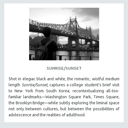
SUNRISE/SUNSET
Shot in elegiac black and white, the romantic, wistful medium
length
Sunrise/Sunset,
captures a college student's brief visit
to New York from South Korea; recontextualizing all-too-
familiar landmarks—Washington Square Park, Times Square,
the Brooklyn Bridge—while subtly exploring the liminal space
not only between cultures, but between the possibilities of
adolescence and the realities of adulthood.