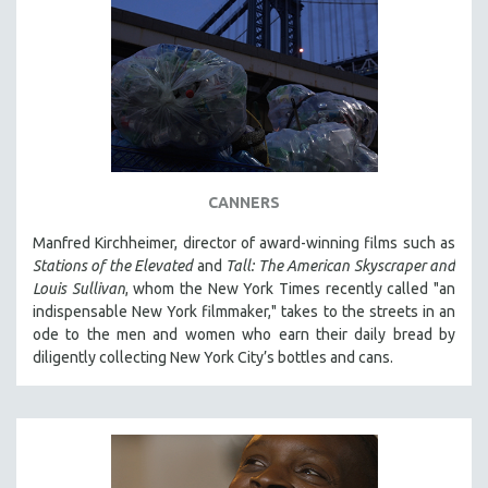
CANNERS
Manfred Kirchheimer, director of award-winning films such as
Stations of the Elevated
and
Tall: The American Skyscraper and
Louis Sullivan
, whom the New York Times recently called "an
indispensable New York filmmaker," takes to the streets in an
ode to the men and women who earn their daily bread by
diligently collecting New York City’s bottles and cans.