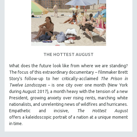
THE HOTTEST AUGUST
What does the future look like from where we are standing?
The focus of this extraordinary documentary – filmmaker Brett
Story’s follow-up to her critically-acclaimed
The Prison in
Twelve Landscapes
– is one city over one month (New York
during August 2017), a month heavy with the tension of a new
President, growing anxiety over rising rents, marching white
nationalists, and unrelenting news of wildfires and hurricanes.
Empathetic and incisive,
The Hottest August
offers a kaleidoscopic portrait of a nation at a unique moment
in time.