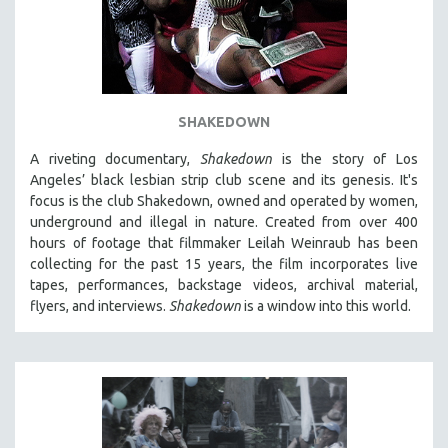
SHAKEDOWN
A riveting documentary,
Shakedown
is the story of Los
Angeles’ black lesbian strip club scene and its genesis.
It's
focus is
the club Shakedown, o
wned and operated by women,
underground and illegal in nature.
Created from over 400
hours of footage that filmmaker Leilah Weinraub has been
collecting for the past 15 years, the film incorporates live
tapes, performances, backstage videos, archival material,
flyers, and interviews.
Shakedown
is a window into this world.