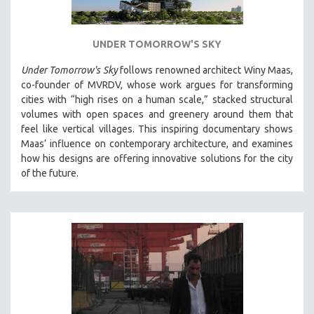
UNDER TOMORROW'S SKY
Under Tomorrow's Sky
follows renowned architect Winy Maas,
co-founder of MVRDV, whose work argues for transforming
cities with “high rises on a human scale,” stacked structural
volumes with open spaces and greenery around them that
feel like vertical villages. This inspiring documentary shows
Maas’ influence on contemporary architecture, and examines
how his designs are offering innovative solutions for the city
of the future.