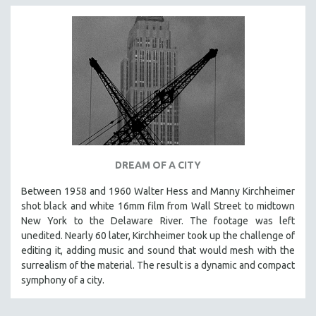
DREAM OF A CITY
Between 1958 and 1960 Walter Hess and Manny Kirchheimer
shot black and white 16mm film from Wall Street to midtown
New York to the Delaware River. The footage was left
unedited. Nearly 60 later, Kirchheimer took up the challenge of
editing it, adding music and sound that would mesh with the
surrealism of the material. The result is a dynamic and compact
symphony of a city.