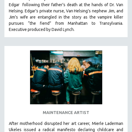
Edgar following their father’s death at the hands of Dr. Van
HEALTH SCIENCES
Helsing. Edgar’s private nurse, Van Helsing’s nephew Jim, and
HUMAN RIGHTS
Jim's wife are entangled in the story as the vampire killer
IMMIGRATION
pursues “the fiend” from Manhattan to Transylvania.
Executive produced by David Lynch.
HUMAN SEXUALITY
INDIGENOUS STUDIES
ISLAMIC STUDIES
JEWISH STUDIES
LABOR STUDIES
LATIN AMERICA
LATINO STUDIES
LAW
LGBTQ STUDIES
LITERARY STUDIES
MAINTENANCE ARTIST
MEDIA STUDIES
After motherhood disrupted her art career, Mierle Laderman
MENTAL HEALTH
Ukeles issued a radical manifesto declaring childcare and