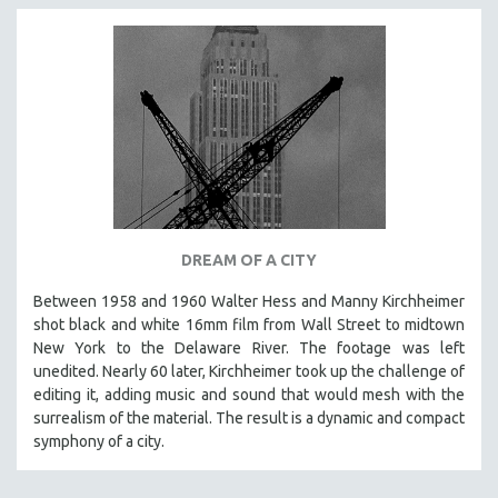
DREAM OF A CITY
Between 1958 and 1960 Walter Hess and Manny Kirchheimer
shot black and white 16mm film from Wall Street to midtown
New York to the Delaware River. The footage was left
unedited. Nearly 60 later, Kirchheimer took up the challenge of
editing it, adding music and sound that would mesh with the
surrealism of the material. The result is a dynamic and compact
symphony of a city.