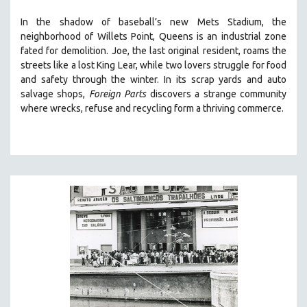
SOCIOLOGY
In the shadow of baseball’s new Mets Stadium, the
SOUTHEAST ASIA
neighborhood of Willets Point, Queens is an industrial zone
fated for demolition.
Joe, the last original resident, roams the
SPECIAL COLLECTIONS
streets like a lost King Lear, while two lovers struggle for food
SPANISH LANGUAGE
and safety through the winter.
In its scrap yards and auto
salvage shops,
Foreign Parts
discovers a strange community
SPORTS STUDIES
where wrecks, refuse and recycling form a thriving commerce.
TECHNOLOGY
THEOLOGY
URBAN DESIGN & PLANNING
URBAN STUDIES
VETERAN'S STUDIES
WOMEN DIRECTORS
WOMEN'S STUDIES
ZOOLOGY
30 MINUTES OR LESS
SPOTLIGHT: HEINZ EMIGHOLZ