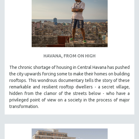
HAVANA, FROM ON HIGH
The chronic shortage of housing in Central Havana has pushed
the city upwards forcing some to make their homes on building
rooftops. This wondrous documentary tells the story of these
remarkable and resilient rooftop dwellers - a secret village,
hidden from the clamor of the streets below - who have a
privileged point of view on a society in the process of major
transformation.