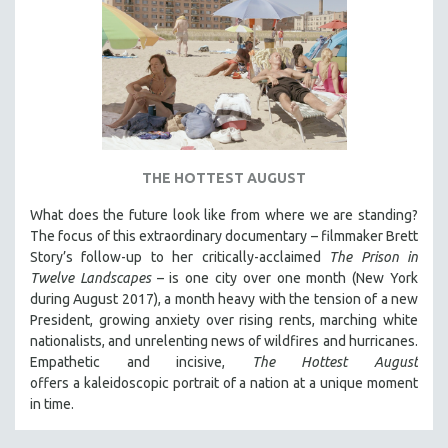
THE HOTTEST AUGUST
What does the future look like from where we are standing?
The focus of this extraordinary documentary – filmmaker Brett
Story’s follow-up to her critically-acclaimed
The Prison in
Twelve Landscapes
– is one city over one month (New York
during August 2017), a month heavy with the tension of a new
President, growing anxiety over rising rents, marching white
nationalists, and unrelenting news of wildfires and hurricanes.
Empathetic and incisive,
The Hottest August
offers a kaleidoscopic portrait of a nation at a unique moment
in time.