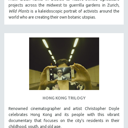
projects across the midwest to guerrilla gardens in Zurich,
Wild Plants
is a kaleidoscopic portrait of activists around the
world who are creating their own botanic utopias.
HONG KONG TRILOGY
Renowned cinematographer and artist Christopher Doyle
celebrates Hong Kong and its people with this vibrant
documentary that focuses on the city's residents in their
childhood, youth, and old age.