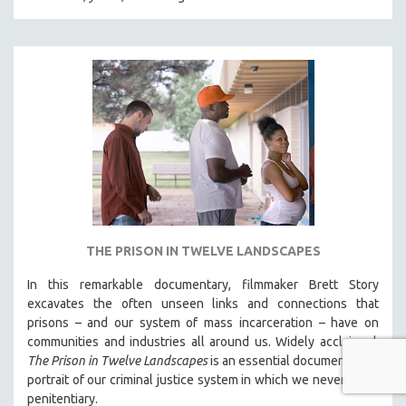
THE PRISON IN TWELVE LANDSCAPES
In this remarkable documentary, filmmaker Brett Story
excavates the often unseen links and connections that
prisons – and our system of mass incarceration – have on
communities and industries all around us. Widely acclaimed,
The Prison in Twelve Landscapes
is an essential documentary, a
portrait of our criminal justice system in which we never see a
penitentiary.