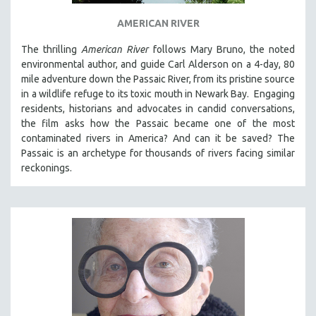
THE STRAUB-HUILLET COLLECTION
AMERICAN RIVER
WANG BING
The thrilling
American River
follows Mary Bruno, the noted
RUBY YANG
environmental author, and guide Carl Alderson on a 4-day, 80
mile adventure down the Passaic River, from its pristine source
CLASSICS
in a wildlife refuge to its toxic mouth in Newark Bay. Engaging
KARTEMQUIN FILMS
residents, historians and advocates in candid conversations,
the film asks how the Passaic became one of the most
STRAUB-HUILLET | FEATURE-LENGTH
contaminated rivers in America? And can it be saved? The
STRAUB-HUILLET | SHORT WORKS
Passaic is an archetype for thousands of rivers facing similar
STRAUB-HUILLET | NARRATIVES
reckonings.
STRAUB-HUILLET | DOCUMENTARIES
STRAUB-HUILLET | ESSENTIAL FILMS
STRAUB-HUILLET | 35MM
THEMES
WOMEN'S HISTORY MONTH
NOW STREAMING ON KANOPY
SPOTLIGHT: PATRICK WANG