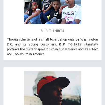
R.I.P. T-SHIRTS
Through the lens of a small t-shirt shop outside Washington
D.C. and its young customers, R.I.P. T-SHIRTS intimately
portrays the current spike in urban gun violence and its effect
on Black youth in America.