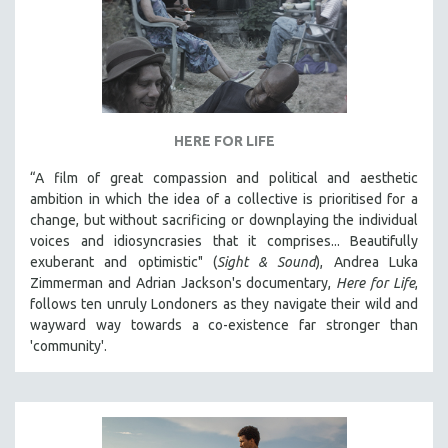
HERE FOR LIFE
“A film of great compassion and political and aesthetic
ambition in which the idea of a collective is prioritised for a
change, but without sacrificing or downplaying the individual
voices and idiosyncrasies that it comprises... Beautifully
exuberant and optimistic" (
Sight & Sound
), Andrea Luka
Zimmerman and Adrian Jackson's documentary,
Here for Life
,
follows ten unruly Londoners as they navigate their wild and
wayward way towards a co-existence far stronger than
'community'.