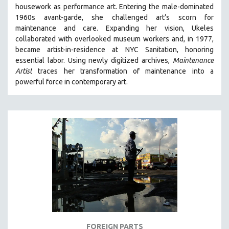
housework as performance art.
Entering the male-dominated
MIDDLE EAST
1960s avant-garde, she challenged art’s scorn for
MILITARY STUDIES
maintenance and care.
Expanding her vision, Ukeles
collaborated with overlooked museum workers and, in 1977,
MUSIC
became artist-in-residence at NYC Sanitation, honoring
NATIVE AMERICAN
essential labor. Using newly digitized archives,
Maintenance
NEW RELEASES
Artist
traces her transformation of maintenance into a
powerful force in contemporary art.
NEW YORK FILM FESTIVAL
NY TIMES CRITICS PICKS
PEACE & CONFLICT RESOLUTION
PERFORMING ARTS
PHOTOGRAPHY
POLITICAL SCIENCE
PSYCHOLOGY
RUSSIA
SCIENCE
SHORT FILMS
FOREIGN PARTS