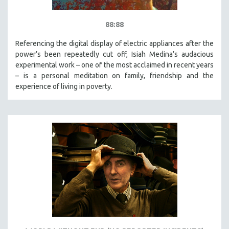
88:88
Referencing the digital display of electric appliances after the
power’s been repeatedly cut off, Isiah Medina’s audacious
experimental work – one of the most acclaimed in recent years
– is a personal meditation on family, friendship and the
experience of living in poverty.