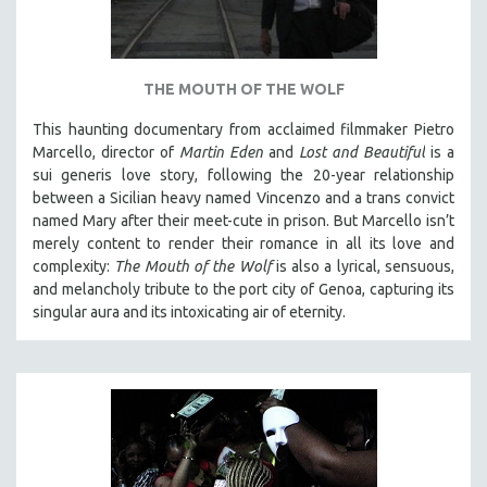
THE MOUTH OF THE WOLF
This haunting documentary from acclaimed filmmaker Pietro
Marcello, director of
Martin Eden
and
Lost and Beautiful
is a
sui generis love story, following the 20-year relationship
between a Sicilian heavy named Vincenzo and a trans convict
named Mary after their meet-cute in prison.
But Marcello isn’t
merely content to render their romance in all its love and
complexity:
The Mouth of the Wolf
is also a lyrical, sensuous,
and melancholy tribute to the port city of Genoa, capturing its
singular aura and its intoxicating air of eternity.