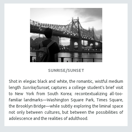
SUNRISE/SUNSET
Shot in elegiac black and white, the romantic, wistful medium
length
Sunrise/Sunset,
captures a college student's brief visit
to New York from South Korea; recontextualizing all-too-
familiar landmarks—Washington Square Park, Times Square,
the Brooklyn Bridge—while subtly exploring the liminal space
not only between cultures, but between the possibilities of
adolescence and the realities of adulthood.