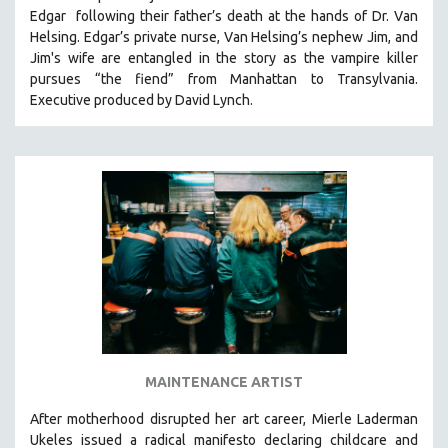
Edgar following their father’s death at the hands of Dr. Van
HEALTH SCIENCES
Helsing. Edgar’s private nurse, Van Helsing’s nephew Jim, and
HUMAN RIGHTS
Jim's wife are entangled in the story as the vampire killer
IMMIGRATION
pursues “the fiend” from Manhattan to Transylvania.
Executive produced by David Lynch.
HUMAN SEXUALITY
INDIGENOUS STUDIES
ISLAMIC STUDIES
JEWISH STUDIES
LABOR STUDIES
LATIN AMERICA
LATINO STUDIES
LAW
LGBTQ STUDIES
LITERARY STUDIES
MAINTENANCE ARTIST
MEDIA STUDIES
After motherhood disrupted her art career, Mierle Laderman
MENTAL HEALTH
Ukeles issued a radical manifesto declaring childcare and