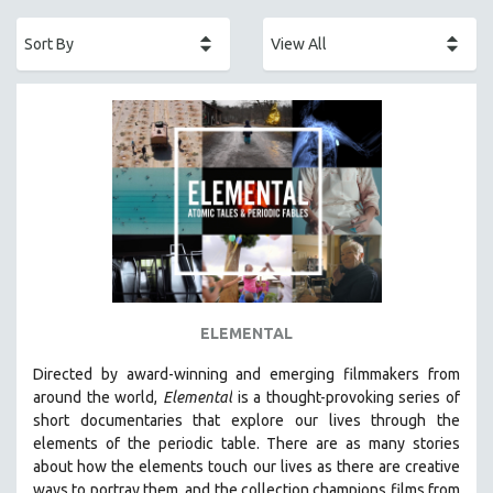
ACADEMY AWARDS
AFRICA
AFRICAN-AMERICAN STUDIES
AGING
AGRICULTURE
ALA NOTABLE VIDEOS
AMERICAN STUDIES
ANTHROPOLOGY
ARCHITECTURE
ART HISTORY
ELEMENTAL
ASIAN STUDIES
Directed by award-winning and emerging filmmakers from
BIOGRAPHY
around the world,
Elemental
is a thought-provoking series of
BIOLOGY
short documentaries that explore our lives through the
elements of the periodic table. There are as many stories
BUSINESS
about how the elements touch our lives as there are creative
CHINA
ways to portray them, and the collection champions films from