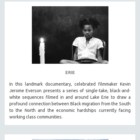
ERIE
In this landmark documentary, celebrated filmmaker Kevin
Jerome Everson presents a series of single-take, black-and-
white sequences filmed in and around Lake Erie to draw a
profound connection between Black migration from the South
to the North and the economic hardships currently facing
working class communities.