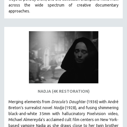
CINEMA STUDIES
across the wide spectrum of creative documentary
approaches.
CRIMINAL JUSTICE
DANCE
DEATH AND DYING
DISABILITY STUDIES
EASTERN EUROPE
EDUCATION
ENVIRONMENT
EUROPE
FAMILY RELATIONS
FEATURE FILMS
NADJA (4K RESTORATION)
FOOD STUDIES
Merging elements from
Dracula's Daughter
(1936) with André
GENOCIDE STUDIES
Breton’s surrealist novel
Nadja
(1928), and fusing shimmering
black-and-white 35mm with hallucinatory Pixelvision video,
GLOBALIZATION
Michael Almereyda’s acclaimed cult film centers on New York-
GOVERNMENT
based vampire Nadja as she draws close to her twin brother