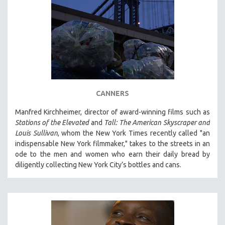
CANNERS
Manfred Kirchheimer, director of award-winning films such as
Stations of the Elevated
and
Tall: The American Skyscraper and
Louis Sullivan
, whom the New York Times recently called "an
indispensable New York filmmaker," takes to the streets in an
ode to the men and women who earn their daily bread by
diligently collecting New York City’s bottles and cans.