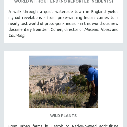
WORLD WITHOUT END (NO REPORTED INCIDENTS)
A walk through a quiet waterside town in England yields
myriad revelations - from prize-winning Indian curries to a
nearly lost world of proto-punk music - in this wondrous new
documentary from Jem Cohen, director of
Museum Hours
and
Counting
.
WILD PLANTS
From urban farms in Detroit to Native-owned agriculture