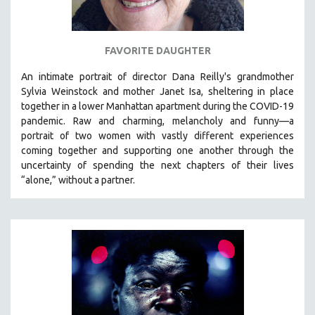
SPOTLIGHT: BRETT STORY
DIGITAL SITE LICENSE SALE
FAVORITE DAUGHTER
BESTSELLING TITLES
An intimate portrait of director Dana Reilly's grandmother
ALL TITLES
Sylvia Weinstock and mother Janet Isa, sheltering in place
MTV DOCUMENTARY FILMS
together in a lower Manhattan apartment during the COVID-19
pandemic. R
aw and charming, melancholy and funny—a
GENDER STUDIES
portrait of two women with vastly different experiences
PROJECTR
coming together and supporting one another through the
uncertainty of spending the next chapters of their lives
RUSSIA-UKRAINE WAR
“alone,” without a partner.
POETRY