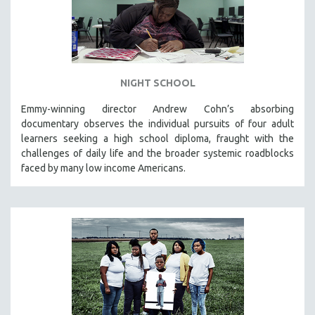
NIGHT SCHOOL
Emmy-winning director Andrew Cohn’s absorbing
documentary observes the individual pursuits of four adult
learners seeking a high school diploma, fraught with the
challenges of daily life and the broader systemic roadblocks
faced by many low income Americans.