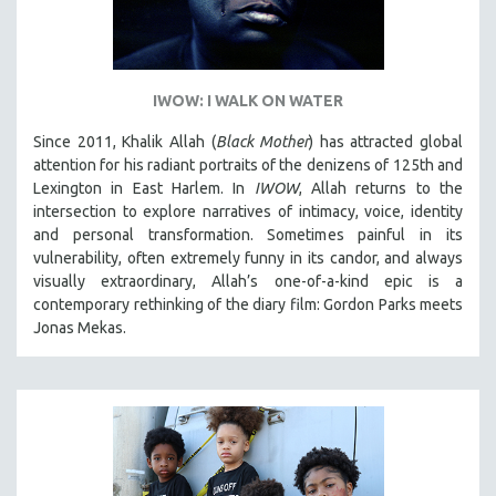
IWOW: I WALK ON WATER
Since 2011, Khalik Allah (
Black Mother
) has attracted global
attention for his radiant portraits of the denizens of 125th and
Lexington in East Harlem. In
IWOW
, Allah returns to the
intersection to explore narratives of intimacy, voice, identity
and personal transformation. Sometimes painful in its
vulnerability, often extremely funny in its candor, and always
visually extraordinary, Allah’s one-of-a-kind epic is a
contemporary rethinking of the diary film: Gordon Parks meets
Jonas Mekas.