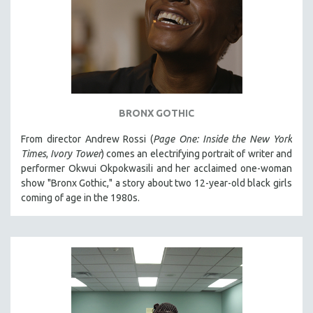
BRONX GOTHIC
From director Andrew Rossi (
Page One: Inside the New York
Times
,
Ivory Tower
) comes an electrifying portrait of writer and
performer Okwui Okpokwasili and her acclaimed one-woman
show "Bronx Gothic," a story about two 12-year-old black girls
coming of age in the 1980s.