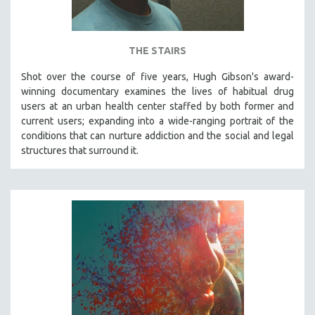
THE STAIRS
Shot over the course of five years, Hugh Gibson's award-
winning documentary examines the lives of habitual drug
users at an urban health center staffed by both former and
current users; expanding into a wide-ranging portrait of the
conditions that can nurture addiction and the social and legal
structures that surround it.