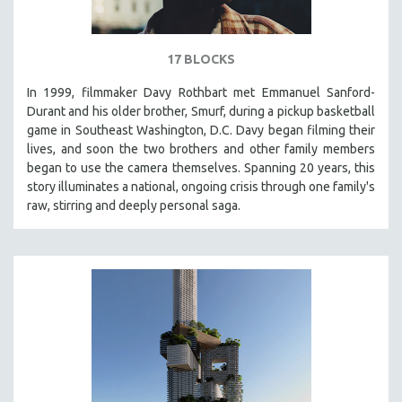
17 BLOCKS
In 1999, filmmaker Davy Rothbart met Emmanuel Sanford-
Durant and his older brother, Smurf, during a pickup basketball
game in Southeast Washington, D.C. Davy began filming their
lives, and soon the two brothers and other family members
began to use the camera themselves. Spanning 20 years, this
story illuminates a national, ongoing crisis through one family's
raw, stirring and deeply personal saga.