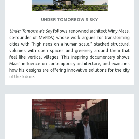
UNDER TOMORROW'S SKY
Under Tomorrow's Sky
follows renowned architect Winy Maas,
co-founder of MVRDV, whose work argues for transforming
cities with “high rises on a human scale,” stacked structural
volumes with open spaces and greenery around them that
feel like vertical villages. This inspiring documentary shows
Maas’ influence on contemporary architecture, and examines
how his designs are offering innovative solutions for the city
of the future.