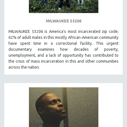
MILWAUKEE 53206
MILWAUKEE 53206 is America’s most incarcerated zip code;
62% of adult males in this mostly African-American community
have spent time in a correctional facility. This urgent
documentary examines how decades of poverty,
unemployment, and a lack of opportunity has contributed to
the crisis of mass incarceration in this and other communities
across the nation.