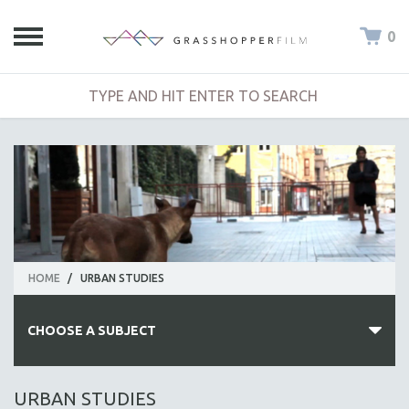
0
HOME
/
URBAN STUDIES
CHOOSE A SUBJECT
ALL SUBJECTS
URBAN STUDIES