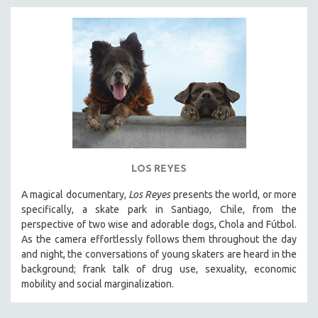
LOS REYES
A magical documentary,
Los Reyes
presents the world, or more
specifically, a skate park in Santiago, Chile, from the
perspective of two wise and adorable dogs, Chola and Fútbol.
As the camera effortlessly follows them throughout the day
and night, the conversations of young skaters are heard in the
background; frank talk of drug use, sexuality, economic
mobility and social marginalization.