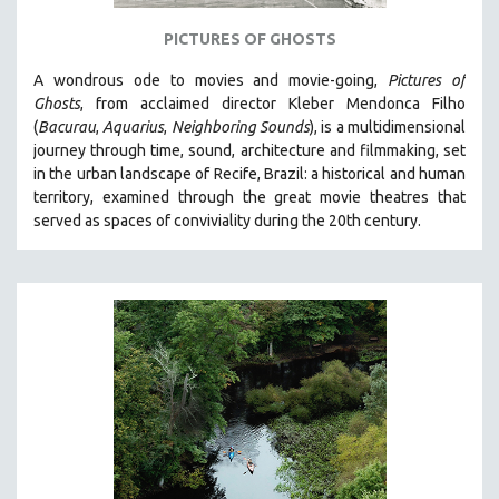
121 MINUTES TO 180 MINUTES
PICTURES OF GHOSTS
31 MINUTES TO 60 MINUTES
A wondrous ode to movies and movie-going,
Pictures of
61 MINUTES TO 120 MINUTES
Ghosts
, from acclaimed director Kleber Mendonca Filho
5 HOURS OR MORE
(
Bacurau
,
Aquarius
,
Neighboring Sounds
),
is a multidimensional
journey through time, sound, architecture and filmmaking, set
MICHAEL ALMEREYDA
in the urban landscape of Recife, Brazil: a historical and human
THOM ANDERSEN
territory, examined through the great movie theatres that
served as spaces of conviviality during the 20th century.
BERTRAND BONELLO
LUCIEN CASTAING-TAYLOR
PEDRO COSTA
LAV DIAZ
HEINZ EMIGHOLZ
ROBERT GREENE
JOSE LUIS GUERIN
SPOTLIGHT: M. KIRCHHEIMER
PERE PORTABELLA