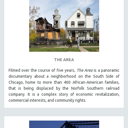
THE AREA
Filmed over the course of five years,
The Area
is a panoramic
documentary about a neighborhood on the South Side of
Chicago, home to more than 400 African-American families,
that is being displaced by the Norfolk Southern railroad
company. It is a complex story of economic revitalization,
commercial interests, and community rights.