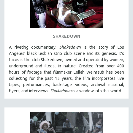
SHAKEDOWN
A riveting documentary,
Shakedown
is the story of Los
Angeles’ black lesbian strip club scene and its genesis.
It's
focus is
the club Shakedown, o
wned and operated by women,
underground and illegal in nature.
Created from over 400
hours of footage that filmmaker Leilah Weinraub has been
collecting for the past 15 years, the film incorporates live
tapes, performances, backstage videos, archival material,
flyers, and interviews.
Shakedown
is a window into this world.