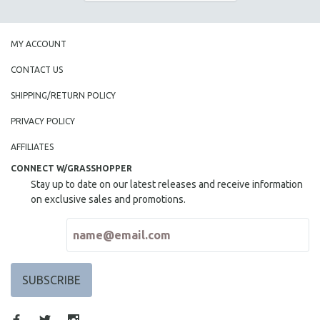
THE STRAUB-HUILLET COLLECTION
WANG BING
MY ACCOUNT
RUBY YANG
CONTACT US
CLASSICS
SHIPPING/RETURN POLICY
KARTEMQUIN FILMS
PRIVACY POLICY
STRAUB-HUILLET | FEATURE-LENGTH
STRAUB-HUILLET | SHORT WORKS
AFFILIATES
STRAUB-HUILLET | NARRATIVES
CONNECT W/GRASSHOPPER
Stay up to date on our latest releases and receive information
STRAUB-HUILLET | DOCUMENTARIES
on exclusive sales and promotions.
STRAUB-HUILLET | ESSENTIAL FILMS
STRAUB-HUILLET | 35MM
THEMES
WOMEN'S HISTORY MONTH
NOW STREAMING ON KANOPY
SPOTLIGHT: PATRICK WANG