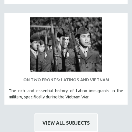
121 MINUTES TO 180 MINUTES
31 MINUTES TO 60 MINUTES
61 MINUTES TO 120 MINUTES
5 HOURS OR MORE
MICHAEL ALMEREYDA
THOM ANDERSEN
BERTRAND BONELLO
LUCIEN CASTAING-TAYLOR
PEDRO COSTA
ON TWO FRONTS: LATINOS AND VIETNAM
LAV DIAZ
The rich and essential history of Latino immigrants in the
HEINZ EMIGHOLZ
military, specifically during the Vietnam War.
ROBERT GREENE
JOSE LUIS GUERIN
SPOTLIGHT: M. KIRCHHEIMER
VIEW ALL SUBJECTS
PERE PORTABELLA