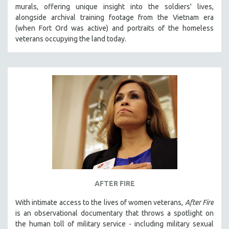
murals, offering unique insight into the soldiers' lives,
MIDDLE EAST
alongside archival training footage from the Vietnam era
MILITARY STUDIES
(when Fort Ord was active) and portraits of the homeless
veterans occupying the land today.
MUSIC
NATIVE AMERICAN
NEW RELEASES
NEW YORK FILM FESTIVAL
NY TIMES CRITICS PICKS
PEACE & CONFLICT RESOLUTION
PERFORMING ARTS
PHOTOGRAPHY
POLITICAL SCIENCE
PSYCHOLOGY
AFTER FIRE
RUSSIA
With intimate access to the lives of women veterans,
After Fire
SCIENCE
is an observational documentary that throws a spotlight on
the human toll of military service - including military sexual
SHORT FILMS