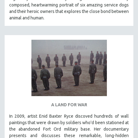
composed, heartwarming portrait of six amazing service dogs
HEALTH SCIENCES
and their heroic owners that explores the close bond between
HUMAN RIGHTS
animal and human.
IMMIGRATION
HUMAN SEXUALITY
INDIGENOUS STUDIES
ISLAMIC STUDIES
JEWISH STUDIES
LABOR STUDIES
LATIN AMERICA
LATINO STUDIES
LAW
A LAND FOR WAR
LGBTQ STUDIES
LITERARY STUDIES
In 2009, artist Enid Baxter Ryce discoved hundreds of wall
paintings that were drawn by soldiers who'd been stationed at
MEDIA STUDIES
the abandoned Fort Ord military base. Her documentary
MENTAL HEALTH
presents and discusses these remarkable, long-hidden