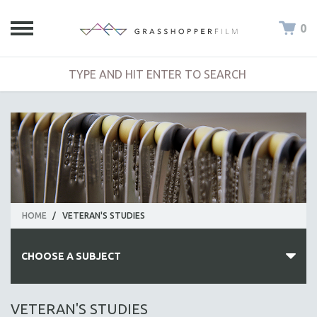
0
HOME
/
VETERAN'S STUDIES
CHOOSE A SUBJECT
ALL SUBJECTS
VETERAN'S STUDIES