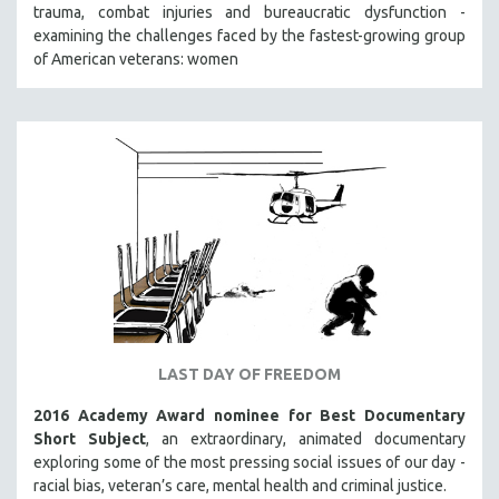
trauma, combat injuries and bureaucratic dysfunction -
SOCIOLOGY
examining the challenges faced by the fastest-growing group
SOUTHEAST ASIA
of American veterans: women
SPECIAL COLLECTIONS
SPANISH LANGUAGE
SPORTS STUDIES
TECHNOLOGY
THEOLOGY
URBAN DESIGN & PLANNING
URBAN STUDIES
VETERAN'S STUDIES
WOMEN DIRECTORS
LAST DAY OF FREEDOM
WOMEN'S STUDIES
2016 Academy Award nominee for Best Documentary
ZOOLOGY
Short Subject
, an extraordinary, animated documentary
30 MINUTES OR LESS
exploring some of the most pressing social issues of our day -
racial bias, veteran’s care, mental health and criminal justice.
SPOTLIGHT: HEINZ EMIGHOLZ