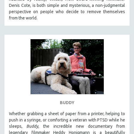
CINEMA STUDIES
Denis Cote, is both simple and mysterious, a non-judgmental
perspective on people who decide to remove themselves
CRIMINAL JUSTICE
from the world.
DANCE
DEATH AND DYING
DISABILITY STUDIES
EASTERN EUROPE
EDUCATION
ENVIRONMENT
EUROPE
FAMILY RELATIONS
FEATURE FILMS
BUDDY
FOOD STUDIES
GENOCIDE STUDIES
Whether grabbing a sheet of paper from a printer, helping to
push in a syringe, or comforting a veteran with PTSD while he
GLOBALIZATION
sleeps,
Buddy
, the incredible new documentary from
GOVERNMENT
legendary filmmaker Heddy Honigmann is a beautifully