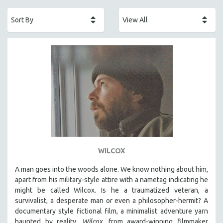
ACADEMY AWARDS
AFRICA
AFRICAN-AMERICAN STUDIES
AGING
AGRICULTURE
ALA NOTABLE VIDEOS
AMERICAN STUDIES
ANTHROPOLOGY
ARCHITECTURE
ART HISTORY
WILCOX
ASIAN STUDIES
A man goes into the woods alone. We know nothing about him,
BIOGRAPHY
apart from his military-style attire with a nametag indicating he
BIOLOGY
might be called Wilcox. Is he a traumatized veteran, a
survivalist, a desperate man or even a philosopher-hermit? A
BUSINESS
documentary style fictional film, a minimalist adventure yarn
CHINA
haunted by reality,
Wilcox,
from award-winning filmmaker