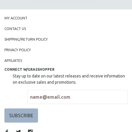
THE STRAUB-HUILLET COLLECTION
WANG BING
MY ACCOUNT
RUBY YANG
CONTACT US
CLASSICS
SHIPPING/RETURN POLICY
KARTEMQUIN FILMS
PRIVACY POLICY
STRAUB-HUILLET | FEATURE-LENGTH
STRAUB-HUILLET | SHORT WORKS
AFFILIATES
STRAUB-HUILLET | NARRATIVES
CONNECT W/GRASSHOPPER
Stay up to date on our latest releases and receive information
STRAUB-HUILLET | DOCUMENTARIES
on exclusive sales and promotions.
STRAUB-HUILLET | ESSENTIAL FILMS
STRAUB-HUILLET | 35MM
THEMES
WOMEN'S HISTORY MONTH
NOW STREAMING ON KANOPY
SPOTLIGHT: PATRICK WANG