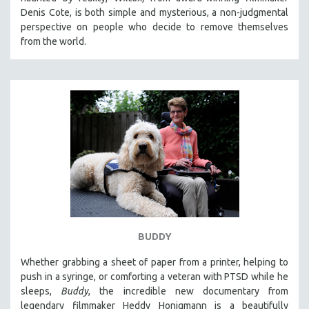
CINEMA STUDIES
Denis Cote, is both simple and mysterious, a non-judgmental
perspective on people who decide to remove themselves
CRIMINAL JUSTICE
from the world.
DANCE
DEATH AND DYING
DISABILITY STUDIES
EASTERN EUROPE
EDUCATION
ENVIRONMENT
EUROPE
FAMILY RELATIONS
FEATURE FILMS
BUDDY
FOOD STUDIES
GENOCIDE STUDIES
Whether grabbing a sheet of paper from a printer, helping to
push in a syringe, or comforting a veteran with PTSD while he
GLOBALIZATION
sleeps,
Buddy
, the incredible new documentary from
GOVERNMENT
legendary filmmaker Heddy Honigmann is a beautifully