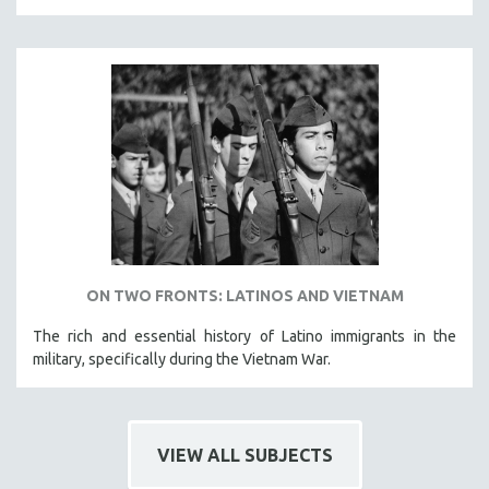
121 MINUTES TO 180 MINUTES
31 MINUTES TO 60 MINUTES
61 MINUTES TO 120 MINUTES
5 HOURS OR MORE
MICHAEL ALMEREYDA
THOM ANDERSEN
BERTRAND BONELLO
LUCIEN CASTAING-TAYLOR
PEDRO COSTA
ON TWO FRONTS: LATINOS AND VIETNAM
LAV DIAZ
The rich and essential history of Latino immigrants in the
HEINZ EMIGHOLZ
military, specifically during the Vietnam War.
ROBERT GREENE
JOSE LUIS GUERIN
SPOTLIGHT: M. KIRCHHEIMER
VIEW ALL SUBJECTS
PERE PORTABELLA