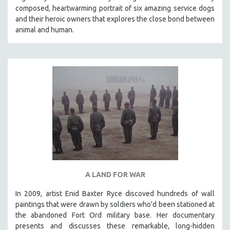
composed, heartwarming portrait of six amazing service dogs
HEALTH SCIENCES
and their heroic owners that explores the close bond between
HUMAN RIGHTS
animal and human.
IMMIGRATION
HUMAN SEXUALITY
INDIGENOUS STUDIES
ISLAMIC STUDIES
JEWISH STUDIES
LABOR STUDIES
LATIN AMERICA
LATINO STUDIES
LAW
A LAND FOR WAR
LGBTQ STUDIES
LITERARY STUDIES
In 2009, artist Enid Baxter Ryce discoved hundreds of wall
paintings that were drawn by soldiers who'd been stationed at
MEDIA STUDIES
the abandoned Fort Ord military base. Her documentary
MENTAL HEALTH
presents and discusses these remarkable, long-hidden