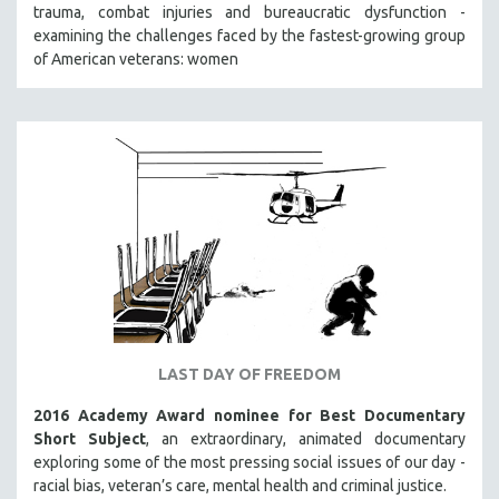
trauma, combat injuries and bureaucratic dysfunction -
SOCIOLOGY
examining the challenges faced by the fastest-growing group
SOUTHEAST ASIA
of American veterans: women
SPECIAL COLLECTIONS
SPANISH LANGUAGE
SPORTS STUDIES
TECHNOLOGY
THEOLOGY
URBAN DESIGN & PLANNING
URBAN STUDIES
VETERAN'S STUDIES
WOMEN DIRECTORS
LAST DAY OF FREEDOM
WOMEN'S STUDIES
2016 Academy Award nominee for Best Documentary
ZOOLOGY
Short Subject
, an extraordinary, animated documentary
30 MINUTES OR LESS
exploring some of the most pressing social issues of our day -
racial bias, veteran’s care, mental health and criminal justice.
SPOTLIGHT: HEINZ EMIGHOLZ