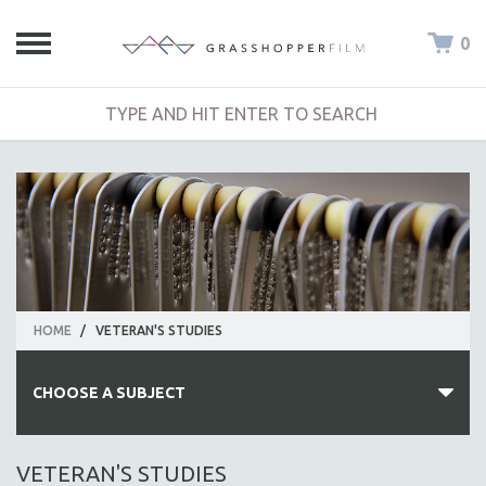
0
HOME
/
VETERAN'S STUDIES
CHOOSE A SUBJECT
ALL SUBJECTS
VETERAN'S STUDIES