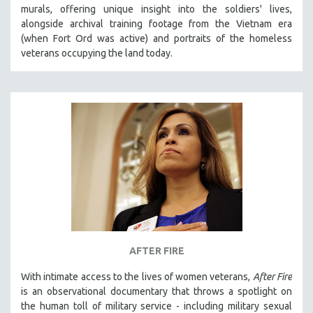
murals, offering unique insight into the soldiers' lives,
MIDDLE EAST
alongside archival training footage from the Vietnam era
MILITARY STUDIES
(when Fort Ord was active) and portraits of the homeless
veterans occupying the land today.
MUSIC
NATIVE AMERICAN
NEW RELEASES
NEW YORK FILM FESTIVAL
NY TIMES CRITICS PICKS
PEACE & CONFLICT RESOLUTION
PERFORMING ARTS
PHOTOGRAPHY
POLITICAL SCIENCE
PSYCHOLOGY
AFTER FIRE
RUSSIA
With intimate access to the lives of women veterans,
After Fire
SCIENCE
is an observational documentary that throws a spotlight on
the human toll of military service - including military sexual
SHORT FILMS