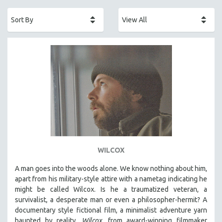
ACADEMY AWARDS
AFRICA
AFRICAN-AMERICAN STUDIES
AGING
AGRICULTURE
ALA NOTABLE VIDEOS
AMERICAN STUDIES
ANTHROPOLOGY
ARCHITECTURE
ART HISTORY
WILCOX
ASIAN STUDIES
A man goes into the woods alone. We know nothing about him,
BIOGRAPHY
apart from his military-style attire with a nametag indicating he
BIOLOGY
might be called Wilcox. Is he a traumatized veteran, a
survivalist, a desperate man or even a philosopher-hermit? A
BUSINESS
documentary style fictional film, a minimalist adventure yarn
CHINA
haunted by reality,
Wilcox,
from award-winning filmmaker