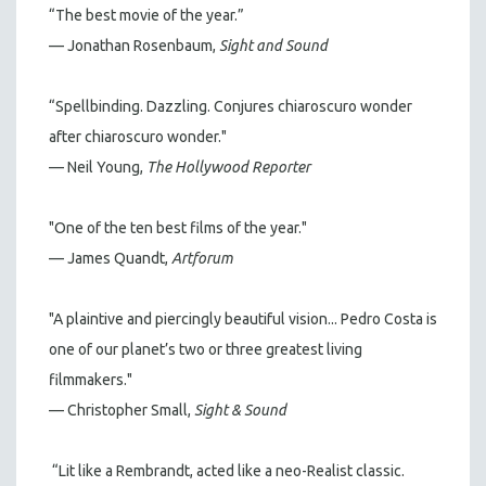
“The best movie of the year.”
— Jonathan Rosenbaum,
Sight and Sound
“Spellbinding. Dazzling. Conjures chiaroscuro wonder
after chiaroscuro wonder."
— Neil Young,
The Hollywood Reporter
"One of the ten best films of the year."
— James Quandt,
Artforum
"A plaintive and piercingly beautiful vision... Pedro Costa is
one of our planet’s two or three greatest living
filmmakers."
— Christopher Small,
Sight & Sound
“Lit like a Rembrandt, acted like a neo-Realist classic.