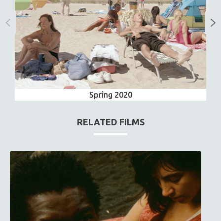
Spring 2020
RELATED FILMS