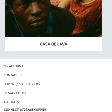
CASA DE LAVA
MY ACCOUNT
CONTACT US
SHIPPING/RETURN POLICY
PRIVACY POLICY
AFFILIATES
CONNECT W/GRASSHOPPER