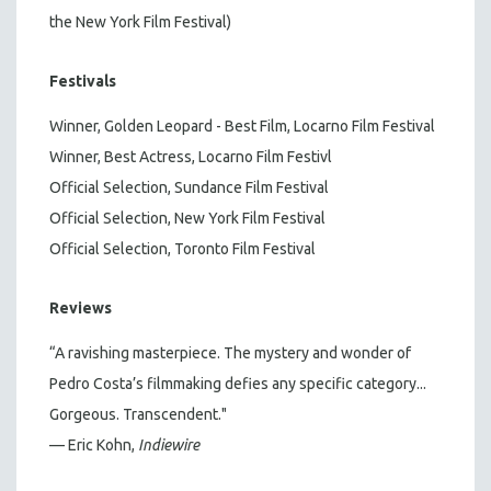
the New York Film Festival)
Festivals
Winner, Golden Leopard - Best Film, Locarno Film Festival
Winner, Best Actress, Locarno Film Festivl
Official Selection, Sundance Film Festival
Official Selection, New York Film Festival
Official Selection, Toronto Film Festival
Reviews
“A ravishing masterpiece. The mystery and wonder of
Pedro Costa’s filmmaking defies any specific category...
Gorgeous. Transcendent."
— Eric Kohn,
Indiewire