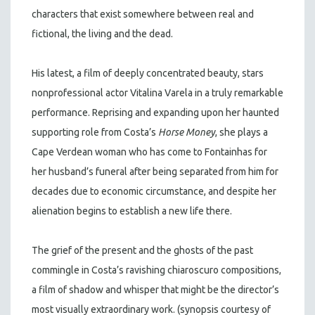
characters that exist somewhere between real and
fictional, the living and the dead.
His latest, a film of deeply concentrated beauty, stars
nonprofessional actor Vitalina Varela in a truly remarkable
performance. Reprising and expanding upon her haunted
supporting role from Costa’s
Horse Money
, she plays a
Cape Verdean woman who has come to Fontainhas for
her husband’s funeral after being separated from him for
decades due to economic circumstance, and despite her
alienation begins to establish a new life there.
The grief of the present and the ghosts of the past
commingle in Costa’s ravishing chiaroscuro compositions,
a film of shadow and whisper that might be the director’s
most visually extraordinary work. (synopsis courtesy of