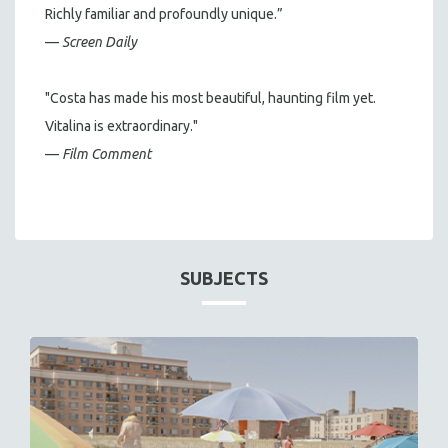
Richly familiar and profoundly unique.”
—
Screen Daily
"Costa has made his most beautiful, haunting film yet.
Vitalina is extraordinary."
—
Film Comment
SUBJECTS