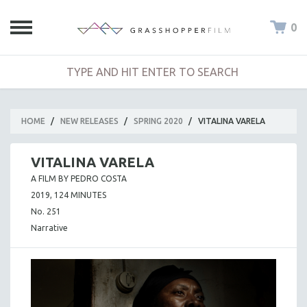
0
HOME
/
NEW RELEASES
/
SPRING 2020
/
VITALINA VARELA
VITALINA VARELA
A FILM BY PEDRO COSTA
2019, 124 MINUTES
No. 251
Narrative