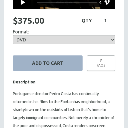
$375.00
QTY
Format:
?
FAQs
Description
Portuguese director Pedro Costa has continually
returned in his films to the Fontainhas neighborhood, a
shantytown on the outskirts of Lisbon that’s home to
largely immigrant communities. Not merely a chronicler of
the poor and dispossessed, Costa renders onscreen