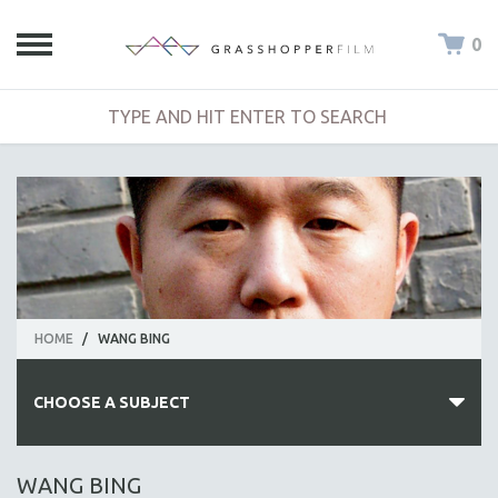
0
HOME
/
WANG BING
CHOOSE A SUBJECT
ALL SUBJECTS
WANG BING