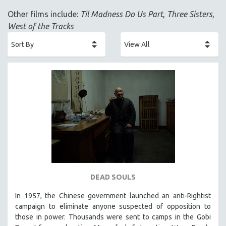
ACADEMY AWARDS
Other films include:
Til Madness Do Us Part
,
Three Sisters
,
AFRICA
West of the Tracks
AFRICAN-AMERICAN STUDIES
AGING
AGRICULTURE
ALA NOTABLE VIDEOS
AMERICAN STUDIES
ANTHROPOLOGY
ARCHITECTURE
ART HISTORY
ASIAN STUDIES
BIOGRAPHY
DEAD SOULS
BIOLOGY
In 1957, the Chinese government launched an anti-Rightist
BUSINESS
campaign to eliminate anyone suspected of opposition to
those in power. Thousands were sent to camps in the Gobi
CHINA