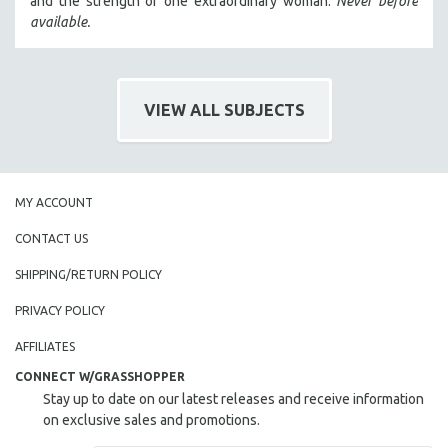
and the strength of one extraordinary woman.
Never before
HEALTH SCIENCES
available.
HUMAN RIGHTS
IMMIGRATION
HUMAN SEXUALITY
VIEW ALL SUBJECTS
INDIGENOUS STUDIES
ISLAMIC STUDIES
JEWISH STUDIES
MY ACCOUNT
LABOR STUDIES
CONTACT US
LATIN AMERICA
SHIPPING/RETURN POLICY
LATINO STUDIES
PRIVACY POLICY
LAW
LGBTQ STUDIES
AFFILIATES
LITERARY STUDIES
CONNECT W/GRASSHOPPER
Stay up to date on our latest releases and receive information
MEDIA STUDIES
on exclusive sales and promotions.
MENTAL HEALTH