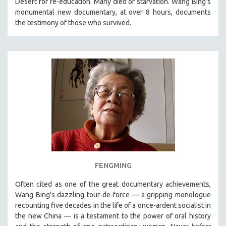
Desert for re-education. Many died of starvation. Wang Bing’s
CINEMA STUDIES
monumental new documentary, at over 8 hours, documents
the testimony of those who survived.
CRIMINAL JUSTICE
DANCE
DEATH AND DYING
DISABILITY STUDIES
EASTERN EUROPE
EDUCATION
ENVIRONMENT
EUROPE
FAMILY RELATIONS
FEATURE FILMS
FENGMING
FOOD STUDIES
Often cited as one of the great documentary achievements,
GENOCIDE STUDIES
Wang Bing's dazzling tour-de-force — a gripping monologue
GLOBALIZATION
recounting five decades in the life of a once-ardent socialist in
the new China — is a testament to the power of oral history
GOVERNMENT