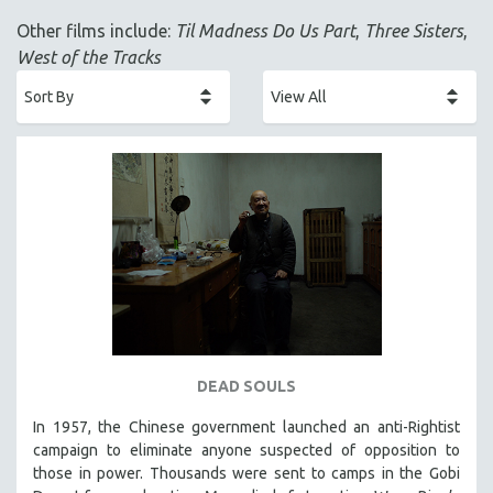
ACADEMY AWARDS
Other films include:
Til Madness Do Us Part
,
Three Sisters
,
AFRICA
West of the Tracks
AFRICAN-AMERICAN STUDIES
AGING
AGRICULTURE
ALA NOTABLE VIDEOS
AMERICAN STUDIES
ANTHROPOLOGY
ARCHITECTURE
ART HISTORY
ASIAN STUDIES
BIOGRAPHY
DEAD SOULS
BIOLOGY
In 1957, the Chinese government launched an anti-Rightist
BUSINESS
campaign to eliminate anyone suspected of opposition to
those in power. Thousands were sent to camps in the Gobi
CHINA