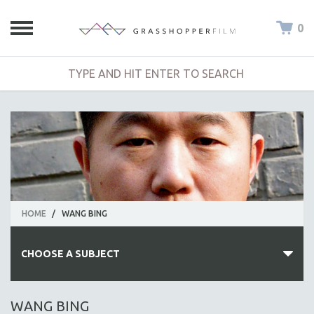
0
HOME
/
WANG BING
CHOOSE A SUBJECT
ALL SUBJECTS
WANG BING