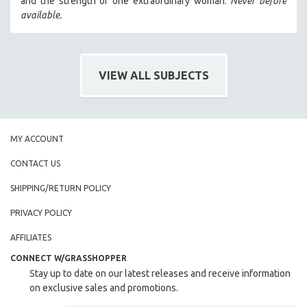
and the strength of one extraordinary woman.
Never before
HEALTH SCIENCES
available.
HUMAN RIGHTS
IMMIGRATION
HUMAN SEXUALITY
VIEW ALL SUBJECTS
INDIGENOUS STUDIES
ISLAMIC STUDIES
JEWISH STUDIES
MY ACCOUNT
LABOR STUDIES
CONTACT US
LATIN AMERICA
SHIPPING/RETURN POLICY
LATINO STUDIES
PRIVACY POLICY
LAW
LGBTQ STUDIES
AFFILIATES
LITERARY STUDIES
CONNECT W/GRASSHOPPER
Stay up to date on our latest releases and receive information
MEDIA STUDIES
on exclusive sales and promotions.
MENTAL HEALTH