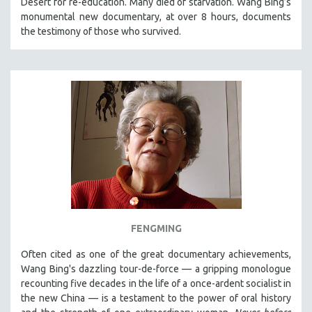
Desert for re-education. Many died of starvation. Wang Bing’s
CINEMA STUDIES
monumental new documentary, at over 8 hours, documents
the testimony of those who survived.
CRIMINAL JUSTICE
DANCE
DEATH AND DYING
DISABILITY STUDIES
EASTERN EUROPE
EDUCATION
ENVIRONMENT
EUROPE
FAMILY RELATIONS
FEATURE FILMS
FENGMING
FOOD STUDIES
Often cited as one of the great documentary achievements,
GENOCIDE STUDIES
Wang Bing's dazzling tour-de-force — a gripping monologue
GLOBALIZATION
recounting five decades in the life of a once-ardent socialist in
the new China — is a testament to the power of oral history
GOVERNMENT