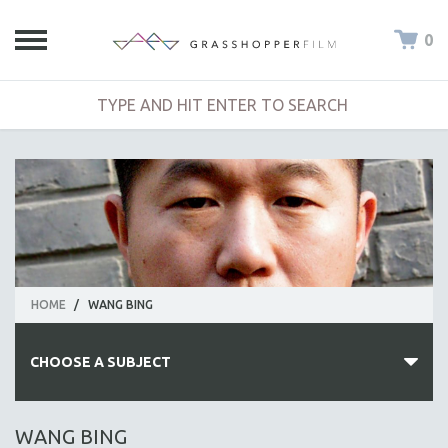
0
HOME
/
WANG BING
CHOOSE A SUBJECT
ALL SUBJECTS
WANG BING