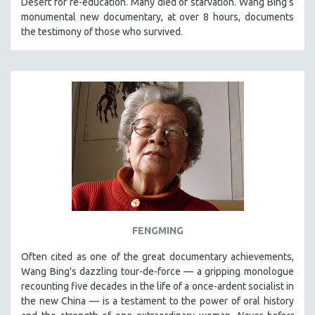
Desert for re-education. Many died of starvation. Wang Bing’s
CINEMA STUDIES
monumental new documentary, at over 8 hours, documents
the testimony of those who survived.
CRIMINAL JUSTICE
DANCE
DEATH AND DYING
DISABILITY STUDIES
EASTERN EUROPE
EDUCATION
ENVIRONMENT
EUROPE
FAMILY RELATIONS
FEATURE FILMS
FENGMING
FOOD STUDIES
Often cited as one of the great documentary achievements,
GENOCIDE STUDIES
Wang Bing's dazzling tour-de-force — a gripping monologue
GLOBALIZATION
recounting five decades in the life of a once-ardent socialist in
the new China — is a testament to the power of oral history
GOVERNMENT