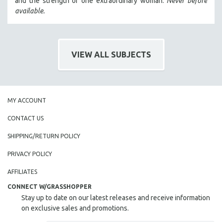
and the strength of one extraordinary woman.
Never before
HEALTH SCIENCES
available.
HUMAN RIGHTS
IMMIGRATION
HUMAN SEXUALITY
VIEW ALL SUBJECTS
INDIGENOUS STUDIES
ISLAMIC STUDIES
JEWISH STUDIES
MY ACCOUNT
LABOR STUDIES
CONTACT US
LATIN AMERICA
SHIPPING/RETURN POLICY
LATINO STUDIES
PRIVACY POLICY
LAW
LGBTQ STUDIES
AFFILIATES
LITERARY STUDIES
CONNECT W/GRASSHOPPER
Stay up to date on our latest releases and receive information
MEDIA STUDIES
on exclusive sales and promotions.
MENTAL HEALTH