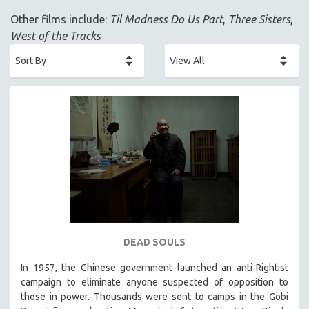
ACADEMY AWARDS
Other films include:
Til Madness Do Us Part
,
Three Sisters
,
AFRICA
West of the Tracks
AFRICAN-AMERICAN STUDIES
AGING
AGRICULTURE
ALA NOTABLE VIDEOS
AMERICAN STUDIES
ANTHROPOLOGY
ARCHITECTURE
ART HISTORY
ASIAN STUDIES
BIOGRAPHY
DEAD SOULS
BIOLOGY
In 1957, the Chinese government launched an anti-Rightist
BUSINESS
campaign to eliminate anyone suspected of opposition to
those in power. Thousands were sent to camps in the Gobi
CHINA