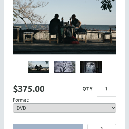
$375.00
QTY
Format:
?