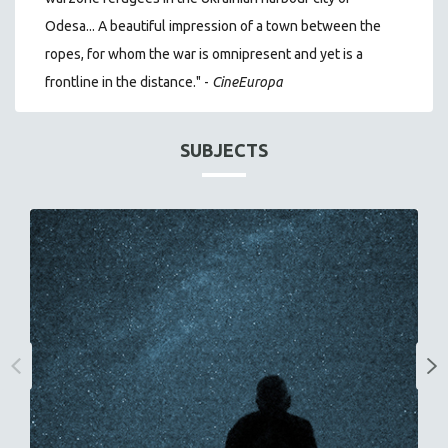
Odesa... A beautiful impression of a town between the
ropes, for whom the war is omnipresent and yet is a
frontline in the distance." -
CineEuropa
SUBJECTS