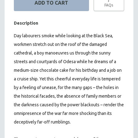
FAQs
Description
Day labourers smoke while looking at the Black Sea,
workmen stretch out on the roof of the damaged
cathedral, a boy manoeuvres us through the sunny
streets and courtyards of Odesa while he dreams of a
medium-size chocolate cake for his birthday and a job on
a cruise ship. Yet this cheerful everyday life is tempered
by a feeling of unease, for the many gaps – the holes in
the historical facades, the absence of family members or
the darkness caused by the power blackouts – render the
omnipresence of the war far more shocking than its
deceptively far-off rumblings.