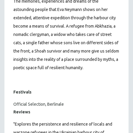
The memories, experiences and dreams of the
astounding people that Eva Neymann shows on her
extended, attentive expedition through the harbour city
become a means of survival. A refugee from Abkhazia, a
nomadic clergyman, a widow who takes care of street
cats, a single father whose sons live on different sides of
the front, a Shoah survivor and many more give us seldom
insights into the reality of a place surrounded by myths, a
poetic space full of resilient humanity.
Festivals
Official Selection, Berlinale
Reviews
"Explores the persistence and resilience of locals and
warzone refugees in the Ukrainian harbour city of