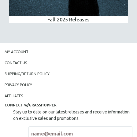
Fall 2025 Releases
MY ACCOUNT
CONTACT US
SHIPPING/RETURN POLICY
PRIVACY POLICY
AFFILIATES
CONNECT W/GRASSHOPPER
Stay up to date on our latest releases and receive information
on exclusive sales and promotions.