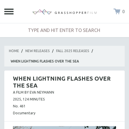
0
HOME
/
NEW RELEASES
/
FALL 2025 RELEASES
/
WHEN LIGHTNING FLASHES OVER THE SEA
WHEN LIGHTNING FLASHES OVER
THE SEA
A FILM BY EVA NEYMANN
2025, 124 MINUTES
No. 461
Documentary