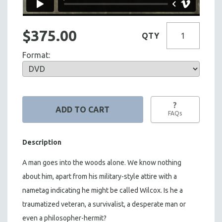
$375.00
QTY
Format:
?
FAQs
Description
A man goes into the woods alone. We know nothing
about him, apart from his military-style attire with a
nametag indicating he might be called Wilcox. Is he a
traumatized veteran, a survivalist, a desperate man or
even a philosopher-hermit?