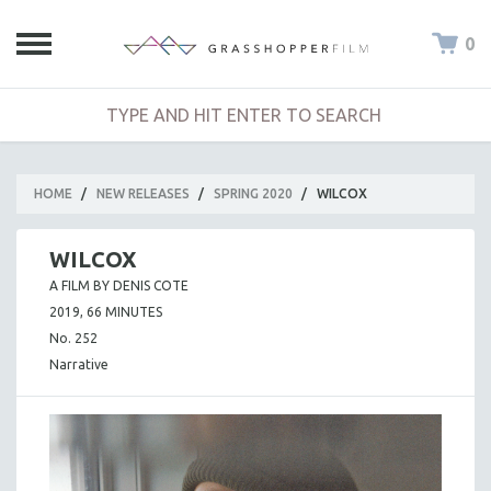
0
HOME
/
NEW RELEASES
/
SPRING 2020
/
WILCOX
WILCOX
A FILM BY DENIS COTE
2019, 66 MINUTES
No. 252
Narrative