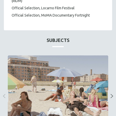
(RIDM)
Official Selection, Locarno Film Festival
Official Selection, MoMA Documentary Fortnight
SUBJECTS