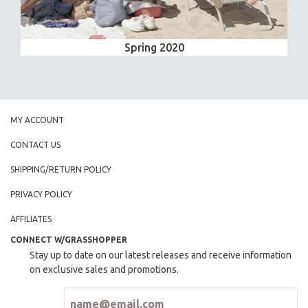
Spring 2020
MY ACCOUNT
CONTACT US
SHIPPING/RETURN POLICY
PRIVACY POLICY
AFFILIATES
CONNECT W/GRASSHOPPER
Stay up to date on our latest releases and receive information
on exclusive sales and promotions.