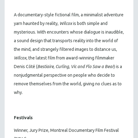
A documentary-style fictional film, a minimalist adventure
yarn haunted by reality,
Wilcox
is both simple and
mysterious. With encounters whose dialogue is inaudible,
a sound design that transports reality into the world of
the mind, and strangely filtered images to distance us,
Wilcox
, the latest film from award-winning filmmaker
Denis Côté (
Bestiaire
,
Curling
,
Vic and Flo Saw a Bear
) is a
nonjudgmental perspective on people who decide to
remove themselves from the world, giving no clues as to
why.
Festivals
Winner, Jury Prize, Montreal Documentary Film Festival