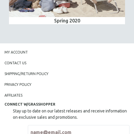
Spring 2020
MY ACCOUNT
CONTACT US
SHIPPING/RETURN POLICY
PRIVACY POLICY
AFFILIATES
CONNECT W/GRASSHOPPER
Stay up to date on our latest releases and receive information
on exclusive sales and promotions.