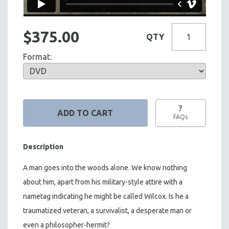
$375.00
QTY
Format:
?
FAQs
Description
A man goes into the woods alone. We know nothing
about him, apart from his military-style attire with a
nametag indicating he might be called Wilcox. Is he a
traumatized veteran, a survivalist, a desperate man or
even a philosopher-hermit?