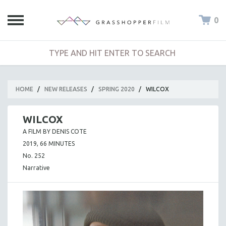
0
HOME
/
NEW RELEASES
/
SPRING 2020
/
WILCOX
WILCOX
A FILM BY DENIS COTE
2019, 66 MINUTES
No. 252
Narrative