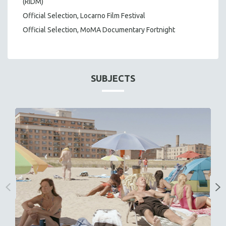
(RIDM)
Official Selection, Locarno Film Festival
Official Selection, MoMA Documentary Fortnight
SUBJECTS