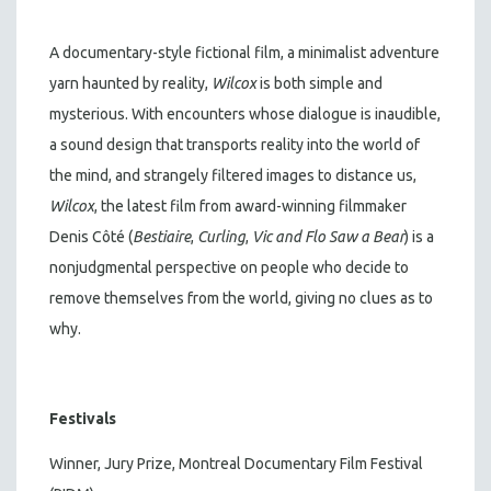
A documentary-style fictional film, a minimalist adventure
yarn haunted by reality,
Wilcox
is both simple and
mysterious. With encounters whose dialogue is inaudible,
a sound design that transports reality into the world of
the mind, and strangely filtered images to distance us,
Wilcox
, the latest film from award-winning filmmaker
Denis Côté (
Bestiaire
,
Curling
,
Vic and Flo Saw a Bear
) is a
nonjudgmental perspective on people who decide to
remove themselves from the world, giving no clues as to
why.
Festivals
Winner, Jury Prize, Montreal Documentary Film Festival