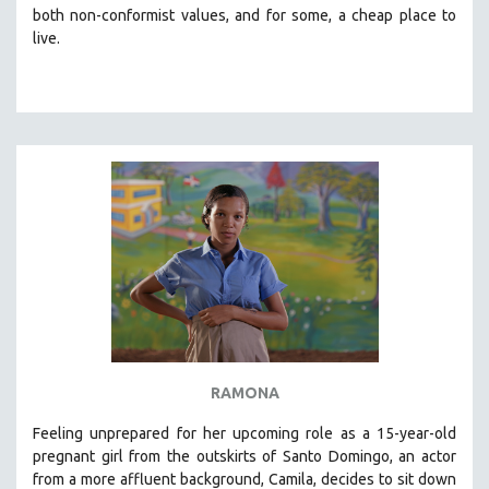
both non-conformist values, and for some, a cheap place to
live.
RAMONA
Feeling unprepared for her upcoming role as a 15-year-old
pregnant girl from the outskirts of Santo Domingo, an actor
from a more affluent background, Camila, decides to sit down