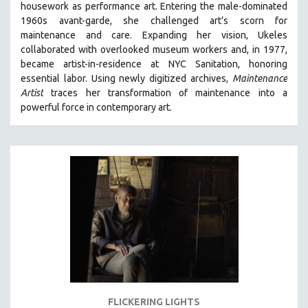
housework as performance art.
Entering the male-dominated
121 MINUTES TO 180 MINUTES
1960s avant-garde, she challenged art’s scorn for
maintenance and care.
Expanding her vision, Ukeles
31 MINUTES TO 60 MINUTES
collaborated with overlooked museum workers and, in 1977,
61 MINUTES TO 120 MINUTES
became artist-in-residence at NYC Sanitation, honoring
5 HOURS OR MORE
essential labor. Using newly digitized archives,
Maintenance
Artist
traces her transformation of maintenance into a
MICHAEL ALMEREYDA
powerful force in contemporary art.
THOM ANDERSEN
BERTRAND BONELLO
LUCIEN CASTAING-TAYLOR
PEDRO COSTA
LAV DIAZ
HEINZ EMIGHOLZ
ROBERT GREENE
JOSE LUIS GUERIN
SPOTLIGHT: M. KIRCHHEIMER
FLICKERING LIGHTS
PERE PORTABELLA