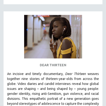
DEAR THIRTEEN
An incisive and timely documentary,
Dear Thirteen
weaves
together nine stories of thirteen-year-olds from across the
globe. Video diaries and candid interviews reveal how global
issues are shaping – and being shaped by – young people:
gender identity, rising anti-Semitism, gun violence, and racial
divisions. This empathetic portrait of a new generation goes
beyond stereotypes of adolescence to capture the complexity