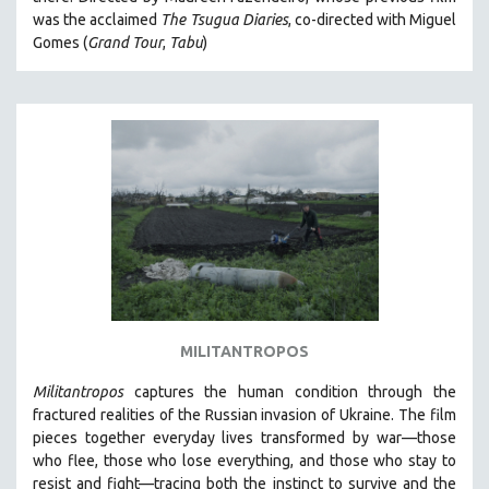
CINEMA STUDIES
was the acclaimed
The Tsugua Diaries
, co-directed with Miguel
Gomes (
Grand Tour
,
Tabu
)
CRIMINAL JUSTICE
DANCE
DEATH AND DYING
DISABILITY STUDIES
EASTERN EUROPE
EDUCATION
ENVIRONMENT
EUROPE
FAMILY RELATIONS
FEATURE FILMS
MILITANTROPOS
FOOD STUDIES
Militantropos
captures the human condition through the
GENOCIDE STUDIES
fractured realities of the Russian invasion of Ukraine. The film
pieces together everyday lives transformed by war—those
GLOBALIZATION
who flee, those who lose everything, and those who stay to
GOVERNMENT
resist and fight—tracing both the instinct to survive and the