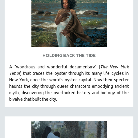
HOLDING BACK THE TIDE
A "wondrous and wonderful documentary" (
The New York
Times
) that traces the oyster through its many life cycles in
New York, once the world’s oyster capital. Now their specter
haunts the city through queer characters embodying ancient
myth, discovering the overlooked history and biology of the
bivalve that built the city.