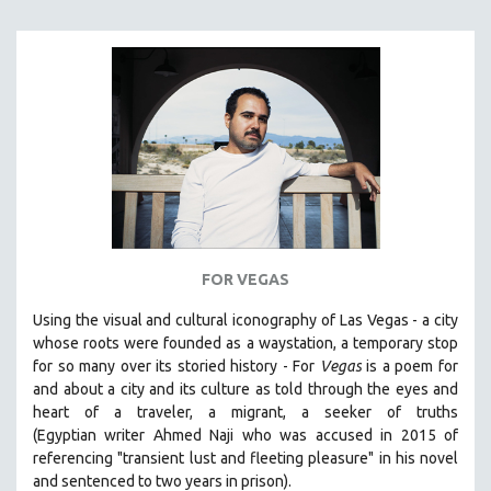
FOR VEGAS
Using the visual and cultural iconography of Las Vegas -
a city
whose roots were founded as a waystation, a temporary stop
for so many over its storied history -
For
Vegas
is a poem for
and about a city and its culture as told through the eyes and
heart of a traveler, a migrant, a seeker of truths
(Egyptian
writer Ahmed Naji who was accused in 2015 of
referencing "transient lust and fleeting pleasure" in his novel
and sentenced to two years in prison).