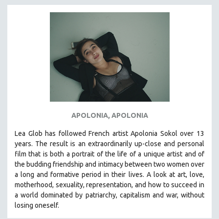
APOLONIA, APOLONIA
Lea Glob has followed French artist Apolonia Sokol over 13
years. The result is an extraordinarily up-close and personal
film that is both a portrait of the life of a unique artist and of
the budding friendship and intimacy between two women over
a long and formative period in their lives. A look at art, love,
motherhood, sexuality, representation, and how to succeed in
a world dominated by patriarchy, capitalism and war, without
losing oneself.