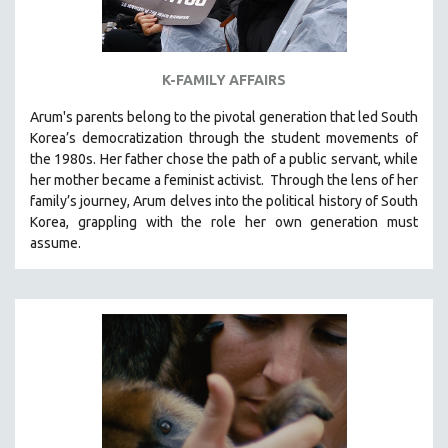
K-FAMILY AFFAIRS
Arum's parents
belong to the pivotal generation that led South
Korea’s democratization through the student movements of
the 1980s. Her father chose the path of a public servant, while
her mother became a feminist activist.
Through the lens of her
family’s journey
,
Arum delves into the political history of South
Korea, grappling with the role her own generation must
assume.