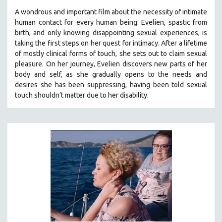
A wondrous and important film about the necessity of intimate
human contact for every human being. E
velien, spastic from
birth, and only knowing disappointing sexual experiences, is
taking the first steps on her quest for intimacy. After a lifetime
of mostly clinical forms of touch, she sets out to claim sexual
pleasure. On her journey, Evelien discovers new parts of her
body and self, as she gradually opens to the needs and
desires she has been suppressing, having been told sexual
touch shouldn’t matter due to her disability.