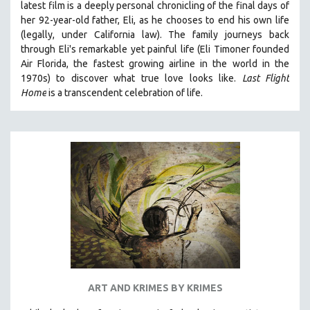
latest film is a deeply personal chronicling of the final days of
her 92-year-old father, Eli, as he chooses to end his own life
(legally, under California law).
The family journeys back
through Eli's remarkable yet painful life (
Eli Timoner founded
Air Florida, the fastest growing airline in the world in the
1970s)
to discover what true love looks like.
Last Flight
Home
is a transcendent celebration of life.
ART AND KRIMES BY KRIMES