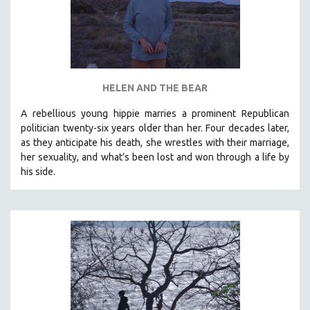
HELEN AND THE BEAR
A rebellious young hippie marries a prominent Republican
politician twenty-six years older than her. Four decades later,
as they anticipate his death, she wrestles with their marriage,
her sexuality, and what’s been lost and won through a life by
his side.