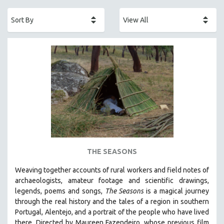
ACADEMY AWARDS
AFRICA
AFRICAN-AMERICAN STUDIES
AGING
AGRICULTURE
ALA NOTABLE VIDEOS
AMERICAN STUDIES
ANTHROPOLOGY
ARCHITECTURE
ART HISTORY
THE SEASONS
ASIAN STUDIES
Weaving together accounts of rural workers and field notes of
BIOGRAPHY
archaeologists, amateur footage and scientific drawings,
BIOLOGY
legends, poems and songs,
The Seasons
is a magical journey
through the real history and the tales of a region in southern
BUSINESS
Portugal, Alentejo, and a portrait of the people who have lived
CHINA
there. Directed by
Maureen Fazendeiro, whose previous film