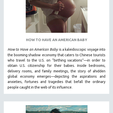
HOW TO HAVE AN AMERICAN BABY
How to Have
an American Baby
is a kaleidoscopic voyage into
the booming shadow
economy that caters to Chinese tourists
who travel to the U.S. on “birthing vacations”—in order to
obtain U.S. citizenship for their babies. Inside bedrooms,
delivery rooms, and family meetings, the story of a
hidden
global economy emerges—depicting the aspirations and
anxieties, fortunes and tragedies that befall the ordinary
.
people caught in the web of its influence