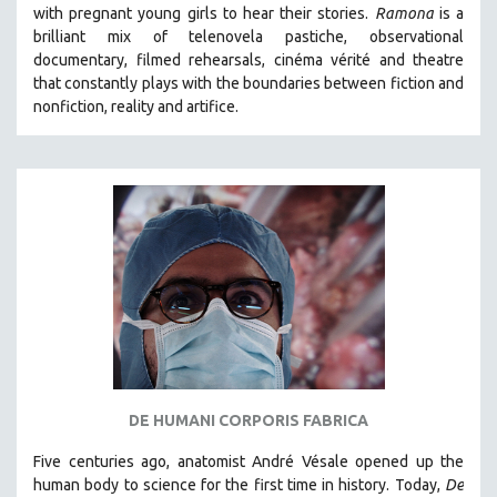
with pregnant young girls to hear their stories
.
Ramona
is a
brilliant mix of telenovela pastiche, observational
documentary, filmed rehearsals, cinéma vérité and theatre
that constantly plays with the boundaries between fiction and
nonfiction, reality and artifice.
DE HUMANI CORPORIS FABRICA
Five centuries ago, anatomist André Vésale opened up the
human body to science for the first time in history. Today,
De