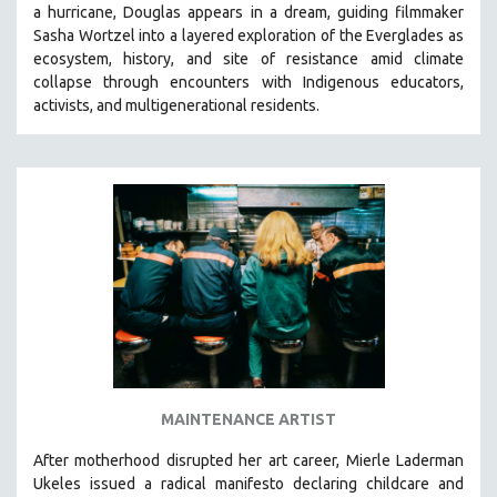
a hurricane, Douglas appears in a dream, guiding filmmaker
SOCIOLOGY
Sasha Wortzel into a layered exploration of the Everglades as
SOUTHEAST ASIA
ecosystem, history, and site of resistance amid climate
collapse through encounters with
Indigenous educators,
SPECIAL COLLECTIONS
activists, and multigenerational residents.
SPANISH LANGUAGE
SPORTS STUDIES
TECHNOLOGY
THEOLOGY
URBAN DESIGN & PLANNING
URBAN STUDIES
VETERAN'S STUDIES
WOMEN DIRECTORS
WOMEN'S STUDIES
MAINTENANCE ARTIST
ZOOLOGY
30 MINUTES OR LESS
After motherhood disrupted her art career, Mierle Laderman
Ukeles issued a radical manifesto declaring childcare and
SPOTLIGHT: HEINZ EMIGHOLZ