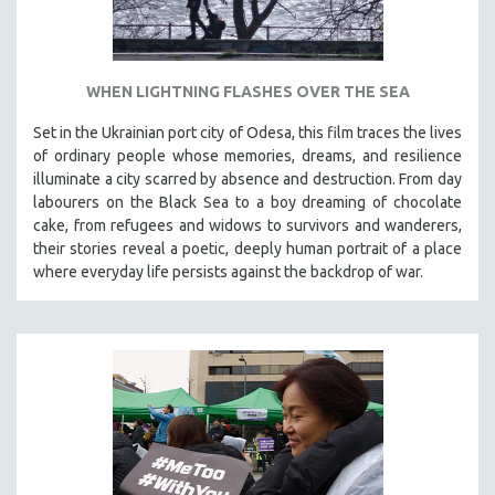
WHEN LIGHTNING FLASHES OVER THE SEA
Set in the Ukrainian port city of Odesa, this film traces the lives
of ordinary people whose memories, dreams, and resilience
illuminate a city scarred by absence and destruction. From day
labourers on the Black Sea to a boy dreaming of chocolate
cake, from refugees and widows to survivors and wanderers,
their stories reveal a poetic, deeply human portrait of a place
where everyday life persists against the backdrop of war.