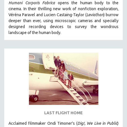
Humani Corporis Fabrica
opens the human body to the
cinema.
In their thrilling new work of nonfiction exploration,
Véréna Paravel and Lucien Castaing-Taylor (
Leviathan
) burrow
deeper than ever, using microscopic cameras and specially
designed recording devices to survey the wondrous
landscape of the human body.
LAST FLIGHT HOME
Acclaimed filmmaker Ondi Timoner's (
Dig!,
We Live in Public
)