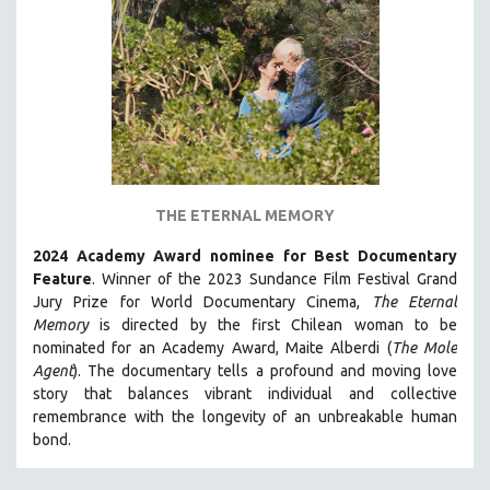
THE ETERNAL MEMORY
2024 Academy Award nominee for Best Documentary
Feature
. Winner of the 2023 Sundance Film Festival Grand
Jury Prize for World Documentary Cinema,
The Eternal
Memory
is directed by the first Chilean woman to be
nominated for an Academy Award, Maite Alberdi (
The Mole
Agent
). The documentary tells a profound and moving love
story that balances vibrant individual and collective
remembrance with the longevity of an unbreakable human
bond.