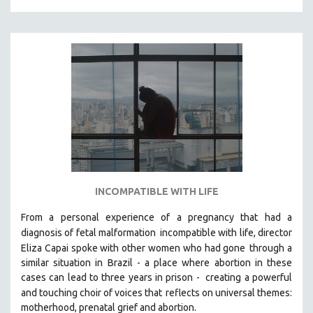
INCOMPATIBLE WITH LIFE
From a personal experience of a pregnancy that had a
diagnosis of fetal malformation
incompatible with life, director
Eliza Capai spoke with other women who had gone
through a
similar situation in Brazil -
a place where abortion in these
cases can lead to three years in prison -
creating a powerful
and touching choir of voices that
reflects on universal themes:
motherhood, prenatal grief and abortion.