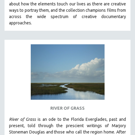
about how the elements touch our lives as there are creative
MIDDLE EAST
ways to portray them, and the collection champions films from
MILITARY STUDIES
across the wide spectrum of creative documentary
approaches.
MUSIC
NATIVE AMERICAN
NEW RELEASES
NEW YORK FILM FESTIVAL
NY TIMES CRITICS PICKS
PEACE & CONFLICT RESOLUTION
PERFORMING ARTS
PHOTOGRAPHY
POLITICAL SCIENCE
PSYCHOLOGY
RIVER OF GRASS
RUSSIA
River of Grass
is an
ode to the Florida Everglades, past and
SCIENCE
present, told through the prescient writings of Marjory
Stoneman Douglas and those who call the region home.
After
SHORT FILMS