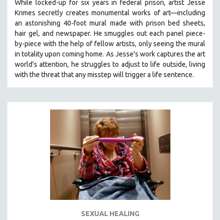
While locked-up for six years in federal prison, artist Jesse
Krimes secretly creates monumental works of art—including
an astonishing 40-foot mural made with prison bed sheets,
hair gel, and newspaper. He smuggles out each panel piece-
by-piece with the help of fellow artists, only seeing the mural
in totality upon coming home. As Jesse's work captures the art
world's attention, he struggles to adjust to life outside, living
with the threat that any misstep will trigger a life sentence.
SEXUAL HEALING