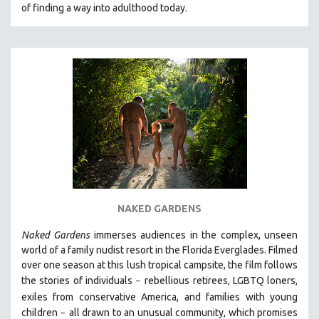
of finding a way into adulthood today.
NAKED GARDENS
Naked Gardens
immerses audiences in the complex, unseen
world of a family nudist resort in the Florida Everglades. Filmed
over one season at this lush tropical campsite, the film follows
the stories of individuals
r
ebellious retirees, LGBTQ loners,
–
exiles from conservative America, and families with young
children
all drawn
to an unusual community, which promises
–