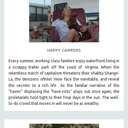
HAPPY CAMPERS
Every summer, working-class families enjoy waterfront living in
a scrappy trailer park off the coast of
Virginia. When the
relentless march of capitalism threatens their shabby Shangri-
La, the denizens ofInlet View face the inevitable, and reveal
.
the secrets to a rich life
As the familiar narrative of the
“haves” displacing the “have-nots” plays out once again, the
proletariats hold tight to their final days in the sun. The well-
to-do crowd that moves in will never be as wealthy.