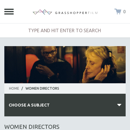
0
HOME
/
WOMEN DIRECTORS
CHOOSE A SUBJECT
ALL SUBJECTS
WOMEN DIRECTORS