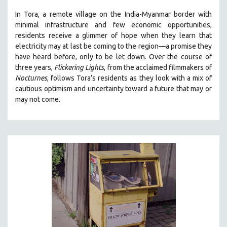
THE STRAUB-HUILLET COLLECTION
In Tora, a remote village on the India-Myanmar border with
minimal infrastructure and few economic opportunities,
WANG BING
residents receive a glimmer of hope when they learn that
RUBY YANG
electricity may at last be coming to the region—a promise they
have heard before, only to be let down. Over the course of
CLASSICS
three years,
Flickering Lights
, from the acclaimed filmmakers of
KARTEMQUIN FILMS
Nocturnes
, follows Tora’s residents as they look with a mix of
cautious optimism and uncertainty toward a future that may or
STRAUB-HUILLET | FEATURE-LENGTH
may not come.
STRAUB-HUILLET | SHORT WORKS
STRAUB-HUILLET | NARRATIVES
STRAUB-HUILLET | DOCUMENTARIES
STRAUB-HUILLET | ESSENTIAL FILMS
STRAUB-HUILLET | 35MM
THEMES
WOMEN'S HISTORY MONTH
NOW STREAMING ON KANOPY
SPOTLIGHT: PATRICK WANG