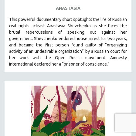
ANASTASIA
This powerful
documentary short
spotlights the life of Russian
civil rights activist Anastasia Shevchenko as she faces the
brutal repercussions of speaking out against her
government.
Shevchenko
endured house arrest for two years,
and became the first person found guilty of “organizing
activity of an undesirable organization” by a Russian court for
her work with the Open Russia movement. Amnesty
International declared her a “prisoner of conscience.”