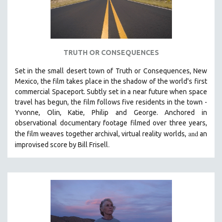
TRUTH OR CONSEQUENCES
Set in the small desert town of Truth or Consequences, New
Mexico, the film takes place in the shadow of the world's first
commercial Spaceport. Subtly set in a near future when space
travel has begun, the film follows five residents in the town -
Yvonne, Olin, Katie, Philip and George. Anchored in
observational documentary footage filmed over three years,
and
the film weaves together archival, virtual reality worlds,
an
.
improvised score by Bill Frisell