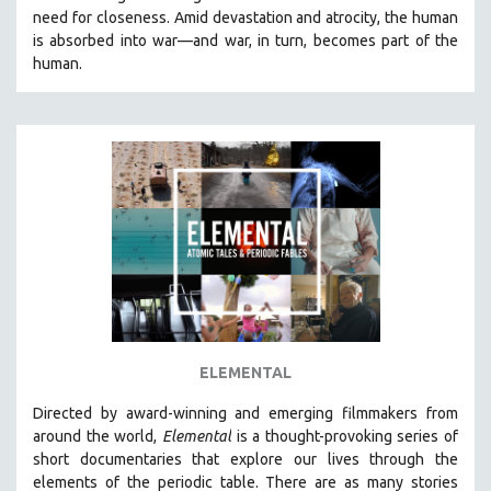
need for closeness.
Amid devastation and atrocity, the human
HEALTH SCIENCES
is absorbed into war—and war, in turn, becomes part of the
HUMAN RIGHTS
human.
IMMIGRATION
HUMAN SEXUALITY
INDIGENOUS STUDIES
ISLAMIC STUDIES
JEWISH STUDIES
LABOR STUDIES
LATIN AMERICA
LATINO STUDIES
LAW
ELEMENTAL
LGBTQ STUDIES
LITERARY STUDIES
Directed by award-winning and emerging filmmakers from
around the world,
Elemental
is a thought-provoking series of
MEDIA STUDIES
short documentaries that explore our lives through the
MENTAL HEALTH
elements of the periodic table. There are as many stories