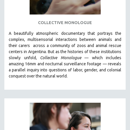
COLLECTIVE MONOLOGUE
A beautifully atmospheric documentary that
portrays the
complex, multisensorial interactions between animals and
their carers
across a community of zoos and animal rescue
centers in Argentina. But
as the histories of these institutions
slowly unfold,
Collective Monologue
—
which includes
amazing 16mm and nocturnal surveillance footage
— reveals
a parallel inquiry into questions of labor, gender, and colonial
conquest over the natural world.