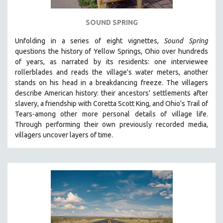
SPOTLIGHT: BRETT STORY
SOUND SPRING
DIGITAL SITE LICENSE SALE
Unfolding in a series of eight vignettes,
Sound Spring
BESTSELLING TITLES
questions the history of Yellow Springs, Ohio over hundreds
ALL TITLES
of years, as narrated by its residents: one interviewee
rollerblades and reads the village's water meters, another
MTV DOCUMENTARY FILMS
stands on his head in a breakdancing freeze. The villagers
GENDER STUDIES
describe American history: their ancestors' settlements after
PROJECTR
slavery, a friendship with Coretta Scott King, and Ohio's Trail of
Tears-among other more personal details of village life.
RUSSIA-UKRAINE WAR
Through performing their own previously recorded media,
POETRY
villagers uncover layers of time.