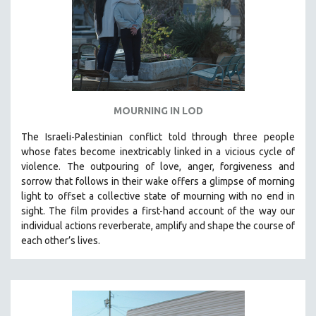
MOURNING IN LOD
The Israeli-Palestinian conflict told through three people
whose fates become inextricably linked in a vicious cycle of
violence. The outpouring of love, anger, forgiveness and
sorrow that follows in their wake offers a glimpse of morning
light to offset a collective state of mourning with no end in
sight.
The film provides a first-hand account of the way our
individual actions reverberate, amplify and shape the course of
each other’s lives.