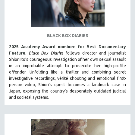
BLACK BOX DIARIES
2025 Academy Award nominee for Best Documentary
Feature
.
Black Box Diaries
follows director and journalist
Shiori Ito’s courageous investigation of her own sexual assault
in an improbable attempt to prosecute her high-profile
offender. Unfolding like a thriller and combining secret
investigative recordings, vérité shooting and emotional first-
person video, Shiori's quest becomes a landmark case in
Japan, exposing the country’s desperately outdated judicial
and societal systems.