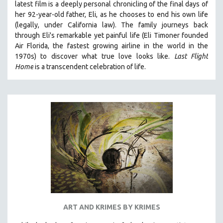
latest film is a deeply personal chronicling of the final days of
her 92-year-old father, Eli, as he chooses to end his own life
(legally, under California law).
The family journeys back
through Eli's remarkable yet painful life (
Eli Timoner founded
Air Florida, the fastest growing airline in the world in the
1970s)
to discover what true love looks like.
Last Flight
Home
is a transcendent celebration of life.
ART AND KRIMES BY KRIMES