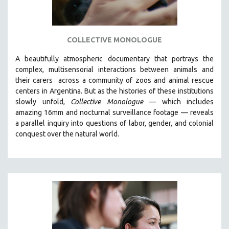
COLLECTIVE MONOLOGUE
A beautifully atmospheric documentary that
portrays the
complex, multisensorial interactions between animals and
their carers
across a community of zoos and animal rescue
centers in Argentina. But
as the histories of these institutions
slowly unfold,
Collective Monologue
—
which includes
amazing 16mm and nocturnal surveillance footage
— reveals
a parallel inquiry into questions of labor, gender, and colonial
conquest over the natural world.