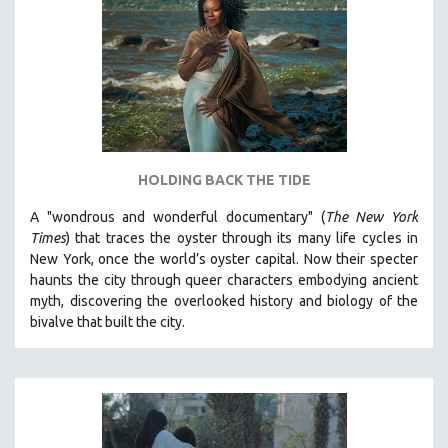
HOLDING BACK THE TIDE
A "wondrous and wonderful documentary" (
The New York
Times
) that traces the oyster through its many life cycles in
New York, once the world’s oyster capital. Now their specter
haunts the city through queer characters embodying ancient
myth, discovering the overlooked history and biology of the
bivalve that built the city.