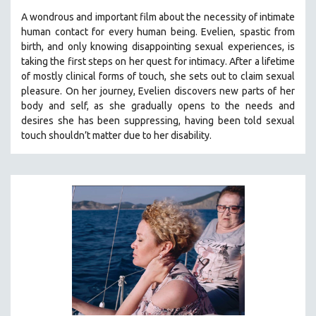
A wondrous and important film about the necessity of intimate
human contact for every human being. E
velien, spastic from
birth, and only knowing disappointing sexual experiences, is
taking the first steps on her quest for intimacy. After a lifetime
of mostly clinical forms of touch, she sets out to claim sexual
pleasure. On her journey, Evelien discovers new parts of her
body and self, as she gradually opens to the needs and
desires she has been suppressing, having been told sexual
touch shouldn’t matter due to her disability.