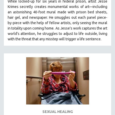
While locked-up for six years in federal prison, artist Jesse
Krimes secretly creates monumental works of art—including
an astonishing 40-foot mural made with prison bed sheets,
hair gel, and newspaper. He smuggles out each panel piece-
by-piece with the help of fellow artists, only seeing the mural
in totality upon coming home. As Jesse's work captures the art
world's attention, he struggles to adjust to life outside, living
with the threat that any misstep will trigger a life sentence.
SEXUAL HEALING