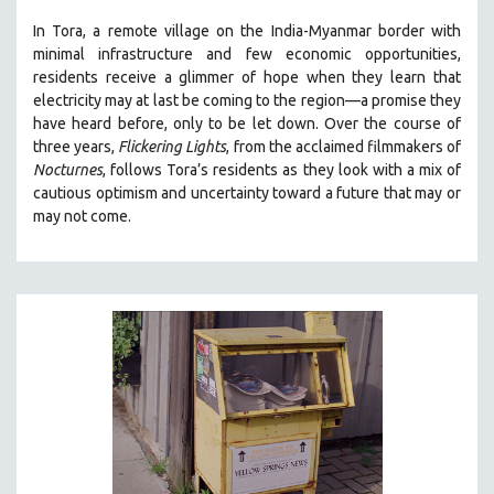
THE STRAUB-HUILLET COLLECTION
In Tora, a remote village on the India-Myanmar border with
minimal infrastructure and few economic opportunities,
WANG BING
residents receive a glimmer of hope when they learn that
RUBY YANG
electricity may at last be coming to the region—a promise they
have heard before, only to be let down. Over the course of
CLASSICS
three years,
Flickering Lights
, from the acclaimed filmmakers of
KARTEMQUIN FILMS
Nocturnes
, follows Tora’s residents as they look with a mix of
cautious optimism and uncertainty toward a future that may or
STRAUB-HUILLET | FEATURE-LENGTH
may not come.
STRAUB-HUILLET | SHORT WORKS
STRAUB-HUILLET | NARRATIVES
STRAUB-HUILLET | DOCUMENTARIES
STRAUB-HUILLET | ESSENTIAL FILMS
STRAUB-HUILLET | 35MM
THEMES
WOMEN'S HISTORY MONTH
NOW STREAMING ON KANOPY
SPOTLIGHT: PATRICK WANG