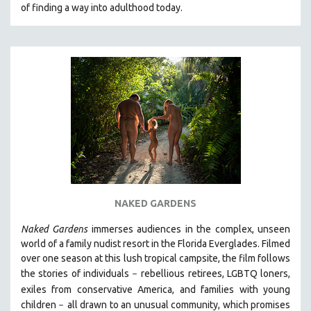
of finding a way into adulthood today.
NAKED GARDENS
Naked Gardens
immerses audiences in the complex, unseen
world of a family nudist resort in the Florida Everglades. Filmed
over one season at this lush tropical campsite, the film follows
the stories of individuals
r
ebellious retirees, LGBTQ loners,
–
exiles from conservative America, and families with young
children
all drawn
to an unusual community, which promises
–