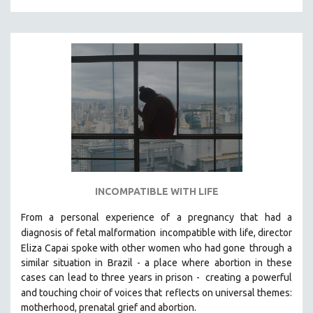
INCOMPATIBLE WITH LIFE
From a personal experience of a pregnancy that had a
diagnosis of fetal malformation
incompatible with life, director
Eliza Capai spoke with other women who had gone
through a
similar situation in Brazil -
a place where abortion in these
cases can lead to three years in prison -
creating a powerful
and touching choir of voices that
reflects on universal themes:
motherhood, prenatal grief and abortion.