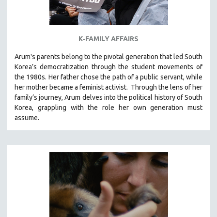
K-FAMILY AFFAIRS
Arum's parents
belong to the pivotal generation that led South
Korea’s democratization through the student movements of
the 1980s. Her father chose the path of a public servant, while
her mother became a feminist activist.
Through the lens of her
family’s journey
,
Arum delves into the political history of South
Korea, grappling with the role her own generation must
assume.