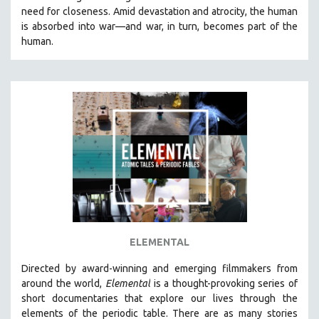
need for closeness.
Amid devastation and atrocity, the human
HEALTH SCIENCES
is absorbed into war—and war, in turn, becomes part of the
HUMAN RIGHTS
human.
IMMIGRATION
HUMAN SEXUALITY
INDIGENOUS STUDIES
ISLAMIC STUDIES
JEWISH STUDIES
LABOR STUDIES
LATIN AMERICA
LATINO STUDIES
LAW
ELEMENTAL
LGBTQ STUDIES
LITERARY STUDIES
Directed by award-winning and emerging filmmakers from
around the world,
Elemental
is a thought-provoking series of
MEDIA STUDIES
short documentaries that explore our lives through the
MENTAL HEALTH
elements of the periodic table. There are as many stories