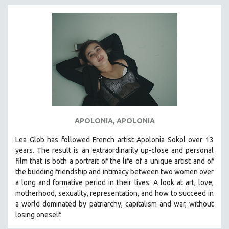
APOLONIA, APOLONIA
Lea Glob has followed French artist Apolonia Sokol over 13
years. The result is an extraordinarily up-close and personal
film that is both a portrait of the life of a unique artist and of
the budding friendship and intimacy between two women over
a long and formative period in their lives. A look at art, love,
motherhood, sexuality, representation, and how to succeed in
a world dominated by patriarchy, capitalism and war, without
losing oneself.