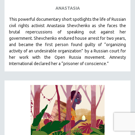
ANASTASIA
This powerful
documentary short
spotlights the life of Russian
civil rights activist Anastasia Shevchenko as she faces the
brutal repercussions of speaking out against her
government.
Shevchenko
endured house arrest for two years,
and became the first person found guilty of “organizing
activity of an undesirable organization” by a Russian court for
her work with the Open Russia movement. Amnesty
International declared her a “prisoner of conscience.”