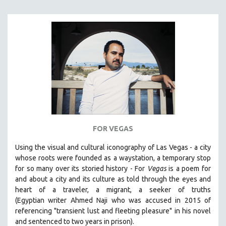
FOR VEGAS
Using the visual and cultural iconography of Las Vegas -
a city
whose roots were founded as a waystation, a temporary stop
for so many over its storied history -
For
Vegas
is a poem for
and about a city and its culture as told through the eyes and
heart of a traveler, a migrant, a seeker of truths
(Egyptian
writer Ahmed Naji who was accused in 2015 of
referencing "transient lust and fleeting pleasure" in his novel
and sentenced to two years in prison).