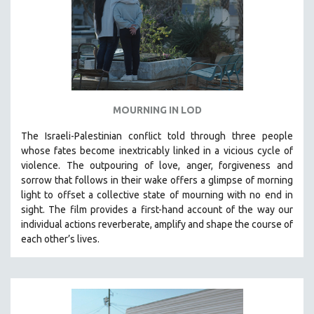
MOURNING IN LOD
The Israeli-Palestinian conflict told through three people
whose fates become inextricably linked in a vicious cycle of
violence. The outpouring of love, anger, forgiveness and
sorrow that follows in their wake offers a glimpse of morning
light to offset a collective state of mourning with no end in
sight.
The film provides a first-hand account of the way our
individual actions reverberate, amplify and shape the course of
each other’s lives.