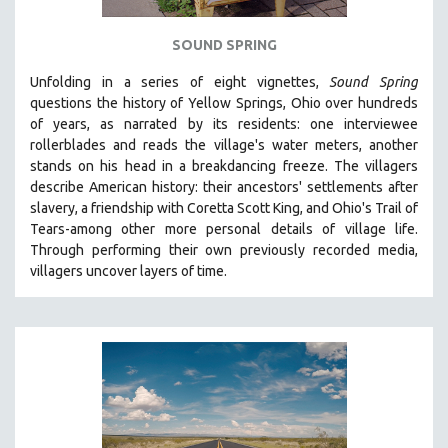
SPOTLIGHT: BRETT STORY
SOUND SPRING
DIGITAL SITE LICENSE SALE
Unfolding in a series of eight vignettes,
Sound Spring
BESTSELLING TITLES
questions the history of Yellow Springs, Ohio over hundreds
ALL TITLES
of years, as narrated by its residents: one interviewee
rollerblades and reads the village's water meters, another
MTV DOCUMENTARY FILMS
stands on his head in a breakdancing freeze. The villagers
GENDER STUDIES
describe American history: their ancestors' settlements after
PROJECTR
slavery, a friendship with Coretta Scott King, and Ohio's Trail of
Tears-among other more personal details of village life.
RUSSIA-UKRAINE WAR
Through performing their own previously recorded media,
POETRY
villagers uncover layers of time.