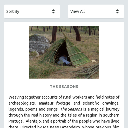
ACADEMY AWARDS
AFRICA
AFRICAN-AMERICAN STUDIES
AGING
AGRICULTURE
ALA NOTABLE VIDEOS
AMERICAN STUDIES
ANTHROPOLOGY
ARCHITECTURE
ART HISTORY
THE SEASONS
ASIAN STUDIES
Weaving together accounts of rural workers and field notes of
BIOGRAPHY
archaeologists, amateur footage and scientific drawings,
BIOLOGY
legends, poems and songs,
The Seasons
is a magical journey
through the real history and the tales of a region in southern
BUSINESS
Portugal, Alentejo, and a portrait of the people who have lived
CHINA
there. Directed by
Maureen Fazendeiro, whose previous film