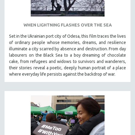
WHEN LIGHTNING FLASHES OVER THE SEA
Set in the Ukrainian port city of Odesa, this film traces the lives
of ordinary people whose memories, dreams, and resilience
illuminate a city scarred by absence and destruction. From day
labourers on the Black Sea to a boy dreaming of chocolate
cake, from refugees and widows to survivors and wanderers,
their stories reveal a poetic, deeply human portrait of a place
where everyday life persists against the backdrop of war.