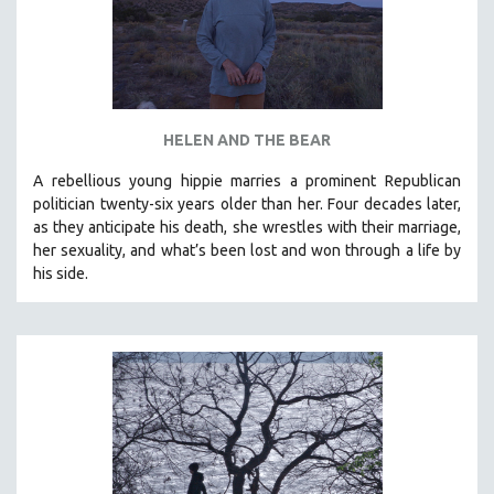
HELEN AND THE BEAR
A rebellious young hippie marries a prominent Republican
politician twenty-six years older than her. Four decades later,
as they anticipate his death, she wrestles with their marriage,
her sexuality, and what’s been lost and won through a life by
his side.