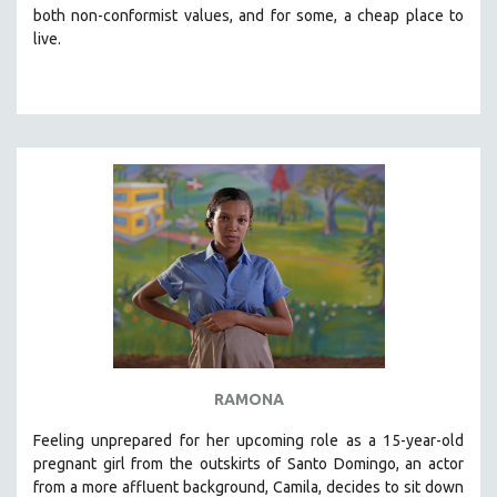
both non-conformist values, and for some, a cheap place to
live.
RAMONA
Feeling unprepared for her upcoming role as a 15-year-old
pregnant girl from the outskirts of Santo Domingo, an actor
from a more affluent background, Camila, decides to sit down