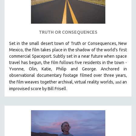
TRUTH OR CONSEQUENCES
Set in the small desert town of Truth or Consequences, New
Mexico, the film takes place in the shadow of the world's first
commercial Spaceport. Subtly set in a near future when space
travel has begun, the film follows five residents in the town -
Yvonne, Olin, Katie, Philip and George. Anchored in
observational documentary footage filmed over three years,
and
the film weaves together archival, virtual reality worlds,
an
.
improvised score by Bill Frisell