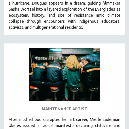
a hurricane, Douglas appears in a dream, guiding filmmaker
SOCIOLOGY
Sasha Wortzel into a layered exploration of the Everglades as
SOUTHEAST ASIA
ecosystem, history, and site of resistance amid climate
collapse through encounters with
Indigenous educators,
SPECIAL COLLECTIONS
activists, and multigenerational residents.
SPANISH LANGUAGE
SPORTS STUDIES
TECHNOLOGY
THEOLOGY
URBAN DESIGN & PLANNING
URBAN STUDIES
VETERAN'S STUDIES
WOMEN DIRECTORS
WOMEN'S STUDIES
MAINTENANCE ARTIST
ZOOLOGY
30 MINUTES OR LESS
After motherhood disrupted her art career, Mierle Laderman
Ukeles issued a radical manifesto declaring childcare and
SPOTLIGHT: HEINZ EMIGHOLZ