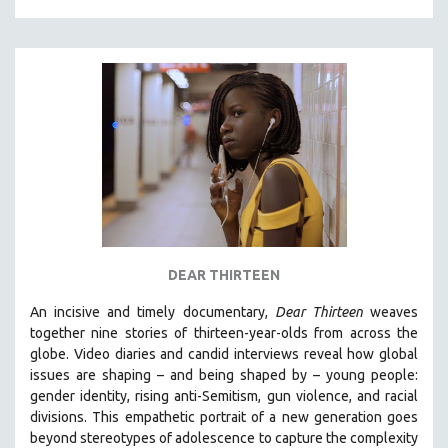
DEAR THIRTEEN
An incisive and timely documentary,
Dear Thirteen
weaves
together nine stories of thirteen-year-olds from across the
globe. Video diaries and candid interviews reveal how global
issues are shaping – and being shaped by – young people:
gender identity, rising anti-Semitism, gun violence, and racial
divisions. This empathetic portrait of a new generation goes
beyond stereotypes of adolescence to capture the complexity