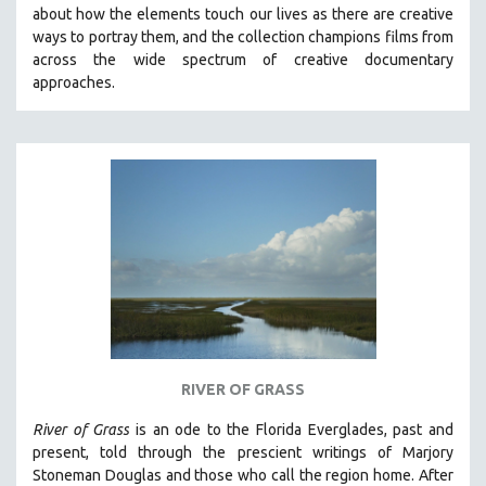
about how the elements touch our lives as there are creative
MIDDLE EAST
ways to portray them, and the collection champions films from
MILITARY STUDIES
across the wide spectrum of creative documentary
approaches.
MUSIC
NATIVE AMERICAN
NEW RELEASES
NEW YORK FILM FESTIVAL
NY TIMES CRITICS PICKS
PEACE & CONFLICT RESOLUTION
PERFORMING ARTS
PHOTOGRAPHY
POLITICAL SCIENCE
PSYCHOLOGY
RIVER OF GRASS
RUSSIA
River of Grass
is an
ode to the Florida Everglades, past and
SCIENCE
present, told through the prescient writings of Marjory
Stoneman Douglas and those who call the region home.
After
SHORT FILMS