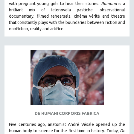
with pregnant young girls to hear their stories
.
Ramona
is a
brilliant mix of telenovela pastiche, observational
documentary, filmed rehearsals, cinéma vérité and theatre
that constantly plays with the boundaries between fiction and
nonfiction, reality and artifice.
DE HUMANI CORPORIS FABRICA
Five centuries ago, anatomist André Vésale opened up the
human body to science for the first time in history. Today,
De