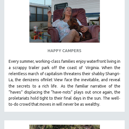
HAPPY CAMPERS
Every summer, working-class families enjoy waterfront living in
a scrappy trailer park off the coast of
Virginia. When the
relentless march of capitalism threatens their shabby Shangri-
La, the denizens ofInlet View face the inevitable, and reveal
.
the secrets to a rich life
As the familiar narrative of the
“haves” displacing the “have-nots” plays out once again, the
proletariats hold tight to their final days in the sun. The well-
to-do crowd that moves in will never be as wealthy.