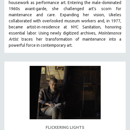
housework as performance art.
Entering the male-dominated
121 MINUTES TO 180 MINUTES
1960s avant-garde, she challenged art’s scorn for
maintenance and care.
Expanding her vision, Ukeles
31 MINUTES TO 60 MINUTES
collaborated with overlooked museum workers and, in 1977,
61 MINUTES TO 120 MINUTES
became artist-in-residence at NYC Sanitation, honoring
5 HOURS OR MORE
essential labor. Using newly digitized archives,
Maintenance
Artist
traces her transformation of maintenance into a
MICHAEL ALMEREYDA
powerful force in contemporary art.
THOM ANDERSEN
BERTRAND BONELLO
LUCIEN CASTAING-TAYLOR
PEDRO COSTA
LAV DIAZ
HEINZ EMIGHOLZ
ROBERT GREENE
JOSE LUIS GUERIN
SPOTLIGHT: M. KIRCHHEIMER
FLICKERING LIGHTS
PERE PORTABELLA