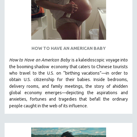
HOW TO HAVE AN AMERICAN BABY
How to Have
an American Baby
is a kaleidoscopic voyage into
the booming shadow
economy that caters to Chinese tourists
who travel to the U.S. on “birthing vacations”—in order to
obtain U.S. citizenship for their babies. Inside bedrooms,
delivery rooms, and family meetings, the story of a
hidden
global economy emerges—depicting the aspirations and
anxieties, fortunes and tragedies that befall the ordinary
.
people caught in the web of its influence