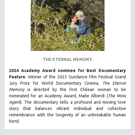
THE ETERNAL MEMORY
2024 Academy Award nominee for Best Documentary
Feature
. Winner of the 2023 Sundance Film Festival Grand
Jury Prize for World Documentary Cinema,
The Eternal
Memory
is directed by the first Chilean woman to be
nominated for an Academy Award, Maite Alberdi (
The Mole
Agent
). The documentary tells a profound and moving love
story that balances vibrant individual and collective
remembrance with the longevity of an unbreakable human
bond.