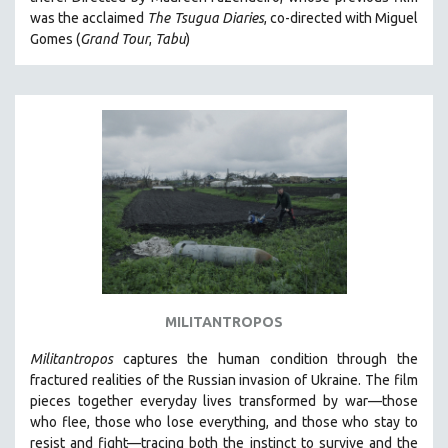
CINEMA STUDIES
was the acclaimed
The Tsugua Diaries
, co-directed with Miguel
Gomes (
Grand Tour
,
Tabu
)
CRIMINAL JUSTICE
DANCE
DEATH AND DYING
DISABILITY STUDIES
EASTERN EUROPE
EDUCATION
ENVIRONMENT
EUROPE
FAMILY RELATIONS
FEATURE FILMS
MILITANTROPOS
FOOD STUDIES
Militantropos
captures the human condition through the
GENOCIDE STUDIES
fractured realities of the Russian invasion of Ukraine. The film
pieces together everyday lives transformed by war—those
GLOBALIZATION
who flee, those who lose everything, and those who stay to
GOVERNMENT
resist and fight—tracing both the instinct to survive and the