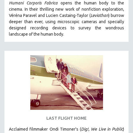
Humani Corporis Fabrica
opens the human body to the
cinema.
In their thrilling new work of nonfiction exploration,
Véréna Paravel and Lucien Castaing-Taylor (
Leviathan
) burrow
deeper than ever, using microscopic cameras and specially
designed recording devices to survey the wondrous
landscape of the human body.
LAST FLIGHT HOME
Acclaimed filmmaker Ondi Timoner's (
Dig!,
We Live in Public
)