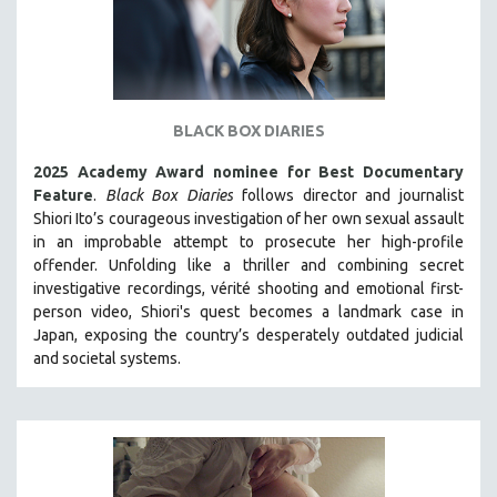
BLACK BOX DIARIES
2025 Academy Award nominee for Best Documentary
Feature
.
Black Box Diaries
follows director and journalist
Shiori Ito’s courageous investigation of her own sexual assault
in an improbable attempt to prosecute her high-profile
offender. Unfolding like a thriller and combining secret
investigative recordings, vérité shooting and emotional first-
person video, Shiori's quest becomes a landmark case in
Japan, exposing the country’s desperately outdated judicial
and societal systems.