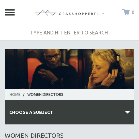
0
HOME
/
WOMEN DIRECTORS
CHOOSE A SUBJECT
ALL SUBJECTS
WOMEN DIRECTORS