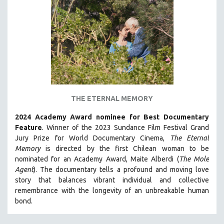
THE ETERNAL MEMORY
2024 Academy Award nominee for Best Documentary
Feature
. Winner of the 2023 Sundance Film Festival Grand
Jury Prize for World Documentary Cinema,
The Eternal
Memory
is directed by the first Chilean woman to be
nominated for an Academy Award, Maite Alberdi (
The Mole
Agent
). The documentary tells a profound and moving love
story that balances vibrant individual and collective
remembrance with the longevity of an unbreakable human
bond.