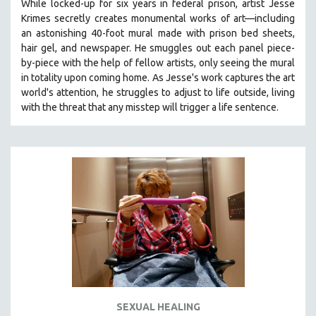
While locked-up for six years in federal prison, artist Jesse
Krimes secretly creates monumental works of art—including
an astonishing 40-foot mural made with prison bed sheets,
hair gel, and newspaper. He smuggles out each panel piece-
by-piece with the help of fellow artists, only seeing the mural
in totality upon coming home. As Jesse's work captures the art
world's attention, he struggles to adjust to life outside, living
with the threat that any misstep will trigger a life sentence.
SEXUAL HEALING