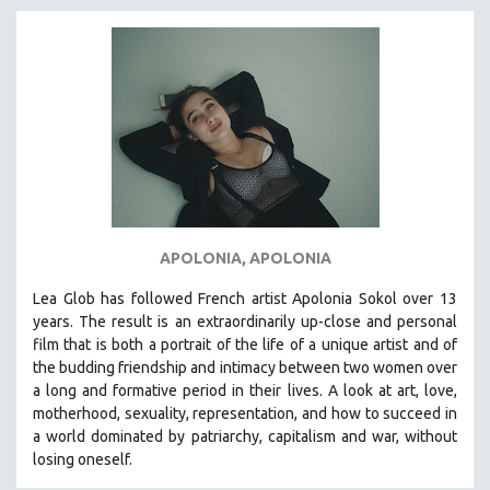
APOLONIA, APOLONIA
Lea Glob has followed French artist Apolonia Sokol over 13
years. The result is an extraordinarily up-close and personal
film that is both a portrait of the life of a unique artist and of
the budding friendship and intimacy between two women over
a long and formative period in their lives. A look at art, love,
motherhood, sexuality, representation, and how to succeed in
a world dominated by patriarchy, capitalism and war, without
losing oneself.