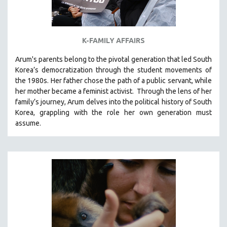
K-FAMILY AFFAIRS
Arum's parents
belong to the pivotal generation that led South
Korea’s democratization through the student movements of
the 1980s. Her father chose the path of a public servant, while
her mother became a feminist activist.
Through the lens of her
family’s journey
,
Arum delves into the political history of South
Korea, grappling with the role her own generation must
assume.