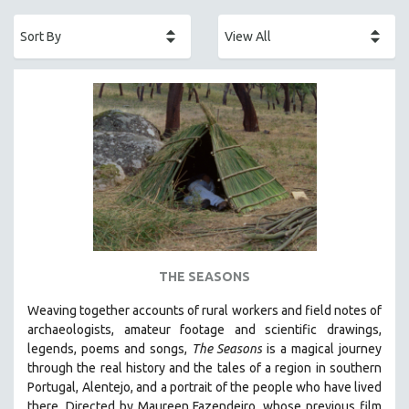
ACADEMY AWARDS
AFRICA
AFRICAN-AMERICAN STUDIES
AGING
AGRICULTURE
ALA NOTABLE VIDEOS
AMERICAN STUDIES
ANTHROPOLOGY
ARCHITECTURE
ART HISTORY
THE SEASONS
ASIAN STUDIES
Weaving together accounts of rural workers and field notes of
BIOGRAPHY
archaeologists, amateur footage and scientific drawings,
BIOLOGY
legends, poems and songs,
The Seasons
is a magical journey
through the real history and the tales of a region in southern
BUSINESS
Portugal, Alentejo, and a portrait of the people who have lived
CHINA
there. Directed by
Maureen Fazendeiro, whose previous film