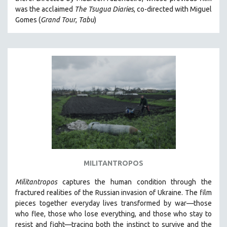
CINEMA STUDIES
was the acclaimed
The Tsugua Diaries
, co-directed with Miguel
Gomes (
Grand Tour
,
Tabu
)
CRIMINAL JUSTICE
DANCE
DEATH AND DYING
DISABILITY STUDIES
EASTERN EUROPE
EDUCATION
ENVIRONMENT
EUROPE
FAMILY RELATIONS
FEATURE FILMS
MILITANTROPOS
FOOD STUDIES
Militantropos
captures the human condition through the
GENOCIDE STUDIES
fractured realities of the Russian invasion of Ukraine. The film
pieces together everyday lives transformed by war—those
GLOBALIZATION
who flee, those who lose everything, and those who stay to
GOVERNMENT
resist and fight—tracing both the instinct to survive and the