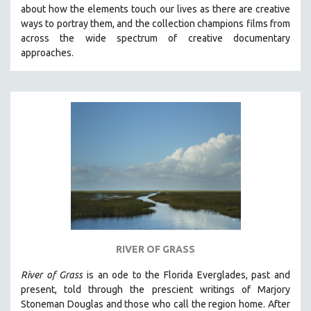
about how the elements touch our lives as there are creative
MIDDLE EAST
ways to portray them, and the collection champions films from
MILITARY STUDIES
across the wide spectrum of creative documentary
approaches.
MUSIC
NATIVE AMERICAN
NEW RELEASES
NEW YORK FILM FESTIVAL
NY TIMES CRITICS PICKS
PEACE & CONFLICT RESOLUTION
PERFORMING ARTS
PHOTOGRAPHY
POLITICAL SCIENCE
PSYCHOLOGY
RIVER OF GRASS
RUSSIA
River of Grass
is an
ode to the Florida Everglades, past and
SCIENCE
present, told through the prescient writings of Marjory
Stoneman Douglas and those who call the region home.
After
SHORT FILMS