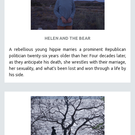
HELEN AND THE BEAR
A rebellious young hippie marries a prominent Republican
politician twenty-six years older than her. Four decades later,
as they anticipate his death, she wrestles with their marriage,
her sexuality, and what’s been lost and won through a life by
his side.