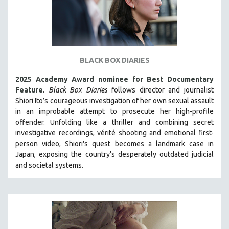
BLACK BOX DIARIES
2025 Academy Award nominee for Best Documentary
Feature
.
Black Box Diaries
follows director and journalist
Shiori Ito’s courageous investigation of her own sexual assault
in an improbable attempt to prosecute her high-profile
offender. Unfolding like a thriller and combining secret
investigative recordings, vérité shooting and emotional first-
person video, Shiori's quest becomes a landmark case in
Japan, exposing the country’s desperately outdated judicial
and societal systems.