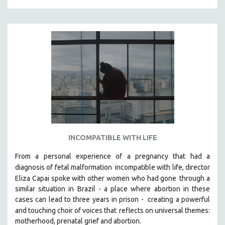
INCOMPATIBLE WITH LIFE
From a personal experience of a pregnancy that had a
diagnosis of fetal malformation
incompatible with life, director
Eliza Capai spoke with other women who had gone
through a
similar situation in Brazil -
a place where abortion in these
cases can lead to three years in prison -
creating a powerful
and touching choir of voices that
reflects on universal themes:
motherhood, prenatal grief and abortion.