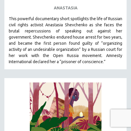
ANASTASIA
This powerful
documentary short
spotlights the life of Russian
civil rights activist Anastasia Shevchenko as she faces the
brutal repercussions of speaking out against her
government.
Shevchenko
endured house arrest for two years,
and became the first person found guilty of “organizing
activity of an undesirable organization” by a Russian court for
her work with the Open Russia movement. Amnesty
International declared her a “prisoner of conscience.”