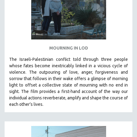
MOURNING IN LOD
The Israeli-Palestinian conflict told through three people
whose fates become inextricably linked in a vicious cycle of
violence. The outpouring of love, anger, forgiveness and
sorrow that follows in their wake offers a glimpse of morning
light to offset a collective state of mourning with no end in
sight.
The film provides a first-hand account of the way our
individual actions reverberate, amplify and shape the course of
each other’s lives.