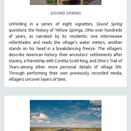
SPOTLIGHT: BRETT STORY
SOUND SPRING
DIGITAL SITE LICENSE SALE
Unfolding in a series of eight vignettes,
Sound Spring
BESTSELLING TITLES
questions the history of Yellow Springs, Ohio over hundreds
ALL TITLES
of years, as narrated by its residents: one interviewee
rollerblades and reads the village's water meters, another
MTV DOCUMENTARY FILMS
stands on his head in a breakdancing freeze. The villagers
GENDER STUDIES
describe American history: their ancestors' settlements after
PROJECTR
slavery, a friendship with Coretta Scott King, and Ohio's Trail of
Tears-among other more personal details of village life.
RUSSIA-UKRAINE WAR
Through performing their own previously recorded media,
POETRY
villagers uncover layers of time.