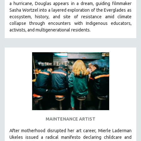
a hurricane, Douglas appears in a dream, guiding filmmaker
SOCIOLOGY
Sasha Wortzel into a layered exploration of the Everglades as
SOUTHEAST ASIA
ecosystem, history, and site of resistance amid climate
collapse through encounters with
Indigenous educators,
SPECIAL COLLECTIONS
activists, and multigenerational residents.
SPANISH LANGUAGE
SPORTS STUDIES
TECHNOLOGY
THEOLOGY
URBAN DESIGN & PLANNING
URBAN STUDIES
VETERAN'S STUDIES
WOMEN DIRECTORS
WOMEN'S STUDIES
MAINTENANCE ARTIST
ZOOLOGY
30 MINUTES OR LESS
After motherhood disrupted her art career, Mierle Laderman
Ukeles issued a radical manifesto declaring childcare and
SPOTLIGHT: HEINZ EMIGHOLZ