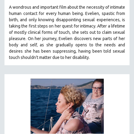
A wondrous and important film about the necessity of intimate
human contact for every human being. E
velien, spastic from
birth, and only knowing disappointing sexual experiences, is
taking the first steps on her quest for intimacy. After a lifetime
of mostly clinical forms of touch, she sets out to claim sexual
pleasure. On her journey, Evelien discovers new parts of her
body and self, as she gradually opens to the needs and
desires she has been suppressing, having been told sexual
touch shouldn’t matter due to her disability.