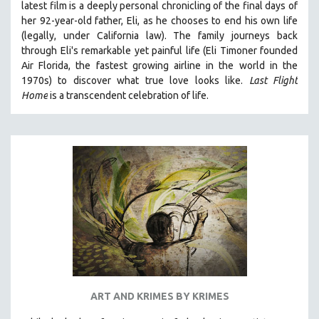
latest film is a deeply personal chronicling of the final days of
her 92-year-old father, Eli, as he chooses to end his own life
(legally, under California law).
The family journeys back
through Eli's remarkable yet painful life (
Eli Timoner founded
Air Florida, the fastest growing airline in the world in the
1970s)
to discover what true love looks like.
Last Flight
Home
is a transcendent celebration of life.
ART AND KRIMES BY KRIMES