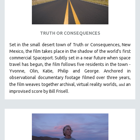
TRUTH OR CONSEQUENCES
Set in the small desert town of Truth or Consequences, New
Mexico, the film takes place in the shadow of the world's first
commercial Spaceport. Subtly set in a near future when space
travel has begun, the film follows five residents in the town -
Yvonne, Olin, Katie, Philip and George. Anchored in
observational documentary footage filmed over three years,
and
the film weaves together archival, virtual reality worlds,
an
.
improvised score by Bill Frisell