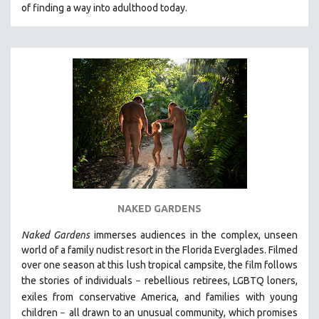
of finding a way into adulthood today.
NAKED GARDENS
Naked Gardens
immerses audiences in the complex, unseen
world of a family nudist resort in the Florida Everglades. Filmed
over one season at this lush tropical campsite, the film follows
the stories of individuals
r
ebellious retirees, LGBTQ loners,
–
exiles from conservative America, and families with young
children
all drawn
to an unusual community, which promises
–