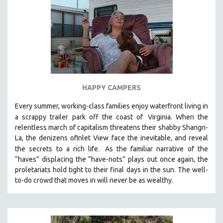
HAPPY CAMPERS
Every summer, working-class families enjoy waterfront living in
a scrappy trailer park off the coast of
Virginia. When the
relentless march of capitalism threatens their shabby Shangri-
La, the denizens ofInlet View face the inevitable, and reveal
.
the secrets to a rich life
As the familiar narrative of the
“haves” displacing the “have-nots” plays out once again, the
proletariats hold tight to their final days in the sun. The well-
to-do crowd that moves in will never be as wealthy.