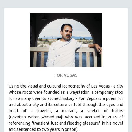
FOR VEGAS
Using the visual and cultural iconography of Las Vegas -
a city
whose roots were founded as a waystation, a temporary stop
for so many over its storied history -
For
Vegas
is a poem for
and about a city and its culture as told through the eyes and
heart of a traveler, a migrant, a seeker of truths
(Egyptian
writer Ahmed Naji who was accused in 2015 of
referencing "transient lust and fleeting pleasure" in his novel
and sentenced to two years in prison).