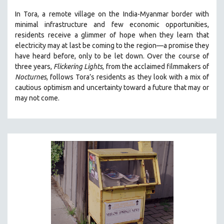
THE STRAUB-HUILLET COLLECTION
In Tora, a remote village on the India-Myanmar border with
minimal infrastructure and few economic opportunities,
WANG BING
residents receive a glimmer of hope when they learn that
RUBY YANG
electricity may at last be coming to the region—a promise they
have heard before, only to be let down. Over the course of
CLASSICS
three years,
Flickering Lights
, from the acclaimed filmmakers of
KARTEMQUIN FILMS
Nocturnes
, follows Tora’s residents as they look with a mix of
cautious optimism and uncertainty toward a future that may or
STRAUB-HUILLET | FEATURE-LENGTH
may not come.
STRAUB-HUILLET | SHORT WORKS
STRAUB-HUILLET | NARRATIVES
STRAUB-HUILLET | DOCUMENTARIES
STRAUB-HUILLET | ESSENTIAL FILMS
STRAUB-HUILLET | 35MM
THEMES
WOMEN'S HISTORY MONTH
NOW STREAMING ON KANOPY
SPOTLIGHT: PATRICK WANG