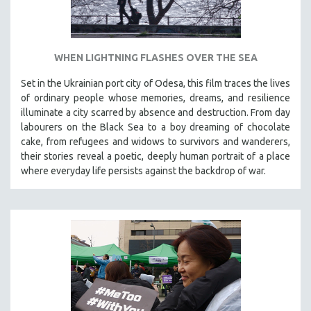
WHEN LIGHTNING FLASHES OVER THE SEA
Set in the Ukrainian port city of Odesa, this film traces the lives
of ordinary people whose memories, dreams, and resilience
illuminate a city scarred by absence and destruction. From day
labourers on the Black Sea to a boy dreaming of chocolate
cake, from refugees and widows to survivors and wanderers,
their stories reveal a poetic, deeply human portrait of a place
where everyday life persists against the backdrop of war.