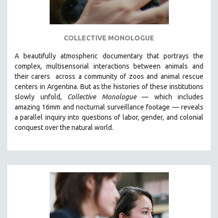
COLLECTIVE MONOLOGUE
A beautifully atmospheric documentary that
portrays the
complex, multisensorial interactions between animals and
their carers
across a community of zoos and animal rescue
centers in Argentina. But
as the histories of these institutions
slowly unfold,
Collective Monologue
—
which includes
amazing 16mm and nocturnal surveillance footage
— reveals
a parallel inquiry into questions of labor, gender, and colonial
conquest over the natural world.