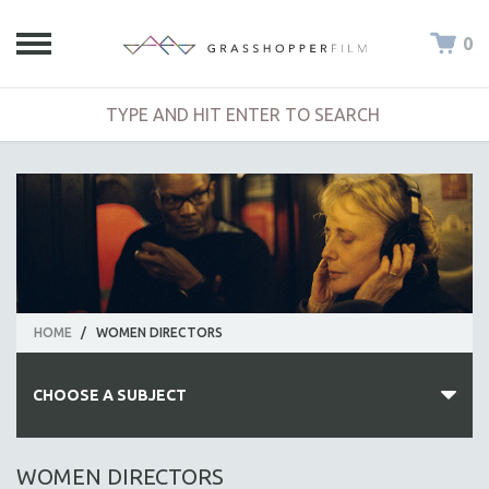
0
HOME
/
WOMEN DIRECTORS
CHOOSE A SUBJECT
ALL SUBJECTS
WOMEN DIRECTORS