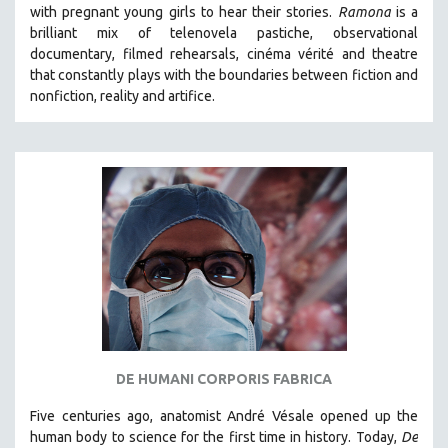
with pregnant young girls to hear their stories
.
Ramona
is a
brilliant mix of telenovela pastiche, observational
documentary, filmed rehearsals, cinéma vérité and theatre
that constantly plays with the boundaries between fiction and
nonfiction, reality and artifice.
DE HUMANI CORPORIS FABRICA
Five centuries ago, anatomist André Vésale opened up the
human body to science for the first time in history. Today,
De