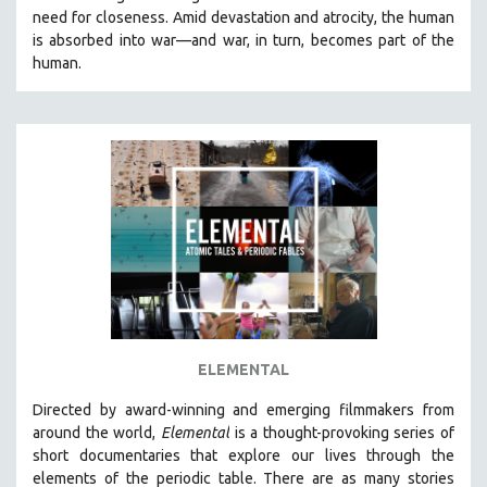
need for closeness.
Amid devastation and atrocity, the human
HEALTH SCIENCES
is absorbed into war—and war, in turn, becomes part of the
HUMAN RIGHTS
human.
IMMIGRATION
HUMAN SEXUALITY
INDIGENOUS STUDIES
ISLAMIC STUDIES
JEWISH STUDIES
LABOR STUDIES
LATIN AMERICA
LATINO STUDIES
LAW
ELEMENTAL
LGBTQ STUDIES
LITERARY STUDIES
Directed by award-winning and emerging filmmakers from
around the world,
Elemental
is a thought-provoking series of
MEDIA STUDIES
short documentaries that explore our lives through the
MENTAL HEALTH
elements of the periodic table. There are as many stories