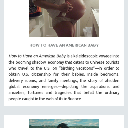
HOW TO HAVE AN AMERICAN BABY
How to Have
an American Baby
is a kaleidoscopic voyage into
the booming shadow
economy that caters to Chinese tourists
who travel to the U.S. on “birthing vacations”—in order to
obtain U.S. citizenship for their babies. Inside bedrooms,
delivery rooms, and family meetings, the story of a
hidden
global economy emerges—depicting the aspirations and
anxieties, fortunes and tragedies that befall the ordinary
.
people caught in the web of its influence