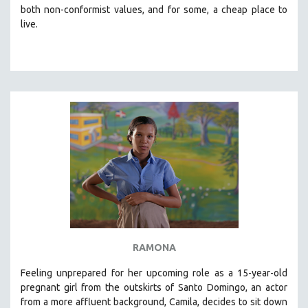
both non-conformist values, and for some, a cheap place to
live.
RAMONA
Feeling unprepared for her upcoming role as a 15-year-old
pregnant girl from the outskirts of Santo Domingo, an actor
from a more affluent background, Camila, decides to sit down