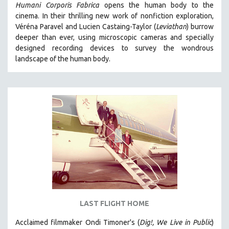
Humani Corporis Fabrica
opens the human body to the
cinema.
In their thrilling new work of nonfiction exploration,
Véréna Paravel and Lucien Castaing-Taylor (
Leviathan
) burrow
deeper than ever, using microscopic cameras and specially
designed recording devices to survey the wondrous
landscape of the human body.
LAST FLIGHT HOME
Acclaimed filmmaker Ondi Timoner's (
Dig!,
We Live in Public
)