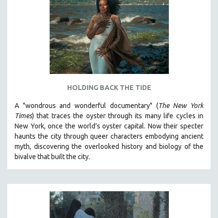
HOLDING BACK THE TIDE
A "wondrous and wonderful documentary" (
The New York
Times
) that traces the oyster through its many life cycles in
New York, once the world’s oyster capital. Now their specter
haunts the city through queer characters embodying ancient
myth, discovering the overlooked history and biology of the
bivalve that built the city.