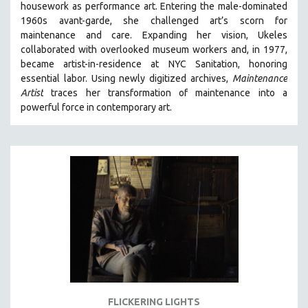
housework as performance art.
Entering the male-dominated
121 MINUTES TO 180 MINUTES
1960s avant-garde, she challenged art’s scorn for
maintenance and care.
Expanding her vision, Ukeles
31 MINUTES TO 60 MINUTES
collaborated with overlooked museum workers and, in 1977,
61 MINUTES TO 120 MINUTES
became artist-in-residence at NYC Sanitation, honoring
5 HOURS OR MORE
essential labor. Using newly digitized archives,
Maintenance
Artist
traces her transformation of maintenance into a
MICHAEL ALMEREYDA
powerful force in contemporary art.
THOM ANDERSEN
BERTRAND BONELLO
LUCIEN CASTAING-TAYLOR
PEDRO COSTA
LAV DIAZ
HEINZ EMIGHOLZ
ROBERT GREENE
JOSE LUIS GUERIN
SPOTLIGHT: M. KIRCHHEIMER
FLICKERING LIGHTS
PERE PORTABELLA