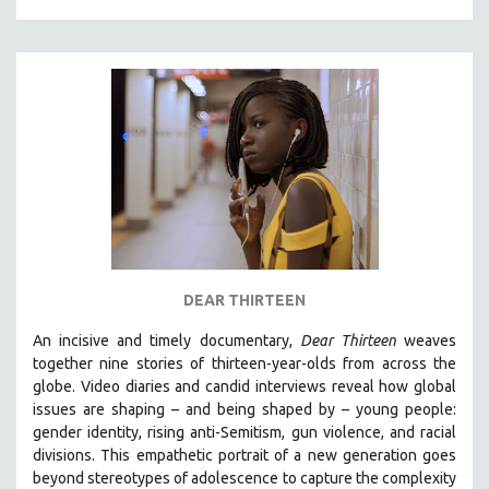
DEAR THIRTEEN
An incisive and timely documentary,
Dear Thirteen
weaves
together nine stories of thirteen-year-olds from across the
globe. Video diaries and candid interviews reveal how global
issues are shaping – and being shaped by – young people:
gender identity, rising anti-Semitism, gun violence, and racial
divisions. This empathetic portrait of a new generation goes
beyond stereotypes of adolescence to capture the complexity