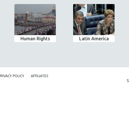
Human Rights
Latin America
PRIVACY POLICY
AFFILIATES
S