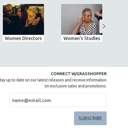
Women Directors
Women's Studies
Wo
CONNECT W/GRASSHOPPER
tay up to date on our latest releases and receive information
on exclusive sales and promotions.