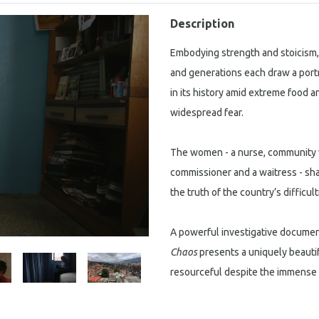
Description
Embodying strength and stoicism
and generations each draw a portra
in its history amid extreme food 
widespread fear.
The women - a nurse, community 
commissioner and a waitress - share
the truth of the country’s diffic
A powerful investigative documen
Chaos
presents a uniquely beauti
resourceful despite the immense 