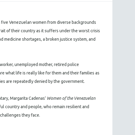
, five Venezuelan women from diverse backgrounds
it of their country as it suffers under the worst crisis
and medicine shortages, a broken justice system, and
worker, unemployed mother, retired police
 what life is really like for them and their families as
ulties are repeatedly denied by the government.
tary, Margarita Cadenas'
Women of the Venezuelan
ful country and people, who remain resilient and
challenges they face.