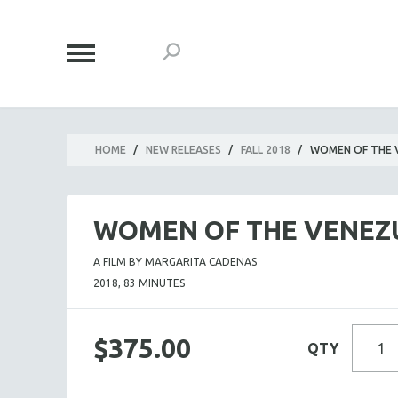
HOME
/
NEW RELEASES
/
FALL 2018
/
WOMEN OF THE 
WOMEN OF THE VENEZ
A FILM BY MARGARITA CADENAS
2018, 83 MINUTES
$375.00
QTY