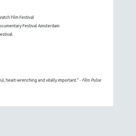
Watch Film Festival
 Documentary Festival Amsterdam
estival
, heart-wrenching and vitally important." -
Film Pulse