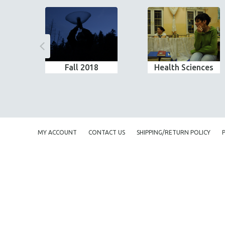
Fall 2018
Health Sciences
MY ACCOUNT
CONTACT US
SHIPPING/RETURN POLICY