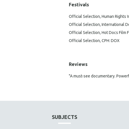
Festivals
Official Selection, Human Rights 
Official Selection, International
Official Selection, Hot Docs Film F
Official Selection, CPH: DOX
Reviews
"A must-see documentary. Powerful
SUBJECTS