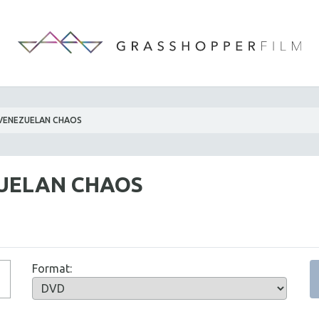
VENEZUELAN CHAOS
UELAN CHAOS
Format: