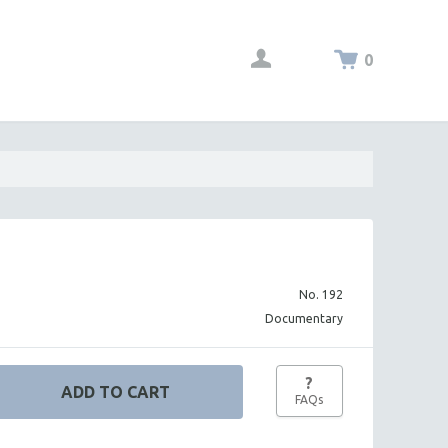
0
No. 192
Documentary
?
FAQs