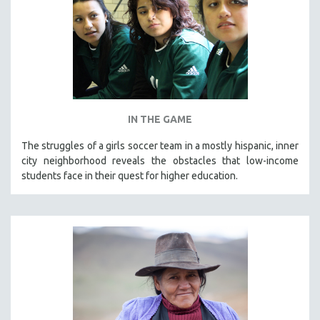
IN THE GAME
The struggles of a girls soccer team in a mostly hispanic, inner
city neighborhood reveals the obstacles that low-income
students face in their quest for higher education.