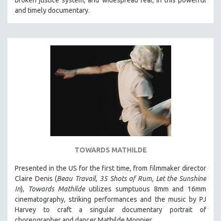
and timely documentary.
TOWARDS MATHILDE
Presented in the US for the first time, from filmmaker director
Claire Denis (
Beau Travail, 35 Shots of Rum, Let the Sunshine
In
),
Towards Mathilde
utilizes sumptuous 8mm and 16mm
cinematography, striking performances and the music by PJ
Harvey to craft a singular documentary portrait of
choreographer and dancer Mathilde Monnier.