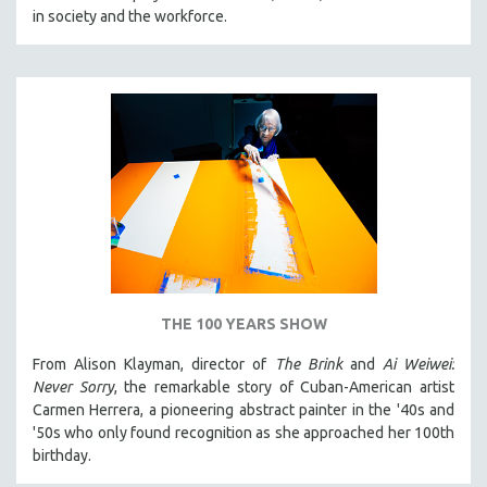
in society and the workforce.
THE 100 YEARS SHOW
From Alison Klayman, director of
The Brink
and
Ai Weiwei:
Never Sorry
, the remarkable story of Cuban-American artist
Carmen Herrera, a pioneering abstract painter in the '40s and
'50s who only found recognition as she approached her 100th
birthday.