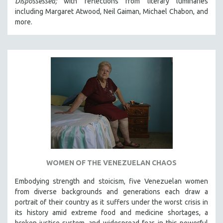
Dispossessed;
with reflections from literary luminaries
including Margaret Atwood, Neil Gaiman, Michael Chabon, and
more.
WOMEN OF THE VENEZUELAN CHAOS
Embodying strength and stoicism, five Venezuelan women
from diverse backgrounds and generations each draw a
portrait of their country as it suffers under the worst crisis in
its history amid extreme food and medicine shortages, a
broken justice system, and widespread fear, in this powerful