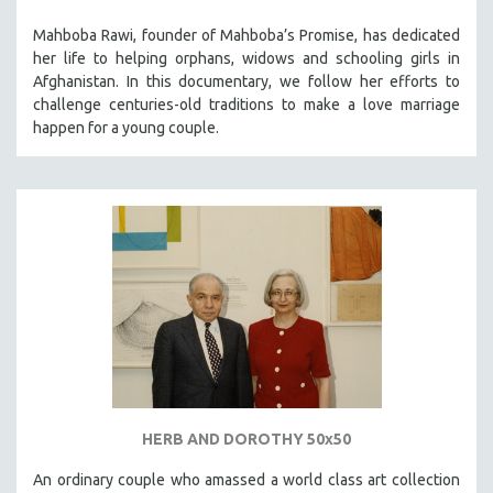
Mahboba Rawi, founder of Mahboba’s Promise, has dedicated
her life to helping orphans, widows and schooling girls in
Afghanistan. In this documentary, we follow her efforts to
challenge centuries-old traditions to make a love marriage
happen for a young couple.
HERB AND DOROTHY 50x50
An ordinary couple who amassed a world class art collection