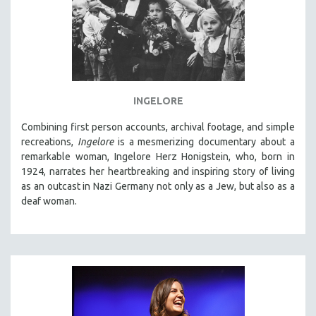
INGELORE
Combining first person accounts, archival footage, and simple
recreations,
Ingelore
is a mesmerizing documentary about a
remarkable woman, Ingelore Herz Honigstein, who, born in
1924, narrates her heartbreaking and inspiring story of living
as an outcast in Nazi Germany not only as a Jew, but also as a
deaf woman.