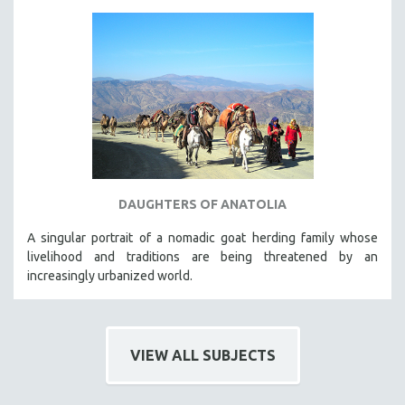
DAUGHTERS OF ANATOLIA
A singular portrait of a nomadic goat herding family whose
livelihood and traditions are being threatened by an
increasingly urbanized world.
VIEW ALL SUBJECTS