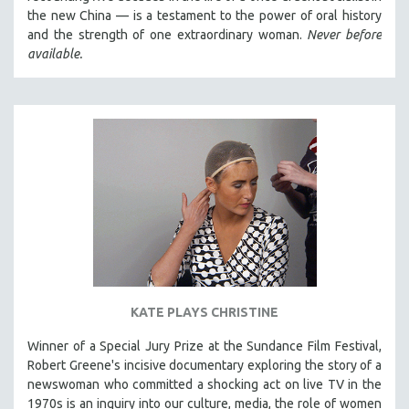
the new China — is a testament to the power of oral history
and the strength of one extraordinary woman.
Never before
available.
KATE PLAYS CHRISTINE
Winner of a Special Jury Prize at the Sundance Film Festival,
Robert Greene's incisive documentary exploring the story of a
newswoman who committed a shocking act on live TV in the
1970s is an inquiry into our culture, media, the role of women