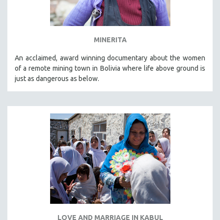
MINERITA
An acclaimed, award winning documentary about the women
of a remote mining town in Bolivia where life above ground is
just as dangerous as below.
LOVE AND MARRIAGE IN KABUL