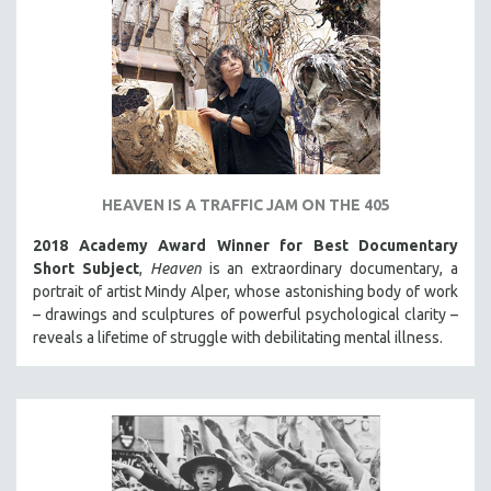
HEAVEN IS A TRAFFIC JAM ON THE 405
2018 Academy Award Winner for Best Documentary
Short Subject
,
Heaven
is an extraordinary documentary, a
portrait of artist Mindy Alper, whose astonishing body of work
– drawings and sculptures of powerful psychological clarity –
reveals a lifetime of struggle with debilitating mental illness.