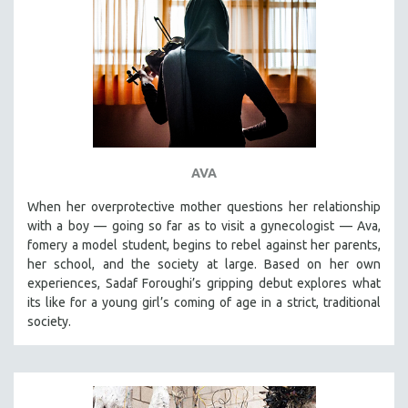
AVA
When her overprotective mother questions her relationship
with a boy — going so far as to visit a gynecologist — Ava,
fomery a model student, begins to rebel against her parents,
her school, and the society at large. Based on her own
experiences, Sadaf Foroughi’s gripping debut explores what
its like for a young girl’s coming of age in a strict, traditional
society.