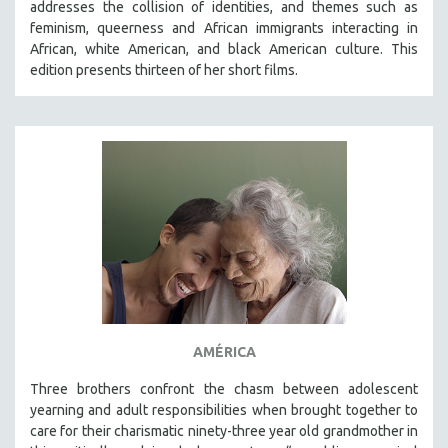
addresses the collision of identities, and themes such as
THE STRAUB-HUILLET COLLECTION
feminism, queerness and African immigrants interacting in
African, white American, and black American culture. This
WANG BING
edition presents thirteen of her short films.
RUBY YANG
CLASSICS
KARTEMQUIN FILMS
STRAUB-HUILLET | FEATURE-LENGTH
STRAUB-HUILLET | SHORT WORKS
STRAUB-HUILLET | NARRATIVES
STRAUB-HUILLET | DOCUMENTARIES
STRAUB-HUILLET | ESSENTIAL FILMS
STRAUB-HUILLET | 35MM
AMÉRICA
THEMES
WOMEN'S HISTORY MONTH
Three brothers confront the chasm between adolescent
yearning and adult responsibilities when brought together to
NOW STREAMING ON KANOPY
care for their charismatic ninety-three year old grandmother in
SPOTLIGHT: PATRICK WANG