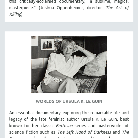
this critically-acclaimed documentary, “a sublime, magical
masterpiece.” (Joshua Oppenheimer, director,
The Act of
SPOTLIGHT: BRETT STORY
Killing
)
DIGITAL SITE LICENSE SALE
BESTSELLING TITLES
ALL TITLES
MTV DOCUMENTARY FILMS
GENDER STUDIES
PROJECTR
RUSSIA-UKRAINE WAR
POETRY
WORLDS OF URSULA K. LE GUIN
An essential documentary exploring the remarkable life and
legacy of the late feminist author Ursula K. Le Guin, best
known for her classic
Earthsea
series and masterworks of
science fiction such as
The Left Hand of Darkness
and
The