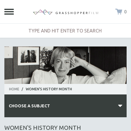
0
HOME
/
WOMEN'S HISTORY MONTH
CHOOSE A SUBJECT
ALL SUBJECTS
WOMEN'S HISTORY MONTH