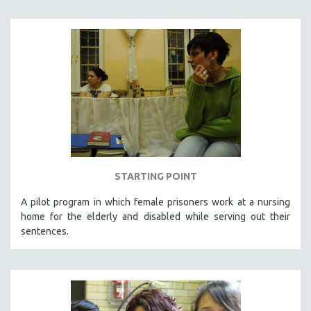
STARTING POINT
A pilot program in which female prisoners work at a nursing
home for the elderly and disabled while serving out their
sentences.