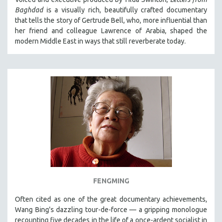
Baghdad
is a visually rich, beautifully crafted documentary
that tells the story of Gertrude Bell, who, more influential than
her friend and colleague Lawrence of Arabia, shaped the
modern Middle East in ways that still reverberate today.
FENGMING
Often cited as one of the great documentary achievements,
Wang Bing's dazzling tour-de-force — a gripping monologue
recounting five decades in the life of a once-ardent socialist in