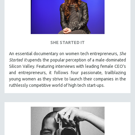
SHE STARTED IT
An essential documentary on women tech entrepreneurs,
She
Started It
upends the popular perception of a male-dominated
Silicon Valley. Featuring interviews with leading female CEO's
and entrepreneurs, it follows four passionate, trailblazing
young women as they strive to launch their companies in the
ruthlessly competitive world of high tech start-ups.