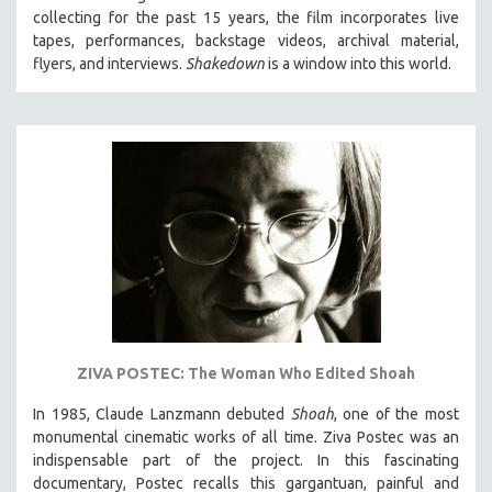
collecting for the past 15 years, the film incorporates live
HEALTH SCIENCES
tapes, performances, backstage videos, archival material,
HUMAN RIGHTS
flyers, and interviews.
Shakedown
is a window into this world.
IMMIGRATION
HUMAN SEXUALITY
INDIGENOUS STUDIES
ISLAMIC STUDIES
JEWISH STUDIES
LABOR STUDIES
LATIN AMERICA
LATINO STUDIES
LAW
ZIVA POSTEC: The Woman Who Edited Shoah
LGBTQ STUDIES
LITERARY STUDIES
In 1985, Claude Lanzmann debuted
Shoah
, one of the most
monumental cinematic works of all time. Ziva Postec was an
MEDIA STUDIES
indispensable part of the project. In this fascinating
MENTAL HEALTH
documentary, Postec recalls this gargantuan, painful and