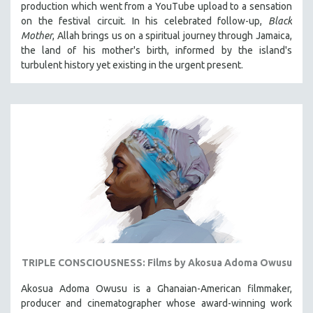
production which went from a YouTube upload to a sensation
121 MINUTES TO 180 MINUTES
on the festival circuit. In his celebrated follow-up,
Black
Mother
, Allah brings us on a spiritual journey through Jamaica,
31 MINUTES TO 60 MINUTES
the land of his mother's birth, informed by the island's
61 MINUTES TO 120 MINUTES
turbulent history yet existing in the urgent present.
5 HOURS OR MORE
MICHAEL ALMEREYDA
THOM ANDERSEN
BERTRAND BONELLO
LUCIEN CASTAING-TAYLOR
PEDRO COSTA
LAV DIAZ
HEINZ EMIGHOLZ
ROBERT GREENE
TRIPLE CONSCIOUSNESS: Films by Akosua Adoma Owusu
JOSE LUIS GUERIN
Akosua Adoma Owusu is a Ghanaian-American filmmaker,
SPOTLIGHT: M. KIRCHHEIMER
producer and cinematographer whose award-winning work
PERE PORTABELLA