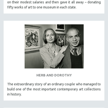
on their modest salaries and then gave it all away – donating
fifty works of art to one museum in each state.
HERB AND DOROTHY
The extraordinary story of an ordinary couple who managed to
build one of the most important contemporary art collections
in history.