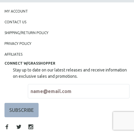
MY ACCOUNT
CONTACT US
SHIPPING/RETURN POLICY
PRIVACY POLICY
AFFILIATES
CONNECT W/GRASSHOPPER
Stay up to date on our latest releases and receive information
on exclusive sales and promotions.