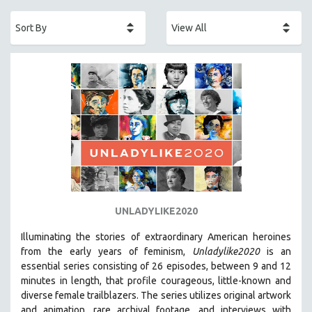
ACADEMY AWARDS
AFRICA
AFRICAN-AMERICAN STUDIES
AGING
AGRICULTURE
ALA NOTABLE VIDEOS
AMERICAN STUDIES
ANTHROPOLOGY
ARCHITECTURE
ART HISTORY
UNLADYLIKE2020
ASIAN STUDIES
Illuminating the stories of extraordinary American heroines
BIOGRAPHY
from the early years of feminism,
Unladylike2020
is an
BIOLOGY
essential series consisting of 26 episodes, between 9 and 12
minutes in length, that profile courageous, little-known and
BUSINESS
diverse female trailblazers. The series utilizes original artwork
CHINA
and animation, rare archival footage, and interviews with