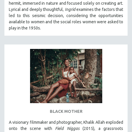
hermit, immersed in nature and focused solely on creating art.
SOCIOLOGY
Lyrical and deeply thoughtful,
Ingrid
examines the factors that
SOUTHEAST ASIA
led to this seismic decision, considering the opportunities
available to women and the social roles women were asked to
SPECIAL COLLECTIONS
play in the 1950s.
SPANISH LANGUAGE
SPORTS STUDIES
TECHNOLOGY
THEOLOGY
URBAN DESIGN & PLANNING
URBAN STUDIES
VETERAN'S STUDIES
WOMEN DIRECTORS
WOMEN'S STUDIES
BLACK MOTHER
ZOOLOGY
30 MINUTES OR LESS
A visionary filmmaker and photographer, Khalik Allah exploded
onto the scene with
Field Niggas
(2015), a grassroots
SPOTLIGHT: HEINZ EMIGHOLZ