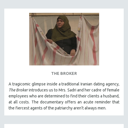
THE BROKER
A tragicomic glimpse inside a traditional Iranian dating agency,
The Broker
introduces us to Mrs. Sadri and her cadre of female
employees who are determined to find their clients a husband,
at all costs. The documentary offers an acute reminder that
the fiercest agents of the patriarchy aren't always men.