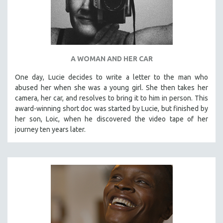
A WOMAN AND HER CAR
One day, Lucie decides to write a letter to the man who
abused her when she was a young girl. She then takes her
camera, her car, and resolves to bring it to him in person. This
award-winning short doc was started by Lucie, but finished by
her son, Loic, when he discovered the video tape of her
journey ten years later.