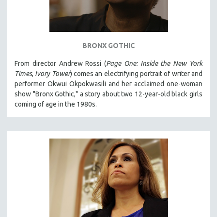
BRONX GOTHIC
From director Andrew Rossi (
Page One: Inside the New York
Times
,
Ivory Tower
) comes an electrifying portrait of writer and
performer Okwui Okpokwasili and her acclaimed one-woman
show "Bronx Gothic," a story about two 12-year-old black girls
coming of age in the 1980s.