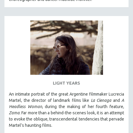
LIGHT YEARS
An intimate portrait of the great Argentine filmmaker Lucrecia
Martel, the director of landmark films like
La Cienaga
and
A
Headless Woman
, during the making of her fourth feature,
Zama
. Far more than a behind-the-scenes look, it is an attempt
to evoke the oblique, transcendental tendencies that pervade
Martel’s haunting films.