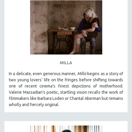
MILLA
In a delicate, even generous manner,
Milla
begins as a story of
two young lovers’ life on the fringes before shifting towards
one of recent cinema’s finest depictions of motherhood.
Valerie Massadian's poetic
, startling vision
recalls the work of
filmmakers like Barbara Loden or Chantal Akerman but
remains
wholly and fiercely original.