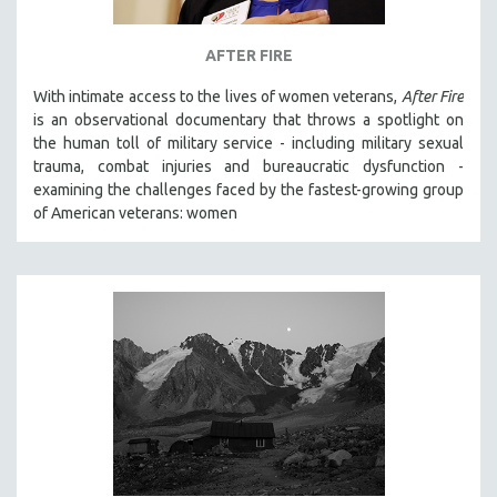
AFTER FIRE
With intimate access to the lives of women veterans,
After Fire
is an observational documentary that throws a spotlight on
the human toll of military service - including military sexual
trauma, combat injuries and bureaucratic dysfunction -
examining the challenges faced by the fastest-growing group
of American veterans: women