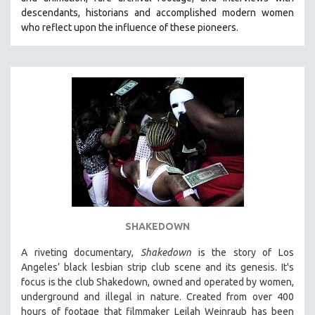
CINEMA STUDIES
descendants, historians and accomplished modern women
who reflect upon the influence of these pioneers.
CRIMINAL JUSTICE
DANCE
DEATH AND DYING
DISABILITY STUDIES
EASTERN EUROPE
EDUCATION
ENVIRONMENT
EUROPE
FAMILY RELATIONS
FEATURE FILMS
SHAKEDOWN
FOOD STUDIES
A riveting documentary,
Shakedown
is the story of Los
GENOCIDE STUDIES
Angeles’ black lesbian strip club scene and its genesis.
It's
focus is
the club Shakedown, o
wned and operated by women,
GLOBALIZATION
underground and illegal in nature.
Created from over 400
GOVERNMENT
hours of footage that filmmaker Leilah Weinraub has been