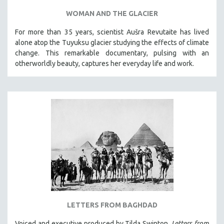
WOMAN AND THE GLACIER
For more than 35 years, scientist Aušra Revutaite has lived
alone atop the Tuyuksu glacier studying the effects of climate
change. This remarkable documentary, pulsing with an
otherworldly beauty, captures her everyday life and work.
LETTERS FROM BAGHDAD
Voiced and executive produced by Tilda Swinton,
Letters from