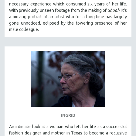
necessary experience which consumed six years of her life.
MIDDLE EAST
With previously unseen footage from the making of
Shoah
, it's
MILITARY STUDIES
a moving portrait of an artist who for a long time has largely
gone unnoticed, eclipsed by the towering presence of her
MUSIC
male colleague.
NATIVE AMERICAN
NEW RELEASES
NEW YORK FILM FESTIVAL
NY TIMES CRITICS PICKS
PEACE & CONFLICT RESOLUTION
PERFORMING ARTS
PHOTOGRAPHY
POLITICAL SCIENCE
PSYCHOLOGY
RUSSIA
INGRID
SCIENCE
An intimate look at a woman who left her life as a successful
fashion designer and mother in Texas to become a reclusive
SHORT FILMS