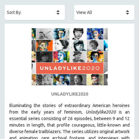
ACADEMY AWARDS
AFRICA
AFRICAN-AMERICAN STUDIES
AGING
AGRICULTURE
ALA NOTABLE VIDEOS
AMERICAN STUDIES
ANTHROPOLOGY
ARCHITECTURE
ART HISTORY
UNLADYLIKE2020
ASIAN STUDIES
Illuminating the stories of extraordinary American heroines
BIOGRAPHY
from the early years of feminism,
Unladylike2020
is an
BIOLOGY
essential series consisting of 26 episodes, between 9 and 12
minutes in length, that profile courageous, little-known and
BUSINESS
diverse female trailblazers. The series utilizes original artwork
CHINA
and animation, rare archival footage, and interviews with