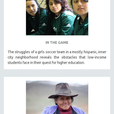
IN THE GAME
The struggles of a girls soccer team in a mostly hispanic, inner
city neighborhood reveals the obstacles that low-income
students face in their quest for higher education.