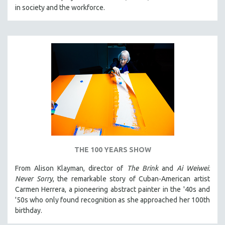
in society and the workforce.
THE 100 YEARS SHOW
From Alison Klayman, director of
The Brink
and
Ai Weiwei:
Never Sorry
, the remarkable story of Cuban-American artist
Carmen Herrera, a pioneering abstract painter in the '40s and
'50s who only found recognition as she approached her 100th
birthday.