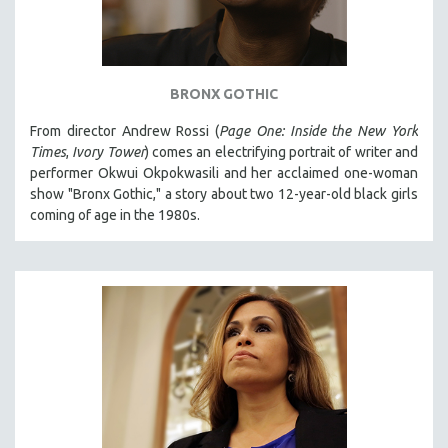
BRONX GOTHIC
From director Andrew Rossi (
Page One: Inside the New York
Times
,
Ivory Tower
) comes an electrifying portrait of writer and
performer Okwui Okpokwasili and her acclaimed one-woman
show "Bronx Gothic," a story about two 12-year-old black girls
coming of age in the 1980s.