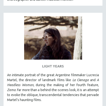
LIGHT YEARS
An intimate portrait of the great Argentine filmmaker Lucrecia
Martel, the director of landmark films like
La Cienaga
and
A
Headless Woman
, during the making of her fourth feature,
Zama
. Far more than a behind-the-scenes look, it is an attempt
to evoke the oblique, transcendental tendencies that pervade
Martel’s haunting films.