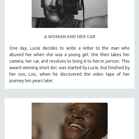
A WOMAN AND HER CAR
One day, Lucie decides to write a letter to the man who
abused her when she was a young girl. She then takes her
camera, her car, and resolves to bring it to him in person. This
award-winning short doc was started by Lucie, but finished by
her son, Loic, when he discovered the video tape of her
journey ten years later.