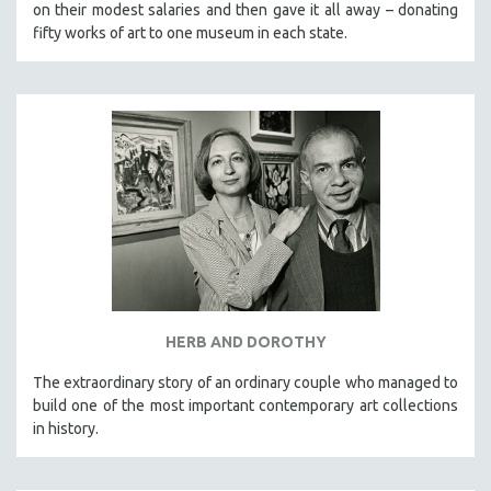
on their modest salaries and then gave it all away – donating
fifty works of art to one museum in each state.
HERB AND DOROTHY
The extraordinary story of an ordinary couple who managed to
build one of the most important contemporary art collections
in history.