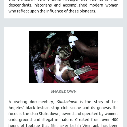
CINEMA STUDIES
descendants, historians and accomplished modern women
who reflect upon the influence of these pioneers.
CRIMINAL JUSTICE
DANCE
DEATH AND DYING
DISABILITY STUDIES
EASTERN EUROPE
EDUCATION
ENVIRONMENT
EUROPE
FAMILY RELATIONS
FEATURE FILMS
SHAKEDOWN
FOOD STUDIES
A riveting documentary,
Shakedown
is the story of Los
GENOCIDE STUDIES
Angeles’ black lesbian strip club scene and its genesis.
It's
focus is
the club Shakedown, o
wned and operated by women,
GLOBALIZATION
underground and illegal in nature.
Created from over 400
GOVERNMENT
hours of footage that filmmaker Leilah Weinraub has been