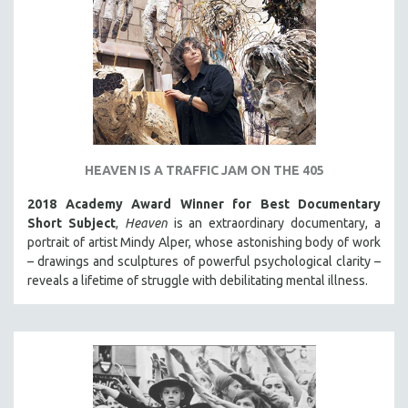
HEAVEN IS A TRAFFIC JAM ON THE 405
2018 Academy Award Winner for Best Documentary
Short Subject
,
Heaven
is an extraordinary documentary, a
portrait of artist Mindy Alper, whose astonishing body of work
– drawings and sculptures of powerful psychological clarity –
reveals a lifetime of struggle with debilitating mental illness.