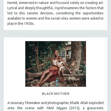
hermit, immersed in nature and focused solely on creating art.
SOCIOLOGY
Lyrical and deeply thoughtful,
Ingrid
examines the factors that
SOUTHEAST ASIA
led to this seismic decision, considering the opportunities
available to women and the social roles women were asked to
SPECIAL COLLECTIONS
play in the 1950s.
SPANISH LANGUAGE
SPORTS STUDIES
TECHNOLOGY
THEOLOGY
URBAN DESIGN & PLANNING
URBAN STUDIES
VETERAN'S STUDIES
WOMEN DIRECTORS
WOMEN'S STUDIES
BLACK MOTHER
ZOOLOGY
30 MINUTES OR LESS
A visionary filmmaker and photographer, Khalik Allah exploded
onto the scene with
Field Niggas
(2015), a grassroots
SPOTLIGHT: HEINZ EMIGHOLZ