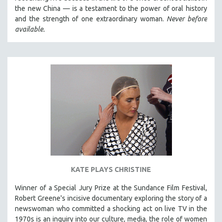
the new China — is a testament to the power of oral history
and the strength of one extraordinary woman.
Never before
available.
KATE PLAYS CHRISTINE
Winner of a Special Jury Prize at the Sundance Film Festival,
Robert Greene's incisive documentary exploring the story of a
newswoman who committed a shocking act on live TV in the
1970s is an inquiry into our culture, media, the role of women