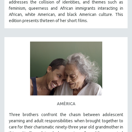
addresses the collision of identities, and themes such as
THE STRAUB-HUILLET COLLECTION
feminism, queerness and African immigrants interacting in
African, white American, and black American culture. This
WANG BING
edition presents thirteen of her short films.
RUBY YANG
CLASSICS
KARTEMQUIN FILMS
STRAUB-HUILLET | FEATURE-LENGTH
STRAUB-HUILLET | SHORT WORKS
STRAUB-HUILLET | NARRATIVES
STRAUB-HUILLET | DOCUMENTARIES
STRAUB-HUILLET | ESSENTIAL FILMS
STRAUB-HUILLET | 35MM
AMÉRICA
THEMES
WOMEN'S HISTORY MONTH
Three brothers confront the chasm between adolescent
yearning and adult responsibilities when brought together to
NOW STREAMING ON KANOPY
care for their charismatic ninety-three year old grandmother in
SPOTLIGHT: PATRICK WANG