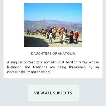
DAUGHTERS OF ANATOLIA
A singular portrait of a nomadic goat herding family whose
livelihood and traditions are being threatened by an
increasingly urbanized world.
VIEW ALL SUBJECTS