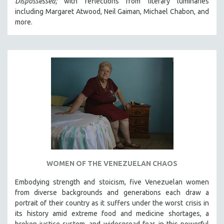
Dispossessed;
with reflections from literary luminaries
including Margaret Atwood, Neil Gaiman, Michael Chabon, and
more.
WOMEN OF THE VENEZUELAN CHAOS
Embodying strength and stoicism, five Venezuelan women
from diverse backgrounds and generations each draw a
portrait of their country as it suffers under the worst crisis in
its history amid extreme food and medicine shortages, a
broken justice system, and widespread fear, in this powerful