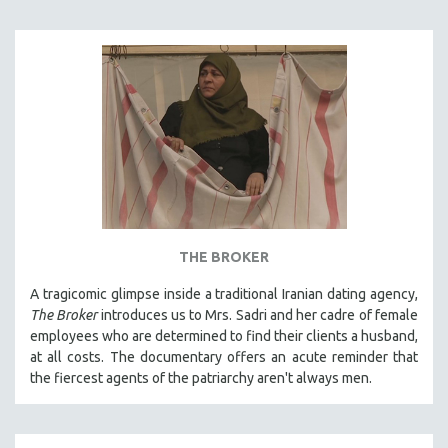
THE BROKER
A tragicomic glimpse inside a traditional Iranian dating agency,
The Broker
introduces us to Mrs. Sadri and her cadre of female
employees who are determined to find their clients a husband,
at all costs. The documentary offers an acute reminder that
the fiercest agents of the patriarchy aren't always men.