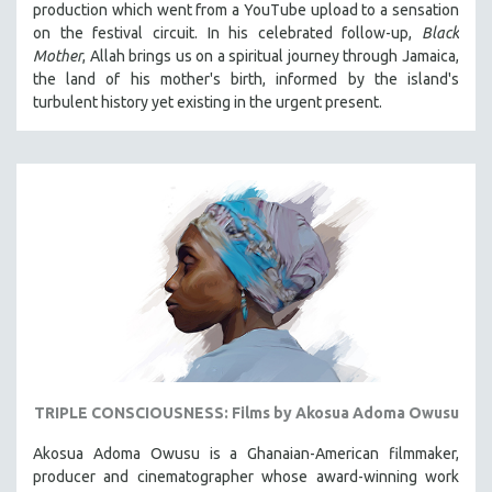
production which went from a YouTube upload to a sensation
121 MINUTES TO 180 MINUTES
on the festival circuit. In his celebrated follow-up,
Black
Mother
, Allah brings us on a spiritual journey through Jamaica,
31 MINUTES TO 60 MINUTES
the land of his mother's birth, informed by the island's
61 MINUTES TO 120 MINUTES
turbulent history yet existing in the urgent present.
5 HOURS OR MORE
MICHAEL ALMEREYDA
THOM ANDERSEN
BERTRAND BONELLO
LUCIEN CASTAING-TAYLOR
PEDRO COSTA
LAV DIAZ
HEINZ EMIGHOLZ
ROBERT GREENE
TRIPLE CONSCIOUSNESS: Films by Akosua Adoma Owusu
JOSE LUIS GUERIN
Akosua Adoma Owusu is a Ghanaian-American filmmaker,
SPOTLIGHT: M. KIRCHHEIMER
producer and cinematographer whose award-winning work
PERE PORTABELLA