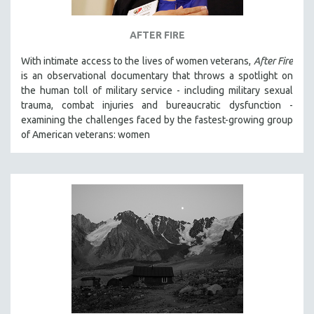
AFTER FIRE
With intimate access to the lives of women veterans,
After Fire
is an observational documentary that throws a spotlight on
the human toll of military service - including military sexual
trauma, combat injuries and bureaucratic dysfunction -
examining the challenges faced by the fastest-growing group
of American veterans: women