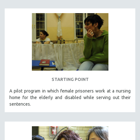
STARTING POINT
A pilot program in which female prisoners work at a nursing
home for the elderly and disabled while serving out their
sentences.