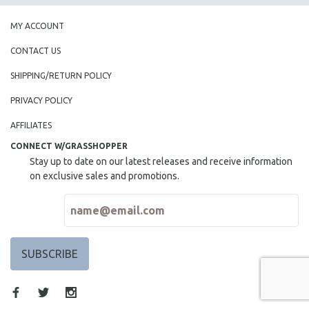
MY ACCOUNT
CONTACT US
SHIPPING/RETURN POLICY
PRIVACY POLICY
AFFILIATES
CONNECT W/GRASSHOPPER
Stay up to date on our latest releases and receive information
on exclusive sales and promotions.