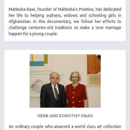
Mahboba Rawi, founder of Mahboba’s Promise, has dedicated
her life to helping orphans, widows and schooling girls in
Afghanistan. In this documentary, we follow her efforts to
challenge centuries-old traditions to make a love marriage
happen for a young couple.
HERB AND DOROTHY 50x50
An ordinary couple who amassed a world class art collection