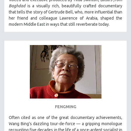
Baghdad
is a visually rich, beautifully crafted documentary
that tells the story of Gertrude Bell, who, more influential than
her friend and colleague Lawrence of Arabia, shaped the
modern Middle East in ways that still reverberate today.
FENGMING
Often cited as one of the great documentary achievements,
Wang Bing's dazzling tour-de-force — a gripping monologue
recounting five decades in the life of a once-ardent socialist in