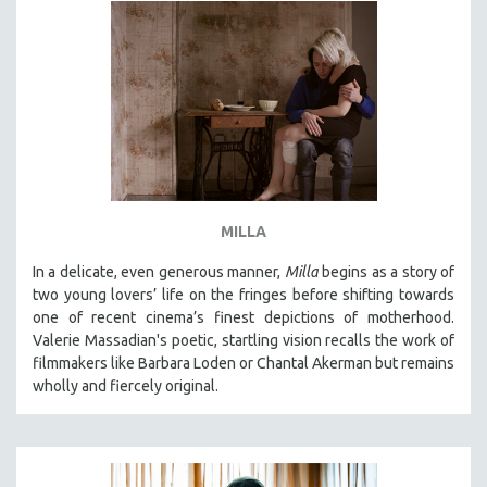
MILLA
In a delicate, even generous manner,
Milla
begins as a story of
two young lovers’ life on the fringes before shifting towards
one of recent cinema’s finest depictions of motherhood.
Valerie Massadian's poetic
, startling vision
recalls the work of
filmmakers like Barbara Loden or Chantal Akerman but
remains
wholly and fiercely original.