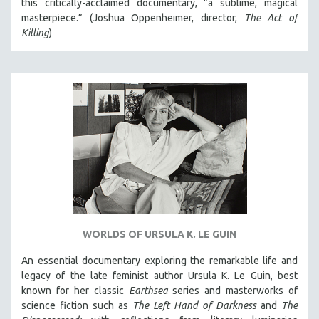
this critically-acclaimed documentary, “a sublime, magical
masterpiece.” (Joshua Oppenheimer, director,
The Act of
SPOTLIGHT: BRETT STORY
Killing
)
DIGITAL SITE LICENSE SALE
BESTSELLING TITLES
ALL TITLES
MTV DOCUMENTARY FILMS
GENDER STUDIES
PROJECTR
RUSSIA-UKRAINE WAR
POETRY
WORLDS OF URSULA K. LE GUIN
An essential documentary exploring the remarkable life and
legacy of the late feminist author Ursula K. Le Guin, best
known for her classic
Earthsea
series and masterworks of
science fiction such as
The Left Hand of Darkness
and
The