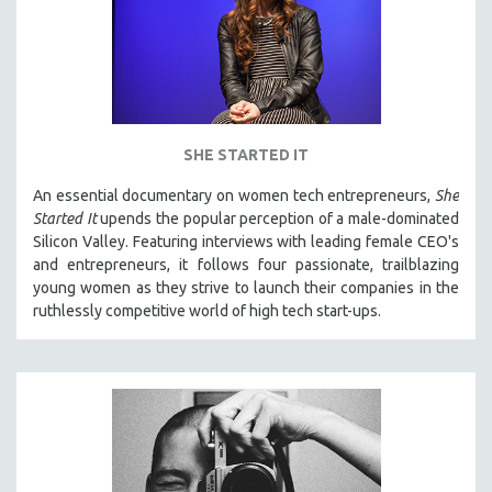
SHE STARTED IT
An essential documentary on women tech entrepreneurs,
She
Started It
upends the popular perception of a male-dominated
Silicon Valley. Featuring interviews with leading female CEO's
and entrepreneurs, it follows four passionate, trailblazing
young women as they strive to launch their companies in the
ruthlessly competitive world of high tech start-ups.