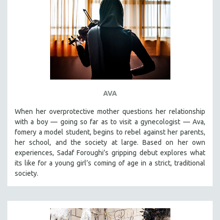
AVA
When her overprotective mother questions her relationship
with a boy — going so far as to visit a gynecologist — Ava,
fomery a model student, begins to rebel against her parents,
her school, and the society at large. Based on her own
experiences, Sadaf Foroughi’s gripping debut explores what
its like for a young girl’s coming of age in a strict, traditional
society.