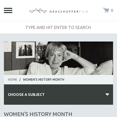
0
HOME
/
WOMEN'S HISTORY MONTH
CHOOSE A SUBJECT
ALL SUBJECTS
WOMEN'S HISTORY MONTH