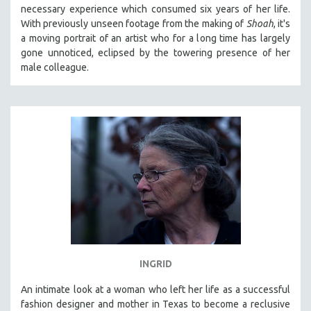
necessary experience which consumed six years of her life.
MIDDLE EAST
With previously unseen footage from the making of
Shoah
, it's
MILITARY STUDIES
a moving portrait of an artist who for a long time has largely
gone unnoticed, eclipsed by the towering presence of her
MUSIC
male colleague.
NATIVE AMERICAN
NEW RELEASES
NEW YORK FILM FESTIVAL
NY TIMES CRITICS PICKS
PEACE & CONFLICT RESOLUTION
PERFORMING ARTS
PHOTOGRAPHY
POLITICAL SCIENCE
PSYCHOLOGY
RUSSIA
INGRID
SCIENCE
An intimate look at a woman who left her life as a successful
fashion designer and mother in Texas to become a reclusive
SHORT FILMS