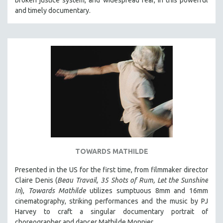
and timely documentary.
TOWARDS MATHILDE
Presented in the US for the first time, from filmmaker director
Claire Denis (
Beau Travail, 35 Shots of Rum, Let the Sunshine
In
),
Towards Mathilde
utilizes sumptuous 8mm and 16mm
cinematography, striking performances and the music by PJ
Harvey to craft a singular documentary portrait of
choreographer and dancer Mathilde Monnier.