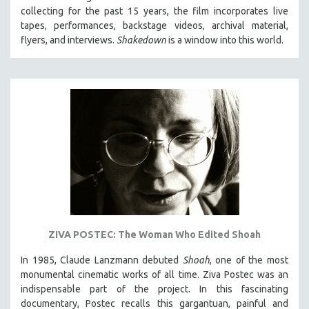
collecting for the past 15 years, the film incorporates live
HEALTH SCIENCES
tapes, performances, backstage videos, archival material,
HUMAN RIGHTS
flyers, and interviews.
Shakedown
is a window into this world.
IMMIGRATION
HUMAN SEXUALITY
INDIGENOUS STUDIES
ISLAMIC STUDIES
JEWISH STUDIES
LABOR STUDIES
LATIN AMERICA
LATINO STUDIES
LAW
ZIVA POSTEC: The Woman Who Edited Shoah
LGBTQ STUDIES
LITERARY STUDIES
In 1985, Claude Lanzmann debuted
Shoah
, one of the most
monumental cinematic works of all time. Ziva Postec was an
MEDIA STUDIES
indispensable part of the project. In this fascinating
MENTAL HEALTH
documentary, Postec recalls this gargantuan, painful and