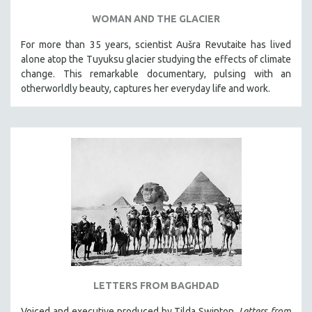
WOMAN AND THE GLACIER
For more than 35 years, scientist Aušra Revutaite has lived
alone atop the Tuyuksu glacier studying the effects of climate
change. This remarkable documentary, pulsing with an
otherworldly beauty, captures her everyday life and work.
LETTERS FROM BAGHDAD
Voiced and executive produced by Tilda Swinton,
Letters from