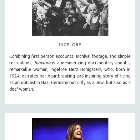
INGELORE
Combining first person accounts, archival footage, and simple
recreations,
Ingelore
is a mesmerizing documentary about a
remarkable woman, Ingelore Herz Honigstein, who, born in
1924, narrates her heartbreaking and inspiring story of living
as an outcast in Nazi Germany not only as a Jew, but also as a
deaf woman.