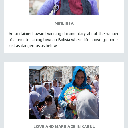
MINERITA
An acclaimed, award winning documentary about the women
of a remote mining town in Bolivia where life above ground is
just as dangerous as below.
LOVE AND MARRIAGE IN KABUL