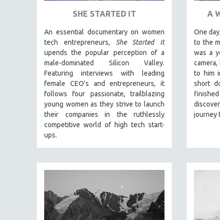
PEDRO COSTA
SHE STARTED IT
A 
LAV DIAZ
An essential documentary on women
One day,
HEINZ EMIGHOLZ
tech entrepreneurs,
She Started It
to the 
ROBERT GREENE
upends the popular perception of a
was a y
male-dominated Silicon Valley.
camera, 
JOSE LUIS GUERIN
Featuring interviews with leading
to him 
SPOTLIGHT: M. KIRCHHEIMER
female CEO's and entrepreneurs, it
short d
PERE PORTABELLA
follows four passionate, trailblazing
finishe
young women as they strive to launch
discov
THE STRAUB-HUILLET COLLECTION
their companies in the ruthlessly
journey 
WANG BING
competitive world of high tech start-
ups.
RUBY YANG
CLASSICS
KARTEMQUIN FILMS
STRAUB-HUILLET | FEATURE-LENGTH
STRAUB-HUILLET | SHORT WORKS
STRAUB-HUILLET | NARRATIVES