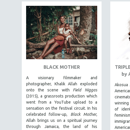
FAMILY RELATIONS
FEATURE FILMS
FOOD STUDIES
GENOCIDE STUDIES
GLOBALIZATION
GOVERNMENT
HEALTH SCIENCES
BLACK MOTHER
TRIPL
HUMAN RIGHTS
by 
A visionary filmmaker and
IMMIGRATION
photographer, Khalik Allah exploded
Akosua 
HUMAN SEXUALITY
onto the scene with
Field Niggas
Americ
(2015), a grassroots production which
INDIGENOUS STUDIES
cinema
went from a YouTube upload to a
winning
ISLAMIC STUDIES
sensation on the festival circuit. In his
of iden
JEWISH STUDIES
celebrated follow-up,
Black Mother
,
femini
Allah brings us on a spiritual journey
immigran
LABOR STUDIES
through Jamaica, the land of his
American