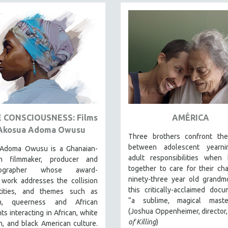
E CONSCIOUSNESS: Films
AMÉRICA
Akosua Adoma Owusu
Three brothers confront th
between adolescent yearn
Adoma Owusu is a Ghanaian-
adult responsibilities when 
an filmmaker, producer and
together to care for their cha
tographer whose award-
ninety-three year old grandm
 work addresses the collision
this critically-acclaimed docu
tities, and themes such as
“a sublime, magical master
sm, queerness and African
(Joshua Oppenheimer, director
ts interacting in African, white
of Killing
)
, and black American culture.