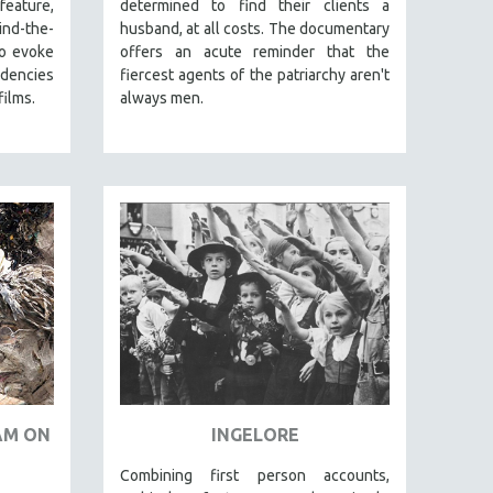
eature,
determined to find their clients a
nd-the-
husband, at all costs. The documentary
to evoke
offers an acute reminder that the
ndencies
fiercest agents of the patriarchy aren't
films.
always men.
JAM ON
INGELORE
Combining first person accounts,