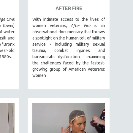
AFTER FIRE
ge One:
With intimate access to the lives of
y Tower
)
women veterans,
After Fire
is an
f writer
observational documentary that throws
ili and
a spotlight on the human toll of military
 "Bronx
service - including military sexual
year-old
trauma, combat injuries and
 1980s.
bureaucratic dysfunction - examining
the challenges faced by the fastest-
growing group of American veterans:
women