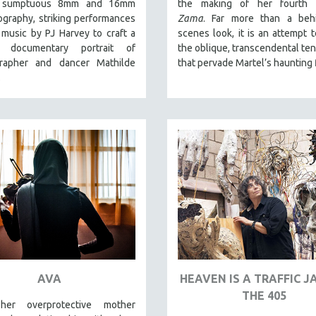
es sumptuous 8mm and 16mm
the making of her fourth f
graphy, striking performances
Zama
. Far more than a behi
music by PJ Harvey to craft a
scenes look, it is an attempt 
ar documentary portrait of
the oblique, transcendental te
rapher and dancer Mathilde
that pervade Martel’s haunting 
.
AVA
HEAVEN IS A TRAFFIC 
THE 405
er overprotective mother