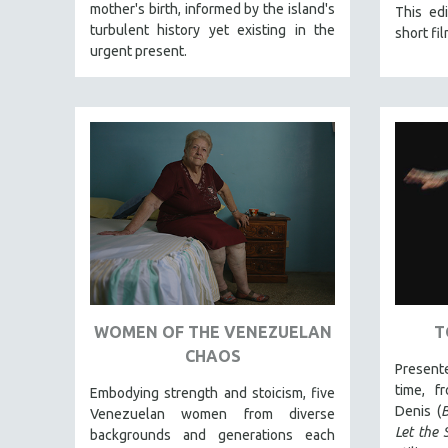
LATIN AMERICA
mother's birth, informed by the island's
This edi
turbulent history yet existing in the
short fil
LATINO STUDIES
urgent present.
LAW
LGBTQ STUDIES
LITERARY STUDIES
MEDIA STUDIES
MENTAL HEALTH
MIDDLE EAST
MILITARY STUDIES
MUSIC
NATIVE AMERICAN
WOMEN OF THE VENEZUELAN
T
NEW RELEASES
CHAOS
NEW YORK FILM FESTIVAL
Present
time, f
NY TIMES CRITICS PICKS
Embodying strength and stoicism, five
Denis (
B
Venezuelan women from diverse
PEACE & CONFLICT RESOLUTION
Let the 
backgrounds and generations each