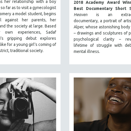
s her relationship with a boy
2018 Academy Award Winn
so far as to visit a gynecologist
Best Documentary Short S
omery a model student, begins
Heaven
is an extraord
l against her parents, her
documentary, a portrait of arti
and the society at large. Based
Alper, whose astonishing body
 own experiences, Sadaf
– drawings and sculptures of 
i’s gripping debut explores
psychological clarity – re
like for a young girl’s coming of
lifetime of struggle with debi
strict, traditional society.
mental illness.