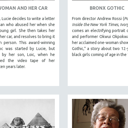
WOMAN AND HER CAR
BRONX GOTHIC
 Lucie decides to write a letter
From director Andrew Rossi (
Pa
man who abused her when she
Inside the New York Times
,
Ivor
oung girl. She then takes her
comes an electrifying portrait o
her car, and resolves to bring it
and performer Okwui Okpokwas
in person. This award-winning
her acclaimed one-woman show
oc was started by Lucie, but
Gothic," a story about two 12-
d by her son, Loic, when he
black girls coming of age in the
ered the video tape of her
ten years later.