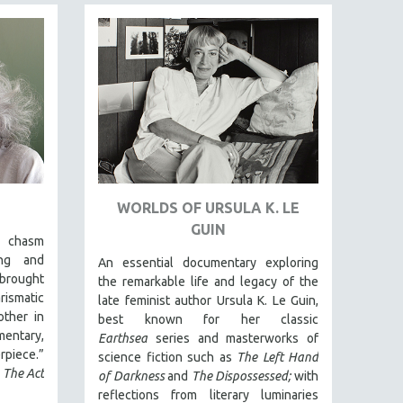
WORLDS OF URSULA K. LE
GUIN
e chasm
ing and
An essential documentary exploring
brought
the remarkable life and legacy of the
rismatic
late feminist author Ursula K. Le Guin,
other in
best known for her classic
mentary,
Earthsea
series and masterworks of
piece.”
science fiction such as
The Left Hand
,
The Act
of Darkness
and
The Dispossessed;
with
reflections from literary luminaries