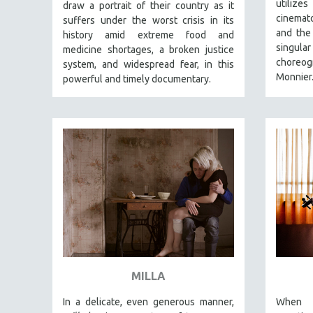
PERFORMING ARTS
utiliz
draw a portrait of their country as it
cinemato
suffers under the worst crisis in its
PHOTOGRAPHY
and the 
history amid extreme food and
POLITICAL SCIENCE
singul
medicine shortages, a broken justice
choreog
system, and widespread fear, in this
PSYCHOLOGY
Monnier
powerful and timely documentary.
RUSSIA
SCIENCE
SHORT FILMS
SOCIOLOGY
SOUTHEAST ASIA
SPECIAL COLLECTIONS
SPANISH LANGUAGE
SPORTS STUDIES
TECHNOLOGY
MILLA
THEOLOGY
URBAN DESIGN & PLANNING
In a delicate, even generous manner,
When h