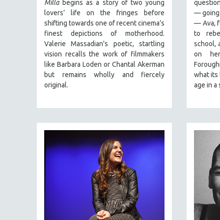
Milla
begins as a story of two young
question
URBAN STUDIES
lovers’ life on the fringes before
— going 
VETERAN'S STUDIES
shifting towards one of recent cinema’s
— Ava, f
WOMEN DIRECTORS
finest depictions of motherhood.
to rebe
Valerie Massadian's poetic
, startling
school, 
WOMEN'S STUDIES
vision
recalls the work of filmmakers
on her
ZOOLOGY
like Barbara Loden or Chantal Akerman
Forough
but
remains wholly and fiercely
what its 
30 MINUTES OR LESS
original.
age in a 
SPOTLIGHT: HEINZ EMIGHOLZ
121 MINUTES TO 180 MINUTES
31 MINUTES TO 60 MINUTES
61 MINUTES TO 120 MINUTES
5 HOURS OR MORE
MICHAEL ALMEREYDA
THOM ANDERSEN
BERTRAND BONELLO
LUCIEN CASTAING-TAYLOR