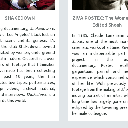
SHAKEDOWN
ZIVA POSTEC: The Wom
Edited Shoah
ing documentary,
Shakedown
is
y of Los Angeles’ black lesbian
In 1985, Claude Lanzmann 
lub scene and its genesis.
It's
Shoah
, one of the most mon
s
the club Shakedown, o
wned
cinematic works of all time. Ziv
rated by women, underground
was an indispensable part
gal in nature.
Created from over
project. In this fasci
rs of footage that filmmaker
documentary, Postec recal
Weinraub has been collecting
gargantuan, painful and ne
e past 15 years, the film
experience which consumed si
ates live tapes, performances,
of her life. With previously
ge videos, archival material,
footage from the making of
Sho
and interviews.
Shakedown
is a
moving portrait of an artist w
nto this world.
long time has largely gone un
eclipsed by the towering pre
her male colleague.