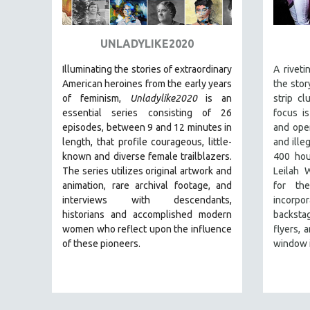
ART HISTORY
ASIAN STUDIES
UNLADYLIKE2020
BIOGRAPHY
Illuminating the stories of extraordinary
A rivet
BIOLOGY
American heroines from the early years
the stor
of feminism,
Unladylike2020
is an
strip c
BUSINESS
essential series consisting of 26
focus i
CHINA
episodes, between 9 and 12 minutes in
and ope
length, that profile courageous, little-
and ille
CINEMA STUDIES
known and diverse female trailblazers.
400 hou
CRIMINAL JUSTICE
The series utilizes original artwork and
Leilah 
animation, rare archival footage, and
for th
DANCE
interviews with descendants,
incorpor
DEATH AND DYING
historians and accomplished modern
backsta
DISABILITY STUDIES
women who reflect upon the influence
flyers, 
of these pioneers.
window i
EASTERN EUROPE
EDUCATION
ENVIRONMENT
EUROPE