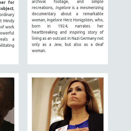
archival footage, and simple
er for
recreations,
Ingelore
is a mesmerizing
ubject
,
documentary about a remarkable
inary
woman, Ingelore Herz Honigstein, who,
st Mindy
born in 1924, narrates her
 of work
heartbreaking and inspiring story of
powerful
living as an outcast in Nazi Germany not
veals a
only as a Jew, but also as a deaf
litating
woman.