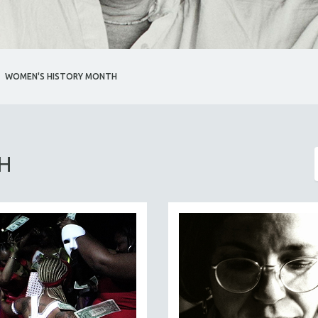
WOMEN'S HISTORY MONTH
H