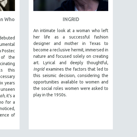
an Who
INGRID
An intimate look at a woman who left
her life as a successful fashion
debuted
designer and mother in Texas to
umental
become a reclusive hermit, immersed in
a Postec
nature and focused solely on creating
 of the
art. Lyrical and deeply thoughtful,
nating
Ingrid
examines the factors that led to
ls this
this seismic decision, considering the
cessary
opportunities available to women and
x years
the social roles women were asked to
 unseen
play in the 1950s.
ah
, it's a
ho for a
noticed,
sence of