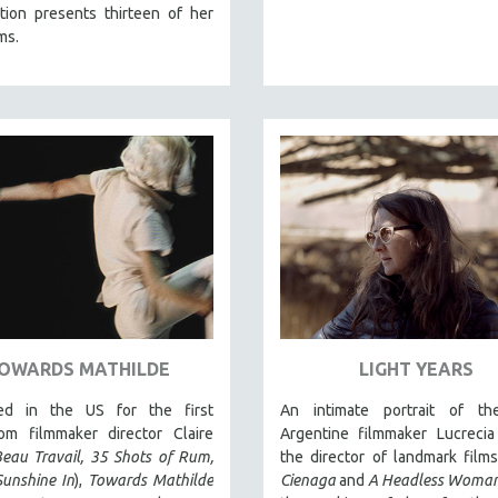
tion presents thirteen of her
ms.
OWARDS MATHILDE
LIGHT YEARS
ed in the US for the first
An intimate portrait of th
rom filmmaker director Claire
Argentine filmmaker Lucrecia
eau Travail, 35 Shots of Rum,
the director of landmark film
Sunshine In
),
Towards Mathilde
Cienaga
and
A Headless Woma