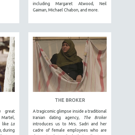
including Margaret Atwood, Neil
Gaiman, Michael Chabon, and more.
THE BROKER
e great
A tragicomic glimpse inside a traditional
 Martel,
Iranian dating agency,
The Broker
s like
La
introduces us to Mrs. Sadri and her
n
, during
cadre of female employees who are