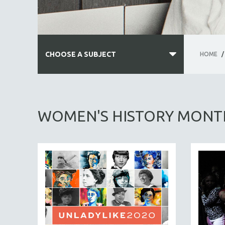
CHOOSE A SUBJECT
HOME
/
ALL SUBJECTS
ACADEMY AWARDS
WOMEN'S HISTORY MONT
AFRICA
AFRICAN-AMERICAN STUDIES
AGING
AGRICULTURE
ALA NOTABLE VIDEOS
AMERICAN STUDIES
ANTHROPOLOGY
ARCHITECTURE