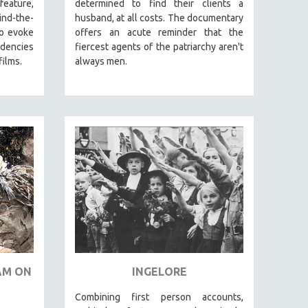
eature,
determined to find their clients a
nd-the-
husband, at all costs. The documentary
to evoke
offers an acute reminder that the
ndencies
fiercest agents of the patriarchy aren't
films.
always men.
JAM ON
INGELORE
Combining first person accounts,