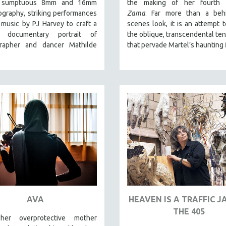
es sumptuous 8mm and 16mm
the making of her fourth f
graphy, striking performances
Zama
. Far more than a behi
music by PJ Harvey to craft a
scenes look, it is an attempt 
ar documentary portrait of
the oblique, transcendental te
rapher and dancer Mathilde
that pervade Martel’s haunting 
.
AVA
HEAVEN IS A TRAFFIC 
THE 405
er overprotective mother