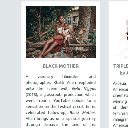
FAMILY RELATIONS
FEATURE FILMS
FOOD STUDIES
GENOCIDE STUDIES
GLOBALIZATION
GOVERNMENT
HEALTH SCIENCES
BLACK MOTHER
TRIPL
HUMAN RIGHTS
by 
A visionary filmmaker and
IMMIGRATION
photographer, Khalik Allah exploded
Akosua 
HUMAN SEXUALITY
onto the scene with
Field Niggas
Americ
(2015), a grassroots production which
INDIGENOUS STUDIES
cinema
went from a YouTube upload to a
winning
ISLAMIC STUDIES
sensation on the festival circuit. In his
of iden
JEWISH STUDIES
celebrated follow-up,
Black Mother
,
femini
Allah brings us on a spiritual journey
immigran
LABOR STUDIES
through Jamaica, the land of his
American