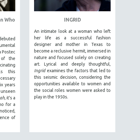
an Who
INGRID
An intimate look at a woman who left
her life as a successful fashion
debuted
designer and mother in Texas to
umental
become a reclusive hermit, immersed in
a Postec
nature and focused solely on creating
 of the
art. Lyrical and deeply thoughtful,
nating
Ingrid
examines the factors that led to
ls this
this seismic decision, considering the
cessary
opportunities available to women and
x years
the social roles women were asked to
 unseen
play in the 1950s.
ah
, it's a
ho for a
noticed,
sence of