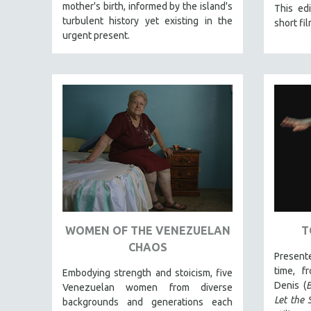
LATIN AMERICA
mother's birth, informed by the island's
This edi
turbulent history yet existing in the
short fil
LATINO STUDIES
urgent present.
LAW
LGBTQ STUDIES
LITERARY STUDIES
MEDIA STUDIES
MENTAL HEALTH
MIDDLE EAST
MILITARY STUDIES
MUSIC
NATIVE AMERICAN
WOMEN OF THE VENEZUELAN
T
NEW RELEASES
CHAOS
NEW YORK FILM FESTIVAL
Present
time, f
NY TIMES CRITICS PICKS
Embodying strength and stoicism, five
Denis (
B
Venezuelan women from diverse
PEACE & CONFLICT RESOLUTION
Let the 
backgrounds and generations each