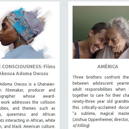
E CONSCIOUSNESS: Films
AMÉRICA
Akosua Adoma Owusu
Three brothers confront th
between adolescent yearn
Adoma Owusu is a Ghanaian-
adult responsibilities when 
an filmmaker, producer and
together to care for their cha
tographer whose award-
ninety-three year old grandm
 work addresses the collision
this critically-acclaimed docu
tities, and themes such as
“a sublime, magical master
sm, queerness and African
(Joshua Oppenheimer, director
ts interacting in African, white
of Killing
)
, and black American culture.