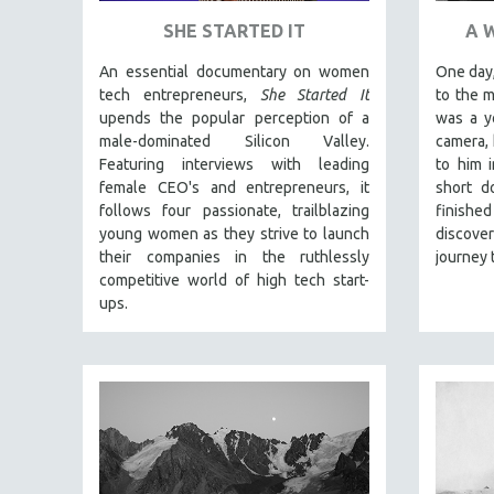
PEDRO COSTA
SHE STARTED IT
A 
LAV DIAZ
An essential documentary on women
One day,
HEINZ EMIGHOLZ
tech entrepreneurs,
She Started It
to the 
ROBERT GREENE
upends the popular perception of a
was a y
male-dominated Silicon Valley.
camera, 
JOSE LUIS GUERIN
Featuring interviews with leading
to him 
SPOTLIGHT: M. KIRCHHEIMER
female CEO's and entrepreneurs, it
short d
PERE PORTABELLA
follows four passionate, trailblazing
finishe
young women as they strive to launch
discov
THE STRAUB-HUILLET COLLECTION
their companies in the ruthlessly
journey 
WANG BING
competitive world of high tech start-
ups.
RUBY YANG
CLASSICS
KARTEMQUIN FILMS
STRAUB-HUILLET | FEATURE-LENGTH
STRAUB-HUILLET | SHORT WORKS
STRAUB-HUILLET | NARRATIVES