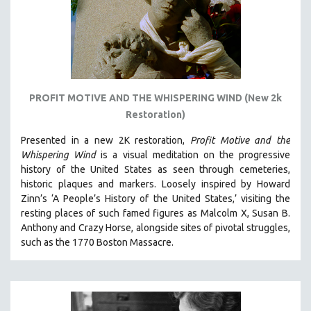
PROFIT MOTIVE AND THE WHISPERING WIND (New 2k
Restoration)
Presented in a new 2K restoration,
Profit Motive and the
Whispering Wind
is a visual meditation on the progressive
history of the United States as seen through cemeteries,
historic plaques and markers. L
oosely inspired by Howard
Zinn’s ‘A People’s History of the United States,’ visiting the
resting places of such famed figures as Malcolm X, Susan B.
Anthony and Crazy Horse, alongside sites of pivotal struggles,
such as the 1770 Boston Massacre.