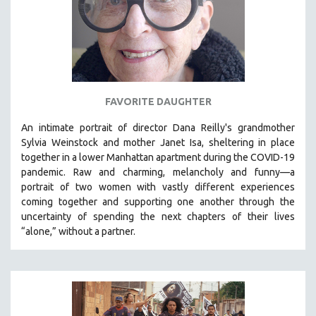
FAVORITE DAUGHTER
An intimate portrait of director Dana Reilly's grandmother
Sylvia Weinstock and mother Janet Isa, sheltering in place
together in a lower Manhattan apartment during the COVID-19
pandemic. R
aw and charming, melancholy and funny—a
portrait of two women with vastly different experiences
coming together and supporting one another through the
uncertainty of spending the next chapters of their lives
“alone,” without a partner.