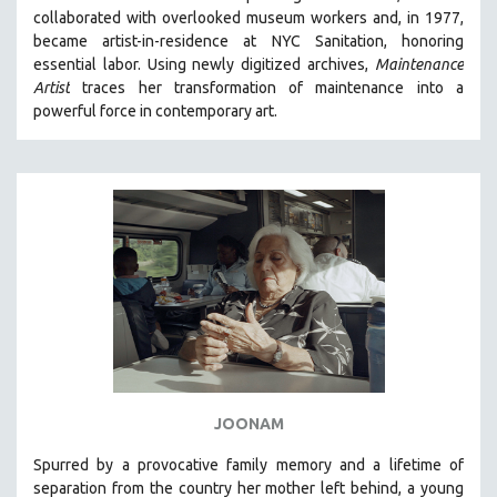
collaborated with overlooked museum workers and, in 1977,
HEALTH SCIENCES
became artist-in-residence at NYC Sanitation, honoring
HUMAN RIGHTS
essential labor. Using newly digitized archives,
Maintenance
IMMIGRATION
Artist
traces her transformation of maintenance into a
powerful force in contemporary art.
HUMAN SEXUALITY
INDIGENOUS STUDIES
ISLAMIC STUDIES
JEWISH STUDIES
LABOR STUDIES
LATIN AMERICA
LATINO STUDIES
LAW
LGBTQ STUDIES
LITERARY STUDIES
JOONAM
MEDIA STUDIES
Spurred by a provocative family memory and a lifetime of
MENTAL HEALTH
separation from the country her mother left behind, a young