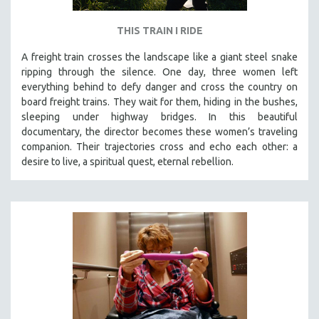
THIS TRAIN I RIDE
A freight train crosses the landscape like a giant steel snake
ripping through the silence. One day, three women left
everything behind to defy danger and cross the country on
board freight trains. They wait for them, hiding in the bushes,
sleeping under highway bridges. In this beautiful
documentary, the director becomes these women’s traveling
companion. Their trajectories cross and echo each other: a
desire to live, a spiritual quest, eternal rebellion.