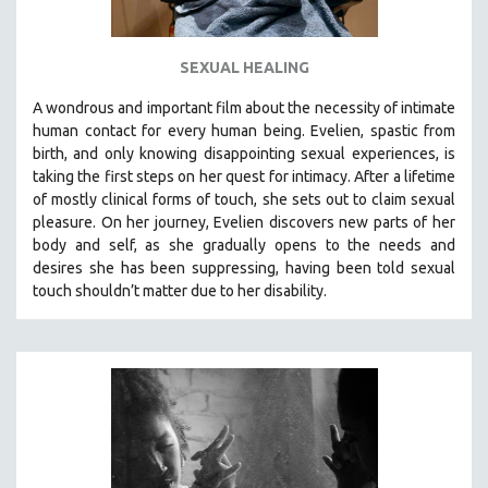
SEXUAL HEALING
A wondrous and important film about the necessity of intimate
human contact for every human being. E
velien, spastic from
birth, and only knowing disappointing sexual experiences, is
taking the first steps on her quest for intimacy. After a lifetime
of mostly clinical forms of touch, she sets out to claim sexual
pleasure. On her journey, Evelien discovers new parts of her
body and self, as she gradually opens to the needs and
desires she has been suppressing, having been told sexual
touch shouldn’t matter due to her disability.