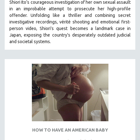
Shiori Ito’s courageous investigation of her own sexual assault
SPOTLIGHT: BRETT STORY
in an improbable attempt to prosecute her high-profile
offender. Unfolding like a thriller and combining secret
DIGITAL SITE LICENSE SALE
investigative recordings, vérité shooting and emotional first-
BESTSELLING TITLES
person video, Shiori's quest becomes a landmark case in
Japan, exposing the country’s desperately outdated judicial
ALL TITLES
and societal systems.
MTV DOCUMENTARY FILMS
GENDER STUDIES
PROJECTR
RUSSIA-UKRAINE WAR
POETRY
HOW TO HAVE AN AMERICAN BABY