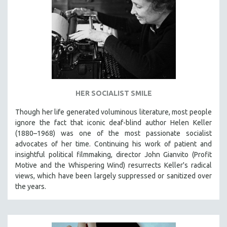
HER SOCIALIST SMILE
Though her life generated voluminous literature, most people
ignore the fact that iconic deaf-blind author Helen Keller
(1880–1968) was one of the most passionate socialist
advocates of her time. Continuing his work of patient and
insightful political filmmaking, director John Gianvito (Profit
Motive and the Whispering Wind) resurrects Keller's radical
views, which have been largely suppressed or sanitized over
the years.