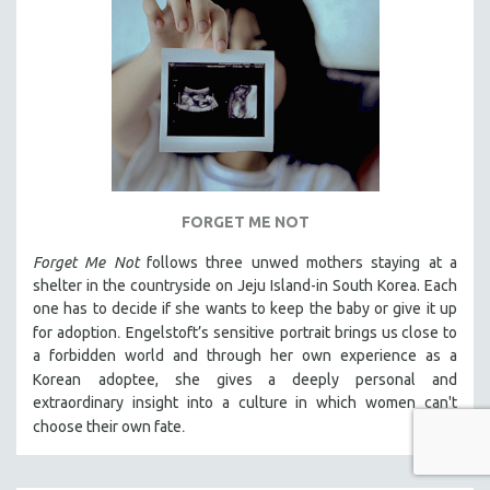
FORGET ME NOT
Forget Me Not
follows three unwed mothers staying at a
shelter in the countryside on Jeju Island-in South Korea. Each
one has to decide if she wants to keep the baby or give it up
.
for adoption
Engelstoft’s sensitive
portrait
brings us close to
a forbidden world and through her own experience as a
Korean
adoptee, she gives a deeply personal and
extraordinary insight into a culture in which women can't
.
choose their own fate