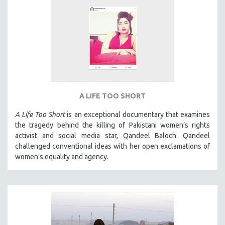
A LIFE TOO SHORT
A Life Too Short
is an exceptional documentary that examines
the tragedy behind the killing of Pakistani women’s rights
activist and social media star, Qandeel Baloch. Qandeel
challenged conventional ideas with her open exclamations of
women’s equality and agency.