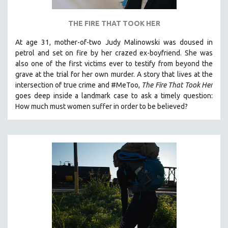
THE FIRE THAT TOOK HER
At age 31, mother-of-two Judy Malinowski was doused in
petrol and set on fire by her crazed ex-boyfriend. She was
also one of the first victims ever to testify from beyond the
grave at the trial for her own murder.
A story that lives at the
intersection of true crime and #MeToo,
The Fire That Took Her
goes deep inside a landmark case to ask a timely question:
How much must women suffer in order to be believed?