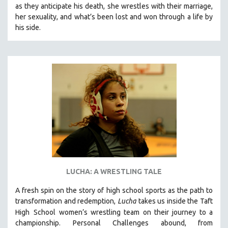
as they anticipate his death, she wrestles with their marriage,
SOCIOLOGY
her sexuality, and what’s been lost and won through a life by
SOUTHEAST ASIA
his side.
SPECIAL COLLECTIONS
SPANISH LANGUAGE
SPORTS STUDIES
TECHNOLOGY
THEOLOGY
URBAN DESIGN & PLANNING
URBAN STUDIES
VETERAN'S STUDIES
WOMEN DIRECTORS
LUCHA: A WRESTLING TALE
WOMEN'S STUDIES
A fresh spin on the story of high school sports as the path to
ZOOLOGY
transformation and redemption,
Lucha
takes us inside the Taft
30 MINUTES OR LESS
High
School women’s wrestling team on their journey to a
championship. Personal Challenges abound, from
SPOTLIGHT: HEINZ EMIGHOLZ