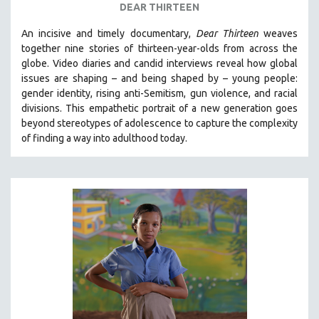
DEAR THIRTEEN
An incisive and timely documentary,
Dear Thirteen
weaves
together nine stories of thirteen-year-olds from across the
globe. Video diaries and candid interviews reveal how global
issues are shaping – and being shaped by – young people:
gender identity, rising anti-Semitism, gun violence, and racial
divisions. This empathetic portrait of a new generation goes
beyond stereotypes of adolescence to capture the complexity
of finding a way into adulthood today.