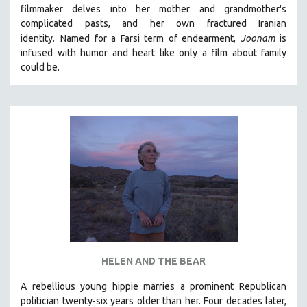
filmmaker delves into her mother and grandmother's
MIDDLE EAST
complicated pasts, and her own fractured Iranian
MILITARY STUDIES
identity.
Named for a Farsi term of endearment,
Joonam
is
infused with humor and heart like only a film about family
MUSIC
could be.
NATIVE AMERICAN
NEW RELEASES
NEW YORK FILM FESTIVAL
NY TIMES CRITICS PICKS
PEACE & CONFLICT RESOLUTION
PERFORMING ARTS
PHOTOGRAPHY
POLITICAL SCIENCE
PSYCHOLOGY
RUSSIA
HELEN AND THE BEAR
SCIENCE
A rebellious young hippie marries a prominent Republican
politician twenty-six years older than her. Four decades later,
SHORT FILMS