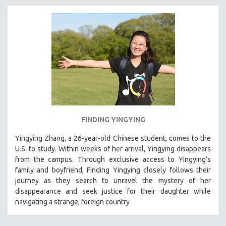
FINDING YINGYING
Yingying Zhang, a 26-year-old Chinese student, comes to the
U.S. to study. Within weeks of her arrival, Yingying disappears
from the campus. Through exclusive access to Yingying’s
family and boyfriend, Finding Yingying closely follows their
journey as they search to unravel the mystery of her
disappearance and seek justice for their daughter while
navigating a strange, foreign country