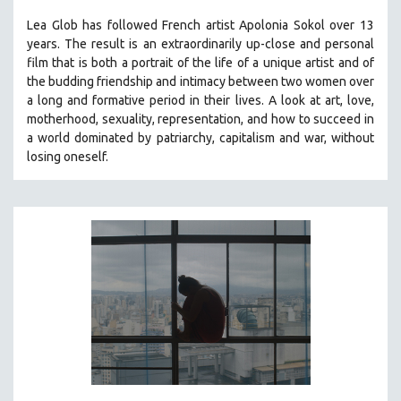
Lea Glob has followed French artist Apolonia Sokol over 13
years. The result is an extraordinarily up-close and personal
film that is both a portrait of the life of a unique artist and of
the budding friendship and intimacy between two women over
a long and formative period in their lives. A look at art, love,
motherhood, sexuality, representation, and how to succeed in
a world dominated by patriarchy, capitalism and war, without
losing oneself.