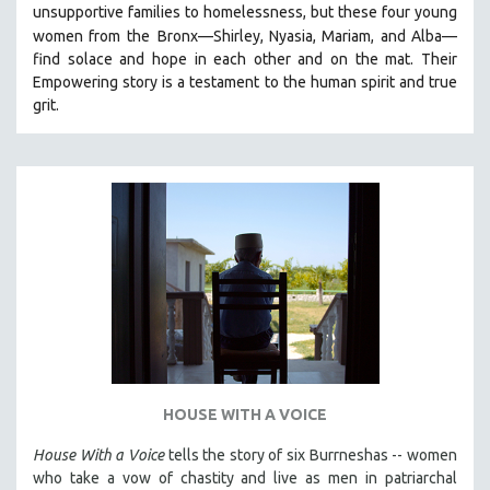
unsupportive families to homelessness, but these four young
121 MINUTES TO 180 MINUTES
women from the
Bronx—Shirley, Nyasia, Mariam, and Alba—
31 MINUTES TO 60 MINUTES
find solace and hope in each other and on the mat. Their
Empowering story is a testament to the human spirit and true
61 MINUTES TO 120 MINUTES
grit.
5 HOURS OR MORE
MICHAEL ALMEREYDA
THOM ANDERSEN
BERTRAND BONELLO
LUCIEN CASTAING-TAYLOR
PEDRO COSTA
LAV DIAZ
HEINZ EMIGHOLZ
ROBERT GREENE
HOUSE WITH A VOICE
JOSE LUIS GUERIN
SPOTLIGHT: M. KIRCHHEIMER
House With a Voice
tells the story of six Burrneshas -- women
who take a vow of chastity and live as men in patriarchal
PERE PORTABELLA