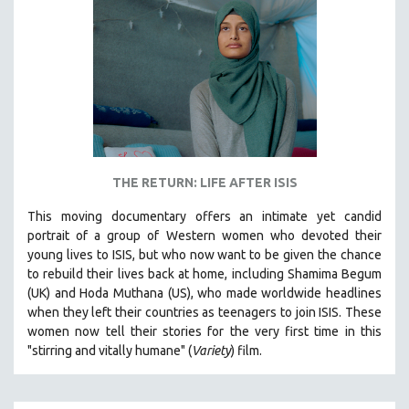
THE RETURN: LIFE AFTER ISIS
This moving documentary offers an intimate yet candid
portrait of a group of Western women who devoted their
young lives to ISIS, but who now want to be given the chance
to rebuild their lives back at home, including
Shamima Begum
(UK) and Hoda Muthana (US), who made worldwide headlines
when they left their countries as teenagers to join ISIS. T
hese
women now tell their stories for the very first time in this
"s
tirring and vitally humane" (
Variety
) film.