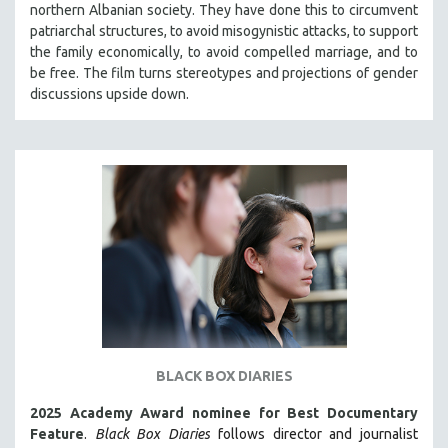
northern Albanian society. They have done this to circumvent
THE STRAUB-HUILLET COLLECTION
patriarchal structures, to avoid misogynistic attacks, to support
the family economically, to avoid compelled marriage, and to
WANG BING
be free. The film turns stereotypes and projections of gender
RUBY YANG
discussions upside down.
CLASSICS
KARTEMQUIN FILMS
STRAUB-HUILLET | FEATURE-LENGTH
STRAUB-HUILLET | SHORT WORKS
STRAUB-HUILLET | NARRATIVES
STRAUB-HUILLET | DOCUMENTARIES
STRAUB-HUILLET | ESSENTIAL FILMS
STRAUB-HUILLET | 35MM
THEMES
BLACK BOX DIARIES
WOMEN'S HISTORY MONTH
2025 Academy Award nominee for Best Documentary
NOW STREAMING ON KANOPY
Feature
.
Black Box Diaries
follows director and journalist
SPOTLIGHT: PATRICK WANG