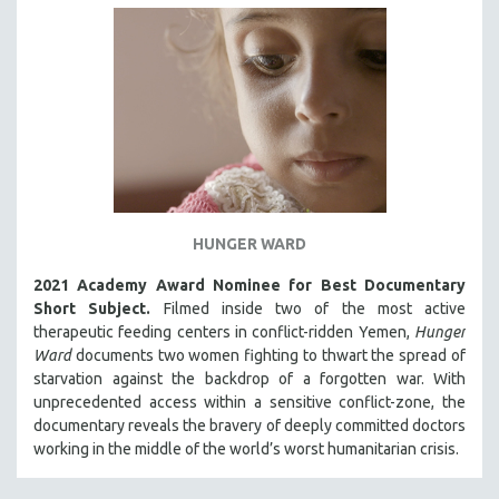
HUNGER WARD
2021 Academy Award Nominee for Best Documentary
Short Subject.
Filmed inside two of the most active
therapeutic feeding centers in conflict-ridden Yemen,
Hunger
Ward
documents two women fighting to thwart the spread of
starvation against the backdrop of a forgotten war. With
unprecedented access within a sensitive conflict-zone, the
documentary reveals the bravery of deeply committed doctors
working in the middle of the world’s worst humanitarian crisis.