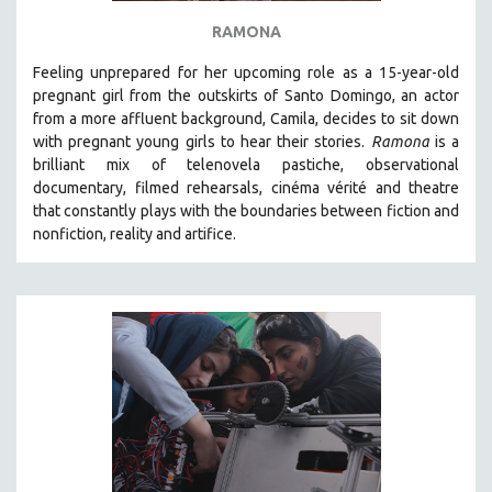
RAMONA
Feeling unprepared for her upcoming role as a 15-year-old
pregnant girl from the outskirts of Santo Domingo, an actor
from a more affluent background, Camila, decides to sit down
with pregnant young girls to hear their stories
.
Ramona
is a
brilliant mix of telenovela pastiche, observational
documentary, filmed rehearsals, cinéma vérité and theatre
that constantly plays with the boundaries between fiction and
nonfiction, reality and artifice.