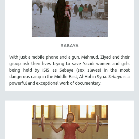
SABAYA
With just a mobile phone and a gun, Mahmud, Ziyad and their
group risk their lives trying to save Yazidi women and girls
being held by ISIS as Sabaya (sex slaves) in the most
dangerous camp in the Middle East, Al-Hol in Syria.
Sabaya
is a
powerful and exceptional work of documentary.