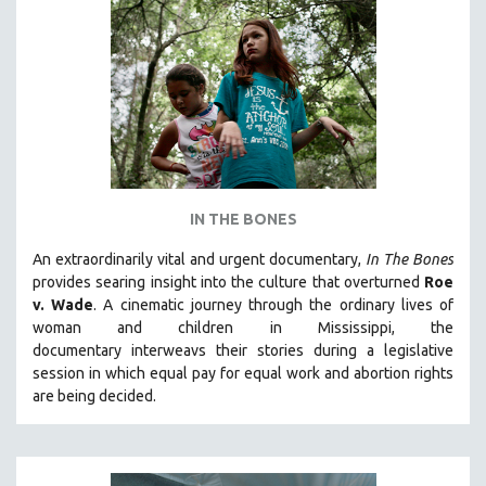
IN THE BONES
An extraordinarily vital and urgent documentary,
In The Bones
provides searing insight into the culture that overturned
Roe
v. Wade
. A cinematic journey through the ordinary lives of
woman and children in Mississippi, the
documentary
interweavs their stories during a legislative
session in which equal pay for equal work and abortion rights
are being decided.