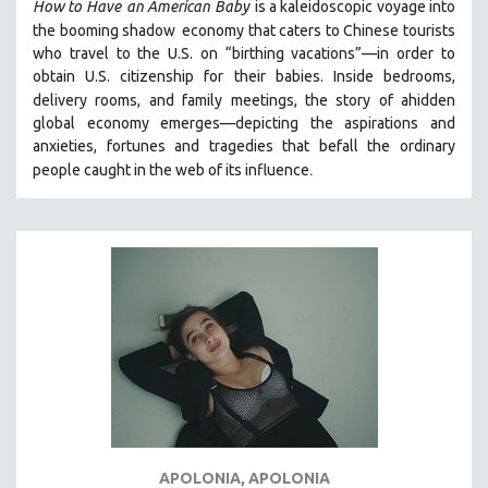
How to Have
an American Baby
is a kaleidoscopic voyage into
the booming shadow
economy that caters to Chinese tourists
who travel to the U.S. on “birthing vacations”—in order to
obtain U.S. citizenship for their babies. Inside bedrooms,
delivery rooms, and family meetings, the story of a
hidden
global economy emerges—depicting the aspirations and
anxieties, fortunes and tragedies that befall the ordinary
.
people caught in the web of its influence
APOLONIA, APOLONIA