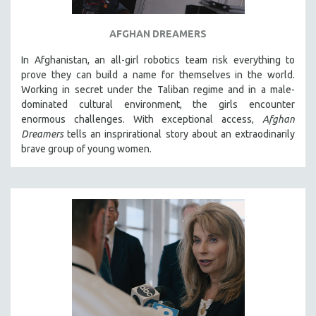
AFGHAN DREAMERS
In Afghanistan, an all-girl robotics team risk everything to
prove they can build a name for themselves in the world.
Working in secret under the Taliban regime and in a male-
dominated cultural environment, the girls encounter
enormous challenges. With exceptional access,
Afghan
Dreamers
tells an insprirational story about an extraodinarily
brave group of young women.