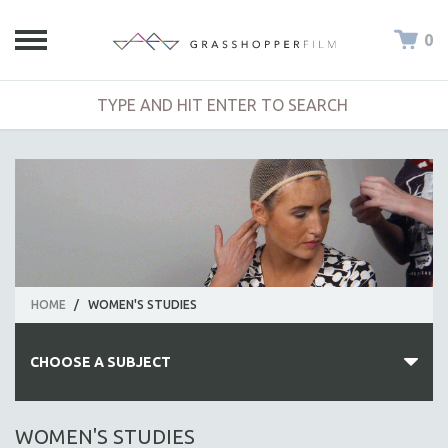
0
HOME
/
WOMEN'S STUDIES
CHOOSE A SUBJECT
ALL SUBJECTS
WOMEN'S STUDIES