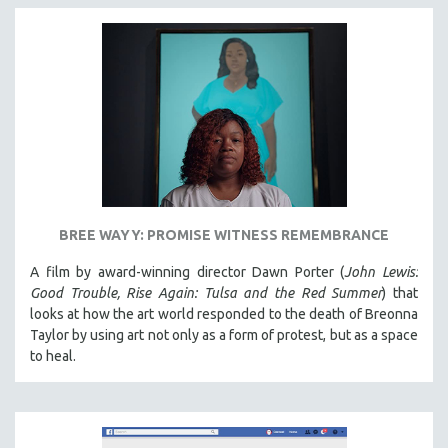
BREE WAYY: PROMISE WITNESS REMEMBRANCE
A film by award-winning director Dawn Porter (
John Lewis:
Good Trouble, Rise Again: Tulsa and the Red Summer
) that
looks at how the art world responded to the death of Breonna
Taylor by using art not only as a form of protest, but as a space
to heal.