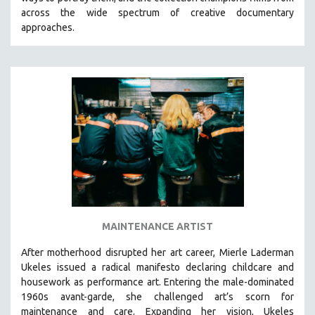
CINEMA STUDIES
across the wide spectrum of creative documentary
approaches.
CRIMINAL JUSTICE
DANCE
DEATH AND DYING
DISABILITY STUDIES
EASTERN EUROPE
EDUCATION
ENVIRONMENT
EUROPE
FAMILY RELATIONS
FEATURE FILMS
MAINTENANCE ARTIST
FOOD STUDIES
After motherhood disrupted her art career, Mierle Laderman
GENOCIDE STUDIES
Ukeles issued a radical manifesto declaring childcare and
housework as performance art.
Entering the male-dominated
GLOBALIZATION
1960s avant-garde, she challenged art’s scorn for
GOVERNMENT
maintenance and care.
Expanding her vision, Ukeles