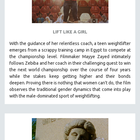
LIFT LIKE A GIRL
With the guidance of her relentless coach, a teen weightlifter
emerges from a scrappy training camp in Egypt to compete at
the championship level.
Filmmaker Mayye Zayed intimately
follows Zebiba and her coach in their challenging quest to win
the next world championship over the course of four years
while the stakes keep getting higher and their bonds
deepen.
Proving
there is nothing that women can't do
, the film
observes the traditional gender dynamics that come into play
with the male-dominated sport of weightlifting.