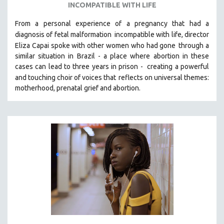
INCOMPATIBLE WITH LIFE
From a personal experience of a pregnancy that had a
diagnosis of fetal malformation
incompatible with life, director
Eliza Capai spoke with other women who had gone
through a
similar situation in Brazil -
a place where abortion in these
cases can lead to three years in prison -
creating a powerful
and touching choir of voices that
reflects on universal themes:
motherhood, prenatal grief and abortion.