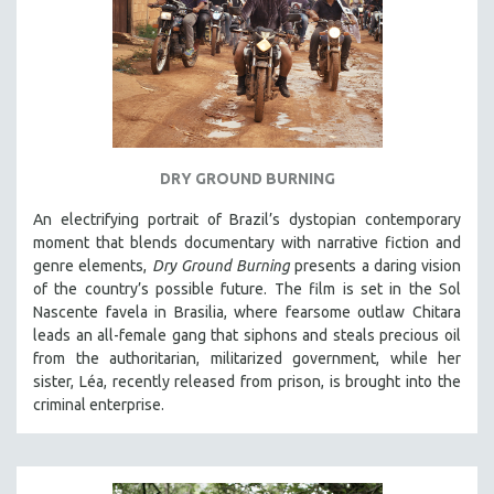
DRY GROUND BURNING
An electrifying portrait of Brazil’s dystopian contemporary
moment that blends documentary with narrative fiction and
genre elements,
Dry Ground Burning
presents a daring vision
of the country’s possible future. The film is set in the Sol
Nascente favela in Brasilia, where fearsome outlaw Chitara
leads an all-female gang that siphons and steals precious oil
from the authoritarian, militarized government, while her
sister, Léa, recently released from prison, is brought into the
criminal enterprise.