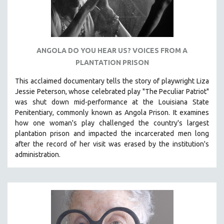
ANGOLA DO YOU HEAR US? VOICES FROM A
PLANTATION PRISON
This acclaimed documentary
tells the story of playwright Liza
Jessie Peterson, whose celebrated play "The Peculiar Patriot"
was shut down mid-performance at the Louisiana State
Penitentiary, commonly known as Angola Prison.
It examines
how one woman's play challenged the country's largest
plantation prison and impacted the incarcerated men long
after the record of her visit was erased by the institution's
administration.