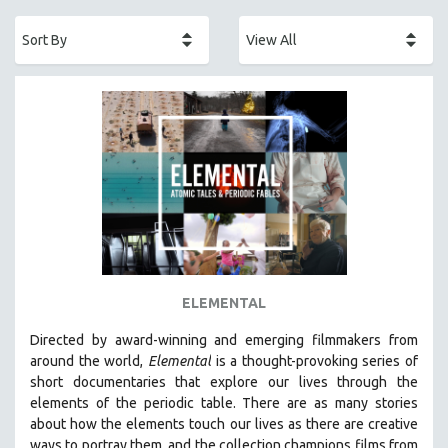
ACADEMY AWARDS
AFRICA
AFRICAN-AMERICAN STUDIES
AGING
AGRICULTURE
ALA NOTABLE VIDEOS
AMERICAN STUDIES
ANTHROPOLOGY
ARCHITECTURE
ART HISTORY
ELEMENTAL
ASIAN STUDIES
Directed by award-winning and emerging filmmakers from
BIOGRAPHY
around the world,
Elemental
is a thought-provoking series of
BIOLOGY
short documentaries that explore our lives through the
elements of the periodic table. There are as many stories
BUSINESS
about how the elements touch our lives as there are creative
CHINA
ways to portray them, and the collection champions films from