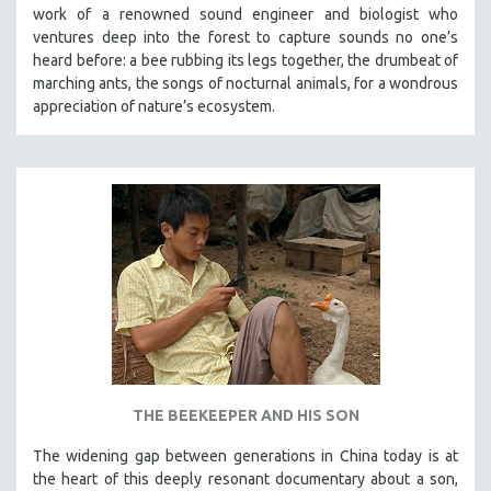
work of a renowned sound engineer and biologist who
ventures deep into the forest to capture sounds no one’s
heard before: a bee rubbing its legs together, the drumbeat of
marching ants, the songs of nocturnal animals, for a wondrous
appreciation of nature’s ecosystem.
THE BEEKEEPER AND HIS SON
The widening gap between generations in China today is at
the heart of this deeply resonant documentary about a son,