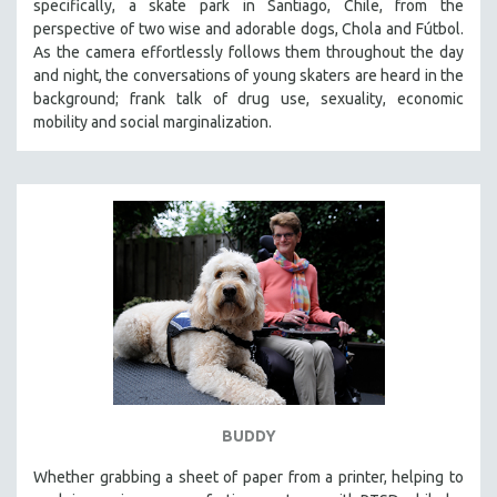
specifically, a skate park in Santiago, Chile, from the
perspective of two wise and adorable dogs, Chola and Fútbol.
As the camera effortlessly follows them throughout the day
and night, the conversations of young skaters are heard in the
background; frank talk of drug use, sexuality, economic
mobility and social marginalization.
BUDDY
Whether grabbing a sheet of paper from a printer, helping to