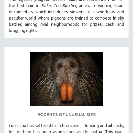
the first time in
Koka, The Butcher
, an award-winning short
documentary which introduces viewers to a wondrous and
peculiar world where pigeons are trained to compete in sky
battles among rival neighborhoods for prizes, cash and
bragging rights.
RODENTS OF UNUSUAL SIZE
Louisiana has suffered from hurricanes, flooding and oil spills,
but nothing has been as insidious as the nutria. This giant