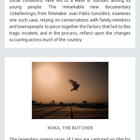
social conditions have led to a wave of suicides among its
young people. The remarkable new documentary
Cabellerango
, from filmmaker Juan Pablo González, examines
one such case, relying on conversations with family members
and townspeople to piece together the factors that led to this
tragic incident, and in the process, reflect upon the changes
occurring across much of the country.
KOKA, THE BUTCHER
The legendary pigeon races of Cairo are captured on film for