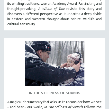
its whaling traditions, won an Academy Award. Fascinating and
thought-provoking,
A Whale of Tale
revisits this story and
discovers a different perspective as it unearths a deep divide
in eastern and western thought about nature, wildlife and
cultural sensitivity.
IN THE STILLNESS OF SOUNDS
A magical documentary that asks us to reconsider how we see
– and hear – our world,
In The Stillness of Sounds
follows the