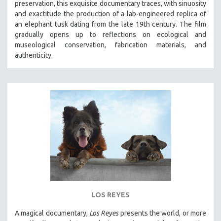
preservation, this exquisite documentary traces, with sinuosity
SPOTLIGHT: BRETT STORY
and exactitude the production of a lab-engineered replica of
an elephant tusk dating from the late 19th century. The film
DIGITAL SITE LICENSE SALE
gradually opens up to reflections on ecological and
BESTSELLING TITLES
museological conservation, fabrication materials, and
authenticity.
ALL TITLES
MTV DOCUMENTARY FILMS
GENDER STUDIES
PROJECTR
RUSSIA-UKRAINE WAR
POETRY
LOS REYES
A magical documentary,
Los Reyes
presents the world, or more