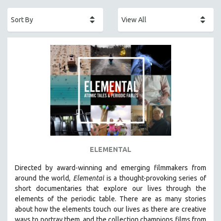
ACADEMY AWARDS
AFRICA
AFRICAN-AMERICAN STUDIES
AGING
AGRICULTURE
ALA NOTABLE VIDEOS
AMERICAN STUDIES
ANTHROPOLOGY
ARCHITECTURE
ART HISTORY
ELEMENTAL
ASIAN STUDIES
Directed by award-winning and emerging filmmakers from
BIOGRAPHY
around the world,
Elemental
is a thought-provoking series of
BIOLOGY
short documentaries that explore our lives through the
elements of the periodic table. There are as many stories
BUSINESS
about how the elements touch our lives as there are creative
CHINA
ways to portray them, and the collection champions films from