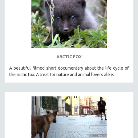
ARCTIC FOX
A beautiful filmed short documentary about the life cycle of
the arctic fox. A treat for nature and animal lovers alike.