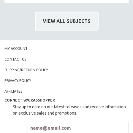
VIEW ALL SUBJECTS
MY ACCOUNT
CONTACT US
SHIPPING/RETURN POLICY
PRIVACY POLICY
AFFILIATES
CONNECT W/GRASSHOPPER
Stay up to date on our latest releases and receive information
on exclusive sales and promotions.