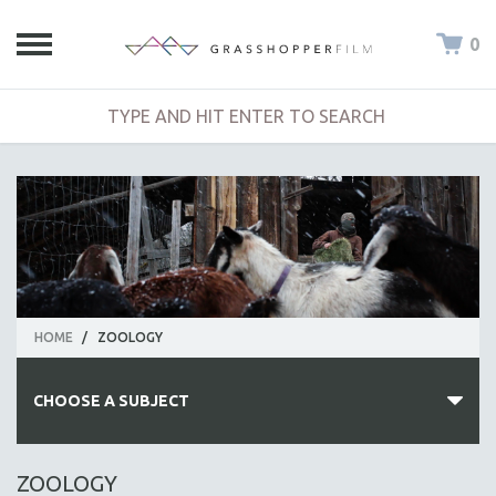
0
HOME
/
ZOOLOGY
CHOOSE A SUBJECT
ALL SUBJECTS
ZOOLOGY