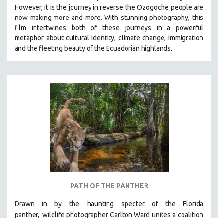
However, it is the journey in reverse the Ozogoche people are
MIDDLE EAST
now making more and more.
With stunning photography, this
MILITARY STUDIES
film intertwines both of these journeys in a powerful
metaphor about cultural identity, climate change, immigration
MUSIC
and the fleeting beauty of the Ecuadorian highlands.
NATIVE AMERICAN
NEW RELEASES
NEW YORK FILM FESTIVAL
NY TIMES CRITICS PICKS
PEACE & CONFLICT RESOLUTION
PERFORMING ARTS
PHOTOGRAPHY
POLITICAL SCIENCE
PSYCHOLOGY
RUSSIA
PATH OF THE PANTHER
SCIENCE
Drawn in by the haunting specter of the Florida
SHORT FILMS
panther,
wildlife photographer Carlton Ward unites a coalition