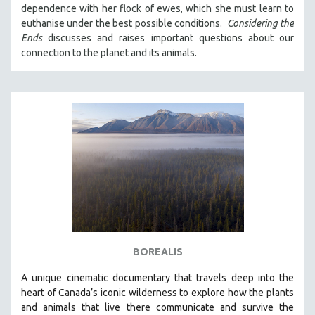
dependence with her flock of ewes, which she must learn to
121 MINUTES TO 180 MINUTES
euthanise under the best possible conditions.
Considering the
31 MINUTES TO 60 MINUTES
Ends
discusses and raises important questions about our
connection to the planet and its animals.
61 MINUTES TO 120 MINUTES
5 HOURS OR MORE
MICHAEL ALMEREYDA
THOM ANDERSEN
BERTRAND BONELLO
LUCIEN CASTAING-TAYLOR
PEDRO COSTA
LAV DIAZ
HEINZ EMIGHOLZ
ROBERT GREENE
BOREALIS
JOSE LUIS GUERIN
A unique cinematic documentary that travels deep into the
SPOTLIGHT: M. KIRCHHEIMER
heart of Canada’s iconic wilderness to explore how the plants
and animals that live there communicate and survive the
PERE PORTABELLA