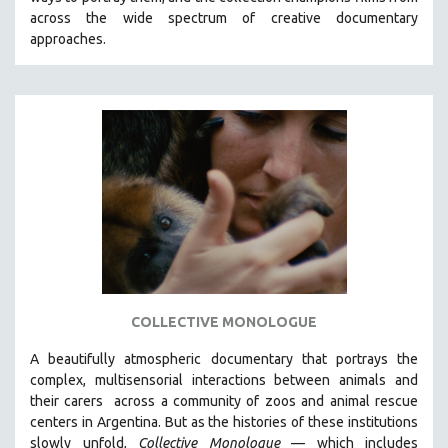
CINEMA STUDIES
across the wide spectrum of creative documentary
approaches.
CRIMINAL JUSTICE
DANCE
DEATH AND DYING
DISABILITY STUDIES
EASTERN EUROPE
EDUCATION
ENVIRONMENT
EUROPE
FAMILY RELATIONS
FEATURE FILMS
COLLECTIVE MONOLOGUE
FOOD STUDIES
A beautifully atmospheric documentary that
portrays the
GENOCIDE STUDIES
complex, multisensorial interactions between animals and
their carers
across a community of zoos and animal rescue
GLOBALIZATION
centers in Argentina. But
as the histories of these institutions
GOVERNMENT
slowly unfold,
Collective Monologue
—
which includes