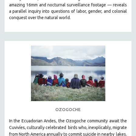
amazing 16mm and nocturnal surveillance footage
— reveals
HEALTH SCIENCES
a parallel inquiry into questions of labor, gender, and colonial
HUMAN RIGHTS
conquest over the natural world.
IMMIGRATION
HUMAN SEXUALITY
INDIGENOUS STUDIES
ISLAMIC STUDIES
JEWISH STUDIES
LABOR STUDIES
LATIN AMERICA
LATINO STUDIES
LAW
LGBTQ STUDIES
OZOGOCHE
LITERARY STUDIES
In the Ecuadorian Andes, the Ozogoche community await the
MEDIA STUDIES
Cuvivíes, culturally celebrated
birds who, inexplicably, migrate
MENTAL HEALTH
from North America annually to commit suicide in nearby
lakes.