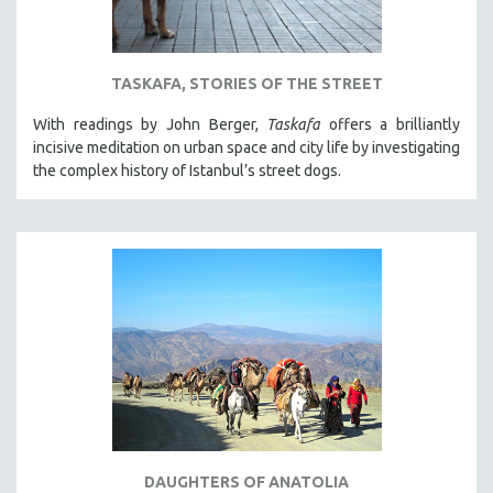
TASKAFA, STORIES OF THE STREET
With readings by John Berger,
Taskafa
offers a brilliantly
incisive meditation on urban space and city life by investigating
the complex history of Istanbul’s street dogs.
DAUGHTERS OF ANATOLIA