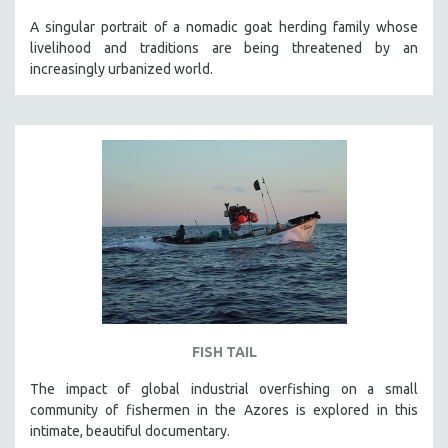
A singular portrait of a nomadic goat herding family whose
livelihood and traditions are being threatened by an
increasingly urbanized world.
FISH TAIL
The impact of global industrial overfishing on a small
community of fishermen in the Azores is explored in this
intimate, beautiful documentary.