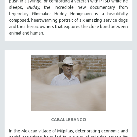
push in a syringe, or comforting a veteran with PTSD while he
sleeps,
Buddy
, the incredible new documentary from
legendary filmmaker Heddy Honigmann is a beautifully
composed, heartwarming portrait of six amazing service dogs
and their heroic owners that explores the close bond between
animal and human.
CABALLERANGO
In the Mexican village of Milpillas, deteriorating economic and