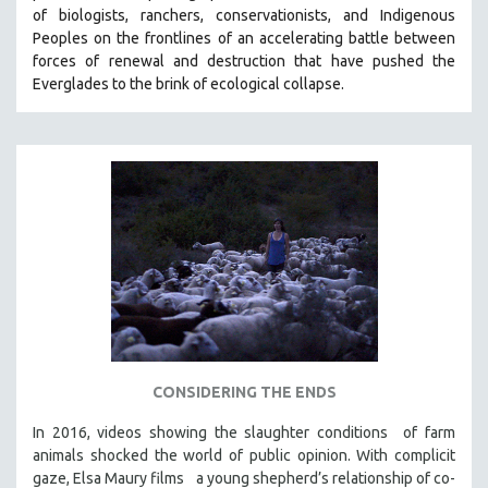
of biologists, ranchers, conservationists, and Indigenous
SOCIOLOGY
Peoples on the frontlines of an accelerating battle between
SOUTHEAST ASIA
forces of renewal and destruction that have pushed the
Everglades to the brink of ecological collapse.
SPECIAL COLLECTIONS
SPANISH LANGUAGE
SPORTS STUDIES
TECHNOLOGY
THEOLOGY
URBAN DESIGN & PLANNING
URBAN STUDIES
VETERAN'S STUDIES
WOMEN DIRECTORS
WOMEN'S STUDIES
CONSIDERING THE ENDS
ZOOLOGY
In 2016, videos showing the slaughter conditions of farm
30 MINUTES OR LESS
animals shocked the world of public opinion. With complicit
gaze, Elsa Maury films a young shepherd’s relationship of co-
SPOTLIGHT: HEINZ EMIGHOLZ