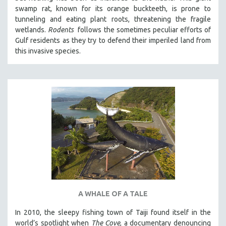
swamp rat, known for its orange buckteeth, is prone to
tunneling and eating plant roots, threatening the fragile
wetlands.
Rodents
follows the sometimes peculiar efforts of
Gulf residents as they try to defend their imperiled land from
this invasive species.
A WHALE OF A TALE
In 2010, the sleepy fishing town of Taiji found itself in the
world’s spotlight when
The Cove
, a documentary denouncing