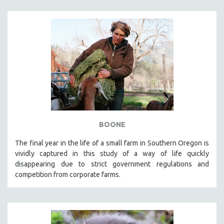
BOONE
The final year in the life of a small farm in Southern Oregon is
vividly captured in this study of a way of life quickly
disappearing due to strict government regulations and
competition from corporate farms.