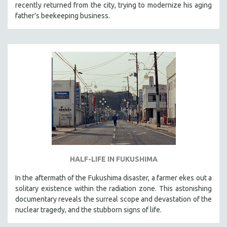
recently returned from the city, trying to modernize his aging
father’s beekeeping business.
HALF-LIFE IN FUKUSHIMA
In the aftermath of the Fukushima disaster, a farmer ekes out a
solitary existence within the radiation zone. This astonishing
documentary reveals the surreal scope and devastation of the
nuclear tragedy, and the stubborn signs of life.