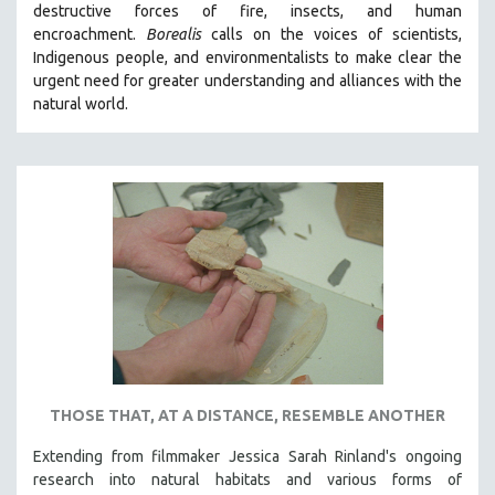
destructive forces of fire, insects, and human
THE STRAUB-HUILLET COLLECTION
encroachment.
Borealis
calls on the voices of scientists,
Indigenous people, and environmentalists to make clear the
WANG BING
urgent need for greater understanding and alliances with the
RUBY YANG
natural world.
CLASSICS
KARTEMQUIN FILMS
STRAUB-HUILLET | FEATURE-LENGTH
STRAUB-HUILLET | SHORT WORKS
STRAUB-HUILLET | NARRATIVES
STRAUB-HUILLET | DOCUMENTARIES
STRAUB-HUILLET | ESSENTIAL FILMS
STRAUB-HUILLET | 35MM
THEMES
THOSE THAT, AT A DISTANCE, RESEMBLE ANOTHER
WOMEN'S HISTORY MONTH
Extending from filmmaker Jessica Sarah Rinland's ongoing
NOW STREAMING ON KANOPY
research into natural habitats and various forms of
SPOTLIGHT: PATRICK WANG