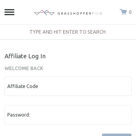
0
Affiliate Log In
WELCOME BACK
Affiliate Code
Password: