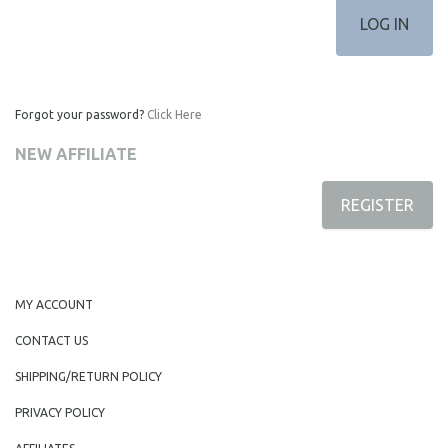
Forgot your password?
Click Here
NEW AFFILIATE
REGISTER
MY ACCOUNT
CONTACT US
SHIPPING/RETURN POLICY
PRIVACY POLICY